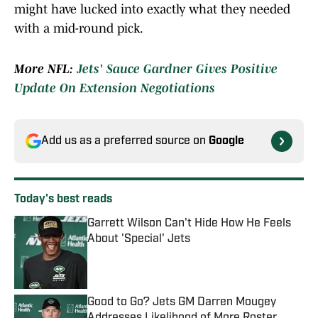
might have lucked into exactly what they needed
with a mid-round pick.
More NFL:
Jets' Sauce Gardner Gives Positive
Update On Extension Negotiations
Add us as a preferred source on
Google
Today's best reads
Garrett Wilson Can't Hide How He Feels
About 'Special' Jets
Published by on Invalid Date
Good to Go? Jets GM Darren Mougey