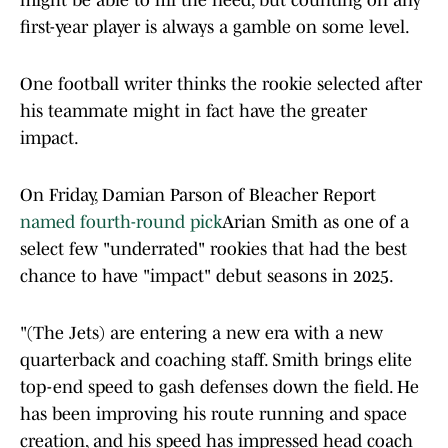
might be able to fill the need, but counting on any
first-year player is always a gamble on some level.
One football writer thinks the rookie selected after
his teammate might in fact have the greater
impact.
On Friday, Damian Parson of Bleacher Report
named fourth-round pick
Arian Smith as one of a
select few "underrated" rookies that had the best
chance to have "impact" debut seasons in 2025.
"(The Jets) are entering a new era with a new
quarterback and coaching staff. Smith brings elite
top-end speed to gash defenses down the field. He
has been improving his route running and space
creation, and his speed has impressed head coach