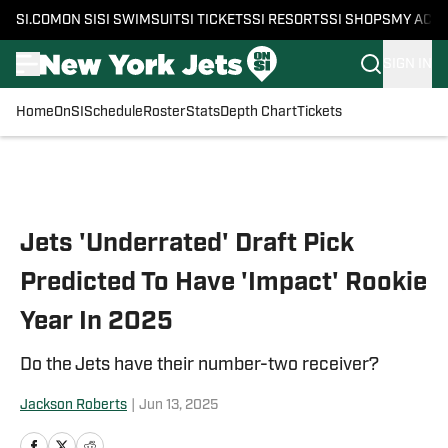
SI.COM
ON SI
SI SWIMSUIT
SI TICKETS
SI RESORTS
SI SHOPS
MY ACC
SIGN IN
Home
OnSI
Schedule
Roster
Stats
Depth Chart
Tickets
Skip to main content
Jets 'Underrated' Draft Pick
Predicted To Have 'Impact' Rookie
Year In 2025
Do the Jets have their number-two receiver?
Jackson Roberts
|
Jun 13, 2025