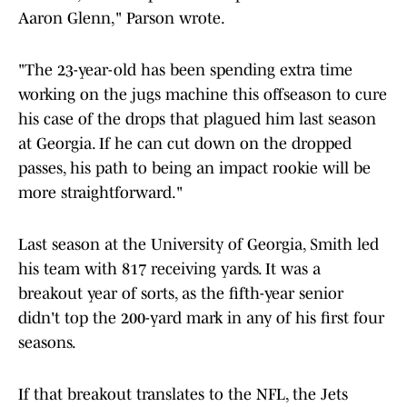
Aaron Glenn," Parson wrote.
"The 23-year-old has been spending extra time
working on the jugs machine this offseason to cure
his case of the drops that plagued him last season
at Georgia. If he can cut down on the dropped
passes, his path to being an impact rookie will be
more straightforward."
Last season at the University of Georgia, Smith led
his team with 817 receiving yards. It was a
breakout year of sorts, as the fifth-year senior
didn't top the 200-yard mark in any of his first four
seasons.
If that breakout translates to the NFL, the Jets