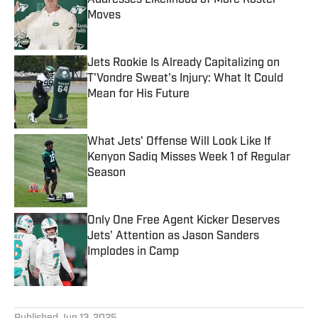
Addresses Likelihood of More Roster
Moves
Published by on Invalid Date
Jets Rookie Is Already Capitalizing on
T'Vondre Sweat's Injury: What It Could
Mean for His Future
Published by on Invalid Date
What Jets' Offense Will Look Like If
Kenyon Sadiq Misses Week 1 of Regular
Season
Published by on Invalid Date
Only One Free Agent Kicker Deserves
Jets' Attention as Jason Sanders
Implodes in Camp
Published by on Invalid Date
5 related articles loaded