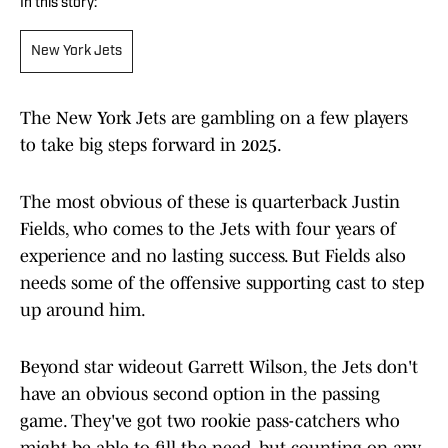
In this story:
New York Jets
The New York Jets are gambling on a few players
to take big steps forward in 2025.
The most obvious of these is quarterback Justin
Fields, who comes to the Jets with four years of
experience and no lasting success. But Fields also
needs some of the offensive supporting cast to step
up around him.
Beyond star wideout Garrett Wilson, the Jets don't
have an obvious second option in the passing
game. They've got two rookie pass-catchers who