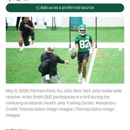
Add us as a preferred source
May 9, 2025; Florham Park, NJ, USA; New York Jets rookie wide
receiver Arian Smith (82) participates in a drill during the
minicamp at Atlantic Health Jets Training Center. Mandatory
Credit: Thomas Salus-Imagn Images | Thomas Salus-Imagn
Images