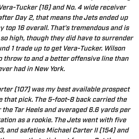
Vera-Tucker (16) and No. 4 wide receiver
 after Day 2, that means the Jets ended up
y top 16 overall. That's tremendous and is
s so high, though they did have to surrender
und 1 trade up to get Vera-Tucker. Wilson
 throw to and a better offensive line than
ever had in New York.
rter (107) was my best available prospect
e that pick. The 5-foot-8 back carried the
or the Tar Heels and averaged 6.6 yards per
tation as a rookie. The Jets went with five
, and safeties Michael Carter II (154) and