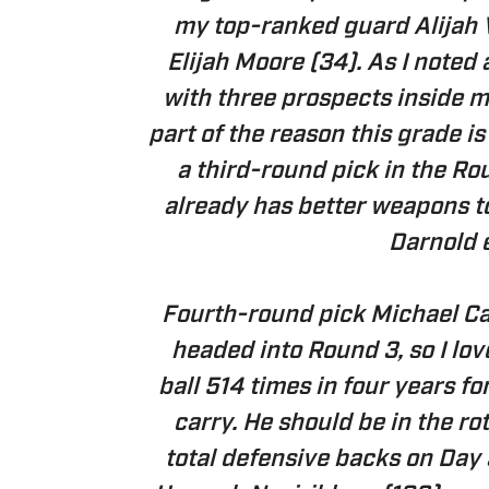
my top-ranked guard Alijah 
Elijah Moore (34). As I noted
with three prospects inside m
part of the reason this grade i
a third-round pick in the Ro
already has better weapons to
Darnold 
Fourth-round pick Michael Ca
headed into Round 3, so I lov
ball 514 times in four years f
carry. He should be in the ro
total defensive backs on Day 3