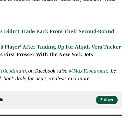
ts Didn't Trade Back From Their Second-Round
10 Player' After Trading Up For Alijah Vera-Tucker
's First Presser With the New York Jets
TGoodman
), on Facebook (also
@MaxTGoodman
), be
 back daily for news, analysis and more.
le
Follow