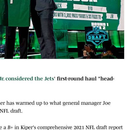
Jr. considered the
Jets
' first-round haul "head-
sider has warmed up to what general manager Joe
NFL draft.
ve a
B+
in Kiper's comprehensive 2021 NFL draft report