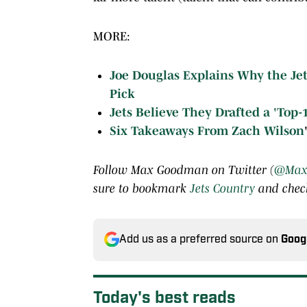
MORE:
Joe Douglas Explains Why the Je
Pick
Jets Believe They Drafted a 'Top-
Six Takeaways From
Zach Wilson
Follow Max Goodman on Twitter (
@Max
sure to bookmark
Jets Country
and check
Add us as a preferred source on
Goog
Today's best reads