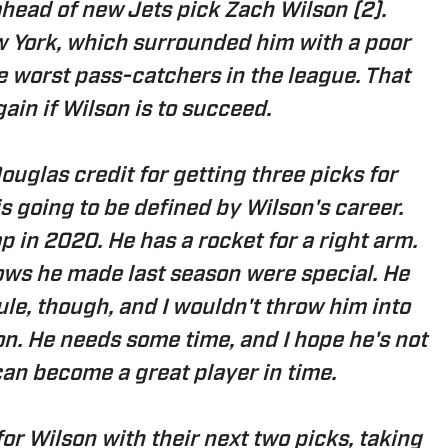
ahead of new Jets pick Zach Wilson (2).
w York, which surrounded him with a poor
e worst pass-catchers in the league. That
ain if Wilson is to succeed.
uglas credit for getting three picks for
s going to be defined by Wilson's career.
 in 2020. He has a rocket for a right arm.
ows he made last season were special. He
le, though, and I wouldn't throw him into
on. He needs some time, and I hope he's not
can become a great player in time.
for Wilson with their next two picks, taking