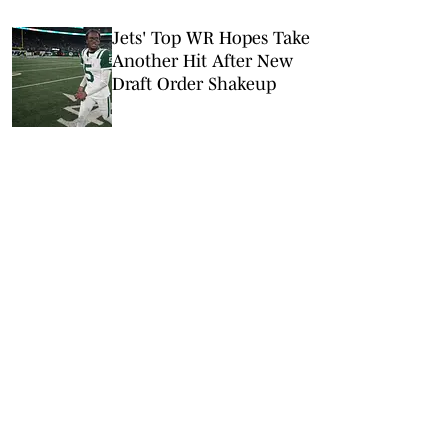
Jets' Top WR Hopes Take
Another Hit After New
Draft Order Shakeup