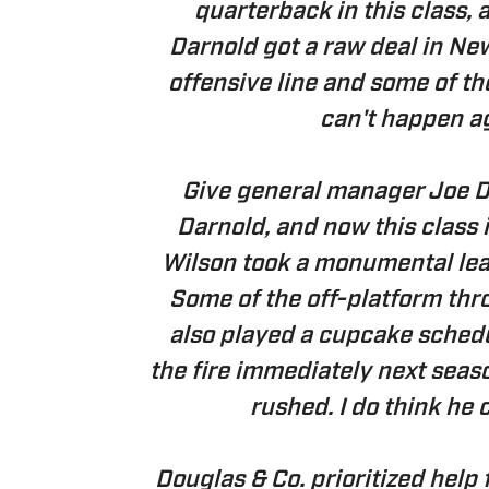
quarterback in this class, 
Darnold got a raw deal in Ne
offensive line and some of th
can't happen ag
Give general manager Joe Do
Darnold, and now this class i
Wilson took a monumental leap
Some of the off-platform thr
also played a cupcake schedu
the fire immediately next seas
rushed. I do think he 
Douglas & Co. prioritized help 