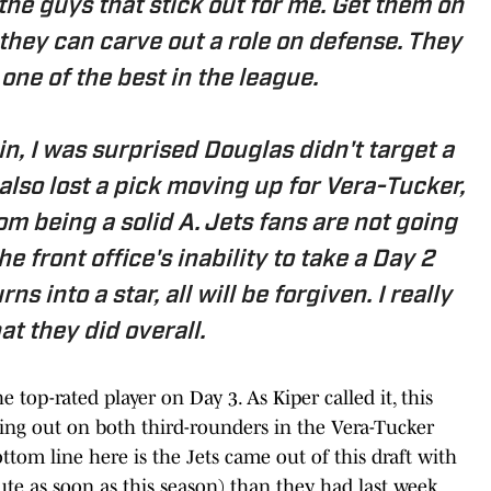
he guys that stick out for me. Get them on
 they can carve out a role on defense. They
one of the best in the league.
in, I was surprised Douglas didn't target a
also lost a pick moving up for Vera-Tucker,
om being a solid A. Jets fans are not going
e front office's inability to take a Day 2
ns into a star, all will be forgiven. I really
at they did overall.
 top-rated player on Day 3. As Kiper called it, this
sing out on both third-rounders in the Vera-Tucker
ottom line here is the Jets came out of this draft with
bute as soon as this season) than they had last week.