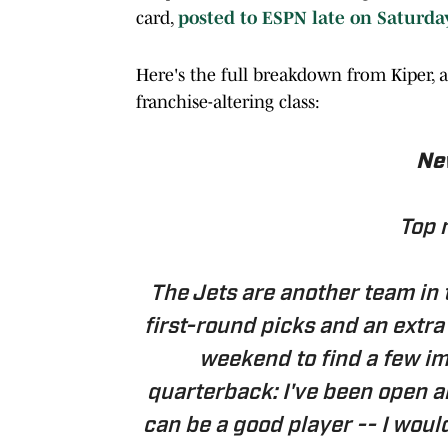
card,
posted to ESPN late on Saturda
Here's the full breakdown from Kiper, a
franchise-altering class:
New
Top 
The Jets are another team in t
first-round picks and an extra 
weekend to find a few imm
quarterback: I've been open a
can be a good player -- I woul