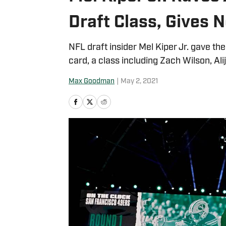
Draft Class, Gives 
NFL draft insider Mel Kiper Jr. gave th
card, a class including Zach Wilson, Al
Max Goodman
|
May 2, 2021