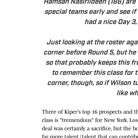
Hamsah Nasirildeen (186) are t
special teams early and see if
had a nice Day 3, 
Just looking at the roster aga
corner before Round 5, but he 
so that probably keeps this fr
to remember this class for th
corner, though, so if Wilson tur
like wh
Three of Kiper's top 16 prospects and the
class is "tremendous" for New York. Lo
deal was certainly a sacrifice, but the b
far more talent (talent that can contri