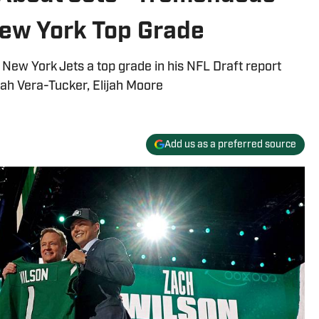
New York Top Grade
e New York Jets a top grade in his NFL Draft report
ijah Vera-Tucker, Elijah Moore
Add us as a preferred source