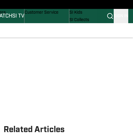
onders
Buy Covers
SI Lifestyle
ers
Customer Service
SI Kids
ATCH
SI TV
SIGN IN
SI Collects
rs
SI Tickets
SI Features
ications
Prospects by SI
Related Articles