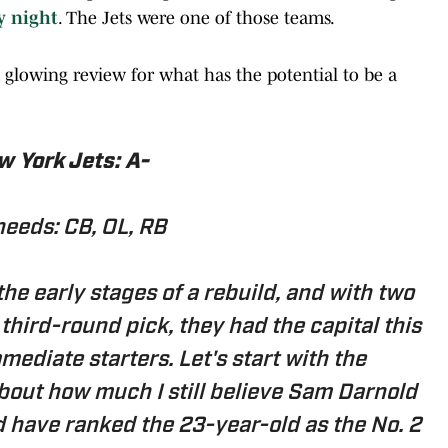
y night
. The Jets were one of those teams.
 glowing review for what has the potential to be a
 York Jets: A-
needs: CB, OL, RB
he early stages of a rebuild, and with two
third-round pick, they had the capital this
ediate starters. Let's start with the
bout how much I still believe Sam Darnold
d have ranked the 23-year-old as the No. 2