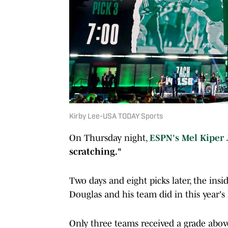
Kirby Lee-USA TODAY Sports
On Thursday night,
ESPN's Mel Kiper 
scratching."
Two days and eight picks later, the in
Douglas and his team did in this year's 
Only three teams received a grade abo