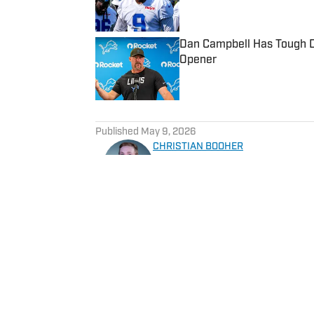
Dan Campbell Has Tough De
Opener
Published by on Invalid Date
5 related articles loaded
Published
May 9, 2026
CHRISTIAN BOOHER
Sports journalist who has co
Christian brings expert analys
team is performing in a toug
Home
/
News