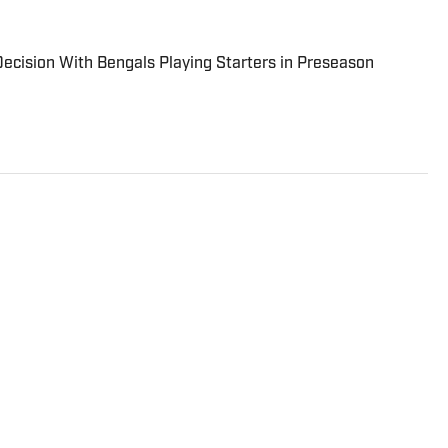
cision With Bengals Playing Starters in Preseason
vered the Detroit Lions the past three NFL seasons.
is, insights and an ability to fairly assess how the
h NFC North division.