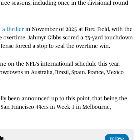
three seasons, including once in the divisional round
 a thriller
in November of 2025 at Ford Field, with the
orce overtime. Jahmyr Gibbs scored a 75-yard touchdown
efense forced a stop to seal the overtime win.
e on the NFL's international schedule this year.
owdowns in Australia, Brazil, Spain, France, Mexico
lly been announced up to this point, that being the
an Francisco 49ers in Week 1 in Melbourne,
le
Follow