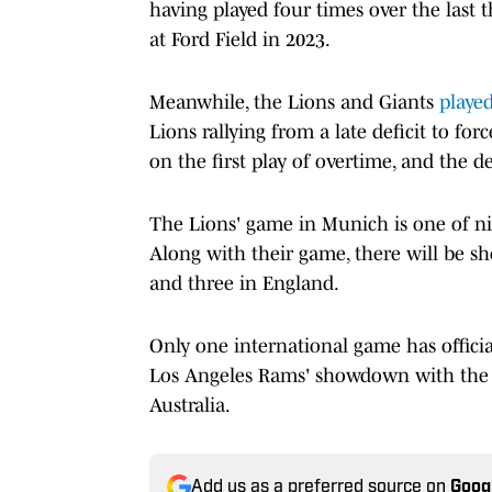
having played four times over the last 
at Ford Field in 2023.
Meanwhile, the Lions and Giants
played
Lions rallying from a late deficit to f
on the first play of overtime, and the d
The Lions' game in Munich is one of nin
Along with their game, there will be sh
and three in England.
Only one international game has officia
Los Angeles Rams' showdown with the S
Australia.
Add us as a preferred source on
Goog