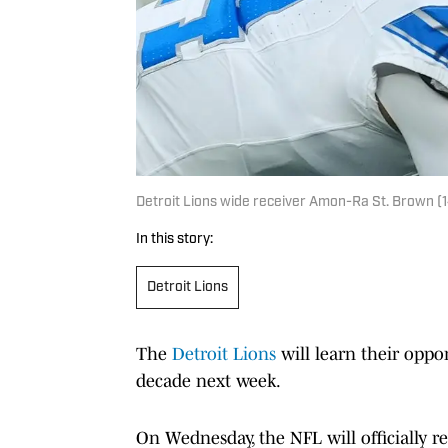
Detroit Lions wide receiver Amon-Ra St. Brown (1
In this story:
Detroit Lions
The
Detroit Lions
will learn their oppon
decade next week.
On Wednesday, the NFL will officially re