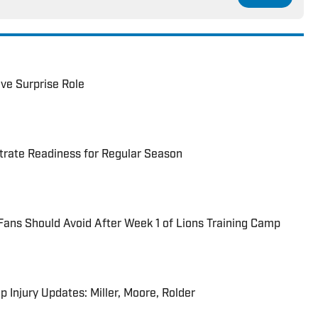
ve Surprise Role
trate Readiness for Regular Season
Fans Should Avoid After Week 1 of Lions Training Camp
p Injury Updates: Miller, Moore, Rolder