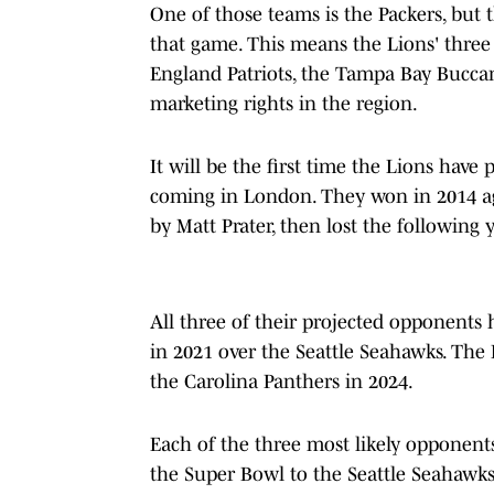
One of those teams is the Packers, but 
that game. This means the Lions' three
England Patriots, the Tampa Bay Buccan
marketing rights in the region.
It will be the first time the Lions hav
coming in London. They won in 2014 aga
by Matt Prater, then lost the following 
All three of their projected opponent
in 2021 over the Seattle Seahawks. The Pa
the Carolina Panthers in 2024.
Each of the three most likely opponents 
the Super Bowl to the Seattle Seahawks