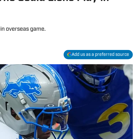
 in overseas game.
Add us as a preferred source