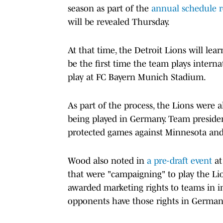
season as part of the
annual schedule r
will be revealed Thursday.
At that time, the Detroit Lions will lear
be the first time the team plays intern
play at FC Bayern Munich Stadium.
As part of the process, the Lions were
being played in Germany. Team presiden
protected games against Minnesota and
Wood also noted in
a pre-draft event
at
that were "campaigning" to play the Li
awarded marketing rights to teams in i
opponents have those rights in German