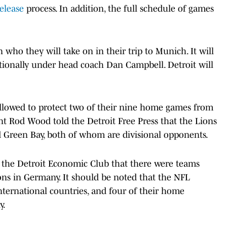
elease
process. In addition, the full schedule of games
n who they will take on in their trip to Munich. It will
ationally under head coach Dan Campbell. Detroit will
 allowed to protect two of their nine home games from
t Rod Wood told the Detroit Free Press that the Lions
 Green Bay, both of whom are divisional opponents.
 the Detroit Economic Club that there were teams
ons in Germany. It should be noted that the NFL
nternational countries, and four of their home
y.