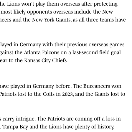
the Lions won't play them overseas after protecting
 most likely opponents overseas include the New
eers and the New York Giants, as all three teams have
e played in Germany, with their previous overseas games
inst the Atlanta Falcons on a last-second field goal
year to the Kansas City Chiefs.
s have played in Germany before. The Buccaneers won
triots lost to the Colts in 2023, and the Giants lost to
carry intrigue. The Patriots are coming off a loss in
. Tampa Bay and the Lions have plenty of history,