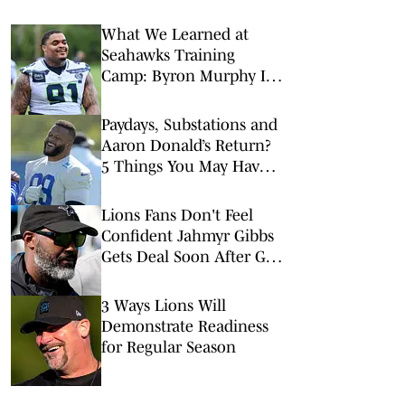
What We Learned at
Seahawks Training
Camp: Byron Murphy II
Is a Rising Star
Paydays, Substations and
Aaron Donald’s Return?
5 Things You May Have
Missed at NFL Training
Camps This Week
Lions Fans Don't Feel
Confident Jahmyr Gibbs
Gets Deal Soon After GM
Interview
3 Ways Lions Will
Demonstrate Readiness
for Regular Season