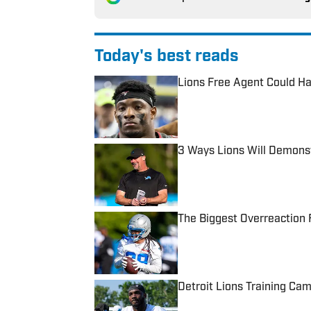
Today's best reads
Lions Free Agent Could Ha
Published by on Invalid Date
3 Ways Lions Will Demons
Published by on Invalid Date
The Biggest Overreaction 
Published by on Invalid Date
Detroit Lions Training Cam
Published by on Invalid Date