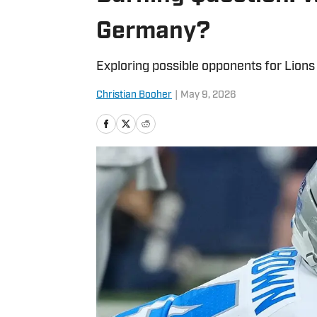
Germany?
Exploring possible opponents for Lions
Christian Booher
|
May 9, 2026