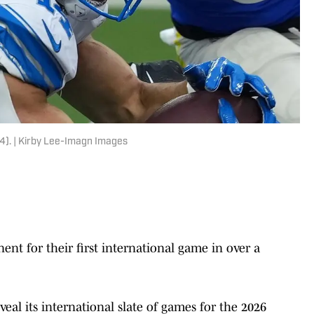
4). | Kirby Lee-Imagn Images
ent for their first international game in over a
veal its international slate of games for the 2026