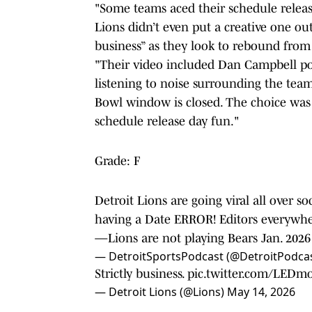
"Some teams aced their schedule relea
Lions didn’t even put a creative one out
business” as they look to rebound from 
"Their video included Dan Campbell po
listening to noise surrounding the team 
Bowl window is closed. The choice was 
schedule release day fun."
Grade: F
Detroit Lions are going viral all over s
having a Date ERROR! Editors everywhe
—Lions are not playing Bears Jan. 202
— DetroitSportsPodcast (@DetroitPodca
Strictly business.
pic.twitter.com/LEDm
— Detroit Lions (@Lions)
May 14, 2026