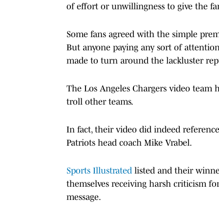
of effort or unwillingness to give the 
Some fans agreed with the simple premi
But anyone paying any sort of attention
made to turn around the lackluster rep
The Los Angeles Chargers video team has
troll other teams.
In fact, their video did indeed refere
Patriots head coach Mike Vrabel.
Sports Illustrated
listed and their winne
themselves receiving harsh criticism fo
message.