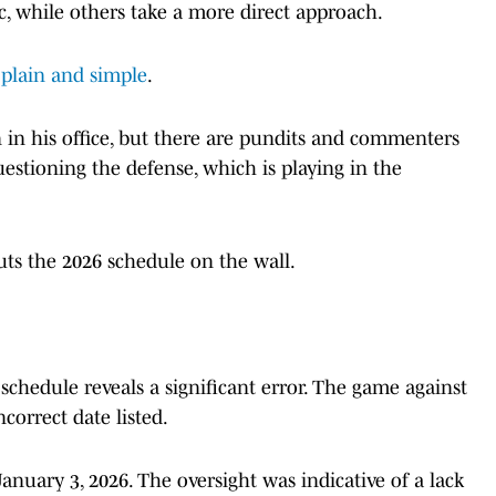
c, while others take a more direct approach.
plain and simple
.
in his office, but there are pundits and commenters
estioning the defense, which is playing in the
uts the 2026 schedule on the wall.
 schedule reveals a significant error. The game against
correct date listed.
January 3, 2026. The oversight was indicative of a lack