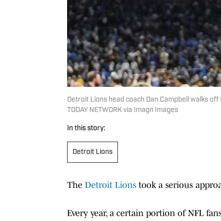
Detroit Lions head coach Dan Campbell walks off t
TODAY NETWORK via Imagn Images
In this story:
Detroit Lions
The
Detroit Lions
took a serious approa
Every year, a certain portion of NFL fa