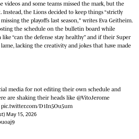
se videos and some teams missed the mark, but the
. Instead, the Lions decided to keep things “strictly
missing the playoffs last season," writes Eva Geitheim.
sting the schedule on the bulletin board while
like “can the defense stay healthy” and if their Super
lame, lacking the creativity and jokes that have made
ocial media for not editing their own schedule and
re are shaking their heads like
@VitoJerome
6
pic.twitter.com/D1In5Ou5um
st)
May 15, 2026
ouoaj9