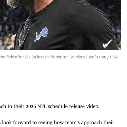
he field after 29-24 loss to Pittsburgh Steelers | Junfu Han / USA
ch to their 2026 NFL schedule release video.
ns look forward to seeing how team's approach their