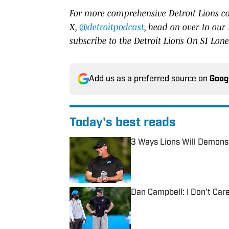
For more comprehensive Detroit Lions co
X,
@detroitpodcast
, head on over to our
subscribe to the Detroit Lions On SI Lon
Add us as a preferred source on
Goog
Today's best reads
3 Ways Lions Will Demons
Published by on Invalid Date
Dan Campbell: I Don't Car
Published by on Invalid Date