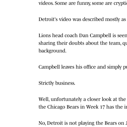
videos. Some are funny, some are crypti
Detroit's video was described mostly as
Lions head coach Dan Campbell is seen 
sharing their doubts about the team, qu
background.
Campbell leaves his office and simply p
Strictly business.
Well, unfortunately a closer look at the
the Chicago Bears in Week 17 has the in
No, Detroit is not playing the Bears on 