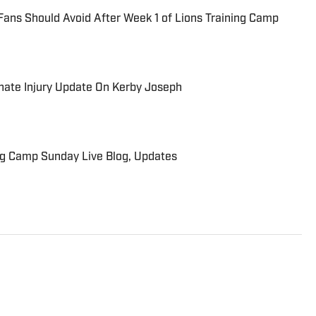
Fans Should Avoid After Week 1 of Lions Training Camp
unate Injury Update On Kerby Joseph
ng Camp Sunday Live Blog, Updates
troit Sports since 2013. Brings a vast array of
oit Tigers, Detroit Lions, Michigan Wolverines,