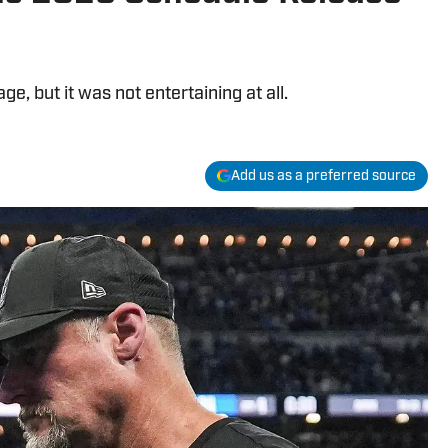
, but it was not entertaining at all.
Add us as a preferred source