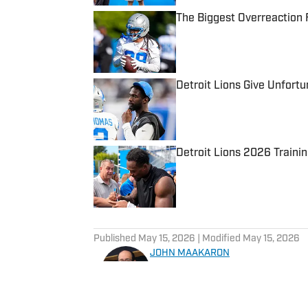
The Biggest Overreaction 
Published by on Invalid Date
Detroit Lions Give Unfort
Published by on Invalid Date
Detroit Lions 2026 Traini
Published by on Invalid Date
5 related articles loaded
Published
May 15, 2026
| Modified
May 15, 2026
JOHN MAAKARON
John Maakaron has covered De
experience covering the Detr