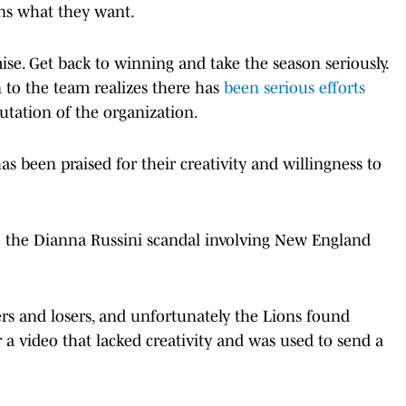
fans what they want.
se. Get back to winning and take the season seriously.
 to the team realizes there has
been serious efforts
utation of the organization.
 been praised for their creativity and willingness to
nce the Dianna Russini scandal involving New England
rs and losers, and unfortunately the Lions found
r a video that lacked creativity and was used to send a