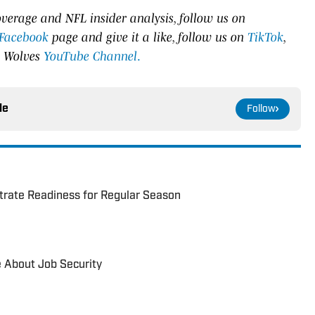
verage and NFL insider analysis, follow us on
Facebook
page and give it a like, follow us on
TikTok
,
e Wolves
YouTube Channel
.
le
Follow
trate Readiness for Regular Season
e About Job Security