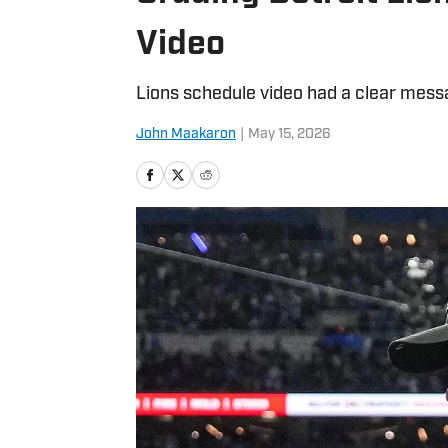
Video
Lions schedule video had a clear message
John Maakaron
|
May 15, 2026