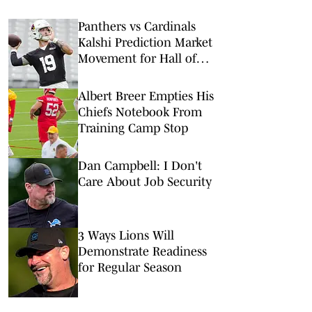
Panthers vs Cardinals
Kalshi Prediction Market
Movement for Hall of
Fame Game
Albert Breer Empties His
Chiefs Notebook From
Training Camp Stop
Dan Campbell: I Don't
Care About Job Security
3 Ways Lions Will
Demonstrate Readiness
for Regular Season