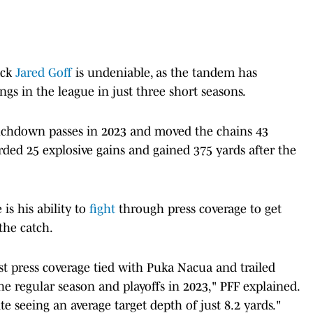
ack
Jared Goff
is undeniable, as the tandem has
ings in the league in just three short seasons.
uchdown passes in 2023 and moved the chains 43
orded 25 explosive gains and gained 375 yards after the
is his ability to
fight
through press coverage to get
the catch.
nst press coverage tied with Puka Nacua and trailed
e regular season and playoffs in 2023," PFF explained.
te seeing an average target depth of just 8.2 yards."