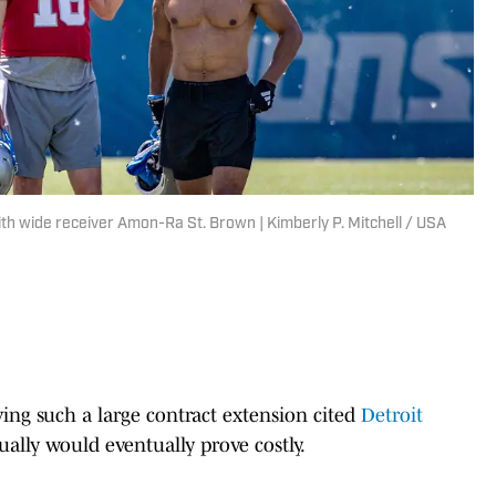
with wide receiver Amon-Ra St. Brown | Kimberly P. Mitchell / USA
ing such a large contract extension cited
Detroit
ually would eventually prove costly.