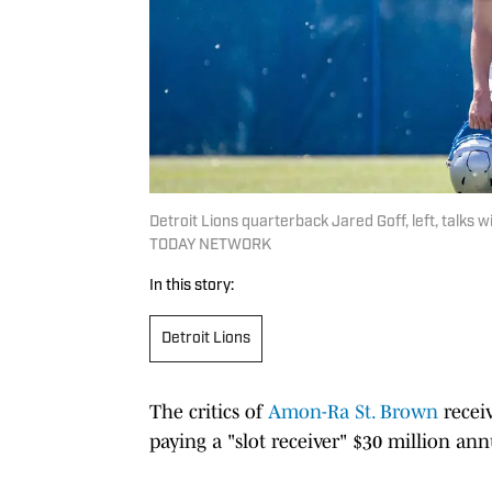
Detroit Lions quarterback Jared Goff, left, talks 
TODAY NETWORK
In this story:
Detroit Lions
The critics of
Amon-Ra St. Brown
receiv
paying a "slot receiver" $30 million ann