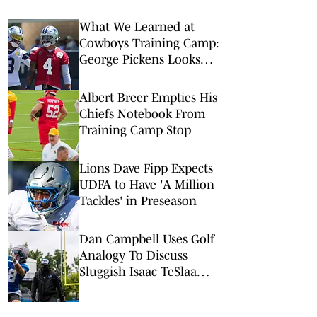
What We Learned at
Cowboys Training Camp:
George Pickens Looks
Happy Despite Lack of
Extension
Albert Breer Empties His
Chiefs Notebook From
Training Camp Stop
Lions Dave Fipp Expects
UDFA to Have 'A Million
Tackles' in Preseason
Dan Campbell Uses Golf
Analogy To Discuss
Sluggish Isaac TeSlaa
Camp