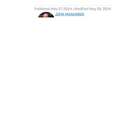
5 related articles loaded
Published
May 27, 2024
| Modified
May 28, 2024
JOHN MAAKARON
John Maakaron has covered De
experience covering the Detr
Michigan State Spartans, Det
Grizzlies. John brings a wealth of sports broadcast experience. In 2013, John had
the vision to establish the 
3000 podcasts analyzing Detroit Sports. In 2019, Sports I
historical sports media outle
daily Lions content for their gro
Home
/
News
content can also be read in the new
Detroit Sports and it is refle
Privacy Policy
Cookie 
Cookies Settings