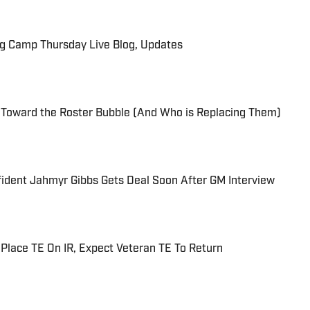
ng Camp Thursday Live Blog, Updates
 Toward the Roster Bubble (And Who is Replacing Them)
fident Jahmyr Gibbs Gets Deal Soon After GM Interview
 Place TE On IR, Expect Veteran TE To Return