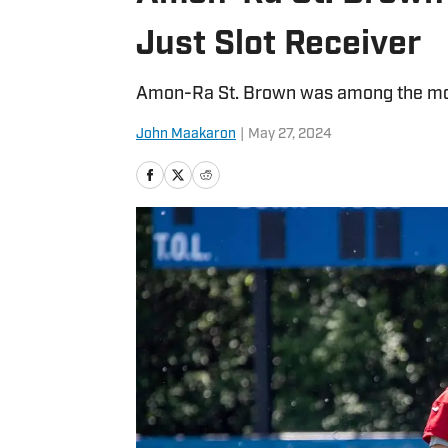
Just Slot Receiver
Amon-Ra St. Brown was among the most
John Maakaron
|
May 27, 2024