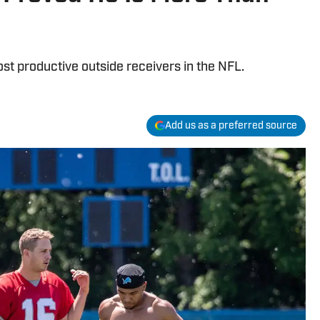
 productive outside receivers in the NFL.
Add us as a preferred source