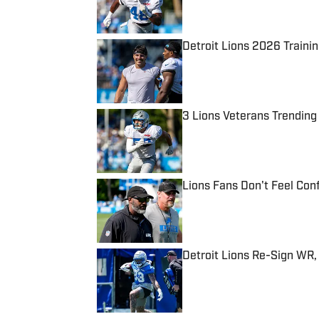
Detroit Lions 2026 Traini
Published by on Invalid Date
3 Lions Veterans Trending
Published by on Invalid Date
Lions Fans Don't Feel Con
Published by on Invalid Date
Detroit Lions Re-Sign WR,
Published by on Invalid Date