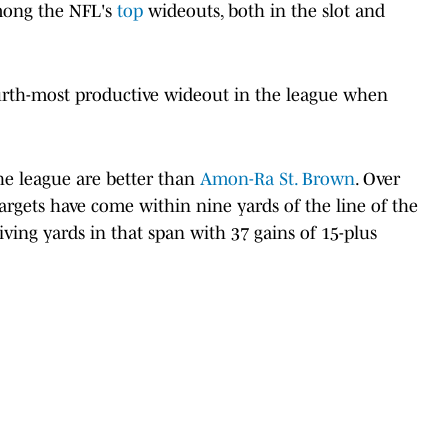
mong the NFL's
top
wideouts, both in the slot and
urth-most productive wideout in the league when
he league are better than
Amon-Ra St. Brown
. Over
targets have come within nine yards of the line of the
iving yards in that span with 37 gains of 15-plus