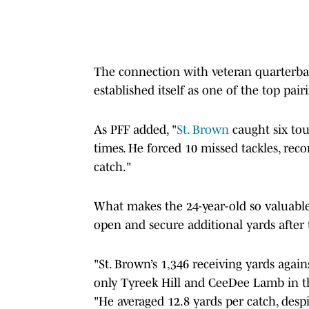
The connection with veteran quarterb
established itself as one of the top pair
As PFF added, "
St. Brown
caught six to
times. He forced 10 missed tackles, rec
catch."
What makes the 24-year-old so valuable 
open and secure additional yards after 
"St. Brown’s 1,346 receiving yards agai
only Tyreek Hill and CeeDee Lamb in th
"He averaged 12.8 yards per catch, despi