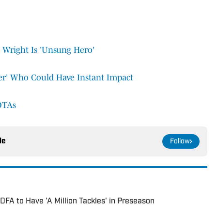
Wright Is 'Unsung Hero'
per' Who Could Have Instant Impact
OTAs
le
Follow
DFA to Have 'A Million Tackles' in Preseason