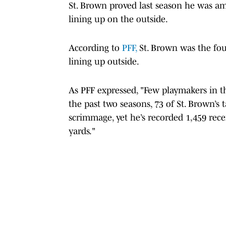
St. Brown proved last season he was a
lining up on the outside.
According to
PFF,
St. Brown was the fo
lining up outside.
As PFF expressed, "Few playmakers in t
the past two seasons, 73 of St. Brown’s 
scrimmage, yet he’s recorded 1,459 rece
yards."