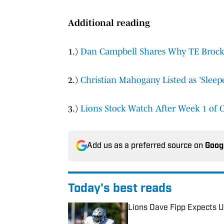
Additional reading
1.)
Dan Campbell Shares Why TE Brock 
2.)
Christian Mahogany Listed as 'Slee
3.)
Lions Stock Watch After Week 1 of 
Add us as a preferred source on
Goog
Today's best reads
Lions Dave Fipp Expects U
Published by on Invalid Date