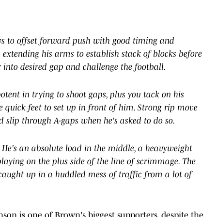
s to offset forward push with good timing and
 extending his arms to establish stack of blocks before
r into desired gap and challenge the football.
tent in trying to shoot gaps, plus you tack on his
 quick feet to set up in front of him. Strong rip move
d slip through A-gaps when he's asked to do so.
e. He's an absolute load in the middle, a heavyweight
laying on the plus side of the line of scrimmage. The
caught up in a huddled mess of traffic from a lot of
on is one of Brown's biggest supporters, despite the