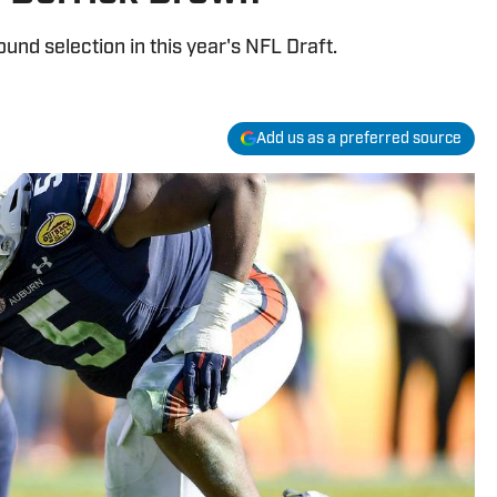
ound selection in this year's NFL Draft.
Add us as a preferred source