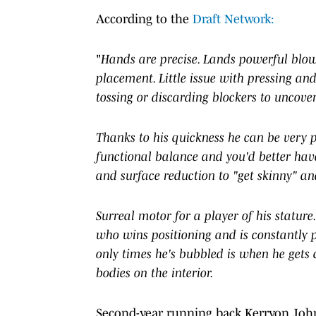
According to the
Draft Network:
"
Hands are precise. Lands powerful blow
placement. Little issue with pressing and
tossing or discarding blockers to uncove
Thanks to his quickness he can be very po
functional balance and you'd better have
and surface reduction to "get skinny" an
Surreal motor for a player of his statur
who wins positioning and is constantly p
only times he's bubbled is when he gets 
bodies on the interior.
Second-year running back Kerryon Johns