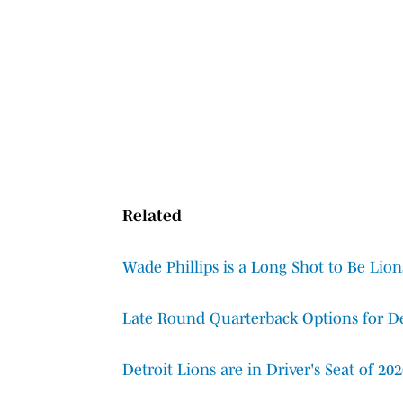
Related
Wade Phillips is a Long Shot to Be Lio
Late Round Quarterback Options for De
Detroit Lions are in Driver's Seat of 20