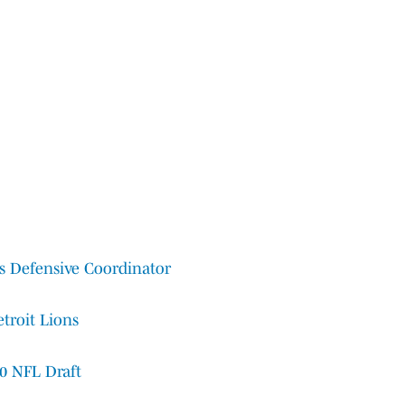
ns Defensive Coordinator
troit Lions
20 NFL Draft