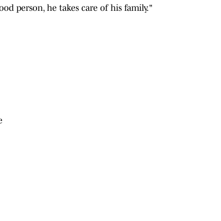
od person, he takes care of his family."
e