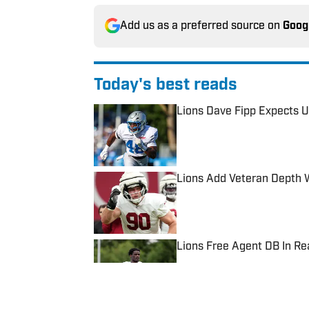
Add us as a preferred source on
Goog
Today's best reads
Lions Dave Fipp Expects U
Published by on Invalid Date
Lions Add Veteran Depth 
Published by on Invalid Date
Lions Free Agent DB In R
Published by on Invalid Date