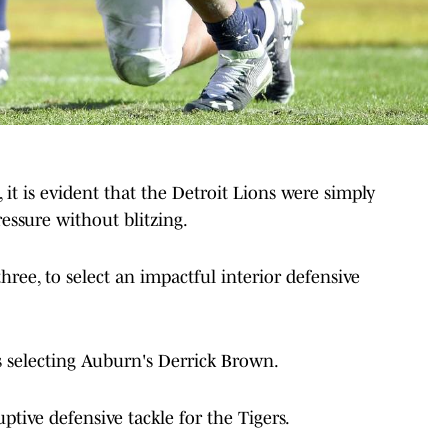
 it is evident that the Detroit Lions were simply
ressure without blitzing.
hree, to select an impactful interior defensive
ns selecting Auburn's Derrick Brown.
ptive defensive tackle for the Tigers.