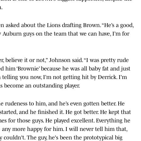
n.
en asked about the Lions drafting Brown. “He’s a good,
any Auburn guys on the team that we can have, I’m for
 believe it or not,”
Johnson said. “I was pretty rude
led him ‘Brownie’ because he was all baby fat and just
m telling you now, I’m not getting hit by Derrick. I’m
as become an outstanding player.
he rudeness to him, and he’s even gotten better. He
arted, and he finished it. He got better. He kept that
 for those guys. He played excellent. Everything he
e any more happy for him. I will never tell him that,
ly couldn't. The guy, he's been the prototypical big