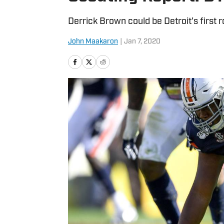
Derrick Brown could be Detroit's first r
John Maakaron
|
Jan 7, 2020