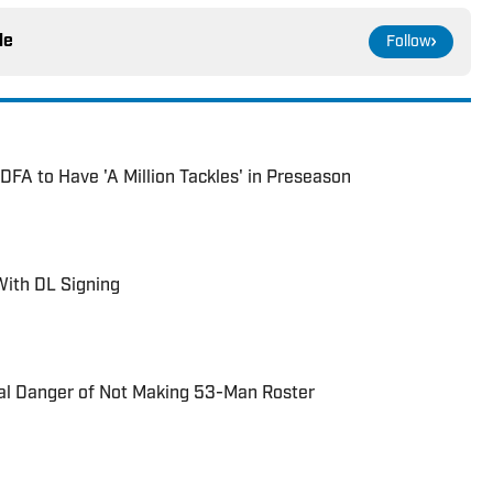
le
Follow
DFA to Have 'A Million Tackles' in Preseason
With DL Signing
eal Danger of Not Making 53-Man Roster