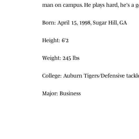
man on campus. He plays hard, he's a go
Born: April 15, 1998, Sugar Hill, GA
Height: 6′2
Weight: 245 lbs
College: Auburn Tigers/Defensive tackl
Major: Business