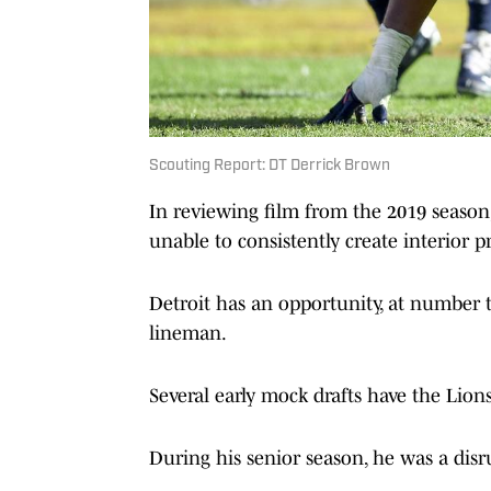
Scouting Report: DT Derrick Brown
In reviewing film from the 2019 season,
unable to consistently create interior p
Detroit has an opportunity, at number t
lineman.
Several early mock drafts have the Lio
During his senior season, he was a disru