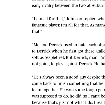
early rivalry between the two at Aubur
“I am all for that,” Johnson replied wh
fantastic player. I’m all for that. As m
that.”
“Me and Derrick used to hate each other,
to Derrick when he first got there. Cal
soft as (expletive). But Derrick, man, I’
not going to play against Derrick. He h
"He’s always been a good guy, despite t
came back to finish something that he st
team together. He won some tough games
was supposed to do, he did, so I can’t b
because that's just not what I do. I real