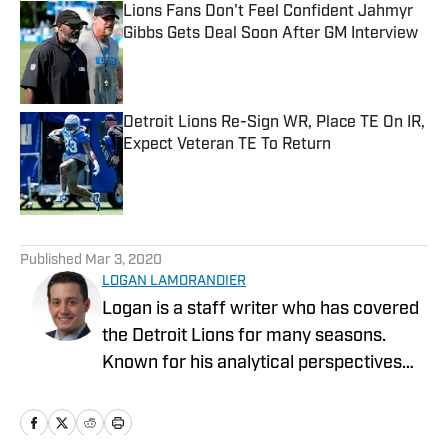
Lions Fans Don't Feel Confident Jahmyr
Gibbs Gets Deal Soon After GM Interview
Published by on Invalid Date
Detroit Lions Re-Sign WR, Place TE On IR,
Expect Veteran TE To Return
Published by on Invalid Date
5 related articles loaded
Published
Mar 3, 2020
LOGAN LAMORANDIER
Logan is a staff writer who has covered
the Detroit Lions for many seasons.
Known for his analytical perspectives
and ability to scout college prospects,
Logan brings a unique and fresh
perspective to covering the NFL and the