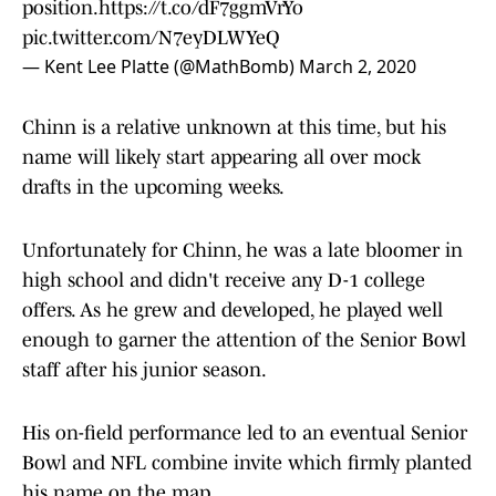
position.
https://t.co/dF7ggmVrYo
pic.twitter.com/N7eyDLWYeQ
— Kent Lee Platte (@MathBomb)
March 2, 2020
Chinn is a relative unknown at this time, but his
name will likely start appearing all over mock
drafts in the upcoming weeks.
Unfortunately for Chinn, he was a late bloomer in
high school and didn't receive any D-1 college
offers. As he grew and developed, he played well
enough to garner the attention of the Senior Bowl
staff after his junior season.
His on-field performance led to an eventual Senior
Bowl and NFL combine invite which firmly planted
his name on the map.