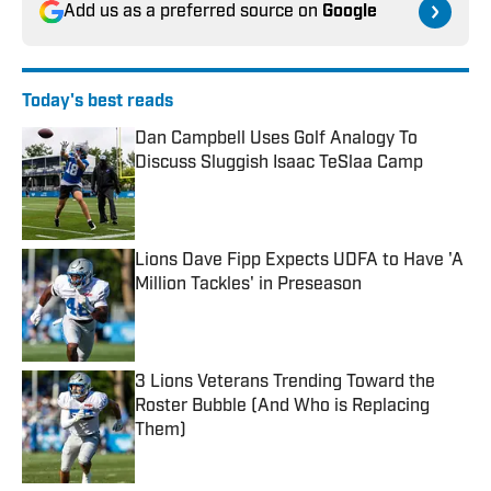
Add us as a preferred source on
Google
Today's best reads
Dan Campbell Uses Golf Analogy To
Discuss Sluggish Isaac TeSlaa Camp
Published by on Invalid Date
Lions Dave Fipp Expects UDFA to Have 'A
Million Tackles' in Preseason
Published by on Invalid Date
3 Lions Veterans Trending Toward the
Roster Bubble (And Who is Replacing
Them)
Published by on Invalid Date