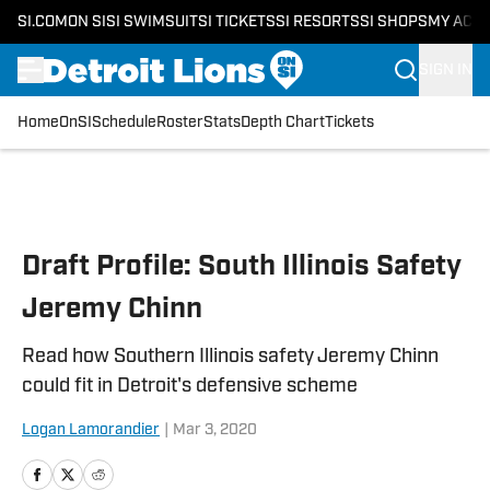
SI.COM
ON SI
SI SWIMSUIT
SI TICKETS
SI RESORTS
SI SHOPS
MY ACC
SIGN IN
Home
OnSI
Schedule
Roster
Stats
Depth Chart
Tickets
Skip to main content
Draft Profile: South Illinois Safety
Jeremy Chinn
Read how Southern Illinois safety Jeremy Chinn
could fit in Detroit's defensive scheme
Logan Lamorandier
|
Mar 3, 2020