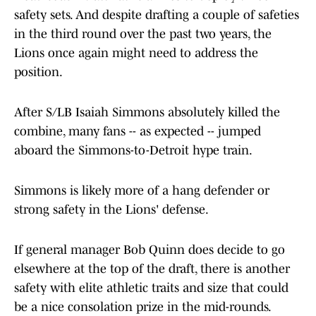
safety sets. And despite drafting a couple of safeties
in the third round over the past two years, the
Lions once again might need to address the
position.
After S/LB Isaiah Simmons absolutely killed the
combine, many fans -- as expected -- jumped
aboard the Simmons-to-Detroit hype train.
Simmons is likely more of a hang defender or
strong safety in the Lions' defense.
If general manager Bob Quinn does decide to go
elsewhere at the top of the draft, there is another
safety with elite athletic traits and size that could
be a nice consolation prize in the mid-rounds.