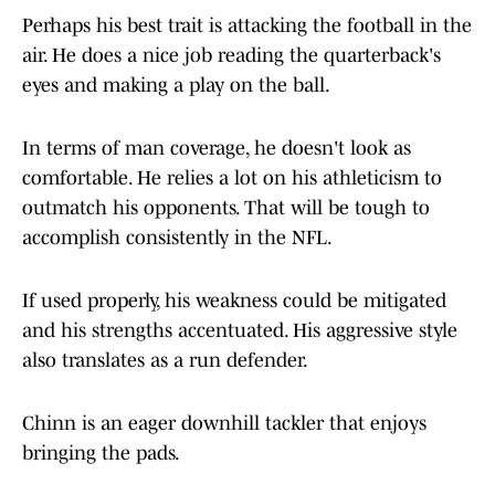
Perhaps his best trait is attacking the football in the
air. He does a nice job reading the quarterback's
eyes and making a play on the ball.
In terms of man coverage, he doesn't look as
comfortable. He relies a lot on his athleticism to
outmatch his opponents. That will be tough to
accomplish consistently in the NFL.
If used properly, his weakness could be mitigated
and his strengths accentuated. His aggressive style
also translates as a run defender.
Chinn is an eager downhill tackler that enjoys
bringing the pads.