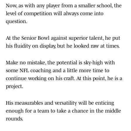
Now, as with any player from a smaller school, the
level of competition will always come into
question.
At the Senior Bowl against superior talent, he put
his fluidity on display, but he looked raw at times.
Make no mistake, the potential is sky-high with
some NFL coaching and a little more time to
continue working on his craft. At this point, he is a
project.
His measurables and versatility will be enticing
enough for a team to take a chance in the middle
rounds.