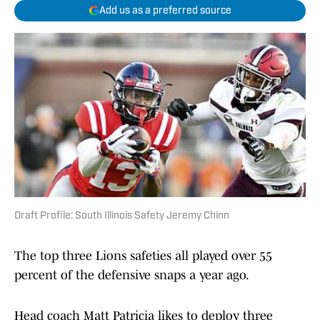
Add us as a preferred source
Draft Profile: South Illinois Safety Jeremy Chinn
The top three Lions safeties all played over 55
percent of the defensive snaps a year ago.
Head coach Matt Patricia likes to deploy three