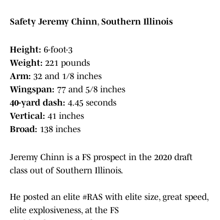
Safety Jeremy Chinn
,
Southern Illinois
Height:
6-foot-3
Weight:
221 pounds
Arm:
32 and 1/8 inches
Wingspan:
77 and 5/8 inches
40-yard dash:
4.45 seconds
Vertical:
41 inches
Broad:
138 inches
Jeremy Chinn is a FS prospect in the 2020 draft
class out of Southern Illinois.
He posted an elite
#RAS
with elite size, great speed,
elite explosiveness, at the FS