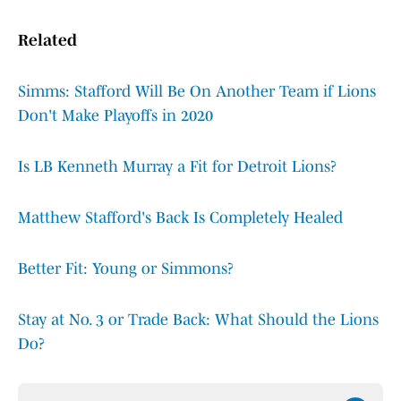
Related
Simms: Stafford Will Be On Another Team if Lions
Don't Make Playoffs in 2020
Is LB Kenneth Murray a Fit for Detroit Lions?
Matthew Stafford's Back Is Completely Healed
Better Fit: Young or Simmons?
Stay at No. 3 or Trade Back: What Should the Lions
Do?