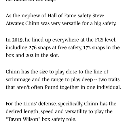
As the nephew of Hall of Fame safety Steve
Atwater, Chinn was very versatile for a big safety.
In 2019, he lined up everywhere at the FCS level,
including 276 snaps at free safety, 172 snaps in the
box and 202 in the slot.
Chinn has the size to play close to the line of
scrimmage and the range to play deep -- two traits
that aren't often found together in one individual.
For the Lions' defense, specifically, Chinn has the
desired length, speed and versatility to play the
"Tavon Wilson" box safety role.