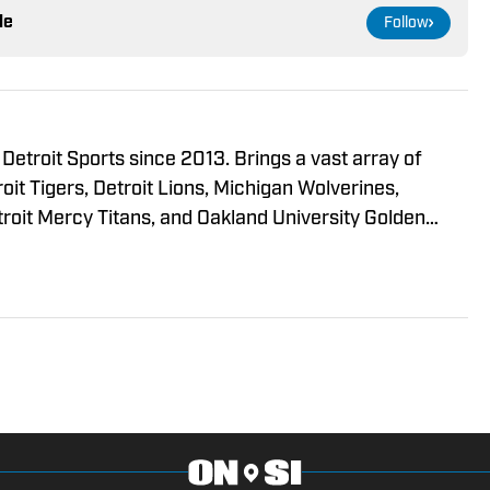
le
Follow
troit Sports since 2013. Brings a vast array of
oit Tigers, Detroit Lions, Michigan Wolverines,
roit Mercy Titans, and Oakland University Golden
Detroit Sports Podcast Network. Has recorded over
llustrated Media Group, a
t, partnered with Detroit Sports Podcast to provide
wing and expanding digital media outlet. Our Lions
spaper at The Oakland Passionate about
cted in his coverage of the local teams!