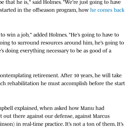
e that he is," said Holmes. "We’re just going to have
t started in the offseason program, how
he comes back
 to win a job," added Holmes. "He’s going to have to
oing to surround resources around him, he’s going to
e’s doing everything necessary to be as good of a
ontemplating retirement. After 10 years, he will take
h rehabilitation he must accomplish before the start
ampbell explained, when asked how Manu had
et out there against our defense, against Marcus
on) in real-time practice. It’s not a ton of them. It’s