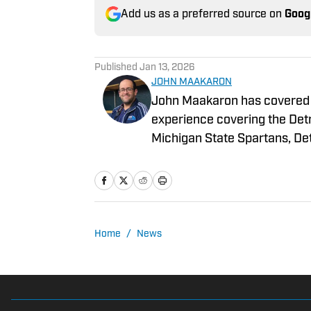
Add us as a preferred source on
Goog
Published
Jan 13, 2026
JOHN MAAKARON
John Maakaron has covered De
experience covering the Detr
Michigan State Spartans, Det
Grizzlies. John brings a wealth of sports broadcast experience. In 2013, John had
the vision to establish the 
3000 podcasts analyzing Detroit Sports. In 2019, Sports I
historical sports media outle
daily Lions content for their gro
Home
/
News
content can also be read in the new
Detroit Sports and it is refle