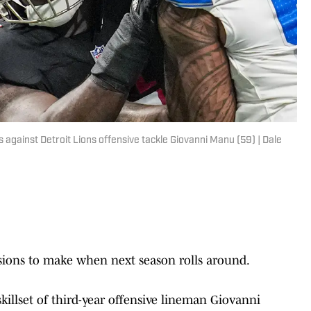
s against Detroit Lions offensive tackle Giovanni Manu (59) | Dale
sions to make when next season rolls around.
killset of third-year offensive lineman Giovanni