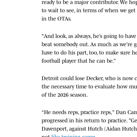
ready to be a major contributor. We hop
to wait to see, in terms of when we ge
in the OTAs.
"And look, as always, he’s going to have
beat somebody out. As much as we’re g
have to do his part, too, to make sure h
football player that he can be.”
Detroit could lose Decker, who is now c
the necessary time to evaluate how muc
of the 2026 season.
“He needs reps, practice reps," Dan C
progressed in his return to practice. "G
Davenport, against Hutch (Aidan Hutchins
not
like training camp
.