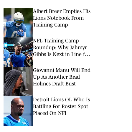
Albert Breer Empties His
Lions Notebook From
Training Camp
NFL Training Camp
Roundup: Why Jahmyr
Gibbs Is Next in Line for
a Record-Setting Payday
Giovanni Manu Will End
Up As Another Brad
Holmes Draft Bust
Detroit Lions OL Who Is
Battling For Roster Spot
Placed On NFI