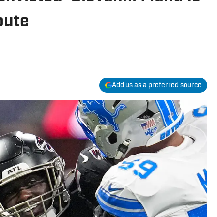
bute
Add us as a preferred source