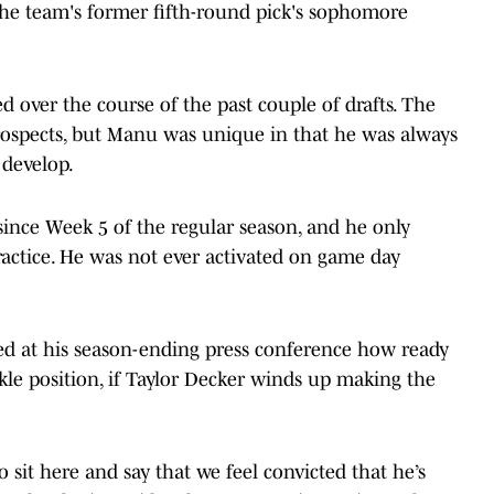
 the team's former fifth-round pick's sophomore
ed over the course of the past couple of drafts. The
 prospects, but Manu was unique in that he was always
 develop.
ince Week 5 of the regular season, and he only
ractice. He was not ever activated on game day
.
d at his season-ending press conference how ready
kle position, if Taylor Decker winds up making the
o sit here and say that we feel convicted that he’s