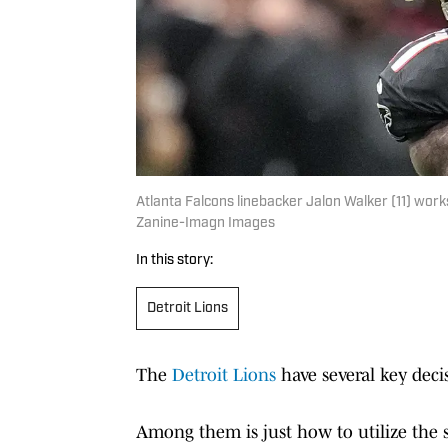
Atlanta Falcons linebacker Jalon Walker (11) work
Zanine-Imagn Images
In this story:
Detroit Lions
The
Detroit Lions
have several key deci
Among them is just how to utilize the s