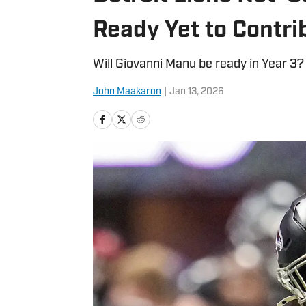
Ready Yet to Contri
Will Giovanni Manu be ready in Year 3?
John Maakaron
|
Jan 13, 2026