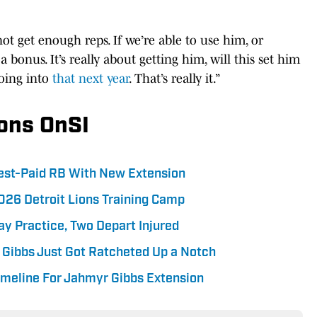
ot get enough reps. If we’re able to use him, or
 a bonus. It’s really about getting him, will this set him
going into
that next year
. That’s really it.”
ions OnSI
hest-Paid RB With New Extension
026 Detroit Lions Training Camp
ay Practice, Two Depart Injured
 Gibbs Just Got Ratcheted Up a Notch
imeline For Jahmyr Gibbs Extension