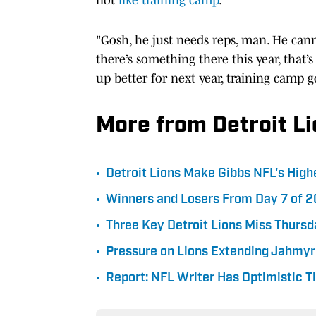
"Gosh, he just needs reps, man. He cann
there’s something there this year, that’s
up better for next year, training camp 
More from Detroit L
•
Detroit Lions Make Gibbs NFL's Hig
•
Winners and Losers From Day 7 of 2
•
Three Key Detroit Lions Miss Thursd
•
Pressure on Lions Extending Jahmyr
•
Report: NFL Writer Has Optimistic T