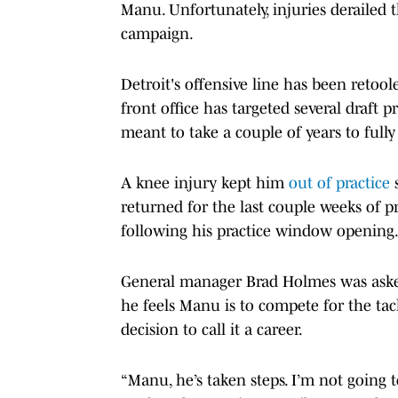
Manu. Unfortunately, injuries derailed
campaign.
Detroit's offensive line has been retool
front office has targeted several draft
meant to take a couple of years to fully
A knee injury kept him
out of practice
s
returned for the last couple weeks of p
following his practice window opening
General manager Brad Holmes was aske
he feels Manu is to compete for the tac
decision to call it a career.
“Manu, he’s taken steps. I’m not going t