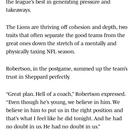
the league’s best in generating pressure and
takeaways.
The Lions are thriving off cohesion and depth, two
traits that often separate the good teams from the
great ones down the stretch of a mentally and
physically taxing NFL season.
Robertson, in the postgame, summed up the team’s
trust in Sheppard perfectly.
“Great plan. Hell of a coach,” Robertson expressed.
“Even though he’s young, we believe in him. We
believe in him to put us in the right position and
that’s what I feel like he did tonight. And he had
no doubt in us. He had no doubt in us.”