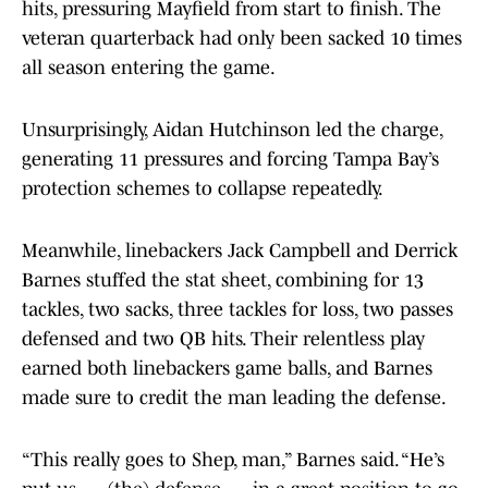
hits, pressuring Mayfield from start to finish. The
veteran quarterback had only been sacked 10 times
all season entering the game.
Unsurprisingly, Aidan Hutchinson led the charge,
generating 11 pressures and forcing Tampa Bay’s
protection schemes to collapse repeatedly.
Meanwhile, linebackers Jack Campbell and Derrick
Barnes stuffed the stat sheet, combining for 13
tackles, two sacks, three tackles for loss, two passes
defensed and two QB hits. Their relentless play
earned both linebackers game balls, and Barnes
made sure to credit the man leading the defense.
“This really goes to Shep, man,” Barnes said. “He’s