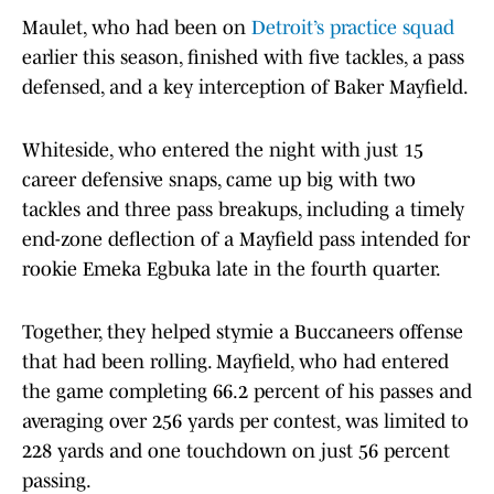
Maulet, who had been on
Detroit’s practice squad
earlier this season, finished with five tackles, a pass
defensed, and a key interception of Baker Mayfield.
Whiteside, who entered the night with just 15
career defensive snaps, came up big with two
tackles and three pass breakups, including a timely
end-zone deflection of a Mayfield pass intended for
rookie Emeka Egbuka late in the fourth quarter.
Together, they helped stymie a Buccaneers offense
that had been rolling. Mayfield, who had entered
the game completing 66.2 percent of his passes and
averaging over 256 yards per contest, was limited to
228 yards and one touchdown on just 56 percent
passing.