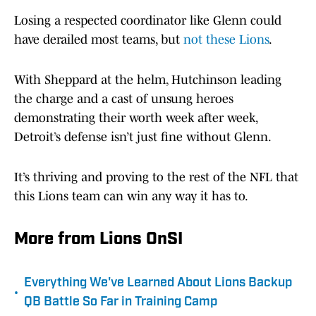
Losing a respected coordinator like Glenn could
have derailed most teams, but
not these Lions
.
With Sheppard at the helm, Hutchinson leading
the charge and a cast of unsung heroes
demonstrating their worth week after week,
Detroit’s defense isn’t just fine without Glenn.
It’s thriving and proving to the rest of the NFL that
this Lions team can win any way it has to.
More from Lions OnSI
Everything We've Learned About Lions Backup
•
QB Battle So Far in Training Camp