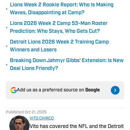
Lions Week 2 Rookie Report: Who Is Making
•
Waves, Disappointing at Camp?
Lions 2026 Week 2 Camp 53-Man Roster
•
Prediction: Who Stays, Who Gets Cut?
Detroit Lions 2026 Week 2 Training Camp
•
Winners and Losers
Breaking Down Jahmyr Gibbs' Extension: Is New
•
Deal Lions Friendly?
Add us as a preferred source on
Google
Published
Oct 21, 2025
VITO CHIRCO
Vito has covered the NFL and the Detroit