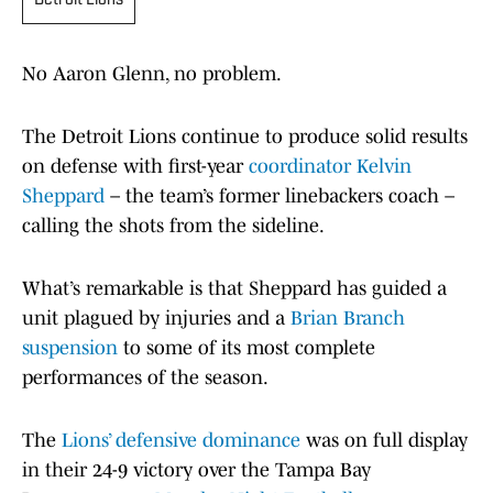
Detroit Lions
No Aaron Glenn, no problem.
The Detroit Lions continue to produce solid results
on defense with first-year
coordinator Kelvin
Sheppard
– the team’s former linebackers coach –
calling the shots from the sideline.
What’s remarkable is that Sheppard has guided a
unit plagued by injuries and a
Brian Branch
suspension
to some of its most complete
performances of the season.
The
Lions’ defensive dominance
was on full display
in their 24-9 victory over the Tampa Bay