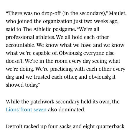
“There was no drop-off (in the secondary),” Maulet,
who joined the organization just two weeks ago,
said to The Athletic postgame. “We’re all
professional athletes. We all hold each other
accountable. We know what we have and we know
what we’re capable of. Obviously, everyone else
doesn’t. We’re in the room every day seeing what
we’re doing. We’re practicing with each other every
day, and we trusted each other, and obviously, it
showed today.”
While the patchwork secondary held its own, the
Lions’ front seven
also dominated.
Detroit racked up four sacks and eight quarterback