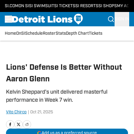
SI.COM
ON SI
SI SWIMSUIT
SI TICKETS
SI RESORTS
SI SHOPS
MY ACC
SIGN IN
Home
OnSI
Schedule
Roster
Stats
Depth Chart
Tickets
Skip to main content
Lions' Defense Is Better Without
Aaron Glenn
Kelvin Sheppard's unit delivered masterful
performance in Week 7 win.
Vito Chirco
|
Oct 21, 2025
Add us as a preferred source