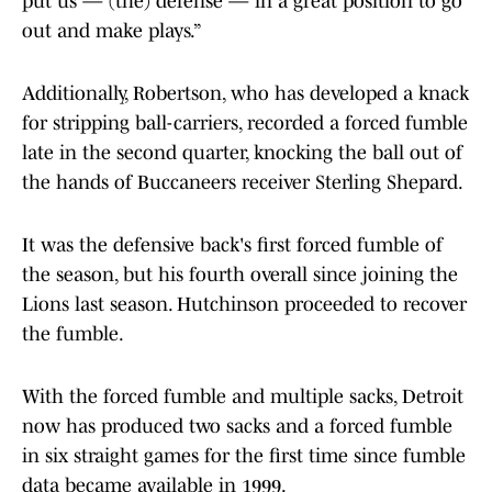
put us — (the) defense — in a great position to go
out and make plays.”
Additionally, Robertson, who has developed a knack
for stripping ball-carriers, recorded a forced fumble
late in the second quarter, knocking the ball out of
the hands of Buccaneers receiver Sterling Shepard.
It was the defensive back's first forced fumble of
the season, but his fourth overall since joining the
Lions last season. Hutchinson proceeded to recover
the fumble.
With the forced fumble and multiple sacks, Detroit
now has produced two sacks and a forced fumble
in six straight games for the first time since fumble
data became available in 1999.