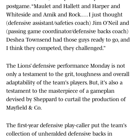
postgame. “Maulet and Hallett and Harper and
Whiteside and Amik and Rock. … I just thought
(defensive assistant/safeties coach) Jim O’Neil and
(passing game coordinator/defensive backs coach)
Deshea Townsend had those guys ready to go, and
I think they competed, they challenged.”
The Lions’ defensive performance Monday is not
only a testament to the grit, toughness and overall
adaptability of the team's players. But, it's also a
testament to the masterpiece of a gameplan
devised by Sheppard to curtail the production of
Mayfield & Co.
The first-year defensive play-caller put the team's
collection of unheralded defensive backs in