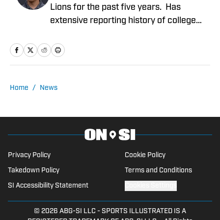
Lions for the past five years. Has
extensive reporting history of college
athletics, the Detroit Tigers and Detroit
Mercy Athletics. Chirco's work include
NFL columns, analyzing potential Detroit
Lions prospects coming out of college,
NFL draft coverage and analysis of
Home
/
News
events occurring in the NFL. Extensive
broadcasting experience including
hosting a Detroit Tigers podcast and co-
hosting a Detroit Lions NFL podcast
since 2019.
Privacy Policy
Cookie Policy
Takedown Policy
Terms and Conditions
SI Accessibility Statement
Cookies Settings
© 2026
ABG-SI LLC
-
SPORTS ILLUSTRATED IS A