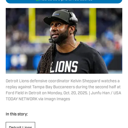
Detroit Lions defensive coordinator Kelvin Sheppard watches a
replay against Tampa Bay Buccaneers during the second half at
Ford Field in Detroit on Monday, Oct. 20, 2025. | Junfu Han / USA
TODAY NETWORK via Imagn Images
In this story: