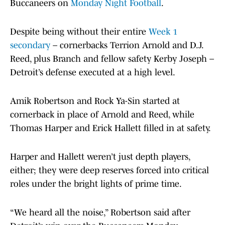
Buccaneers on
Monday Night Football
.
Despite being without their entire
Week 1
secondary
– cornerbacks Terrion Arnold and D.J.
Reed, plus Branch and fellow safety Kerby Joseph –
Detroit’s defense executed at a high level.
Amik Robertson and Rock Ya-Sin started at
cornerback in place of Arnold and Reed, while
Thomas Harper and Erick Hallett filled in at safety.
Harper and Hallett weren’t just depth players,
either; they were deep reserves forced into critical
roles under the bright lights of prime time.
“We heard all the noise,” Robertson said after