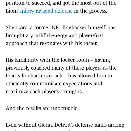
position to succeed, and got the most out of the
Lions’
injury-ravaged defense
in the process.
Sheppard, a former NFL linebacker himself, has
brought a youthful energy and player-first
approach that resonates with his roster.
His familiarity with the locker room – having
previously coached many of these players as the
team’s linebackers coach – has allowed him to
efficiently communicate expectations and
maximize each player’s strengths.
And the results are undeniable.
Even without Glenn, Detroit’s defense ranks among