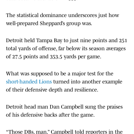
The statistical dominance underscores just how
well-prepared Sheppard’s group was.
Detroit held Tampa Bay to just nine points and 251
total yards of offense, far below its season averages
of 27.5 points and 353.5 yards per game.
What was supposed to be a major test for the
short-handed Lions
turned into another example
of their defensive depth and resilience.
Detroit head man Dan Campbell sung the praises
of his defensive backs after the game.
“Those DBs, man,” Campbell told reporters in the