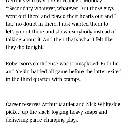
Detroit’s win over the Buccaneers Monday.
“‘Secondary, whatever, whatever.’ But those guys
went out there and played their hearts out and I
had no doubt in them. I just wanted them to —
let’s go out there and show everybody instead of
talking about it. And then that’s what I felt like
they did tonight.”
Robertson’s confidence wasn’t misplaced. Both he
and Ya-Sin battled all game before the latter exited
in the third quarter with cramps.
Career reserves Arthur Maulet and Nick Whiteside
picked up the slack, logging heavy snaps and
delivering game-changing plays.