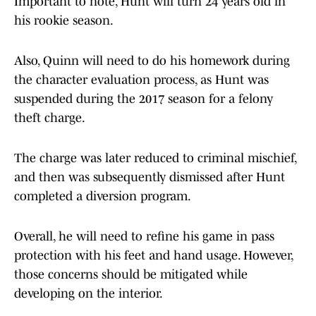
Important to note, Hunt will turn 24 years old in
his rookie season.
Also, Quinn will need to do his homework during
the character evaluation process, as Hunt was
suspended during the 2017 season for a felony
theft charge.
The charge was later reduced to criminal mischief,
and then was subsequently dismissed after Hunt
completed a diversion program.
Overall, he will need to refine his game in pass
protection with his feet and hand usage. However,
those concerns should be mitigated while
developing on the interior.