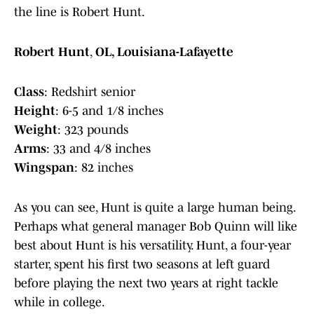
the line is Robert Hunt.
Robert Hunt
,
OL, Louisiana-Lafayette
Class
: Redshirt senior
Height
: 6-5 and 1/8 inches
Weight
: 323 pounds
Arms
: 33 and 4/8 inches
Wingspan
: 82 inches
As you can see, Hunt is quite a large human being.
Perhaps what general manager Bob Quinn will like
best about Hunt is his versatility. Hunt, a four-year
starter, spent his first two seasons at left guard
before playing the next two years at right tackle
while in college.