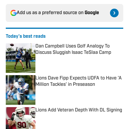
Add us as a preferred source on
Google
Today's best reads
Dan Campbell Uses Golf Analogy To
Discuss Sluggish Isaac TeSlaa Camp
Published by on Invalid Date
Lions Dave Fipp Expects UDFA to Have 'A
Million Tackles' in Preseason
Published by on Invalid Date
Lions Add Veteran Depth With DL Signing
Published by on Invalid Date