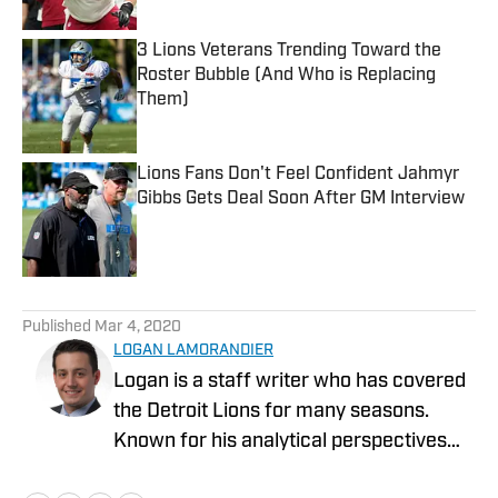
3 Lions Veterans Trending Toward the
Roster Bubble (And Who is Replacing
Them)
Published by on Invalid Date
Lions Fans Don't Feel Confident Jahmyr
Gibbs Gets Deal Soon After GM Interview
Published by on Invalid Date
5 related articles loaded
Published
Mar 4, 2020
LOGAN LAMORANDIER
Logan is a staff writer who has covered
the Detroit Lions for many seasons.
Known for his analytical perspectives
and ability to scout college prospects,