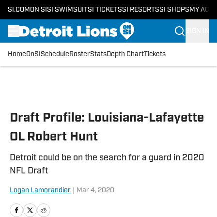
SI.COM
ON SI
SI SWIMSUIT
SI TICKETS
SI RESORTS
SI SHOPS
MY ACC
SIGN IN
Home
OnSI
Schedule
Roster
Stats
Depth Chart
Tickets
Skip to main content
Draft Profile: Louisiana-Lafayette
OL Robert Hunt
Detroit could be on the search for a guard in 2020
NFL Draft
Logan Lamorandier
|
Mar 4, 2020