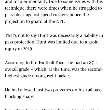
and mauler mentality. Due to some issues with his
technique, there were times when he struggled to
pass block against speed rushers, hence the
projection to guard at the NFL.
That's not to say Hunt was necessarily a liability in
pass protection. Hunt was limited due to a groin
injury in 2019.
According to Pro Football Focus, he had an 87.1
overall grade -- which, at the time, was the second-
highest grade among right tackles.
He had allowed just two pressures on his 196 pass-
blocking snaps.