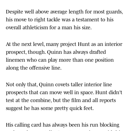
Despite well above average length for most guards,
his move to right tackle was a testament to his
overall athleticism for a man his size.
At the next level, many project Hunt as an interior
prospect, though. Quinn has always drafted
linemen who can play more than one position
along the offensive line.
Not only that, Quinn covets taller interior line
prospects that can move well in space. Hunt didn't
test at the combine, but the film and all reports
suggest he has some pretty quick feet.
His calling card has always been his run blocking