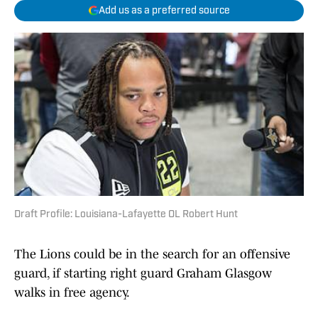
Add us as a preferred source
Draft Profile: Louisiana-Lafayette OL Robert Hunt
The Lions could be in the search for an offensive
guard, if starting right guard Graham Glasgow
walks in free agency.