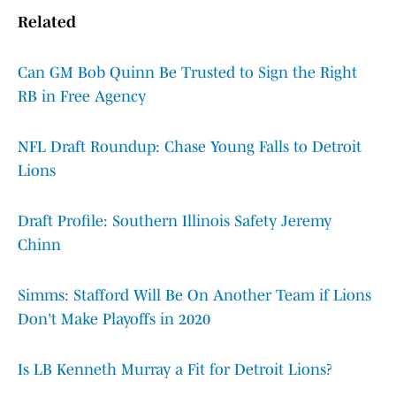
Related
Can GM Bob Quinn Be Trusted to Sign the Right
RB in Free Agency
NFL Draft Roundup: Chase Young Falls to Detroit
Lions
Draft Profile: Southern Illinois Safety Jeremy
Chinn
Simms: Stafford Will Be On Another Team if Lions
Don't Make Playoffs in 2020
Is LB Kenneth Murray a Fit for Detroit Lions?