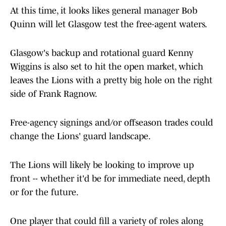
At this time, it looks likes general manager Bob
Quinn will let Glasgow test the free-agent waters.
Glasgow's backup and rotational guard Kenny
Wiggins is also set to hit the open market, which
leaves the Lions with a pretty big hole on the right
side of Frank Ragnow.
Free-agency signings and/or offseason trades could
change the Lions' guard landscape.
The Lions will likely be looking to improve up
front -- whether it'd be for immediate need, depth
or for the future.
One player that could fill a variety of roles along