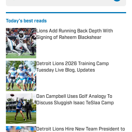
Today's best reads
Lions Add Running Back Depth With
Signing of Raheem Blackshear
Published by on Invalid Date
Detroit Lions 2026 Training Camp
Tuesday Live Blog, Updates
Published by on Invalid Date
Dan Campbell Uses Golf Analogy To
Discuss Sluggish Isaac TeSlaa Camp
Published by on Invalid Date
Detroit Lions Hire New Team President to