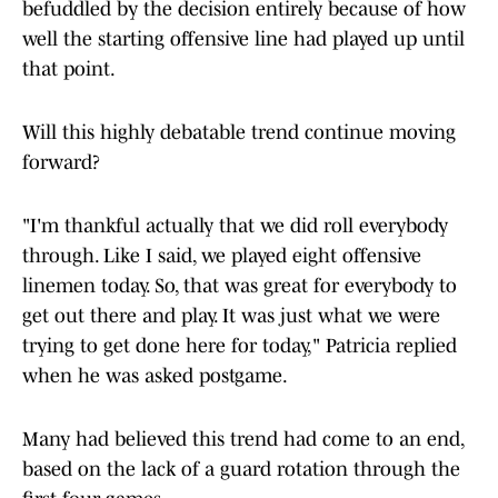
befuddled by the decision entirely because of how
well the starting offensive line had played up until
that point.
Will this highly debatable trend continue moving
forward?
"I'm thankful actually that we did roll everybody
through. Like I said, we played eight offensive
linemen today. So, that was great for everybody to
get out there and play. It was just what we were
trying to get done here for today," Patricia replied
when he was asked postgame.
Many had believed this trend had come to an end,
based on the lack of a guard rotation through the