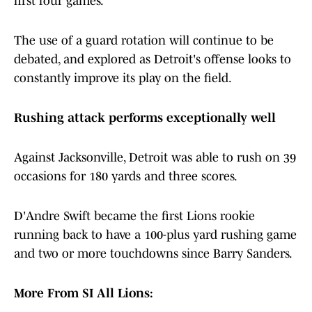
first four games.
The use of a guard rotation will continue to be
debated, and explored as Detroit's offense looks to
constantly improve its play on the field.
Rushing attack performs exceptionally well
Against Jacksonville, Detroit was able to rush on 39
occasions for 180 yards and three scores.
D'Andre Swift became the first Lions rookie
running back to have a 100-plus yard rushing game
and two or more touchdowns since Barry Sanders.
More From SI All Lions: