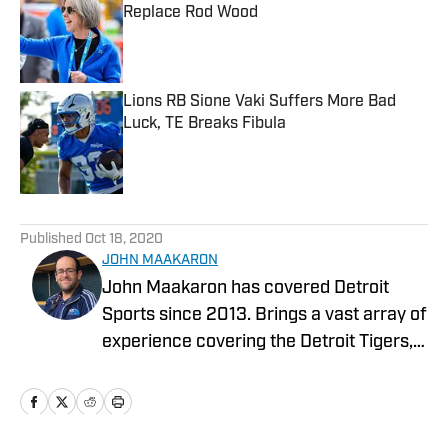
Replace Rod Wood
Published by on Invalid Date
Lions RB Sione Vaki Suffers More Bad
Luck, TE Breaks Fibula
Published by on Invalid Date
5 related articles loaded
Published
Oct 18, 2020
JOHN MAAKARON
John Maakaron has covered Detroit
Sports since 2013. Brings a vast array of
experience covering the Detroit Tigers,
Detroit Lions, Michigan Wolverines,
Michigan State Spartans, Detroit Mercy
Titans, and Oakland University Golden