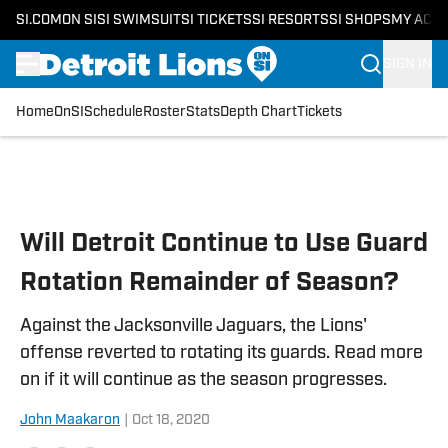
SI.COM
ON SI
SI SWIMSUIT
SI TICKETS
SI RESORTS
SI SHOPS
MY ACC
SIGN IN
Home
OnSI
Schedule
Roster
Stats
Depth Chart
Tickets
Skip to main content
Will Detroit Continue to Use Guard
Rotation Remainder of Season?
Against the Jacksonville Jaguars, the Lions'
offense reverted to rotating its guards. Read more
on if it will continue as the season progresses.
John Maakaron
|
Oct 18, 2020