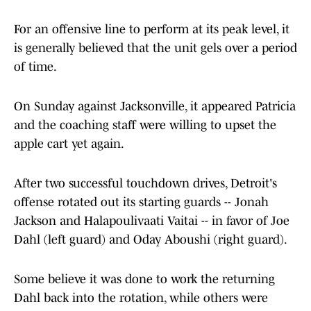
For an offensive line to perform at its peak level, it
is generally believed that the unit gels over a period
of time.
On Sunday against Jacksonville, it appeared Patricia
and the coaching staff were willing to upset the
apple cart yet again.
After two successful touchdown drives, Detroit's
offense rotated out its starting guards -- Jonah
Jackson and Halapoulivaati Vaitai -- in favor of Joe
Dahl (left guard) and Oday Aboushi (right guard).
Some believe it was done to work the returning
Dahl back into the rotation, while others were