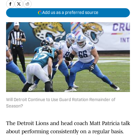
Add us as a preferred source
Will Detroit Continue to Use Guard Rotation Remainder of
Season?
The Detroit Lions and head coach Matt Patricia talk
about performing consistently on a regular basis.