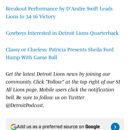
Breakout Performance by D'Andre Swift Leads
Lions to 34-16 Victory
Cowboys Interested in Detroit Lions Quarterback
Classy or Clueless: Patricia Presents Sheila Ford
Hamp With Game Ball
Get the latest Detroit Lions news by joining our
community. Click "Follow" at the top right of our SI
All Lions page. Mobile users click the notification
bell. Be sure to follow us on Twitter
@DetroitPodcast.
Add us as a preferred source on
Google