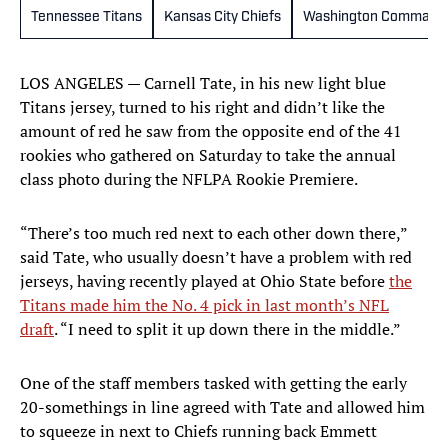
Tennessee Titans
Kansas City Chiefs
Washington Command
LOS ANGELES — Carnell Tate, in his new light blue
Titans jersey, turned to his right and didn’t like the
amount of red he saw from the opposite end of the 41
rookies who gathered on Saturday to take the annual
class photo during the NFLPA Rookie Premiere.
“There’s too much red next to each other down there,”
said Tate, who usually doesn’t have a problem with red
jerseys, having recently played at Ohio State before
the
Titans made him the No. 4 pick in last month’s NFL
draft
. “I need to split it up down there in the middle.”
One of the staff members tasked with getting the early
20-somethings in line agreed with Tate and allowed him
to squeeze in next to Chiefs running back Emmett