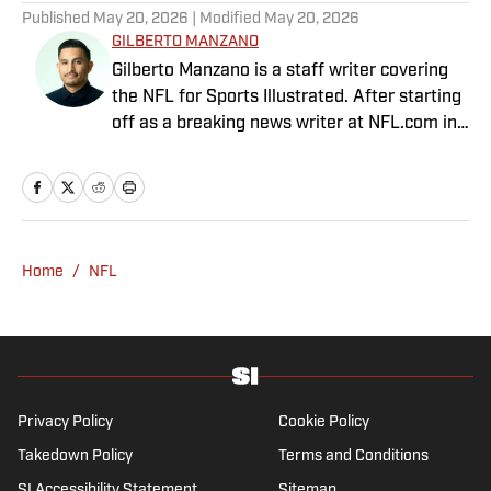
Published
May 20, 2026
| Modified
May 20, 2026
GILBERTO MANZANO
Gilberto Manzano is a staff writer covering
the NFL for Sports Illustrated. After starting
off as a breaking news writer at NFL.com in
2014, he worked as the Raiders beat
reporter for the Las Vegas Review-Journal
and covered the Chargers and Rams for the
Orange County Register and Los Angeles
Daily News. During his time as a combat
Home
/
NFL
sports reporter, he was awarded best sports
spot story of 2018 by the Nevada Press
Association for his coverage of the Conor
McGregor-Khabib Nurmagomedov post-fight
brawl. Manzano, a first-generation Mexican-
American with parents from Nayarit, Mexico,
Privacy Policy
Cookie Policy
is the cohost of Compas on the Beat, a
Takedown Policy
Terms and Conditions
sports and culture show featuring Mexican-
SI Accessibility Statement
Sitemap