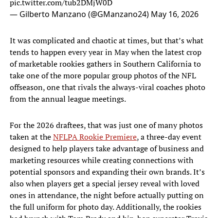
pic.twitter.com/tub2DMjW0D
— Gilberto Manzano (@GManzano24)
May 16, 2026
It was complicated and chaotic at times, but that’s what
tends to happen every year in May when the latest crop
of marketable rookies gathers in Southern California to
take one of the more popular group photos of the NFL
offseason, one that rivals the always-viral coaches photo
from the annual league meetings.
For the 2026 draftees, that was just one of many photos
taken at the
NFLPA Rookie Premiere
, a three-day event
designed to help players take advantage of business and
marketing resources while creating connections with
potential sponsors and expanding their own brands. It’s
also when players get a special jersey reveal with loved
ones in attendance, the night before actually putting on
the full uniform for photo day. Additionally, the rookies