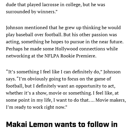
dude that played lacrosse in college, but he was
surrounded by winners.”
Johnson mentioned that he grew up thinking he would
play baseball over football. But his other passion was
acting, something he hopes to pursue in the near future.
Perhaps he made some Hollywood connections while
networking at the NFLPA Rookie Premiere.
“It’s something I feel like I can definitely do,” Johnson
says. “I’m obviously going to focus on the game of
football, but I definitely want an opportunity to act,
whether it’s a show, movie or something. I feel like, at
some point in my life, I want to do that. … Movie makers,
I’m ready to work right now.”
Makai Lemon wants to follow in