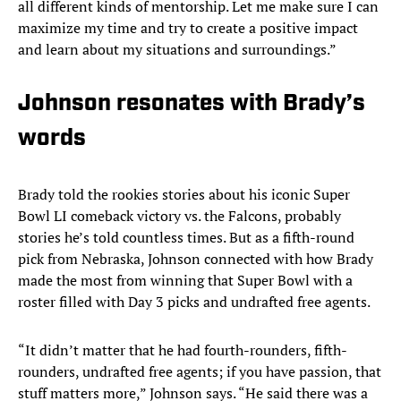
all different kinds of mentorship. Let me make sure I can
maximize my time and try to create a positive impact
and learn about my situations and surroundings.”
Johnson resonates with Brady’s
words
Brady told the rookies stories about his iconic Super
Bowl LI comeback victory vs. the Falcons, probably
stories he’s told countless times. But as a fifth-round
pick from Nebraska, Johnson connected with how Brady
made the most from winning that Super Bowl with a
roster filled with Day 3 picks and undrafted free agents.
“It didn’t matter that he had fourth-rounders, fifth-
rounders, undrafted free agents; if you have passion, that
stuff matters more,” Johnson says. “He said there was a