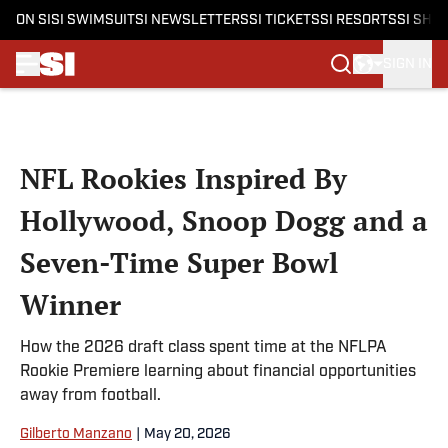
ON SI
SI SWIMSUIT
SI NEWSLETTERS
SI TICKETS
SI RESORTS
SI SHO
SIGN IN
Skip to main content
NFL Rookies Inspired By
Hollywood, Snoop Dogg and a
Seven-Time Super Bowl
Winner
How the 2026 draft class spent time at the NFLPA
Rookie Premiere learning about financial opportunities
away from football.
Gilberto Manzano
|
May 20, 2026