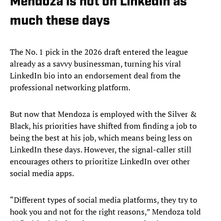
Mendoza is not on LinkedIn as
much these days
The No. 1 pick in the 2026 draft entered the league
already as a savvy businessman, turning his viral
LinkedIn bio into an endorsement deal from the
professional networking platform.
But now that Mendoza is employed with the Silver &
Black, his priorities have shifted from finding a job to
being the best at his job, which means being less on
LinkedIn these days. However, the signal-caller still
encourages others to prioritize LinkedIn over other
social media apps.
“Different types of social media platforms, they try to
hook you and not for the right reasons,” Mendoza told