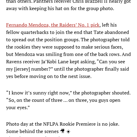
than others. Panthers receiver Chris Brazzell II nearly got
away with keeping his hat on for the group photo.
Fernando Mendoza, the Raiders’ No. 1 pick
, left his
fellow quarterbacks to join the end that Tate abandoned
to spread out the position groups. The photographer told
the rookies they were supposed to make serious faces,
but Mendoza was smiling from one of the back rows. And
Ravens receiver Ja’Kobi Lane kept asking, “Can you see
my [jersey] number?” until the photographer finally said
yes before moving on to the next issue.
“I know it’s sunny right now,” the photographer shouted.
“So, on the count of three … on three, you guys open
your eyes.”
Photo day at the NFLPA Rookie Premiere is no joke.
Some behind the scenes 🎥 ☀️