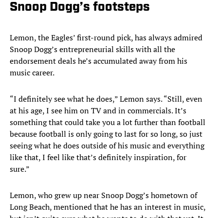
Snoop Dogg’s footsteps
Lemon, the Eagles’ first-round pick, has always admired
Snoop Dogg’s entrepreneurial skills with all the
endorsement deals he’s accumulated away from his
music career.
“I definitely see what he does,” Lemon says. “Still, even
at his age, I see him on TV and in commercials. It’s
something that could take you a lot further than football
because football is only going to last for so long, so just
seeing what he does outside of his music and everything
like that, I feel like that’s definitely inspiration, for
sure.”
Lemon, who grew up near Snoop Dogg’s hometown of
Long Beach, mentioned that he has an interest in music,