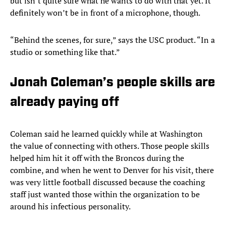
but isn’t quite sure what he wants to do with that yet. It
definitely won’t be in front of a microphone, though.
“Behind the scenes, for sure,” says the USC product. “In a
studio or something like that.”
Jonah Coleman’s people skills are
already paying off
Coleman said he learned quickly while at Washington
the value of connecting with others. Those people skills
helped him hit it off with the Broncos during the
combine, and when he went to Denver for his visit, there
was very little football discussed because the coaching
staff just wanted those within the organization to be
around his infectious personality.