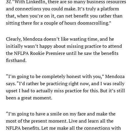
SI
. “With LinkedIn, there are so many business resources
and connections you could make. It’s truly a platform
that, when you’re on it, can net benefit you rather than
sitting there for a couple of hours doomscrolling.”
Clearly, Mendoza doesn’t like wasting time, and he
initially wasn’t happy about missing practice to attend
the NFLPA Rookie Premiere until he saw the benefits
firsthand.
“I’m going to be completely honest with you,” Mendoza
says. “I’d rather be practicing right now, and I was really
upset I had to actually miss practice for this. But it’s still
been a great moment.
“I’m going to have a smile on my face and make the
most of the present moment. Live and learn all the
NFLPA benefits. Let me make all the connections with