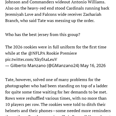
Johnson and Commanders wideout Antonio Williams.
Also on the heavy-red end stood Cardinals running back
Jeremiyah Love and Falcons wide receiver Zachariah
Branch, who said Tate was messing up the order.
Who has the best jersey from this group?
The 2026 rookies were in full uniform for the first time
while at the
@NFLPA
Rookie Premiere
pic.twitter.com/XkyfAaLeuV
— Gilberto Manzano (@GManzano24)
May 16, 2026
Tate, however, solved one of many problems for the
photographer who had been standing on top of a ladder
for quite some time waiting for her demands to be met.
Rows were reshuffled various times, with no more than
10 players per row. The rookies were told to ditch their
helmets and their phones—some needed more reminders