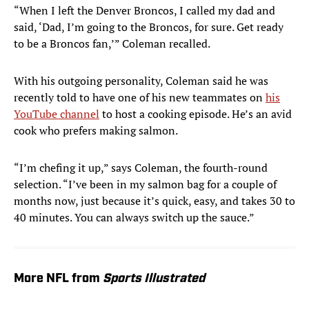
“When I left the Denver Broncos, I called my dad and
said, ‘Dad, I’m going to the Broncos, for sure. Get ready
to be a Broncos fan,’” Coleman recalled.
With his outgoing personality, Coleman said he was
recently told to have one of his new teammates on
his
YouTube channel
to host a cooking episode. He’s an avid
cook who prefers making salmon.
“I’m chefing it up,” says Coleman, the fourth-round
selection. “I’ve been in my salmon bag for a couple of
months now, just because it’s quick, easy, and takes 30 to
40 minutes. You can always switch up the sauce.”
More NFL from
Sports Illustrated