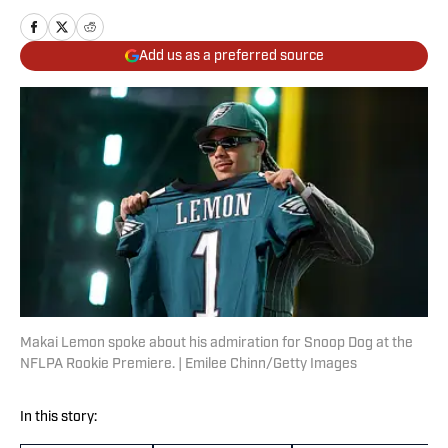
Add us as a preferred source
Makai Lemon spoke about his admiration for Snoop Dog at the
NFLPA Rookie Premiere. | Emilee Chinn/Getty Images
In this story: