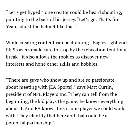
“Let’s get hyped,” one creator could be heard shouting,
pointing to the back of his jersey. “Let’s go. That’s fire.
Yeah, adjust the helmet like that.”
While creating content can be draining—Eagles tight end
Eli Stowers made sure to stop by the relaxation tent for a
break—it also allows the rookies to discover new
interests and hone other skills and hobbies.
“There are guys who show up and are so passionate
about meeting with [EA Sports],” says Matt Curtin,
president of NFL Players Inc. “They can tell from the
beginning, the kid plays the game, he knows everything
about it. And EA knows this is one player we could work
with. They identify that here and that could be a
potential partnership.”