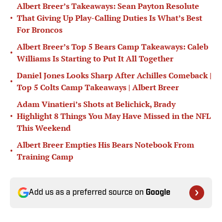
Albert Breer’s Takeaways: Sean Payton Resolute
•
That Giving Up Play-Calling Duties Is What’s Best
For Broncos
Albert Breer’s Top 5 Bears Camp Takeaways: Caleb
•
Williams Is Starting to Put It All Together
Daniel Jones Looks Sharp After Achilles Comeback |
•
Top 5 Colts Camp Takeaways | Albert Breer
Adam Vinatieri’s Shots at Belichick, Brady
•
Highlight 8 Things You May Have Missed in the NFL
This Weekend
Albert Breer Empties His Bears Notebook From
•
Training Camp
Add us as a preferred source on
Google