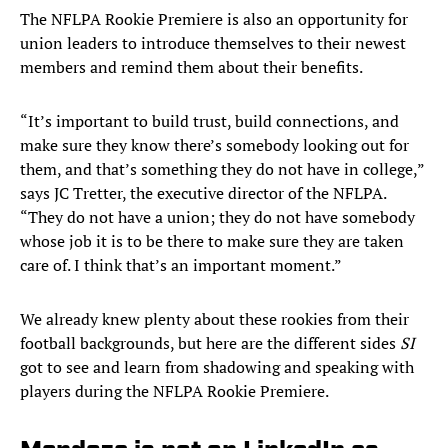
The NFLPA Rookie Premiere is also an opportunity for
union leaders to introduce themselves to their newest
members and remind them about their benefits.
“It’s important to build trust, build connections, and
make sure they know there’s somebody looking out for
them, and that’s something they do not have in college,”
says JC Tretter, the executive director of the NFLPA.
“They do not have a union; they do not have somebody
whose job it is to be there to make sure they are taken
care of. I think that’s an important moment.”
We already knew plenty about these rookies from their
football backgrounds, but here are the different sides
SI
got to see and learn from shadowing and speaking with
players during the NFLPA Rookie Premiere.