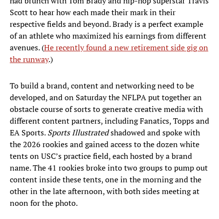
had brunch with Tom Brady and hip-hop superstar Travis
Scott to hear how each made their mark in their
respective fields and beyond. Brady is a perfect example
of an athlete who maximized his earnings from different
avenues. (
He recently found a new retirement side gig on
the runway
.)
To build a brand, content and networking need to be
developed, and on Saturday the NFLPA put together an
obstacle course of sorts to generate creative media with
different content partners, including Fanatics, Topps and
EA Sports.
Sports Illustrated
shadowed and spoke with
the 2026 rookies and gained access to the dozen white
tents on USC’s practice field, each hosted by a brand
name. The 41 rookies broke into two groups to pump out
content inside these tents, one in the morning and the
other in the late afternoon, with both sides meeting at
noon for the photo.