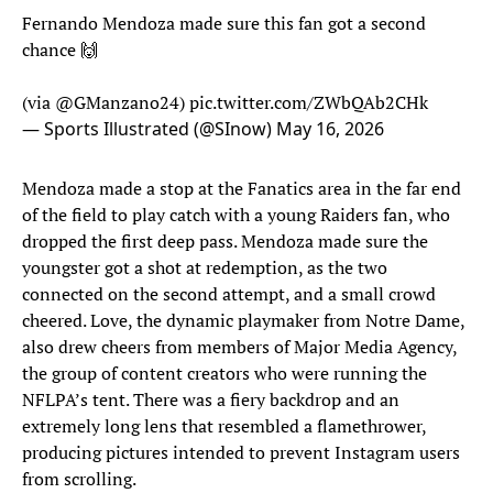
Fernando Mendoza made sure this fan got a second
chance 🙌
(via
@GManzano24
)
pic.twitter.com/ZWbQAb2CHk
— Sports Illustrated (@SInow)
May 16, 2026
Mendoza made a stop at the Fanatics area in the far end
of the field to play catch with a young Raiders fan, who
dropped the first deep pass. Mendoza made sure the
youngster got a shot at redemption, as the two
connected on the second attempt, and a small crowd
cheered. Love, the dynamic playmaker from Notre Dame,
also drew cheers from members of Major Media Agency,
the group of content creators who were running the
NFLPA’s tent. There was a fiery backdrop and an
extremely long lens that resembled a flamethrower,
producing pictures intended to prevent Instagram users
from scrolling.