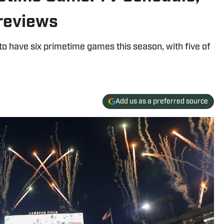
reviews
o have six primetime games this season, with five of
Add us as a preferred source