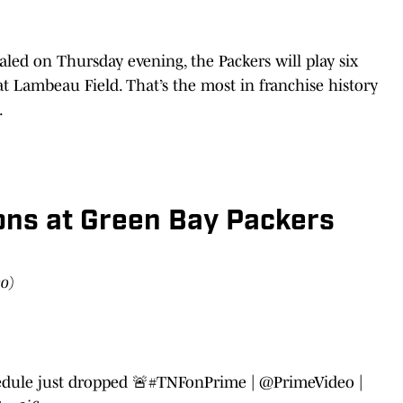
led on Thursday evening, the Packers will play six
t Lambeau Field. That’s the most in franchise history
.
ons at Green Bay Packers
eo)
edule just dropped 🚨
#TNFonPrime
|
@PrimeVideo
|