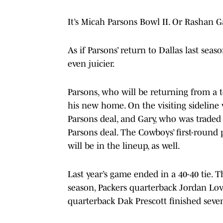
It’s Micah Parsons Bowl II. Or Rashan G
As if Parsons’ return to Dallas last se
even juicier.
Parsons, who will be returning from a to
his new home. On the visiting sideline 
Parsons deal, and Gary, who was traded t
Parsons deal. The Cowboys’ first-round 
will be in the lineup, as well.
Last year’s game ended in a 40-40 tie. Th
season, Packers quarterback Jordan Lov
quarterback Dak Prescott finished seven