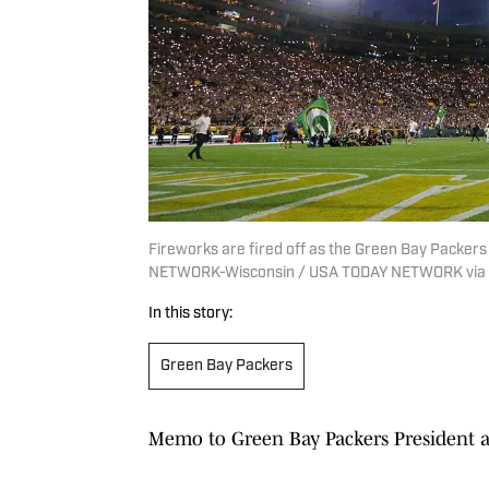
Fireworks are fired off as the Green Bay Packer
NETWORK-Wisconsin / USA TODAY NETWORK via
In this story:
Green Bay Packers
Memo to Green Bay Packers President a