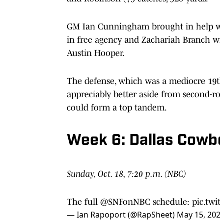
GM Ian Cunningham brought in help w
in free agency and Zachariah Branch wi
Austin Hooper.
The defense, which was a mediocre 19th 
appreciably better aside from second-ro
could form a top tandem.
Week 6: Dallas Cowb
Sunday, Oct. 18, 7:20 p.m. (NBC)
The full
@SNFonNBC
schedule:
pic.tw
— Ian Rapoport (@RapSheet)
May 15, 20