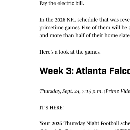
Pay the electric bill.
In the 2026 NFL schedule that was revea
primetime games. Five of them will be a
and more than half of their home slate
Here’s a look at the games.
Week 3: Atlanta Falc
Thursday, Sept. 24, 7:15 p.m. (Prime Vid
IT'S HERE!
Your 2026 Thursday Night Football sch