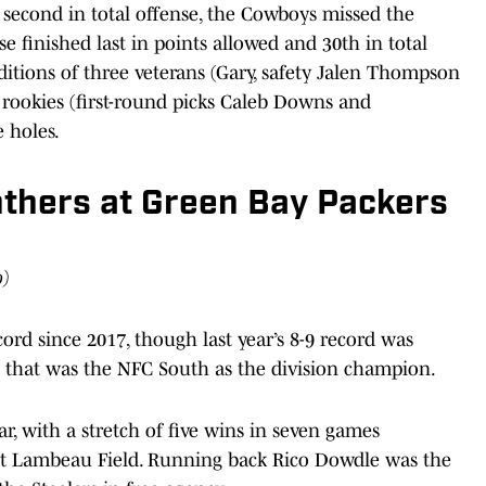
 second in total offense, the Cowboys missed the
se finished last in points allowed and 30th in total
itions of three veterans (Gary, safety Jalen Thompson
rookies (first-round picks Caleb Downs and
e holes.
nthers at Green Bay Packers
o)
rd since 2017, though last year’s 8-9 record was
 that was the NFC South as the division champion.
ar, with a stretch of five wins in seven games
 at Lambeau Field. Running back Rico Dowdle was the