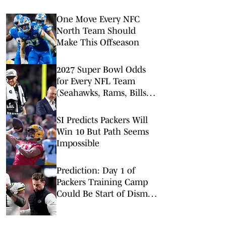
One Move Every NFC
North Team Should
Make This Offseason
2027 Super Bowl Odds
for Every NFL Team
(Seahawks, Rams, Bills
Lead Way)
SI Predicts Packers Will
Win 10 But Path Seems
Impossible
Prediction: Day 1 of
Packers Training Camp
Could Be Start of Dismal
Season