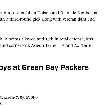
ith receivers Jahan Dotson and Olamide Zaccheaus
th a third-round pick along with veteran tight end
in points allowed and 15th in total defense, isn’t
und cornerback Avieon Terrell. He and A.J. Terrell
oys at Green Bay Packers
itter.com/7e0yJhV0R0
26