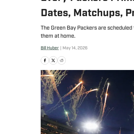
Dates, Matchups, P
The Green Bay Packers are scheduled t
them at home.
Bill Huber
|
May 14, 2026