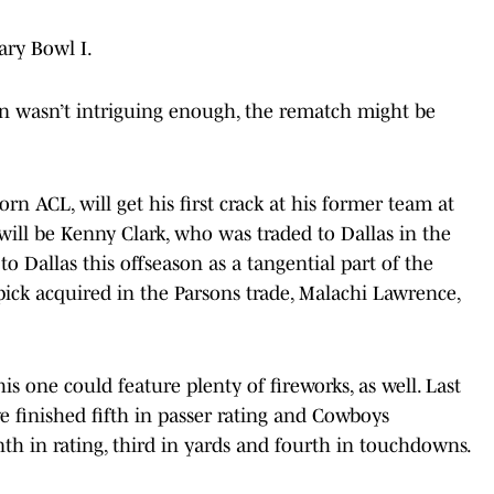
ary Bowl I.
ason wasn’t intriguing enough, the rematch might be
rn ACL, will get his first crack at his former team at
will be Kenny Clark, who was traded to Dallas in the
o Dallas this offseason as a tangential part of the
pick acquired in the Parsons trade, Malachi Lawrence,
is one could feature plenty of fireworks, as well. Last
e finished fifth in passer rating and Cowboys
th in rating, third in yards and fourth in touchdowns.