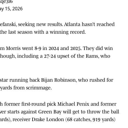
Cqe3i6
y 15, 2026
fanski, seeking new results. Atlanta hasn’t reached
 the last season with a winning record.
 Morris went 8-9 in 2024 and 2025. They did win
 though, including a 27-24 upset of the Rams, who
y star running back Bijan Robinson, who rushed for
8 yards from scrimmage.
th former first-round pick Michael Penix and former
r starts against Green Bay will get to throw the ball
 yards), receiver Drake London (68 catches, 919 yards)