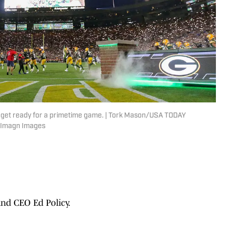
s get ready for a primetime game. | Tork Mason/USA TODAY
 Imagn Images
nd CEO Ed Policy.