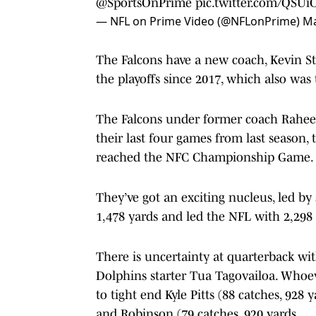
@SportsOnPrime
pic.twitter.com/QSUi
— NFL on Prime Video (@NFLonPrime)
Ma
The Falcons have a new coach, Kevin Ste
the playoffs since 2017, which also was
The Falcons under former coach Raheem
their last four games from last season,
reached the NFC Championship Game.
They’ve got an exciting nucleus, led b
1,478 yards and led the NFL with 2,29
There is uncertainty at quarterback wi
Dolphins starter Tua Tagovailoa. Whoeve
to tight end Kyle Pitts (88 catches, 928
and Robinson (79 catches, 920 yards.