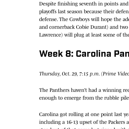
Despite finishing seventh in points and
playoffs last season because their defen
defense. The Cowboys will hope the add
and cornerback Cobie Durant) and two 
Lawrence) will plug at least some of th
Week 8: Carolina Pa
Thursday, Oct. 29, 7:15 p.m. (Prime Vide
The Panthers haven’t had a winning reco
enough to emerge from the rubble pile
Carolina got rolling at one point last ye
including a 16-13 upset of the Packers