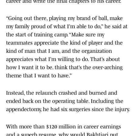
career and write the final chapters to his career.
“Going out there, playing my brand of ball, make
my family proud of what I’m able to do,” he said at
the start of training camp. “Make sure my
teammates appreciate the kind of player and the
kind of man that I am, and the organization
appreciates what I’m willing to do. That’s about
how I want it to be. think that’s the over-arching
theme that I want to have.”
Instead, the relaunch crashed and burned and
ended back on the operating table. Including the
appendectomy, he had six surgeries since the injury.
With more than $120 million in career earnings
and a superb resume, why would Bakhtiari put