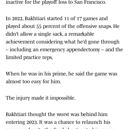
inactive for the playoff loss to San Francisco.
In 2022, Bakhtiari started 11 of 17 games and
played about 55 percent of the offensive snaps. He
didn’t allow a single sack, a remarkable
achievement considering what he’d gone through
– including an emergency appendectomy – and the
limited practice reps.
When he was in his prime, he said the game was
almost too easy for him.
The injury made it impossible.
Bakhtiari thought the worst was behind him
entering 2023. It was a chance to relaunch his