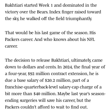
Bakhtiari started Week 1 and dominated in the
victory over the Bears. Index finger raised toward
the sky, he walked off the field triumphantly.
That would be his last game of the season. His
Packers career. And who knows about his NFL
career.
The decision to release Bakhtiari, ultimately, came
down to dollars and cents. In 2024, the final year of
a four-year, $92 million contract extension, he is
due a base salary of $20.2 million, part of a
franchise-quarterback-level salary-cap charge of a
bit more than $40 million. Maybe last year’s season-
ending surgeries will save his career, but the
Packers couldn’t afford to wait to find out.