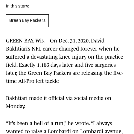
In this story:
Green Bay Packers
GREEN BAY, Wis. – On Dec. 31, 2020, David
Bakhtiari’s NFL career changed forever when he
suffered a devastating knee injury on the practice
field. Exactly 1,166 days later and five surgeries
later, the Green Bay Packers are releasing the five-
time All-Pro left tackle
Bakhtiari made it official via social media on
Monday.
“It’s been a hell of a run,” he wrote. “I always
wanted to raise a Lombardi on Lombardi avenue,