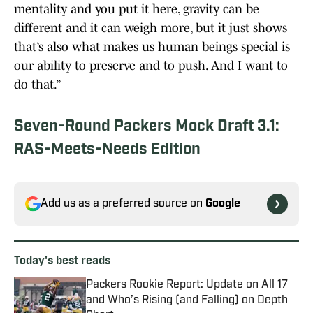
mentality and you put it here, gravity can be
different and it can weigh more, but it just shows
that’s also what makes us human beings special is
our ability to preserve and to push. And I want to
do that.”
Seven-Round Packers Mock Draft 3.1:
RAS-Meets-Needs Edition
Add us as a preferred source on
Google
Today's best reads
Packers Rookie Report: Update on All 17
and Who’s Rising (and Falling) on Depth