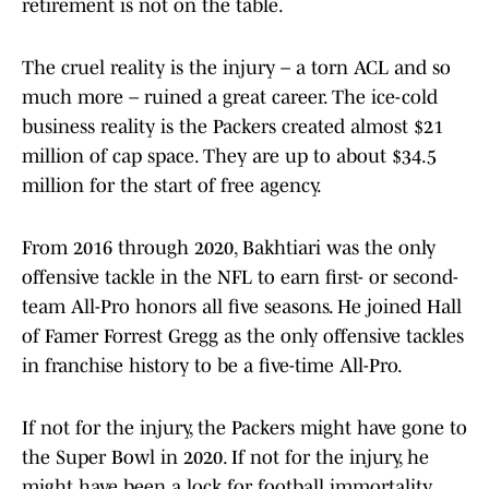
retirement is not on the table.
The cruel reality is the injury – a torn ACL and so
much more – ruined a great career. The ice-cold
business reality is the Packers created almost $21
million of cap space. They are up to about $34.5
million for the start of free agency.
From 2016 through 2020, Bakhtiari was the only
offensive tackle in the NFL to earn first- or second-
team All-Pro honors all five seasons. He joined Hall
of Famer Forrest Gregg as the only offensive tackles
in franchise history to be a five-time All-Pro.
If not for the injury, the Packers might have gone to
the Super Bowl in 2020. If not for the injury, he
might have been a lock for football immortality.