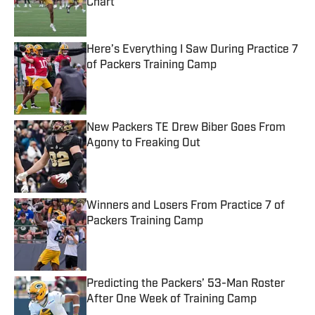
Chart
Published by on Invalid Date
Here’s Everything I Saw During Practice 7
of Packers Training Camp
Published by on Invalid Date
New Packers TE Drew Biber Goes From
Agony to Freaking Out
Published by on Invalid Date
Winners and Losers From Practice 7 of
Packers Training Camp
Published by on Invalid Date
Predicting the Packers’ 53-Man Roster
After One Week of Training Camp
Published by on Invalid Date