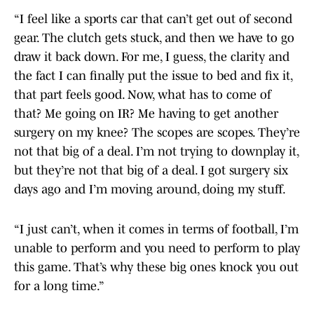
“I feel like a sports car that can’t get out of second
gear. The clutch gets stuck, and then we have to go
draw it back down. For me, I guess, the clarity and
the fact I can finally put the issue to bed and fix it,
that part feels good. Now, what has to come of
that? Me going on IR? Me having to get another
surgery on my knee? The scopes are scopes. They’re
not that big of a deal. I’m not trying to downplay it,
but they’re not that big of a deal. I got surgery six
days ago and I’m moving around, doing my stuff.
“I just can’t, when it comes in terms of football, I’m
unable to perform and you need to perform to play
this game. That’s why these big ones knock you out
for a long time.”