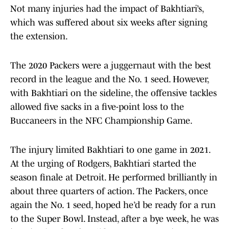
Not many injuries had the impact of Bakhtiari’s,
which was suffered about six weeks after signing
the extension.
The 2020 Packers were a juggernaut with the best
record in the league and the No. 1 seed. However,
with Bakhtiari on the sideline, the offensive tackles
allowed five sacks in a five-point loss to the
Buccaneers in the NFC Championship Game.
The injury limited Bakhtiari to one game in 2021.
At the urging of Rodgers, Bakhtiari started the
season finale at Detroit. He performed brilliantly in
about three quarters of action. The Packers, once
again the No. 1 seed, hoped he’d be ready for a run
to the Super Bowl. Instead, after a bye week, he was