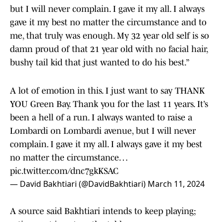
but I will never complain. I gave it my all. I always
gave it my best no matter the circumstance and to
me, that truly was enough. My 32 year old self is so
damn proud of that 21 year old with no facial hair,
bushy tail kid that just wanted to do his best.”
A lot of emotion in this. I just want to say THANK
YOU Green Bay. Thank you for the last 11 years. It’s
been a hell of a run. I always wanted to raise a
Lombardi on Lombardi avenue, but I will never
complain. I gave it my all. I always gave it my best
no matter the circumstance…
pic.twitter.com/dnc7gkKSAC
— David Bakhtiari (@DavidBakhtiari)
March 11, 2024
A source said Bakhtiari intends to keep playing;