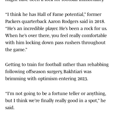
“I think he has Hall of Fame potential,” former
Packers quarterback Aaron Rodgers said in 2018.
“He’s an incredible player. He’s been a rock for us.
When he’s over there, you feel really comfortable
with him locking down pass rushers throughout
the game.”
Getting to train for football rather than rehabbing
following offseason surgery, Bakhtiari was
brimming with optimism entering 2023.
“I’m not going to be a fortune teller or anything,
but I think we’re finally really good in a spot,” he
said.