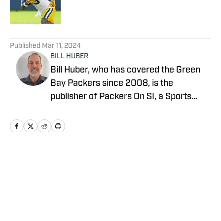
5 related articles loaded
Published
Mar 11, 2024
BILL HUBER
Bill Huber, who has covered the Green
Bay Packers since 2008, is the
publisher of Packers On SI, a Sports
Illustrated channel. E-mail:
packwriter2002@yahoo.com History:
Huber took over Packer Central in
August 2019. Twitter:
https://twitter.com/BillHuberNFL
Home
/
Transactions
Background: Huber graduated from the
University of Wisconsin-Whitewater,
where he played on the football team, in
1995. He worked in newspapers in