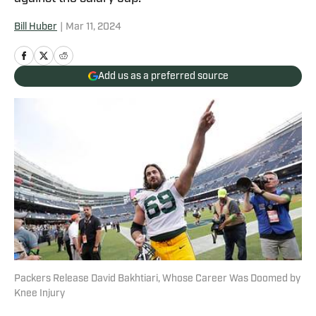
Bill Huber
|
Mar 11, 2024
Add us as a preferred source
Packers Release David Bakhtiari, Whose Career Was Doomed by
Knee Injury