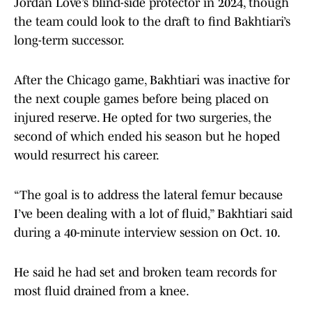
Jordan Love’s blind-side protector in 2024, though
the team could look to the draft to find Bakhtiari’s
long-term successor.
After the Chicago game, Bakhtiari was inactive for
the next couple games before being placed on
injured reserve. He opted for two surgeries, the
second of which ended his season but he hoped
would resurrect his career.
“The goal is to address the lateral femur because
I’ve been dealing with a lot of fluid,” Bakhtiari said
during a 40-minute interview session on Oct. 10.
He said he had set and broken team records for
most fluid drained from a knee.