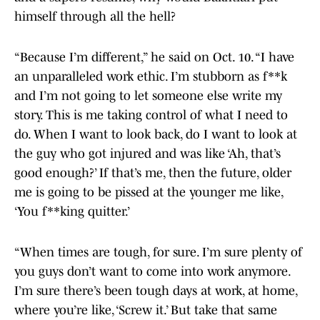
himself through all the hell?
“Because I’m different,” he said on Oct. 10. “I have
an unparalleled work ethic. I’m stubborn as f**k
and I’m not going to let someone else write my
story. This is me taking control of what I need to
do. When I want to look back, do I want to look at
the guy who got injured and was like ‘Ah, that’s
good enough?’ If that’s me, then the future, older
me is going to be pissed at the younger me like,
‘You f**king quitter.’
“When times are tough, for sure. I’m sure plenty of
you guys don’t want to come into work anymore.
I’m sure there’s been tough days at work, at home,
where you’re like, ‘Screw it.’ But take that same