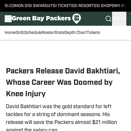
SI.COM
ON SI
SI SWIMSUIT
SI TICKETS
SI RESORTS
SI SHOPS
MY ACC
SIGN IN
Home
OnSI
Schedule
Roster
Stats
Depth Chart
Tickets
Skip to main content
Packers Release David Bakhtiari,
Whose Career Was Doomed by
Knee Injury
David Bakhtiari was the gold standard for left
tackles for a string of dominant seasons. His
release will save the Packers almost $21 million
against the salary cap.