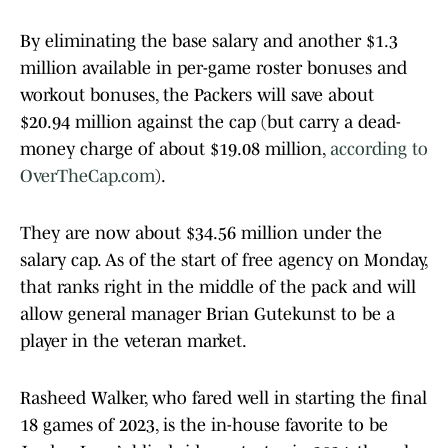
By eliminating the base salary and another $1.3
million available in per-game roster bonuses and
workout bonuses, the Packers will save about
$20.94 million against the cap (but carry a dead-
money charge of about $19.08 million,
according to
OverTheCap.com
).
They are now about $34.56 million under the
salary cap. As of the start of free agency on Monday,
that ranks right in the middle of the pack and will
allow general manager Brian Gutekunst to be a
player in the veteran market.
Rasheed Walker, who fared well in starting the final
18 games of 2023, is the in-house favorite to be