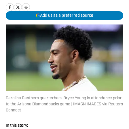
Add us as a preferred source
Carolina Panthers quarterback Bryce Young in attendance prior
to the Arizona Diamondbacks game | IMAGN IMAGES via Reuters
Connect
In this story: