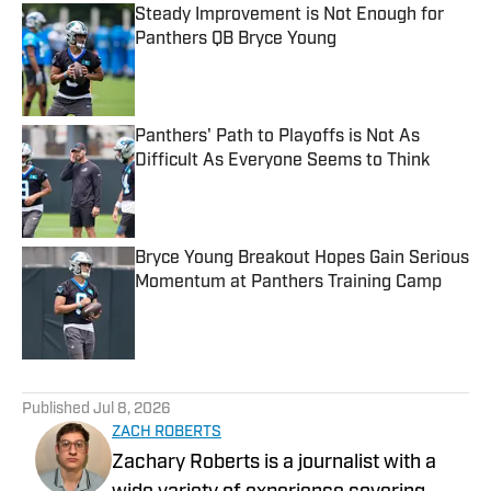
Steady Improvement is Not Enough for
Panthers QB Bryce Young
Published by on Invalid Date
Panthers' Path to Playoffs is Not As
Difficult As Everyone Seems to Think
Published by on Invalid Date
Bryce Young Breakout Hopes Gain Serious
Momentum at Panthers Training Camp
Published by on Invalid Date
5 related articles loaded
Published
Jul 8, 2026
ZACH ROBERTS
Zachary Roberts is a journalist with a