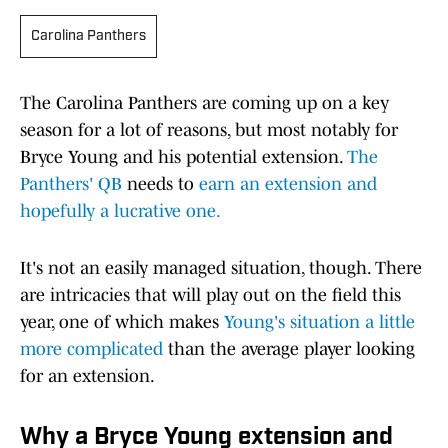
Carolina Panthers
The Carolina Panthers are coming up on a key
season for a lot of reasons, but most notably for
Bryce Young and his potential extension.
The
Panthers' QB
needs to
earn an extension and
hopefully a lucrative one.
It's not an easily managed situation, though. There
are intricacies that will play out on the field this
year, one of which makes
Young's situation a little
more complicated
than the average player looking
for an extension.
Why a Bryce Young extension and