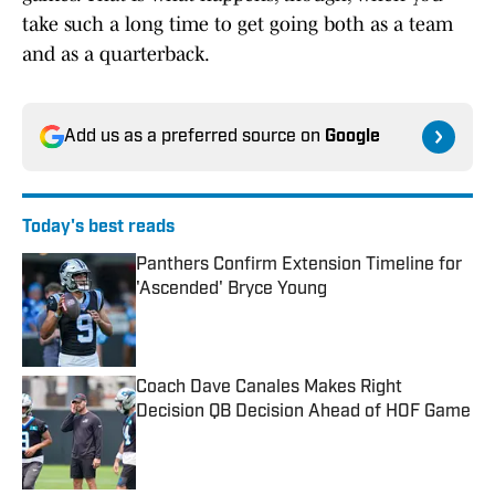
take such a long time to get going both as a team
and as a quarterback.
Add us as a preferred source on
Google
Today's best reads
Panthers Confirm Extension Timeline for
'Ascended' Bryce Young
Published by on Invalid Date
Coach Dave Canales Makes Right
Decision QB Decision Ahead of HOF Game
Published by on Invalid Date