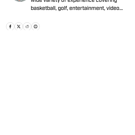
wide variety of experience covering
basketball, golf, entertainment, video
games, music, football, baseball, and
hockey. He currently covers Charlotte
sports teams and has been featured on
Sportskeeda, Yardbarker, MSN, and On
SI.
Home
/
News
Privacy Policy
Cookie Policy
Takedown Policy
Terms and Conditions
SI Accessibility Statement
Cookies Settings
© 2026
ABG-SI LLC
-
SPORTS ILLUSTRATED IS A
REGISTERED TRADEMARK OF ABG-SI LLC. - All Rights