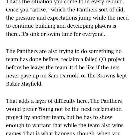
That's the situation you come to in every rebuild.
Once you "arrive," which the Panthers sort of did,
the pressure and expectations jump while the need
to continue building and developing players is
there. It's sink or swim time for everyone.
The Panthers are also trying to do something no
team has done before: reclaim a failed QB project
before he leaves the team. It'd be like if the Jets
never gave up on Sam Darnold or the Browns kept
Baker Mayfield.
That adds a layer of difficulty here. The Panthers
would prefer Young not be the next reclamation
project by another team, but he has to show
enough to warrant that while the team also wins
games. That is what happens, though, when you