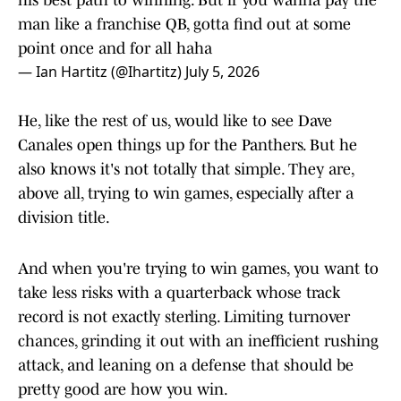
his best path to winning. But if you wanna pay the
man like a franchise QB, gotta find out at some
point once and for all haha
— Ian Hartitz (@Ihartitz)
July 5, 2026
He, like the rest of us, would like to see Dave
Canales open things up for the Panthers. But he
also knows it's not totally that simple. They are,
above all, trying to win games, especially after a
division title.
And when you're trying to win games, you want to
take less risks with a quarterback whose track
record is not exactly sterling. Limiting turnover
chances, grinding it out with an inefficient rushing
attack, and leaning on a defense that should be
pretty good are how you win.