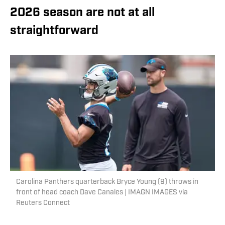
2026 season are not at all
straightforward
Carolina Panthers quarterback Bryce Young (9) throws in
front of head coach Dave Canales | IMAGN IMAGES via
Reuters Connect