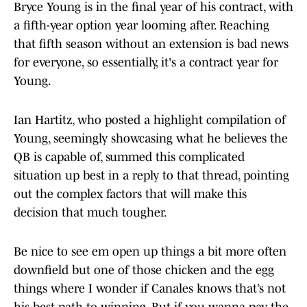
Bryce Young is in the final year of his contract, with
a fifth-year option year looming after. Reaching
that fifth season without an extension is bad news
for everyone, so essentially, it's a contract year for
Young.
Ian Hartitz, who posted a highlight compilation of
Young, seemingly showcasing what he believes the
QB is capable of, summed this complicated
situation up best in a reply to that thread, pointing
out the complex factors that will make this
decision that much tougher.
Be nice to see em open up things a bit more often
downfield but one of those chicken and the egg
things where I wonder if Canales knows that’s not