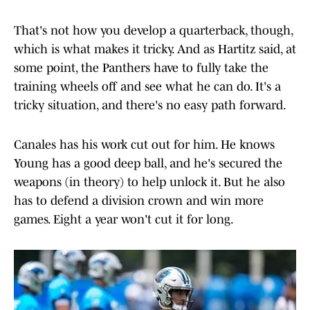
That's not how you develop a quarterback, though,
which is what makes it tricky. And as Hartitz said, at
some point, the Panthers have to fully take the
training wheels off and see what he can do. It's a
tricky situation, and there's no easy path forward.
Canales has his work cut out for him. He knows
Young has a good deep ball, and he's secured the
weapons (in theory) to help unlock it. But he also
has to defend a division crown and win more
games. Eight a year won't cut it for long.