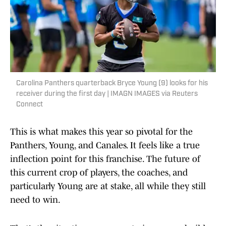
Carolina Panthers quarterback Bryce Young (9) looks for his
receiver during the first day | IMAGN IMAGES via Reuters
Connect
This is what makes this year so pivotal for the
Panthers, Young, and Canales. It feels like a true
inflection point for this franchise. The future of
this current crop of players, the coaches, and
particularly Young are at stake, all while they still
need to win.