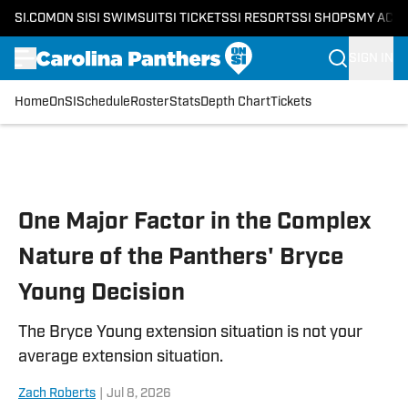
SI.COM
ON SI
SI SWIMSUIT
SI TICKETS
SI RESORTS
SI SHOPS
MY ACC
SIGN IN
Home
OnSI
Schedule
Roster
Stats
Depth Chart
Tickets
Skip to main content
One Major Factor in the Complex
Nature of the Panthers' Bryce
Young Decision
The Bryce Young extension situation is not your
average extension situation.
Zach Roberts
|
Jul 8, 2026