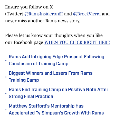
Ensure you follow on X
(Twitter)
@RamsInsideronSI
and
@BrockVierra
and
never miss another Rams news story.
Please let us know your thoughts when you like
our Facebook page
WHEN YOU CLICK RIGHT HERE
Rams Add Intriguing Edge Prospect Following
•
Conclusion of Training Camp
Biggest Winners and Losers From Rams
•
Training Camp
Rams End Training Camp on Positive Note After
•
Strong Final Practice
Matthew Stafford's Mentorship Has
•
Accelerated Ty Simpson's Growth With Rams