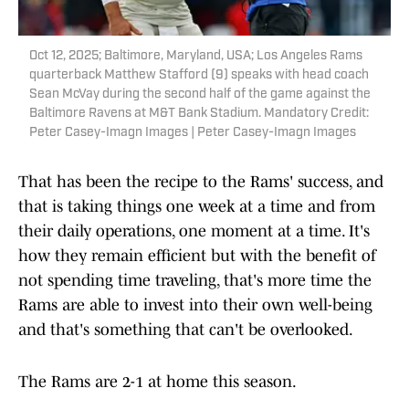
Oct 12, 2025; Baltimore, Maryland, USA; Los Angeles Rams
quarterback Matthew Stafford (9) speaks with head coach
Sean McVay during the second half of the game against the
Baltimore Ravens at M&T Bank Stadium. Mandatory Credit:
Peter Casey-Imagn Images | Peter Casey-Imagn Images
That has been the recipe to the Rams' success, and
that is taking things one week at a time and from
their daily operations, one moment at a time. It's
how they remain efficient but with the benefit of
not spending time traveling, that's more time the
Rams are able to invest into their own well-being
and that's something that can't be overlooked.
The Rams are 2-1 at home this season.