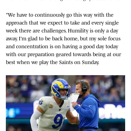
"We have to continuously go this way with the
approach that we expect to take and every single
week there are challenges. Humility is only a day
away. I'm glad to be back home, but my sole focus
and concentration is on having a good day today
with our preparation geared towards being at our
best when we play the Saints on Sunday.