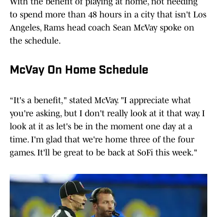
With the benefit of playing at home, not needing
to spend more than 48 hours in a city that isn't Los
Angeles, Rams head coach Sean McVay spoke on
the schedule.
McVay On Home Schedule
“It's a benefit," stated McVay. "I appreciate what
you're asking, but I don't really look at it that way. I
look at it as let's be in the moment one day at a
time. I'm glad that we're home three of the four
games. It'll be great to be back at SoFi this week."