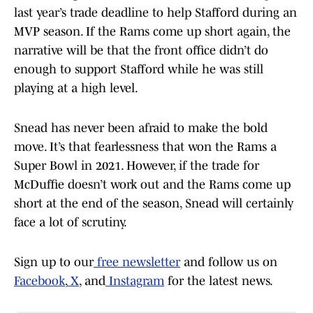
last year’s trade deadline to help Stafford during an
MVP season. If the Rams come up short again, the
narrative will be that the front office didn’t do
enough to support Stafford while he was still
playing at a high level.
Snead has never been afraid to make the bold
move. It’s that fearlessness that won the Rams a
Super Bowl in 2021. However, if the trade for
McDuffie doesn’t work out and the Rams come up
short at the end of the season, Snead will certainly
face a lot of scrutiny.
Sign up to our
free newsletter
and follow us on
Facebook
,
X
, and
Instagram
for the latest news.