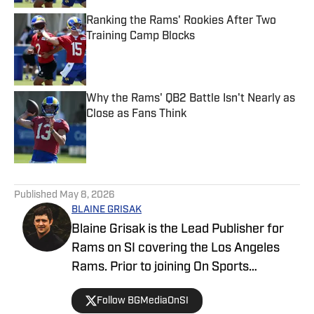
Ranking the Rams' Rookies After Two
Training Camp Blocks
Published by on Invalid Date
Why the Rams' QB2 Battle Isn't Nearly as
Close as Fans Think
Published by on Invalid Date
5 related articles loaded
Published
May 8, 2026
BLAINE GRISAK
Blaine Grisak is the Lead Publisher for
Rams on SI covering the Los Angeles
Rams. Prior to joining On Sports
Illustrated, he covered the Rams for
Follow BGMediaOnSI
TurfShow Times, attending events such