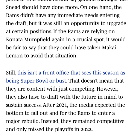
Snead should have done more. On one hand, the
Rams didn’t have any immediate needs entering
the draft, but it was still an opportunity to upgrade
at certain positions. If the Rams are relying on
Konata Mumpfield again in a crucial spot, it would
be fair to say that they could have taken Makai
Lemon to avoid that situation.
Still,
this isn’t a front office that sees this season as
being Super Bowl or bust
. That doesn’t mean that
they are content with just competing. However,
they also have to draft with the future in mind to
sustain success. After 2021, the media expected the
bottom to fall out and for the Rams to enter a
major rebuild. Instead, they remained competitive
and only missed the playoffs in 2022.