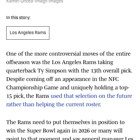
Kamin-Oncea-Imagn Images
In this story:
Los Angeles Rams
One of the more controversial moves of the entire
offseason was the Los Angeles Rams taking
quarterback Ty Simpson with the 13th overall pick.
Despite coming off an appearance in the NFC
Championship Game and uniquely holding a top-
15 pick, the Rams
used that selection on the future
rather than helping the current roster
.
The Rams need to put themselves in position to
win the Super Bowl again in 2026 or many will
point to that moment and say general manager Les