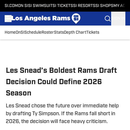
SI.COM
ON SI
SI SWIMSUIT
SI TICKETS
SI RESORTS
SI SHOPS
MY ACC
SIGN IN
Home
OnSI
Schedule
Roster
Stats
Depth Chart
Tickets
Skip to main content
Les Snead’s Boldest Rams Draft
Decision Could Define 2026
Season
Les Snead chose the future over immediate help
by drafting Ty Simpson. If the Rams fall short in
2026, the decision will face heavy criticism.