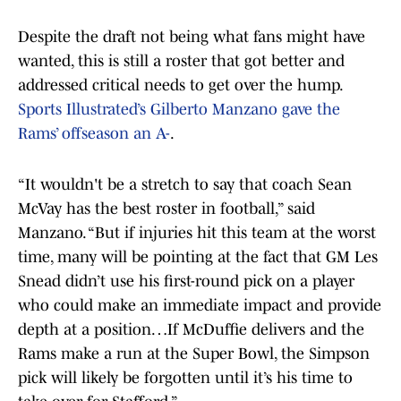
Despite the draft not being what fans might have
wanted, this is still a roster that got better and
addressed critical needs to get over the hump.
Sports Illustrated’s Gilberto Manzano gave the
Rams’ offseason an A-
.
“It wouldn't be a stretch to say that coach Sean
McVay has the best roster in football,” said
Manzano. “But if injuries hit this team at the worst
time, many will be pointing at the fact that GM Les
Snead didn’t use his first-round pick on a player
who could make an immediate impact and provide
depth at a position…If McDuffie delivers and the
Rams make a run at the Super Bowl, the Simpson
pick will likely be forgotten until it’s his time to