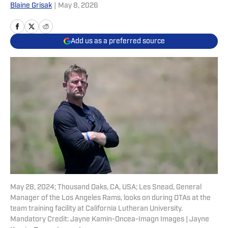
Blaine Grisak
|
May 8, 2026
Add us as a preferred source
May 28, 2024; Thousand Oaks, CA, USA; Les Snead, General
Manager of the Los Angeles Rams, looks on during OTAs at the
team training facility at California Lutheran University.
Mandatory Credit: Jayne Kamin-Oncea-Imagn Images | Jayne