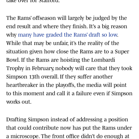
take over for Stafford.”
The Rams’ offseason will largely be judged by the
end result and where they finish. It’s a big reason
why
many have graded the Rams’ draft so low
.
While that may be unfair, it’s the reality of the
situation given how close the Rams are to a Super
Bowl. If the Rams are hoisting the Lombardi
Trophy in February, nobody will care that they took
Simpson 13th overall. If they suffer another
heartbreaker in the playoffs, the media will point
to this moment and call it a failure even if Simpson
works out.
Drafting Simpson instead of addressing a position
that could contribute now has put the Rams under
a microscope. The front office didn’t do enough at