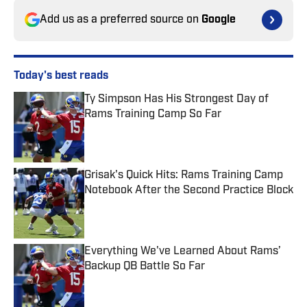
Add us as a preferred source on
Google
Today's best reads
Ty Simpson Has His Strongest Day of
Rams Training Camp So Far
Published by on Invalid Date
Grisak's Quick Hits: Rams Training Camp
Notebook After the Second Practice Block
Published by on Invalid Date
Everything We've Learned About Rams’
Backup QB Battle So Far
Published by on Invalid Date