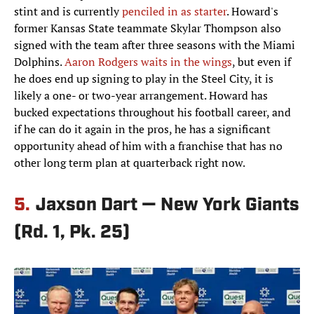
stint and is currently
penciled in as starter
. Howard's
former Kansas State teammate Skylar Thompson also
signed with the team after three seasons with the Miami
Dolphins.
Aaron Rodgers waits in the wings
, but even if
he does end up signing to play in the Steel City, it is
likely a one- or two-year arrangement. Howard has
bucked expectations throughout his football career, and
if he can do it again in the pros, he has a significant
opportunity ahead of him with a franchise that has no
other long term plan at quarterback right now.
5.
Jaxson Dart — New York Giants
(Rd. 1, Pk. 25)