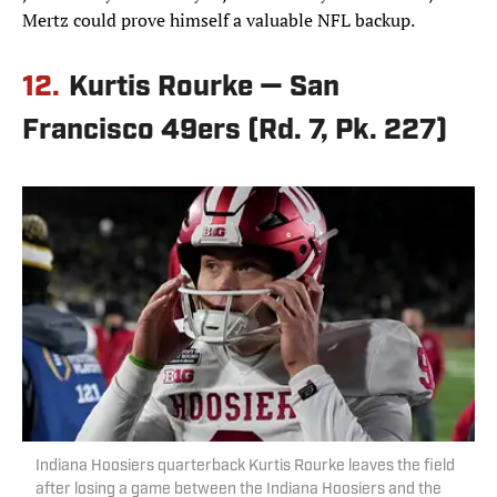
Mertz could prove himself a valuable NFL backup.
12.
Kurtis Rourke — San
Francisco 49ers (Rd. 7, Pk. 227)
Indiana Hoosiers quarterback Kurtis Rourke leaves the field
after losing a game between the Indiana Hoosiers and the