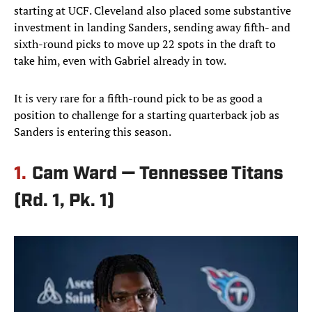
starting at UCF. Cleveland also placed some substantive
investment in landing Sanders, sending away fifth- and
sixth-round picks to move up 22 spots in the draft to
take him, even with Gabriel already in tow.
It is very rare for a fifth-round pick to be as good a
position to challenge for a starting quarterback job as
Sanders is entering this season.
1.
Cam Ward — Tennessee Titans
(Rd. 1, Pk. 1)