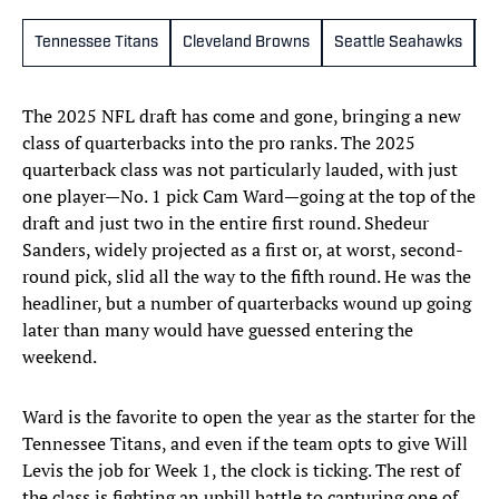
Tennessee Titans
Cleveland Browns
Seattle Seahawks
N
The 2025 NFL draft has come and gone, bringing a new
class of quarterbacks into the pro ranks. The 2025
quarterback class was not particularly lauded, with just
one player—No. 1 pick Cam Ward—going at the top of the
draft and just two in the entire first round. Shedeur
Sanders, widely projected as a first or, at worst, second-
round pick, slid all the way to the fifth round. He was the
headliner, but a number of quarterbacks wound up going
later than many would have guessed entering the
weekend.
Ward is the favorite to open the year as the starter for the
Tennessee Titans, and even if the team opts to give Will
Levis the job for Week 1, the clock is ticking. The rest of
the class is fighting an uphill battle to capturing one of