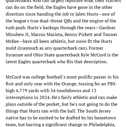
quarterbacks who can largely replicate what their starters
can do on the field, the Eagles have gone in the other
direction since handing the job to Jalen Hurts—one of
the league's true dual-threat QBs and the engine of the
tush push. Hurts's backups through the years—Gardner
Minshew II, Marcus Mariota, Kenny Pickett and Tanner
McKee—have all been athletic, but none fit the Hurts
mold (inasmuch as any quarterback can). Former
Syracuse and Ohio State quarterback Kyle McCord is the
latest Eagles quarterback who fits that description.
McCord was college football's most prolific passer in his
first and only year with the Orange, tossing for an FBS-
high 4,779 yards with 34 touchdowns and 12
interceptions in 2024. He's fairly athletic and can make
plays outside of the pocket, but he's not going to do the
things that Hurts can with the ball. The South Jersey
native has to be excited to be drafted by his hometown
team, but barring a significant change in Philadelphia,