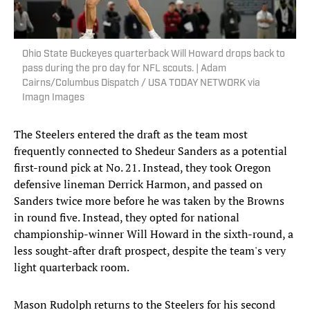
Ohio State Buckeyes quarterback Will Howard drops back to
pass during the pro day for NFL scouts. | Adam
Cairns/Columbus Dispatch / USA TODAY NETWORK via
Imagn Images
The Steelers entered the draft as the team most
frequently connected to Shedeur Sanders as a potential
first-round pick at No. 21. Instead, they took Oregon
defensive lineman Derrick Harmon, and passed on
Sanders twice more before he was taken by the Browns
in round five. Instead, they opted for national
championship-winner Will Howard in the sixth-round, a
less sought-after draft prospect, despite the team's very
light quarterback room.
Mason Rudolph returns to the Steelers for his second