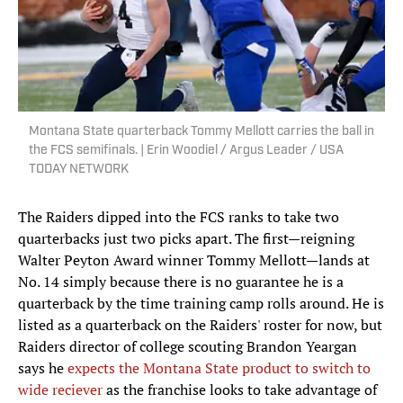
Montana State quarterback Tommy Mellott carries the ball in
the FCS semifinals. | Erin Woodiel / Argus Leader / USA
TODAY NETWORK
The Raiders dipped into the FCS ranks to take two
quarterbacks just two picks apart. The first—reigning
Walter Peyton Award winner Tommy Mellott—lands at
No. 14 simply because there is no guarantee he is a
quarterback by the time training camp rolls around. He is
listed as a quarterback on the Raiders' roster for now, but
Raiders director of college scouting Brandon Yeargan
says he
expects the Montana State product to switch to
wide reciever
as the franchise looks to take advantage of