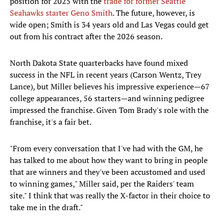
position for 2025 with the
trade for former Seattle
Seahawks starter Geno Smith
. The future, however, is
wide open; Smith is 34 years old and Las Vegas could get
out from his contract after the 2026 season.
North Dakota State quarterbacks have found mixed
success in the NFL in recent years (Carson Wentz, Trey
Lance), but Miller believes his impressive experience—67
college appearances, 56 starters—and winning pedigree
impressed the franchise. Given Tom Brady's role with the
franchise, it's a fair bet.
"From every conversation that I've had with the GM, he
has talked to me about how they want to bring in people
that are winners and they've been accustomed and used
to winning games," Miller said, per the Raiders' team
site." I think that was really the X-factor in their choice to
take me in the draft."