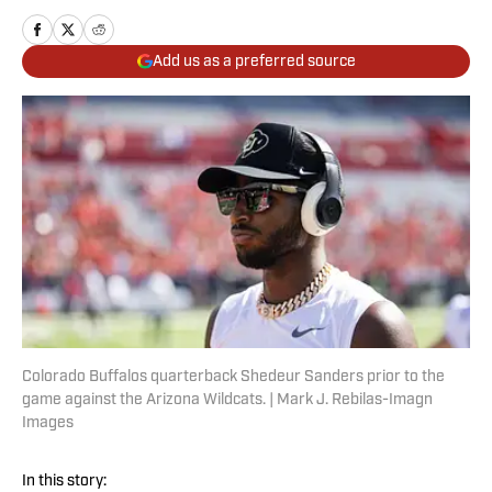
Add us as a preferred source
Colorado Buffalos quarterback Shedeur Sanders prior to the
game against the Arizona Wildcats. | Mark J. Rebilas-Imagn
Images
In this story: