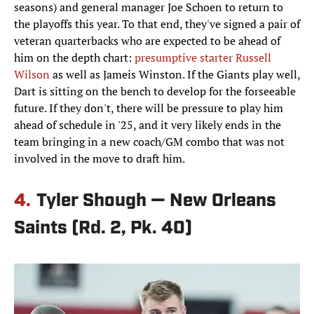
seasons) and general manager Joe Schoen to return to
the playoffs this year. To that end, they've signed a pair of
veteran quarterbacks who are expected to be ahead of
him on the depth chart:
presumptive starter Russell
Wilson
as well as Jameis Winston. If the Giants play well,
Dart is sitting on the bench to develop for the forseeable
future. If they don't, there will be pressure to play him
ahead of schedule in '25, and it very likely ends in the
team bringing in a new coach/GM combo that was not
involved in the move to draft him.
4.
Tyler Shough — New Orleans
Saints (Rd. 2, Pk. 40)