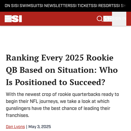
ON SI
SI SWIMSUIT
SI NEWSLETTERS
SI TICKETS
SI RESORTS
SI SHO
SIGN IN
Skip to main content
Ranking Every 2025 Rookie
QB Based on Situation: Who
Is Positioned to Succeed?
With the newest crop of rookie quarterbacks ready to
begin their NFL journeys, we take a look at which
gunslingers have the best chance of leading their
franchises.
Dan Lyons
|
May 3, 2025