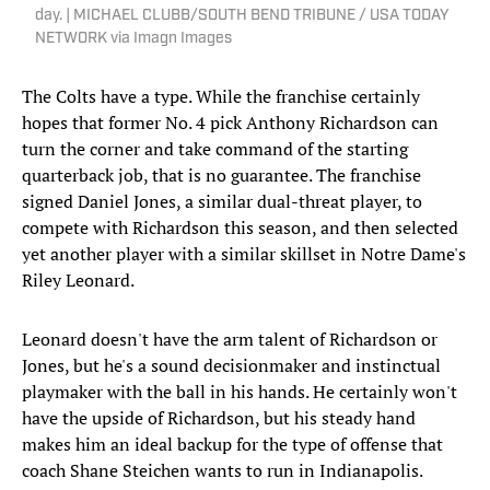
day. | MICHAEL CLUBB/SOUTH BEND TRIBUNE / USA TODAY
NETWORK via Imagn Images
The Colts have a type. While the franchise certainly
hopes that former No. 4 pick Anthony Richardson can
turn the corner and take command of the starting
quarterback job, that is no guarantee. The franchise
signed Daniel Jones, a similar dual-threat player, to
compete with Richardson this season, and then selected
yet another player with a similar skillset in Notre Dame's
Riley Leonard.
Leonard doesn't have the arm talent of Richardson or
Jones, but he's a sound decisionmaker and instinctual
playmaker with the ball in his hands. He certainly won't
have the upside of Richardson, but his steady hand
makes him an ideal backup for the type of offense that
coach Shane Steichen wants to run in Indianapolis.