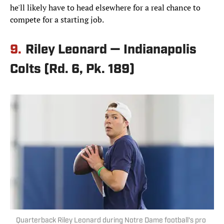
he'll likely have to head elsewhere for a real chance to
compete for a starting job.
9.
Riley Leonard — Indianapolis
Colts (Rd. 6, Pk. 189)
Quarterback Riley Leonard during Notre Dame football's pro