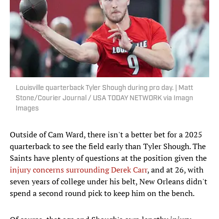
Louisville quarterback Tyler Shough during pro day. | Matt
Stone/Courier Journal / USA TODAY NETWORK via Imagn
Images
Outside of Cam Ward, there isn't a better bet for a 2025
quarterback to see the field early than Tyler Shough. The
Saints have plenty of questions at the position given the
injury concerns surrounding Derek Carr
, and at 26, with
seven years of college under his belt, New Orleans didn't
spend a second round pick to keep him on the bench.