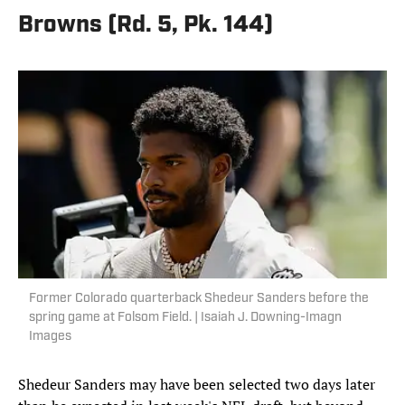
Browns (Rd. 5, Pk. 144)
Former Colorado quarterback Shedeur Sanders before the
spring game at Folsom Field. | Isaiah J. Downing-Imagn
Images
Shedeur Sanders may have been selected two days later