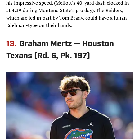
his impressive speed. (Mellott's 40-yard dash clocked in
at 4.39 during Montana State's pro day). The Raiders,
which are led in part by Tom Brady, could have a Julian
Edelman-type on their hands.
13.
Graham Mertz — Houston
Texans (Rd. 6, Pk. 197)