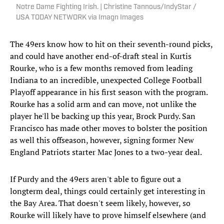
Notre Dame Fighting Irish. | Christine Tannous/IndyStar /
USA TODAY NETWORK via Imagn Images
The 49ers know how to hit on their seventh-round picks,
and could have another end-of-draft steal in Kurtis
Rourke, who is a few months removed from leading
Indiana to an incredible, unexpected College Football
Playoff appearance in his first season with the program.
Rourke has a solid arm and can move, not unlike the
player he'll be backing up this year, Brock Purdy. San
Francisco has made other moves to bolster the position
as well this offseason, however, signing former New
England Patriots starter Mac Jones to a two-year deal.
If Purdy and the 49ers aren't able to figure out a
longterm deal, things could certainly get interesting in
the Bay Area. That doesn't seem likely, however, so
Rourke will likely have to prove himself elsewhere (and