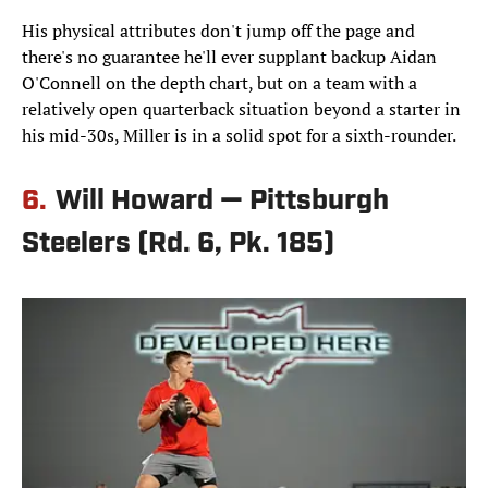
His physical attributes don't jump off the page and
there's no guarantee he'll ever supplant backup Aidan
O'Connell on the depth chart, but on a team with a
relatively open quarterback situation beyond a starter in
his mid-30s, Miller is in a solid spot for a sixth-rounder.
6.
Will Howard — Pittsburgh
Steelers (Rd. 6, Pk. 185)