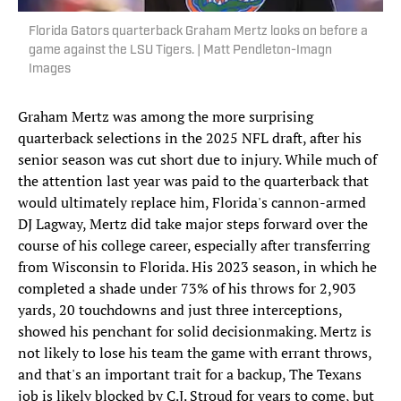
Florida Gators quarterback Graham Mertz looks on before a
game against the LSU Tigers. | Matt Pendleton-Imagn
Images
Graham Mertz was among the more surprising
quarterback selections in the 2025 NFL draft, after his
senior season was cut short due to injury. While much of
the attention last year was paid to the quarterback that
would ultimately replace him, Florida's cannon-armed
DJ Lagway, Mertz did take major steps forward over the
course of his college career, especially after transferring
from Wisconsin to Florida. His 2023 season, in which he
completed a shade under 73% of his throws for 2,903
yards, 20 touchdowns and just three interceptions,
showed his penchant for solid decisionmaking. Mertz is
not likely to lose his team the game with errant throws,
and that's an important trait for a backup, The Texans
job is likely blocked by C.J. Stroud for years to come, but