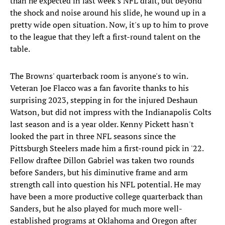
than he expected in last week's NFL draft, but beyond
the shock and noise around his slide, he wound up in a
pretty wide open situation. Now, it's up to him to prove
to the league that they left a first-round talent on the
table.
The Browns' quarterback room is anyone's to win.
Veteran Joe Flacco was a fan favorite thanks to his
surprising 2023, stepping in for the injured Deshaun
Watson, but did not impress with the Indianapolis Colts
last season and is a year older. Kenny Pickett hasn't
looked the part in three NFL seasons since the
Pittsburgh Steelers made him a first-round pick in '22.
Fellow draftee Dillon Gabriel was taken two rounds
before Sanders, but his diminutive frame and arm
strength call into question his NFL potential. He may
have been a more productive college quarterback than
Sanders, but he also played for much more well-
established programs at Oklahoma and Oregon after