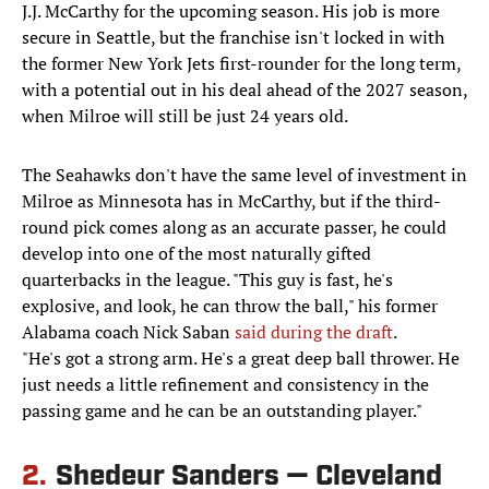
J.J. McCarthy for the upcoming season. His job is more
secure in Seattle, but the franchise isn't locked in with
the former New York Jets first-rounder for the long term,
with a potential out in his deal ahead of the 2027 season,
when Milroe will still be just 24 years old.
The Seahawks don't have the same level of investment in
Milroe as Minnesota has in McCarthy, but if the third-
round pick comes along as an accurate passer, he could
develop into one of the most naturally gifted
quarterbacks in the league. "This guy is fast, he's
explosive, and look, he can throw the ball," his former
Alabama coach Nick Saban
said during the draft
.
"He's got a strong arm. He's a great deep ball thrower. He
just needs a little refinement and consistency in the
passing game and he can be an outstanding player."
2.
Shedeur Sanders — Cleveland