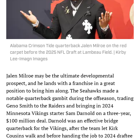
Alabama Crimson Tide quarterback Jalen Milroe on the red
carpet before the 2025 NFL Draft at Lambeau Field. | Kirby
Lee-Imagn Images
Jalen Milroe may be the ultimate developmental
prospect, and he lands with a franchise in a great
position to bring him along. The Seahawks made a
notable quarterback gambit during the offseason, trading
Geno Smith to the Raiders and bringing in 2024
Minnesota Vikings starter Sam Darnold on a three-year,
$100 million deal. Darnold was an effective bridge
quarterback for the Vikings, after the team let Kirk
Cousins walk and before handing the job to 2024 draftee