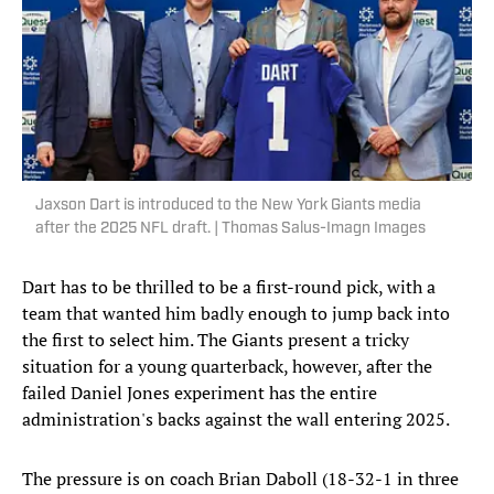
Jaxson Dart is introduced to the New York Giants media
after the 2025 NFL draft. | Thomas Salus-Imagn Images
Dart has to be thrilled to be a first-round pick, with a
team that wanted him badly enough to jump back into
the first to select him. The Giants present a tricky
situation for a young quarterback, however, after the
failed Daniel Jones experiment has the entire
administration's backs against the wall entering 2025.
The pressure is on coach Brian Daboll (18-32-1 in three