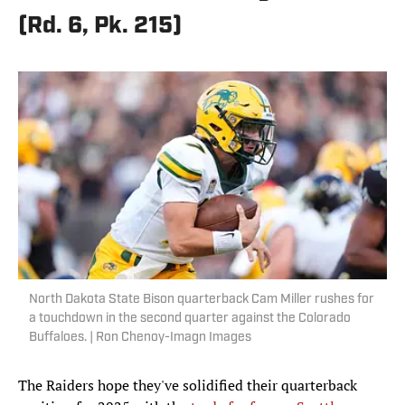
(Rd. 6, Pk. 215)
North Dakota State Bison quarterback Cam Miller rushes for
a touchdown in the second quarter against the Colorado
Buffaloes. | Ron Chenoy-Imagn Images
The Raiders hope they've solidified their quarterback