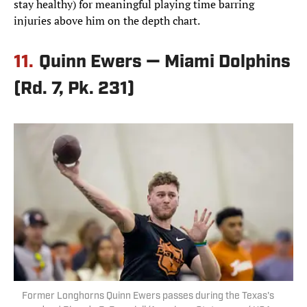
stay healthy) for meaningful playing time barring
injuries above him on the depth chart.
11.
Quinn Ewers — Miami Dolphins
(Rd. 7, Pk. 231)
Former Longhorns Quinn Ewers passes during the Texas's