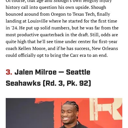
Of course, that age and Shough's own lengthy injury
history call into question his own upside. Shough
bounced around from Oregon to Texas Tech, finally
landing at Louisville where he started for the first time
in '24. He put up solid numbers, but he was far from the
most productive quarterback in the draft. Still, odds are
quite high that he'll see time under center for first-year
coach Kellen Moore, and if he has success, New Orleans
could officially opt to bring the Carr era to an end.
3.
Jalen Milroe — Seattle
Seahawks (Rd. 3, Pk. 92)