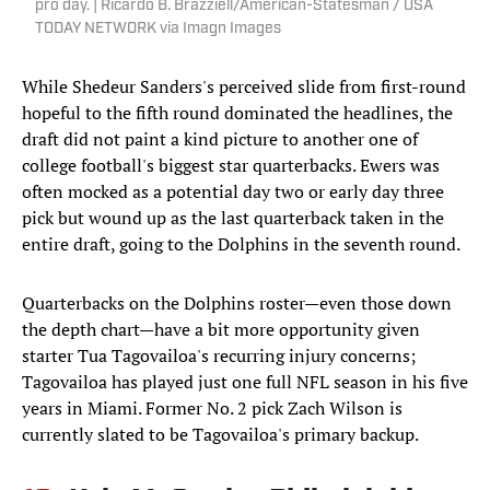
pro day. | Ricardo B. Brazziell/American-Statesman / USA
TODAY NETWORK via Imagn Images
While Shedeur Sanders's perceived slide from first-round
hopeful to the fifth round dominated the headlines, the
draft did not paint a kind picture to another one of
college football's biggest star quarterbacks. Ewers was
often mocked as a potential day two or early day three
pick but wound up as the last quarterback taken in the
entire draft, going to the Dolphins in the seventh round.
Quarterbacks on the Dolphins roster—even those down
the depth chart—have a bit more opportunity given
starter Tua Tagovailoa's recurring injury concerns;
Tagovailoa has played just one full NFL season in his five
years in Miami. Former No. 2 pick Zach Wilson is
currently slated to be Tagovailoa's primary backup.