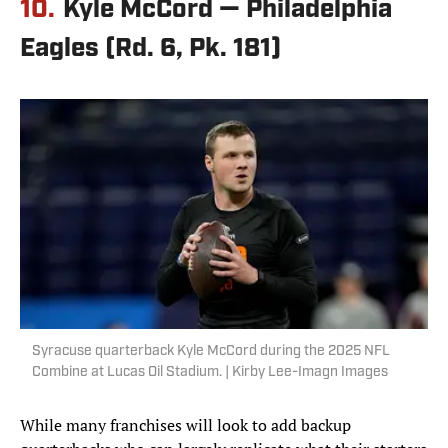
10.
Kyle McCord — Philadelphia
Eagles (Rd. 6, Pk. 181)
Syracuse quarterback Kyle McCord during the 2025 NFL
Combine at Lucas Oil Stadium. | Kirby Lee-Imagn Images
While many franchises will look to add backup