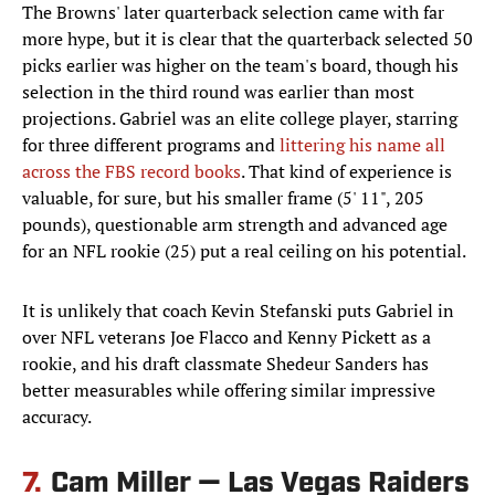
The Browns' later quarterback selection came with far
more hype, but it is clear that the quarterback selected 50
picks earlier was higher on the team's board, though his
selection in the third round was earlier than most
projections. Gabriel was an elite college player, starring
for three different programs and
littering his name all
across the FBS record books
. That kind of experience is
valuable, for sure, but his smaller frame (5' 11", 205
pounds), questionable arm strength and advanced age
for an NFL rookie (25) put a real ceiling on his potential.
It is unlikely that coach Kevin Stefanski puts Gabriel in
over NFL veterans Joe Flacco and Kenny Pickett as a
rookie, and his draft classmate Shedeur Sanders has
better measurables while offering similar impressive
accuracy.
7.
Cam Miller — Las Vegas Raiders