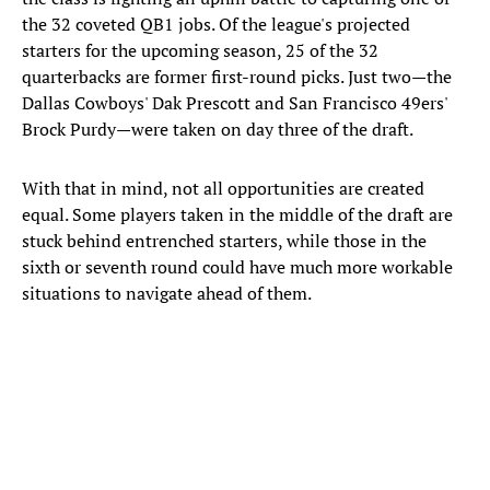
the 32 coveted QB1 jobs. Of the league's projected
starters for the upcoming season, 25 of the 32
quarterbacks are former first-round picks. Just two—the
Dallas Cowboys' Dak Prescott and San Francisco 49ers'
Brock Purdy—were taken on day three of the draft.
With that in mind, not all opportunities are created
equal. Some players taken in the middle of the draft are
stuck behind entrenched starters, while those in the
sixth or seventh round could have much more workable
situations to navigate ahead of them.