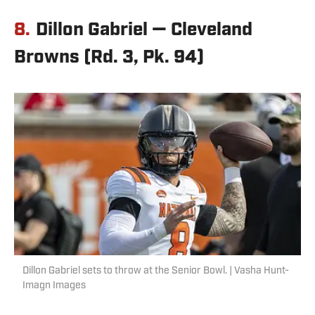
8.
Dillon Gabriel — Cleveland
Browns (Rd. 3, Pk. 94)
Dillon Gabriel sets to throw at the Senior Bowl. | Vasha Hunt-
Imagn Images