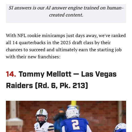
SI answers is our AI answer engine trained on human-
created content.
With NFL rookie minicamps just days away, we've ranked
all 14 quarterbacks in the 2025 draft class by their
chances to succeed and ultimately earn the starting job
with their new franchises:
14.
Tommy Mellott — Las Vegas
Raiders (Rd. 6, Pk. 213)