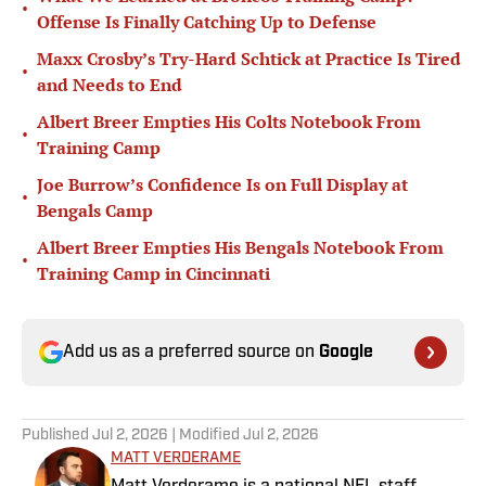
•
Offense Is Finally Catching Up to Defense
Maxx Crosby’s Try-Hard Schtick at Practice Is Tired
•
and Needs to End
Albert Breer Empties His Colts Notebook From
•
Training Camp
Joe Burrow’s Confidence Is on Full Display at
•
Bengals Camp
Albert Breer Empties His Bengals Notebook From
•
Training Camp in Cincinnati
Add us as a preferred source on
Google
Published
Jul 2, 2026
| Modified
Jul 2, 2026
MATT VERDERAME