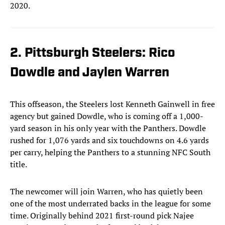
2020.
2. Pittsburgh Steelers: Rico
Dowdle and Jaylen Warren
This offseason, the Steelers lost Kenneth Gainwell in free
agency but gained Dowdle, who is coming off a 1,000-
yard season in his only year with the Panthers. Dowdle
rushed for 1,076 yards and six touchdowns on 4.6 yards
per carry, helping the Panthers to a stunning NFC South
title.
The newcomer will join Warren, who has quietly been
one of the most underrated backs in the league for some
time. Originally behind 2021 first-round pick Najee