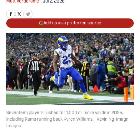
Matt Verderame
|
Jul 2, 2026
Add us as a preferred source
Seventeen players rushed for 1,000 or more yards in 2025,
including Rams running back Kyren Williams. | Kevin Ng-Imagn
Images