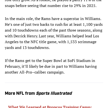
snaps before seeing that number rise to 29% in 2025.
In the main role, the Rams have a superstar in Williams.
He’s one of just two backs to rush for at least 1,100 yards
and 10 touchdowns each of the past three seasons, along
with Derrick Henry. Last year, Williams helped lead Los
Angeles to the NFC title game, with 1,533 scrimmage
yards and 13 touchdowns.
If the Rams get to the Super Bowl at SoFi Stadium in
February, it’ll likely be due in part to Williams having
another All-Pro–caliber campaign.
More NFL from
Sports Illustrated
What We Learned at Broncos Training Camp: