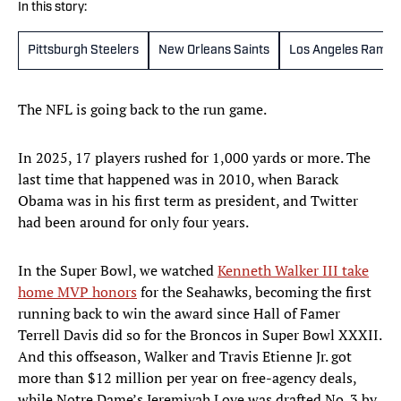
In this story:
Pittsburgh Steelers
New Orleans Saints
Los Angeles Rams
The NFL is going back to the run game.
In 2025, 17 players rushed for 1,000 yards or more. The
last time that happened was in 2010, when Barack
Obama was in his first term as president, and Twitter
had been around for only four years.
In the Super Bowl, we watched
Kenneth Walker III take
home MVP honors
for the Seahawks, becoming the first
running back to win the award since Hall of Famer
Terrell Davis did so for the Broncos in Super Bowl XXXII.
And this offseason, Walker and Travis Etienne Jr. got
more than $12 million per year on free-agency deals,
while Notre Dame’s Jeremiyah Love was drafted No. 3 by