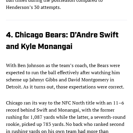
ball times during the postseason compared to
Henderson’s 30 attempts.
4. Chicago Bears: D’Andre Swift
and Kyle Monangai
With Ben Johnson as the team’s coach, the Bears were
expected to run the ball effectively after watching him
scheme up Jahmyr Gibbs and David Montgomery in
Detroit. As it turns out, those expectations were correct.
Chicago ran its way to the NFC North title with an 11–6
record behind Swift and Monangai, with the former
rushing for 1,087 yards while the latter, a seventh-round
rookie, picked up 783 yards. No back who ranked second
in rushing yards on his own team had more than