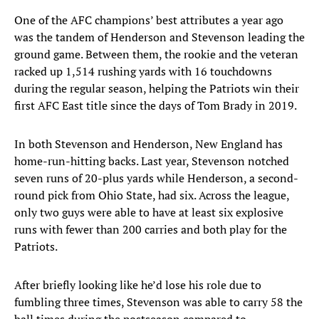
One of the AFC champions’ best attributes a year ago
was the tandem of Henderson and Stevenson leading the
ground game. Between them, the rookie and the veteran
racked up 1,514 rushing yards with 16 touchdowns
during the regular season, helping the Patriots win their
first AFC East title since the days of Tom Brady in 2019.
In both Stevenson and Henderson, New England has
home-run-hitting backs. Last year, Stevenson notched
seven runs of 20-plus yards while Henderson, a second-
round pick from Ohio State, had six. Across the league,
only two guys were able to have at least six explosive
runs with fewer than 200 carries and both play for the
Patriots.
After briefly looking like he’d lose his role due to
fumbling three times, Stevenson was able to carry 58 the