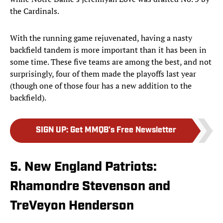
the Cardinals.
With the running game rejuvenated, having a nasty
backfield tandem is more important than it has been in
some time. These five teams are among the best, and not
surprisingly, four of them made the playoffs last year
(though one of those four has a new addition to the
backfield).
SIGN UP
:
Get MMQB's Free Newsletter
5. New England Patriots:
Rhamondre Stevenson and
TreVeyon Henderson