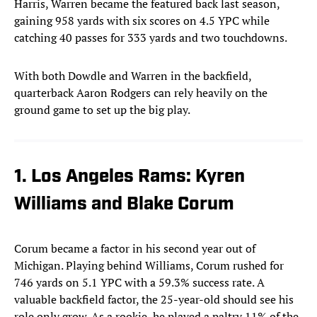
Harris, Warren became the featured back last season,
gaining 958 yards with six scores on 4.5 YPC while
catching 40 passes for 333 yards and two touchdowns.
With both Dowdle and Warren in the backfield,
quarterback Aaron Rodgers can rely heavily on the
ground game to set up the big play.
1. Los Angeles Rams: Kyren
Williams and Blake Corum
Corum became a factor in his second year out of
Michigan. Playing behind Williams, Corum rushed for
746 yards on 5.1 YPC with a 59.3% success rate. A
valuable backfield factor, the 25-year-old should see his
role only grow. As a rookie, he played a paltry 11% of the