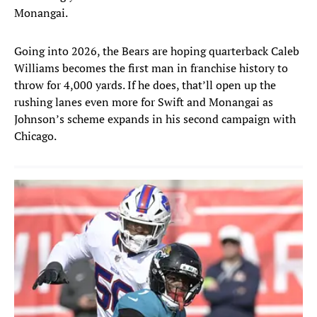
Monangai.
Going into 2026, the Bears are hoping quarterback Caleb
Williams becomes the first man in franchise history to
throw for 4,000 yards. If he does, that’ll open up the
rushing lanes even more for Swift and Monangai as
Johnson’s scheme expands in his second campaign with
Chicago.