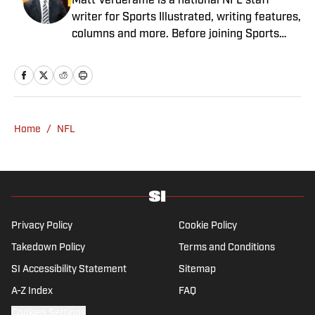
Matt Verderame is a national NFL staff
writer for Sports Illustrated, writing features,
columns and more. Before joining Sports
Illustrated in March 2023, Verderame wrote
for FanSided and SB Nation. He’s a proud
husband to Stephanie and father of two
girls, Maisy and Genevieve. In his spare time,
Verderame is an avid collector of vintage
Home
/
NFL
baseball cards.
Privacy Policy
Cookie Policy
Takedown Policy
Terms and Conditions
SI Accessibility Statement
Sitemap
A-Z Index
FAQ
Cookies Settings