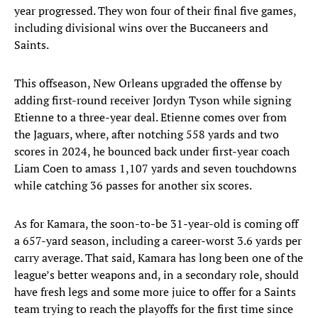
year progressed. They won four of their final five games,
including divisional wins over the Buccaneers and
Saints.
This offseason, New Orleans upgraded the offense by
adding first-round receiver Jordyn Tyson while signing
Etienne to a three-year deal. Etienne comes over from
the Jaguars, where, after notching 558 yards and two
scores in 2024, he bounced back under first-year coach
Liam Coen to amass 1,107 yards and seven touchdowns
while catching 36 passes for another six scores.
As for Kamara, the soon-to-be 31-year-old is coming off
a 657-yard season, including a career-worst 3.6 yards per
carry average. That said, Kamara has long been one of the
league’s better weapons and, in a secondary role, should
have fresh legs and some more juice to offer for a Saints
team trying to reach the playoffs for the first time since