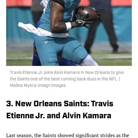
Travis Etienne Jr. joins Alvin Kamara in New Orleans to give
the Saints one of the best running back duos in the NFL. |
Melina Myers-Imagn Images
3. New Orleans Saints: Travis
Etienne Jr. and Alvin Kamara
Last season, the Saints showed significant strides as the