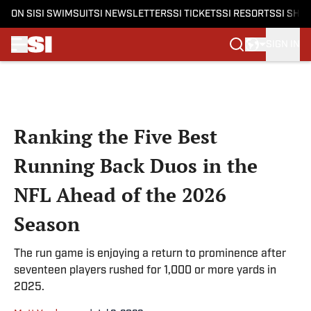
ON SI
SI SWIMSUIT
SI NEWSLETTERS
SI TICKETS
SI RESORTS
SI SHO
SIGN IN
Skip to main content
Ranking the Five Best
Running Back Duos in the
NFL Ahead of the 2026
Season
The run game is enjoying a return to prominence after
seventeen players rushed for 1,000 or more yards in
2025.