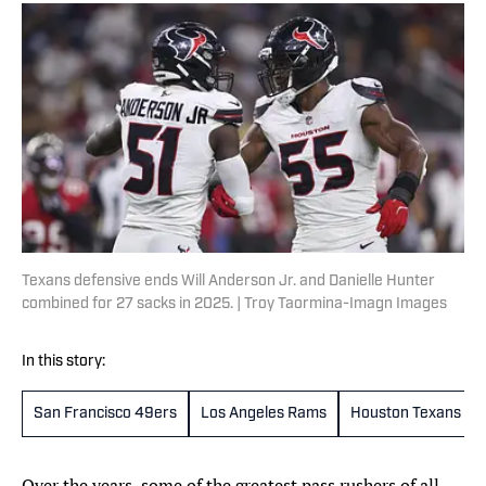
Texans defensive ends Will Anderson Jr. and Danielle Hunter
combined for 27 sacks in 2025. | Troy Taormina-Imagn Images
In this story:
San Francisco 49ers
Los Angeles Rams
Houston Texans
Over the years, some of the greatest pass rushers of all