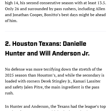
high 14, his second consecutive season with at least 13.5.
Only 26 and surrounded by pass rushers, including Allen
and Jonathan Cooper, Bonitto’s best days might be ahead
of him.
2. Houston Texans: Danielle
Hunter and Will Anderson Jr.
No defense was more terrifying down the stretch of the
2025 season than Houston’s, and while the secondary is
loaded with corners Derek Stingley Jr., Kamari Lassiter
and safety Jalen Pitre, the main ingredient is the pass
rush.
In Hunter and Anderson, the Texans had the league’s top