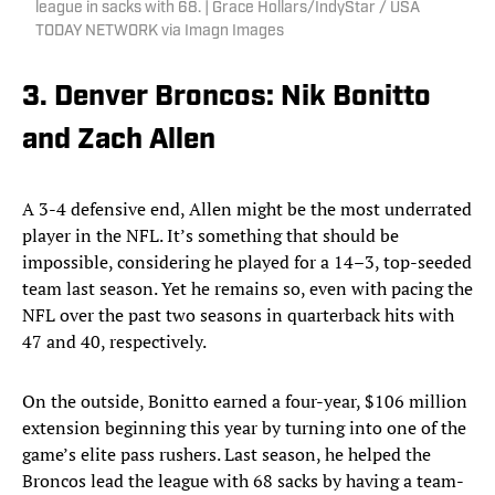
league in sacks with 68. | Grace Hollars/IndyStar / USA
TODAY NETWORK via Imagn Images
3. Denver Broncos: Nik Bonitto
and Zach Allen
A 3-4 defensive end, Allen might be the most underrated
player in the NFL. It’s something that should be
impossible, considering he played for a 14–3, top-seeded
team last season. Yet he remains so, even with pacing the
NFL over the past two seasons in quarterback hits with
47 and 40, respectively.
On the outside, Bonitto earned a four-year, $106 million
extension beginning this year by turning into one of the
game’s elite pass rushers. Last season, he helped the
Broncos lead the league with 68 sacks by having a team-