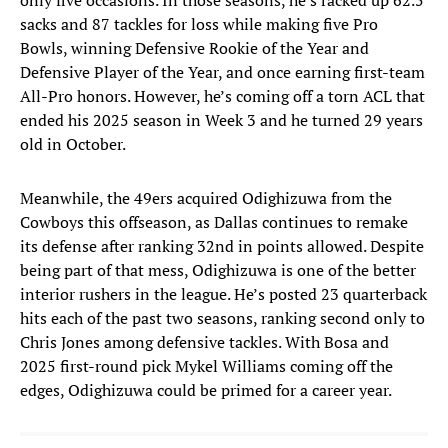
only five occasions. In those seasons, he’s racked up 62.5
sacks and 87 tackles for loss while making five Pro
Bowls, winning Defensive Rookie of the Year and
Defensive Player of the Year, and once earning first-team
All-Pro honors. However, he’s coming off a torn ACL that
ended his 2025 season in Week 3 and he turned 29 years
old in October.
Meanwhile, the 49ers acquired Odighizuwa from the
Cowboys this offseason, as Dallas continues to remake
its defense after ranking 32nd in points allowed. Despite
being part of that mess, Odighizuwa is one of the better
interior rushers in the league. He’s posted 23 quarterback
hits each of the past two seasons, ranking second only to
Chris Jones among defensive tackles. With Bosa and
2025 first-round pick Mykel Williams coming off the
edges, Odighizuwa could be primed for a career year.