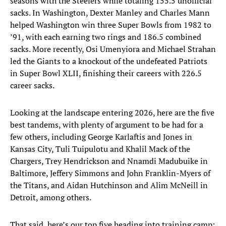
seasons with the Steelers while totaling 155.5 unofficial
sacks. In Washington, Dexter Manley and Charles Mann
helped Washington win three Super Bowls from 1982 to
’91, with each earning two rings and 186.5 combined
sacks. More recently, Osi Umenyiora and Michael Strahan
led the Giants to a knockout of the undefeated Patriots
in Super Bowl XLII, finishing their careers with 226.5
career sacks.
Looking at the landscape entering 2026, here are the five
best tandems, with plenty of argument to be had for a
few others, including George Karlaftis and Jones in
Kansas City, Tuli Tuipulotu and Khalil Mack of the
Chargers, Trey Hendrickson and Nnamdi Madubuike in
Baltimore, Jeffery Simmons and John Franklin-Myers of
the Titans, and Aidan Hutchinson and Alim McNeill in
Detroit, among others.
That said, here’s our top five heading into training camp: