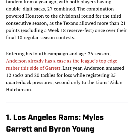
tandem from a year ago, with both players having
double-digit sacks, 27 combined. The combination
powered Houston to the divisional round for the third
consecutive season, as the Texans allowed more than 21
points (excluding a Week 18 reserve-fest) once over their
final 10 regular-season contests.
Entering his fourth campaign and age-25 season,
Anderson already has a case as the league’s top edge
rusher this side of Garrett
. Last year, Anderson amassed
12 sacks and 20 tackles for loss while registering 85
quarterback pressures, second only to the Lions’ Aidan
Hutchinson.
1. Los Angeles Rams: Myles
Garrett and Byron Young