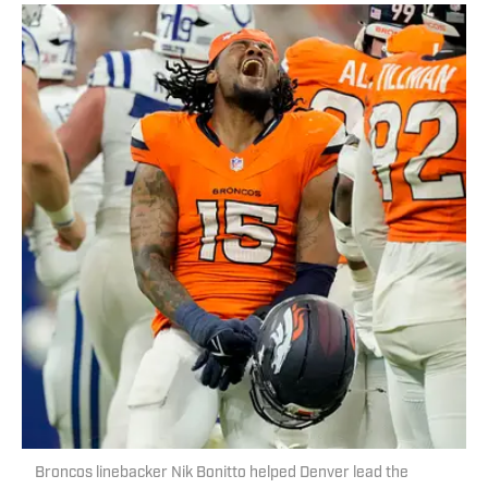
Broncos linebacker Nik Bonitto helped Denver lead the