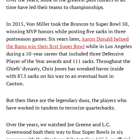
time have led their teams to championships.
In 2015, Von Miller took the Broncos to Super Bowl 50,
winning MVP honors while posting five sacks in three
postseason games. Six years later,
Aaron Donald helped
the Rams win their first Super Bowl
while in Los Angeles
during a 10-year career that included three Defensive
Player of the Year awards and 111 sacks. Throughout the
Chiefs’ dynasty, Chris Jones has wreaked havoc inside
with 87.5 sacks on his way to an eventual bust in
Canton.
But then there are the legendary duos, the players who
have worked in tandem to terrorize quarterbacks.
Over the years, we watched Joe Greene and L.C.
Greenwood bash their way to four Super Bowls in six