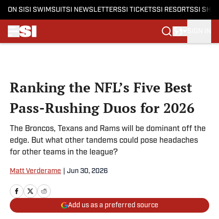
ON SI
SI SWIMSUIT
SI NEWSLETTERS
SI TICKETS
SI RESORTS
SI SHO
SIGN IN
Skip to main content
Ranking the NFL’s Five Best
Pass-Rushing Duos for 2026
The Broncos, Texans and Rams will be dominant off the
edge. But what other tandems could pose headaches
for other teams in the league?
Matt Verderame
|
Jun 30, 2026
Add us as a preferred source