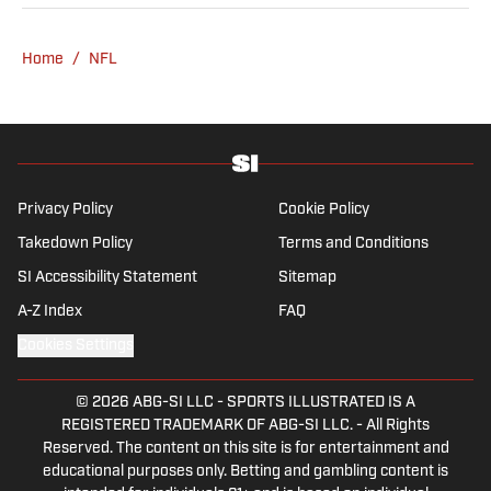
girls, Maisy and Genevieve. In his spare time,
Verderame is an avid collector of vintage
Home
/
NFL
baseball cards.
Privacy Policy
Cookie Policy
Takedown Policy
Terms and Conditions
SI Accessibility Statement
Sitemap
A-Z Index
FAQ
Cookies Settings
© 2026
ABG-SI LLC
-
SPORTS ILLUSTRATED IS A
REGISTERED TRADEMARK OF ABG-SI LLC. - All Rights
Reserved. The content on this site is for entertainment and
educational purposes only. Betting and gambling content is