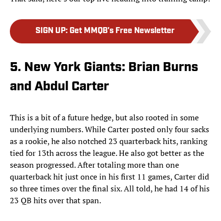
SIGN UP
:
Get MMQB's Free Newsletter
5. New York Giants: Brian Burns
and Abdul Carter
This is a bit of a future hedge, but also rooted in some
underlying numbers. While Carter posted only four sacks
as a rookie, he also notched 23 quarterback hits, ranking
tied for 13th across the league. He also got better as the
season progressed. After totaling more than one
quarterback hit just once in his first 11 games, Carter did
so three times over the final six. All told, he had 14 of his
23 QB hits over that span.