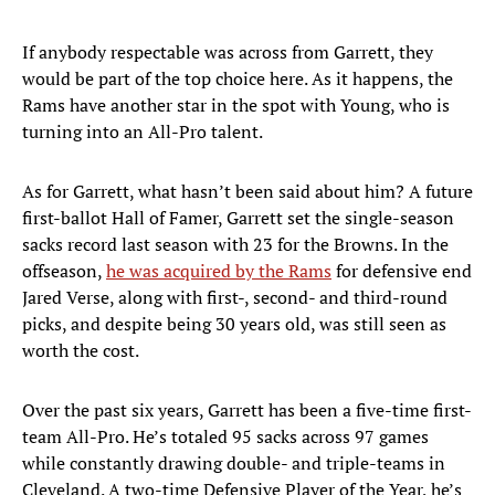
If anybody respectable was across from Garrett, they
would be part of the top choice here. As it happens, the
Rams have another star in the spot with Young, who is
turning into an All-Pro talent.
As for Garrett, what hasn’t been said about him? A future
first-ballot Hall of Famer, Garrett set the single-season
sacks record last season with 23 for the Browns. In the
offseason,
he was acquired by the Rams
for defensive end
Jared Verse, along with first-, second- and third-round
picks, and despite being 30 years old, was still seen as
worth the cost.
Over the past six years, Garrett has been a five-time first-
team All-Pro. He’s totaled 95 sacks across 97 games
while constantly drawing double- and triple-teams in
Cleveland. A two-time Defensive Player of the Year, he’s