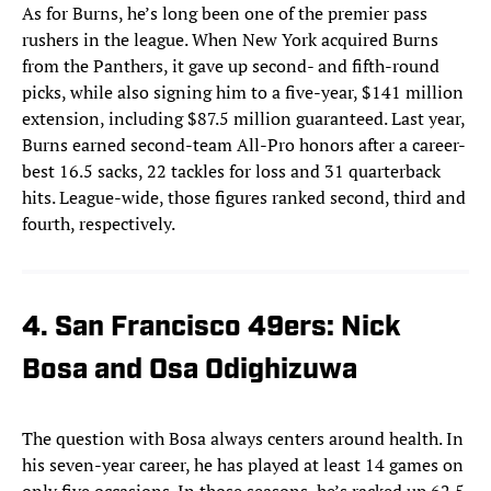
As for Burns, he’s long been one of the premier pass
rushers in the league. When New York acquired Burns
from the Panthers, it gave up second- and fifth-round
picks, while also signing him to a five-year, $141 million
extension, including $87.5 million guaranteed. Last year,
Burns earned second-team All-Pro honors after a career-
best 16.5 sacks, 22 tackles for loss and 31 quarterback
hits. League-wide, those figures ranked second, third and
fourth, respectively.
4. San Francisco 49ers: Nick
Bosa and Osa Odighizuwa
The question with Bosa always centers around health. In
his seven-year career, he has played at least 14 games on