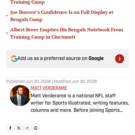
Training Camp
Joe Burrow’s Confidence Is on Full Display at
•
Bengals Camp
Albert Breer Empties His Bengals Notebook From
•
Training Camp in Cincinnati
Add us as a preferred source on
Google
Published
Jun 30, 2026
| Modified
Jun 30, 2026
MATT VERDERAME
Matt Verderame is a national NFL staff
writer for Sports Illustrated, writing features,
columns and more. Before joining Sports
Illustrated in March 2023, Verderame wrote
for FanSided and SB Nation. He’s a proud
husband to Stephanie and father of two