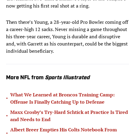
now getting his first real shot at a ring.
Then there’s Young, a 28-year-old Pro Bowler coming off
a career-high 12 sacks. Never missing a game throughout
his three-year career, Young is durable and disruptive
and, with Garrett as his counterpart, could be the biggest
individual beneficiary.
More NFL from
Sports Illustrated
What We Learned at Broncos Training Camp:
•
Offense Is Finally Catching Up to Defense
Maxx Crosby’s Try-Hard Schtick at Practice Is Tired
•
and Needs to End
Albert Breer Empties His Colts Notebook From
•