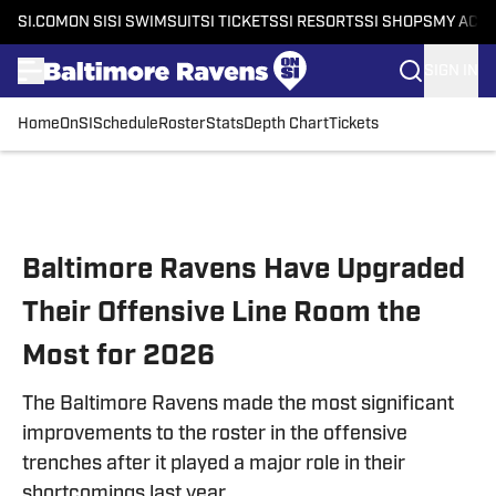
SI.COM
ON SI
SI SWIMSUIT
SI TICKETS
SI RESORTS
SI SHOPS
MY ACC
SIGN IN
Home
OnSI
Schedule
Roster
Stats
Depth Chart
Tickets
Skip to main content
Baltimore Ravens Have Upgraded
Their Offensive Line Room the
Most for 2026
The Baltimore Ravens made the most significant
improvements to the roster in the offensive
trenches after it played a major role in their
shortcomings last year.