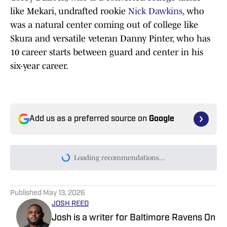
like Mekari, undrafted rookie
Nick Dawkins
, who
was a natural center coming out of college like
Skura and versatile veteran Danny Pinter, who has
10 career starts between guard and center in his
six-year career.
Add us as a preferred source on
Google
Today's best reads
Ronnie Stanley Pinpoints How Ravens Will
Fix Offensive Line
Published by on Invalid Date