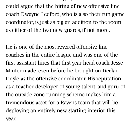
could argue that the hiring of new offensive line
coach Dwayne Ledford, who is also their run game
coordinator, is just as big an addition to the room
as either of the two new guards, if not more.
He is one of the most revered offensive line
coaches in the entire league and was one of the
first assistant hires that first-year head coach Jesse
Minter made, even before he brought on Declan
Doyle as the offensive coordinator. His reputation
as a teacher, developer of young talent, and guru of
the outside zone running scheme makes him a
tremendous asset for a Ravens team that will be
deploying an entirely new starting interior this
year.