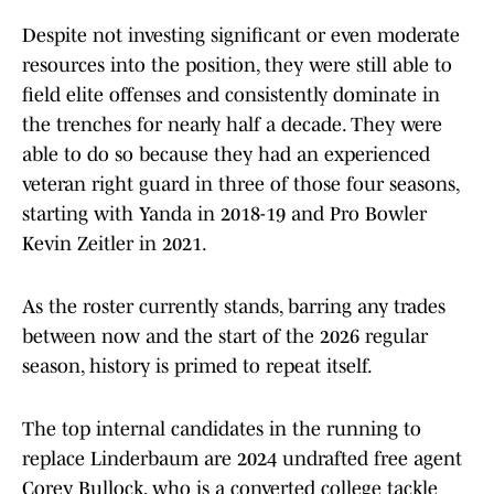
Despite not investing significant or even moderate
resources into the position, they were still able to
field elite offenses and consistently dominate in
the trenches for nearly half a decade. They were
able to do so because they had an experienced
veteran right guard in three of those four seasons,
starting with Yanda in 2018-19 and Pro Bowler
Kevin Zeitler in 2021.
As the roster currently stands, barring any trades
between now and the start of the 2026 regular
season, history is primed to repeat itself.
The top internal candidates in the running to
replace Linderbaum are 2024 undrafted free agent
Corey Bullock, who is a converted college tackle