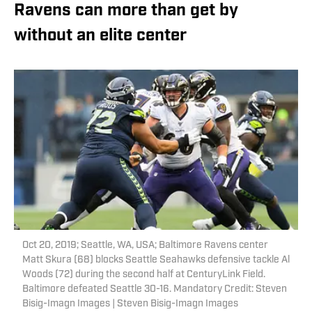
Ravens can more than get by
without an elite center
Oct 20, 2019; Seattle, WA, USA; Baltimore Ravens center
Matt Skura (68) blocks Seattle Seahawks defensive tackle Al
Woods (72) during the second half at CenturyLink Field.
Baltimore defeated Seattle 30-16. Mandatory Credit: Steven
Bisig-Imagn Images | Steven Bisig-Imagn Images