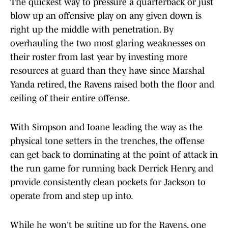
The quickest way to pressure a quarterback or just
blow up an offensive play on any given down is
right up the middle with penetration. By
overhauling the two most glaring weaknesses on
their roster from last year by investing more
resources at guard than they have since Marshal
Yanda retired, the Ravens raised both the floor and
ceiling of their entire offense.
With Simpson and Ioane leading the way as the
physical tone setters in the trenches, the offense
can get back to dominating at the point of attack in
the run game for running back Derrick Henry, and
provide consistently clean pockets for Jackson to
operate from and step up into.
While he won't be suiting up for the Ravens, one