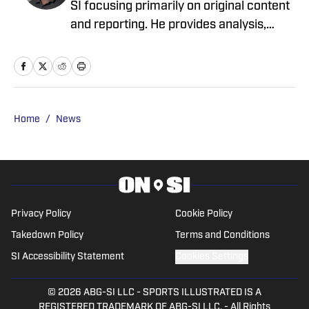
One Decision the Ravens' Coaching Staff
Already Got Right This Preseason
Published by on Invalid Date
Ravens Rookie Olaivavega Ioane Shares
Funny 'Welcome to the NFL' Moment
Published by on Invalid Date
Ronnie Stanley Addresses Baltimore
Ravens’ Widespread Changes for First
Time
Published by on Invalid Date
6 Early Standouts From Baltimore Ravens
Training Camp
Published by on Invalid Date