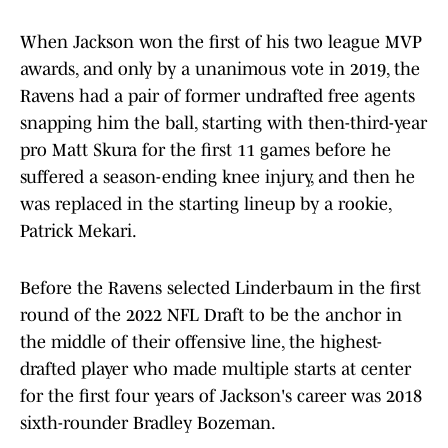
When Jackson won the first of his two league MVP
awards, and only by a unanimous vote in 2019, the
Ravens had a pair of former undrafted free agents
snapping him the ball, starting with then-third-year
pro Matt Skura for the first 11 games before he
suffered a season-ending knee injury, and then he
was replaced in the starting lineup by a rookie,
Patrick Mekari.
Before the Ravens selected Linderbaum in the first
round of the 2022 NFL Draft to be the anchor in
the middle of their offensive line, the highest-
drafted player who made multiple starts at center
for the first four years of Jackson's career was 2018
sixth-rounder Bradley Bozeman.