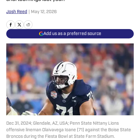
Josh Reed
|
May 12, 2026
Add us as a preferred source
Dec 31, 2024; Glendale, AZ, USA; Penn State Nittany Lions
offensive lineman Olaivavega Ioane (71) against the Boise State
Broncos during the Fiesta Bowl at State Farm Stadium.