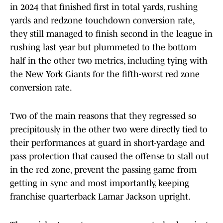
in 2024 that finished first in total yards, rushing
yards and redzone touchdown conversion rate,
they still managed to finish second in the league in
rushing last year but plummeted to the bottom
half in the other two metrics, including tying with
the New York Giants for the fifth-worst red zone
conversion rate.
Two of the main reasons that they regressed so
precipitously in the other two were directly tied to
their performances at guard in short-yardage and
pass protection that caused the offense to stall out
in the red zone, prevent the passing game from
getting in sync and most importantly, keeping
franchise quarterback Lamar Jackson upright.