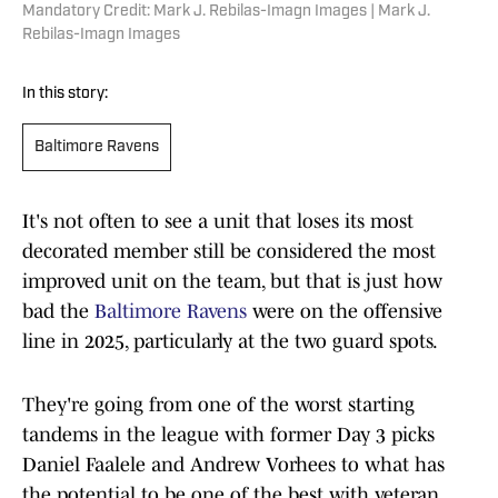
Mandatory Credit: Mark J. Rebilas-Imagn Images | Mark J.
Rebilas-Imagn Images
In this story:
Baltimore Ravens
It's not often to see a unit that loses its most
decorated member still be considered the most
improved unit on the team, but that is just how
bad the
Baltimore Ravens
were on the offensive
line in 2025, particularly at the two guard spots.
They're going from one of the worst starting
tandems in the league with former Day 3 picks
Daniel Faalele and Andrew Vorhees to what has
the potential to be one of the best with veteran