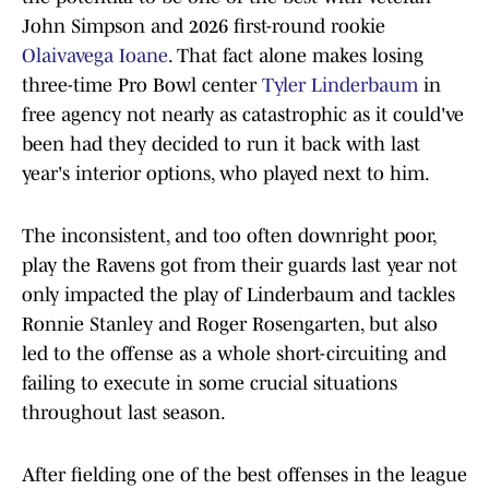
John Simpson and 2026 first-round rookie
Olaivavega Ioane
. That fact alone makes losing
three-time Pro Bowl center
Tyler Linderbaum
in
free agency not nearly as catastrophic as it could've
been had they decided to run it back with last
year's interior options, who played next to him.
The inconsistent, and too often downright poor,
play the Ravens got from their guards last year not
only impacted the play of Linderbaum and tackles
Ronnie Stanley and Roger Rosengarten, but also
led to the offense as a whole short-circuiting and
failing to execute in some crucial situations
throughout last season.
After fielding one of the best offenses in the league