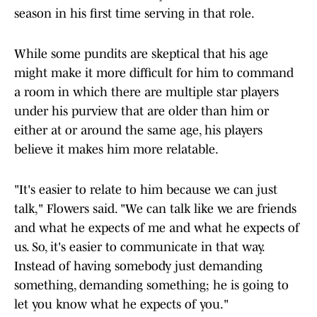
season in his first time serving in that role.
While some pundits are skeptical that his age
might make it more difficult for him to command
a room in which there are multiple star players
under his purview that are older than him or
either at or around the same age, his players
believe it makes him more relatable.
"It's easier to relate to him because we can just
talk," Flowers said. "We can talk like we are friends
and what he expects of me and what he expects of
us. So, it's easier to communicate in that way.
Instead of having somebody just demanding
something, demanding something; he is going to
let you know what he expects of you."