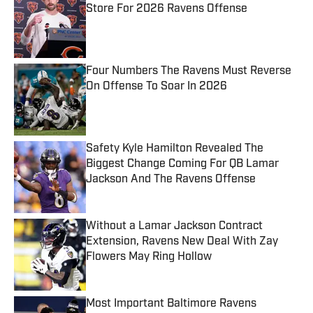
Store For 2026 Ravens Offense
Published by on Invalid Date
Four Numbers The Ravens Must Reverse
On Offense To Soar In 2026
Published by on Invalid Date
Safety Kyle Hamilton Revealed The
Biggest Change Coming For QB Lamar
Jackson And The Ravens Offense
Published by on Invalid Date
Without a Lamar Jackson Contract
Extension, Ravens New Deal With Zay
Flowers May Ring Hollow
Published by on Invalid Date
Most Important Baltimore Ravens