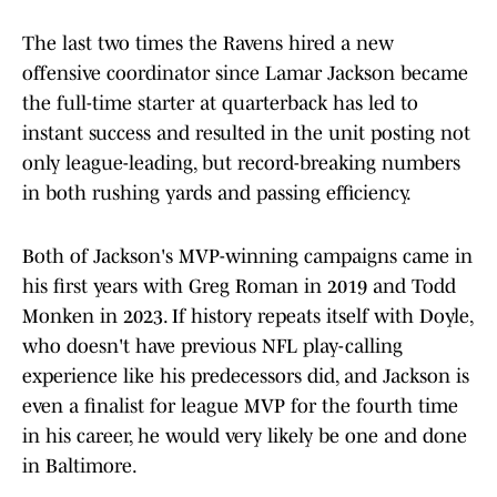
The last two times the Ravens hired a new
offensive coordinator since Lamar Jackson became
the full-time starter at quarterback has led to
instant success and resulted in the unit posting not
only league-leading, but record-breaking numbers
in both rushing yards and passing efficiency.
Both of Jackson's MVP-winning campaigns came in
his first years with Greg Roman in 2019 and Todd
Monken in 2023. If history repeats itself with Doyle,
who doesn't have previous NFL play-calling
experience like his predecessors did, and Jackson is
even a finalist for league MVP for the fourth time
in his career, he would very likely be one and done
in Baltimore.