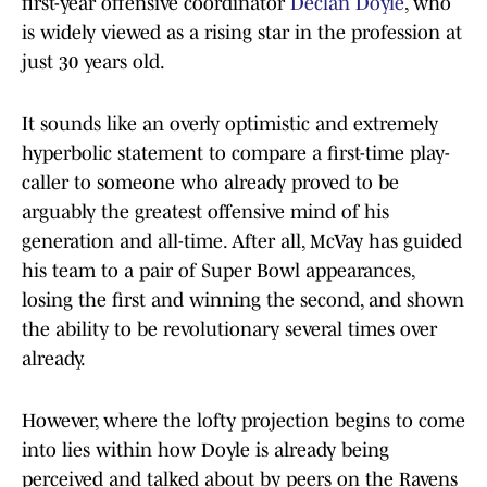
first-year offensive coordinator
Declan Doyle
, who
is widely viewed as a rising star in the profession at
just 30 years old.
It sounds like an overly optimistic and extremely
hyperbolic statement to compare a first-time play-
caller to someone who already proved to be
arguably the greatest offensive mind of his
generation and all-time. After all, McVay has guided
his team to a pair of Super Bowl appearances,
losing the first and winning the second, and shown
the ability to be revolutionary several times over
already.
However, where the lofty projection begins to come
into lies within how Doyle is already being
perceived and talked about by peers on the Ravens