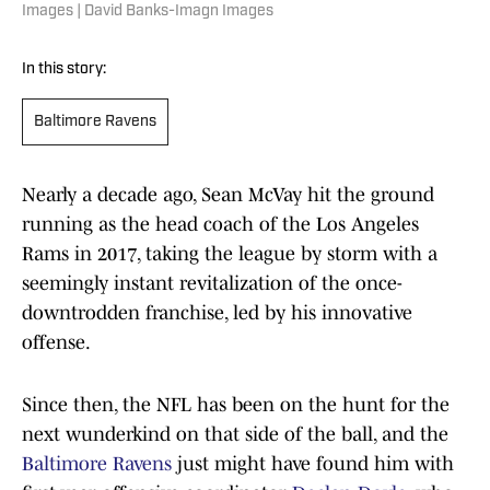
Images | David Banks-Imagn Images
In this story:
Baltimore Ravens
Nearly a decade ago, Sean McVay hit the ground
running as the head coach of the Los Angeles
Rams in 2017, taking the league by storm with a
seemingly instant revitalization of the once-
downtrodden franchise, led by his innovative
offense.
Since then, the NFL has been on the hunt for the
next wunderkind on that side of the ball, and the
Baltimore Ravens
just might have found him with