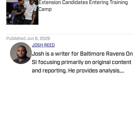
Extension Candidates Entering Training
Camp
Published by on Invalid Date
5 related articles loaded
Published
Jun 8, 2026
JOSH REED
Josh is a writer for Baltimore Ravens On
SI focusing primarily on original content
and reporting. He provides analysis,
breakdowns, profiles, and reports on
important news and transactions from
and about the Ravens. His professional
resume as a sports reporter includes
covering local events, teams, and
Home
/
News
athletes in his hometown of Anchorage,
Alaska for Anchorage Daily News. His
coverage on the Ravens and other NFL