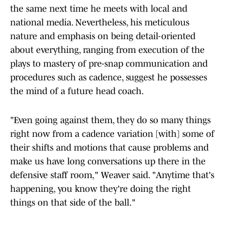
the same next time he meets with local and
national media. Nevertheless, his meticulous
nature and emphasis on being detail-oriented
about everything, ranging from execution of the
plays to mastery of pre-snap communication and
procedures such as cadence, suggest he possesses
the mind of a future head coach.
"Even going against them, they do so many things
right now from a cadence variation [with] some of
their shifts and motions that cause problems and
make us have long conversations up there in the
defensive staff room," Weaver said. "Anytime that's
happening, you know they're doing the right
things on that side of the ball."