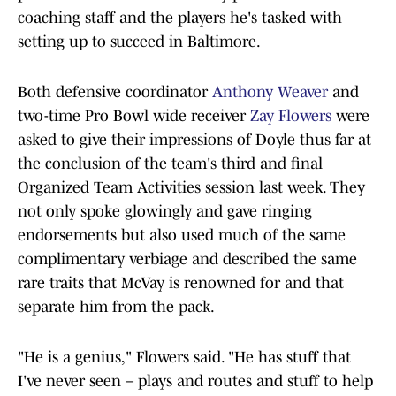
coaching staff and the players he's tasked with
setting up to succeed in Baltimore.
Both defensive coordinator
Anthony Weaver
and
two-time Pro Bowl wide receiver
Zay Flowers
were
asked to give their impressions of Doyle thus far at
the conclusion of the team's third and final
Organized Team Activities session last week. They
not only spoke glowingly and gave ringing
endorsements but also used much of the same
complimentary verbiage and described the same
rare traits that McVay is renowned for and that
separate him from the pack.
"He is a genius," Flowers said. "He has stuff that
I've never seen – plays and routes and stuff to help