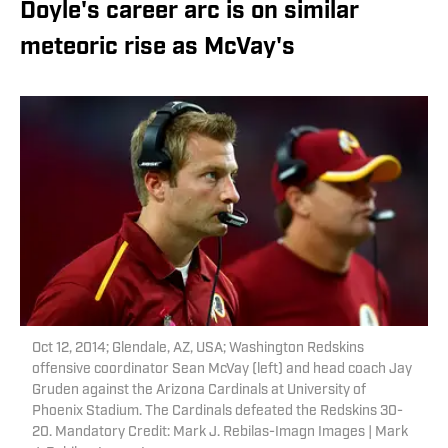
Doyle's career arc is on similar
meteoric rise as McVay's
Oct 12, 2014; Glendale, AZ, USA; Washington Redskins
offensive coordinator Sean McVay (left) and head coach Jay
Gruden against the Arizona Cardinals at University of
Phoenix Stadium. The Cardinals defeated the Redskins 30-
20. Mandatory Credit: Mark J. Rebilas-Imagn Images | Mark