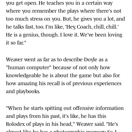
you get open. He teaches you in a certain way
where you remember the plays where there's not
too much stress on you. But, he gives you a lot, and
he talks fast, too. I'm like, 'Hey, Coach, chill, chill.'
He is a genius, though. I love it. We've been loving
it so far."
Weaver went as far as to describe Doyle as a
"human computer" because of not only how
knowledgeable he is about the game but also for
how amazing his recall is of previous experiences
and playbooks.
"When he starts spitting out offensive information
and plays from his past, it's like, he has this
Rolodex of plays in his head," Weaver said. "He's