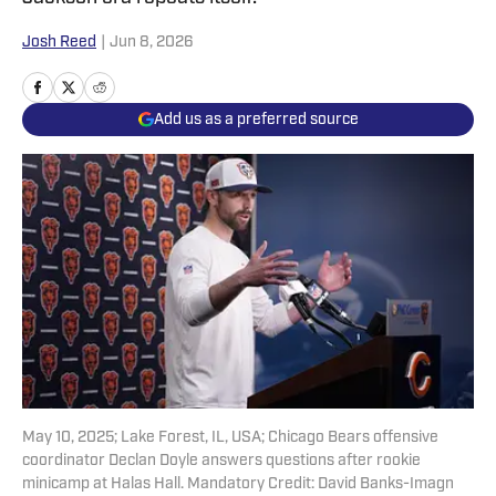
Josh Reed
|
Jun 8, 2026
Add us as a preferred source
May 10, 2025; Lake Forest, IL, USA; Chicago Bears offensive
coordinator Declan Doyle answers questions after rookie
minicamp at Halas Hall. Mandatory Credit: David Banks-Imagn