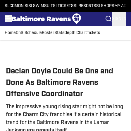
SI.COM
ON SI
SI SWIMSUIT
SI TICKETS
SI RESORTS
SI SHOPS
MY ACC
SIGN IN
Home
OnSI
Schedule
Roster
Stats
Depth Chart
Tickets
Skip to main content
Declan Doyle Could Be One and
Done As Baltimore Ravens
Offensive Coordinator
The impressive young rising star might not be long
for the Charm City franchise if a certain historical
trend for the Baltimore Ravens in the Lamar
Jackson era repeats itself.