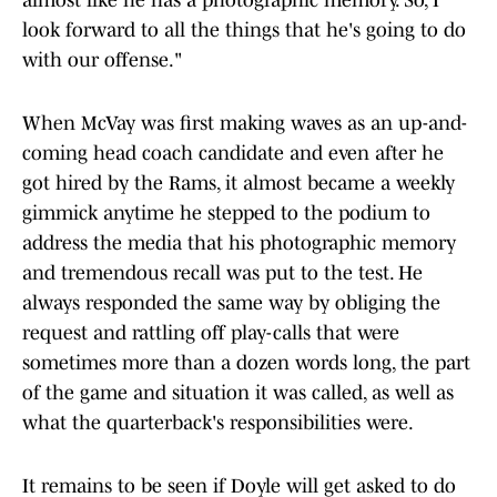
almost like he has a photographic memory. So, I
look forward to all the things that he's going to do
with our offense."
When McVay was first making waves as an up-and-
coming head coach candidate and even after he
got hired by the Rams, it almost became a weekly
gimmick anytime he stepped to the podium to
address the media that his photographic memory
and tremendous recall was put to the test. He
always responded the same way by obliging the
request and rattling off play-calls that were
sometimes more than a dozen words long, the part
of the game and situation it was called, as well as
what the quarterback's responsibilities were.
It remains to be seen if Doyle will get asked to do