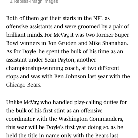
J. Rebilas-Imagn Images
Both of them got their starts in the NFL as
offensive assistants and were groomed by a pair of
brilliant minds. For McVay, it was two former Super
Bowl winners in Jon Gruden and Mike Shanahan.
As for Doyle, he spent the bulk of his time as an
assistant under Sean Payton, another
championship-winning coach, at two different
stops and was with Ben Johnson last year with the
Chicago Bears.
Unlike McVay, who handled play-calling duties for
the bulk of his first stint as an offensive
coordinator with the Washington Commanders,
this year will be Doyle's first year doing so, as he
held the title in name only with the Bears last