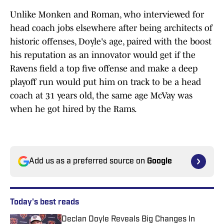
Unlike Monken and Roman, who interviewed for
head coach jobs elsewhere after being architects of
historic offenses, Doyle's age, paired with the boost
his reputation as an innovator would get if the
Ravens field a top five offense and make a deep
playoff run would put him on track to be a head
coach at 31 years old, the same age McVay was
when he got hired by the Rams.
Add us as a preferred source on
Google
Today's best reads
Declan Doyle Reveals Big Changes In