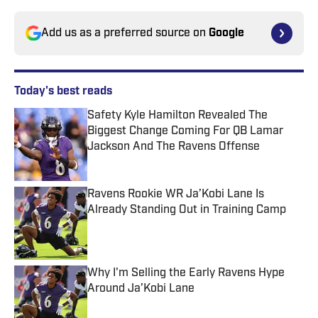
Add us as a preferred source on
Google
Today's best reads
Safety Kyle Hamilton Revealed The
Biggest Change Coming For QB Lamar
Jackson And The Ravens Offense
Published by on Invalid Date
Ravens Rookie WR Ja’Kobi Lane Is
Already Standing Out in Training Camp
Published by on Invalid Date
Why I'm Selling the Early Ravens Hype
Around Ja’Kobi Lane
Published by on Invalid Date