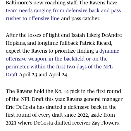
Baltimore's new coaching staff. The Ravens have
team needs ranging from defensive back and pass
rusher to offensive line
and pass catcher.
After the losses of tight end Isaiah Likely, DeAndre
Hopkins, and longtime fullback Patrick Ricard,
expect the Ravens to prioritize finding a
dynamic
offensive weapon, in the backfield or on the
perimeter, within the first two days of the NFL
Draft
April 23 and April 24.
The Ravens hold the No. 14 pick in the first round
of the NFL Draft this year. Ravens general manager
Eric DeCosta has drafted a defensive back in the
first round of every draft since 2022, aside from
2023 where DeCosta drafted receiver Zay Flowers.