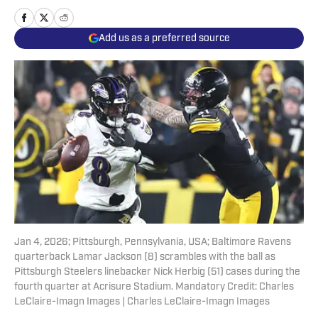
Add us as a preferred source
Jan 4, 2026; Pittsburgh, Pennsylvania, USA; Baltimore Ravens
quarterback Lamar Jackson (8) scrambles with the ball as
Pittsburgh Steelers linebacker Nick Herbig (51) cases during the
fourth quarter at Acrisure Stadium. Mandatory Credit: Charles
LeClaire-Imagn Images | Charles LeClaire-Imagn Images