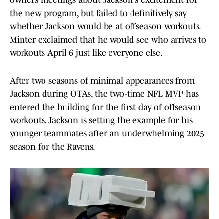
owners meetings about Jackson's excitement for
the new program, but failed to definitively say
whether Jackson would be at offseason workouts.
Minter exclaimed that he would see who arrives to
workouts April 6 just like everyone else.
After two seasons of minimal appearances from
Jackson during OTAs, the two-time NFL MVP has
entered the building for the first day of offseason
workouts. Jackson is setting the example for his
younger teammates after an underwhelming 2025
season for the Ravens.