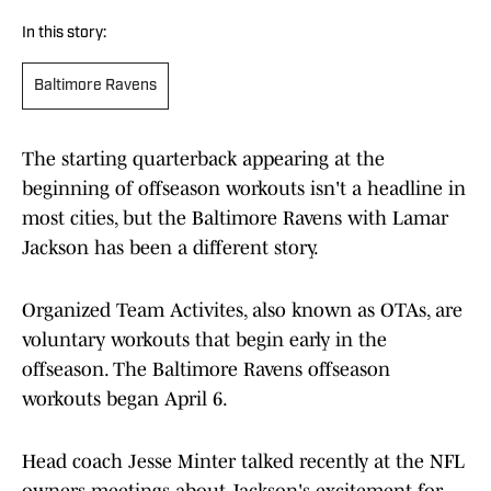
In this story:
Baltimore Ravens
The starting quarterback appearing at the
beginning of offseason workouts isn't a headline in
most cities, but the Baltimore Ravens with Lamar
Jackson has been a different story.
Organized Team Activites, also known as OTAs, are
voluntary workouts that begin early in the
offseason. The Baltimore Ravens offseason
workouts began April 6.
Head coach Jesse Minter talked recently at the NFL