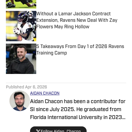
Without a Lamar Jackson Contract
Extension, Ravens New Deal With Zay
Flowers May Ring Hollow
Published by on Invalid Date
5 Takeaways From Day 1 of 2026 Ravens
Training Camp
Published by on Invalid Date
5 related articles loaded
Published
Apr 6, 2026
AIDAN CHACON
Aidan Chacon has been a contributor for
SI since July 2025. He graduated from
Florida International University in 2023
with a degree in Digital Media &
Follow Aidan_Chacon