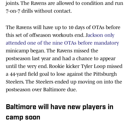
joints. The Ravens are allowed to condition and run
7-on-7 drills without contact.
The Ravens will have up to 10 days of OTAs before
this set of offseason workouts end. J
ackson only
attended one of the nine OTAs before mandatory
minicamp began. The Ravens missed the
postseason last year and had a chance to appear
until the very end. Rookie kicker Tyler Loop missed
a 44-yard field goal to lose against the Pittsburgh
Steelers. The Steelers ended up moving on into the
postseason over Baltimore due.
Baltimore will have new players in
camp soon