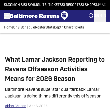
SI.COM
ON SI
SI SWIMSUIT
SI TICKETS
SI RESORTS
SI SHOPS
MY ACC
SIGN IN
Home
OnSI
Schedule
Roster
Stats
Depth Chart
Tickets
Skip to main content
What Lamar Jackson Reporting to
Ravens Offseason Activities
Means for 2026 Season
Baltimore Ravens superstar quarterback Lamar
Jackson is doing things differently this offseason.
Aidan Chacon
|
Apr 6, 2026