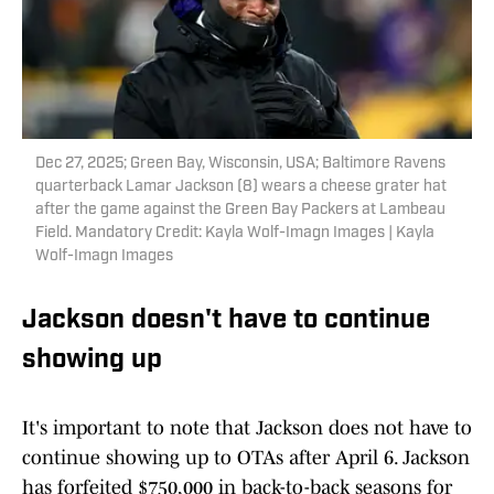
Dec 27, 2025; Green Bay, Wisconsin, USA; Baltimore Ravens
quarterback Lamar Jackson (8) wears a cheese grater hat
after the game against the Green Bay Packers at Lambeau
Field. Mandatory Credit: Kayla Wolf-Imagn Images | Kayla
Wolf-Imagn Images
Jackson doesn't have to continue
showing up
It's important to note that Jackson does not have to
continue showing up to OTAs after April 6. Jackson
has forfeited $750,000 in back-to-back seasons for