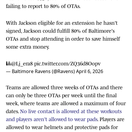
failing to report to 80% of OTAs.
With Jackson eligible for an extension he hasn't
signed, Jackson could fulfill 80% of Baltimore's
OTAs and stop attending in order to save himself
some extra money.
🎱
@Lj_era8
pic.twitter.com/ZQ36d8Oopv
— Baltimore Ravens (@Ravens)
April 6, 2026
Teams are allowed three weeks of OTAs and there
can only be three OTAs per week until the final
week, where teams are allowed a maximum of four
dates.
No live contact is allowed at these workouts
and players aren't allowed to wear pads
. Players are
allowed to wear helmets and protective pads for