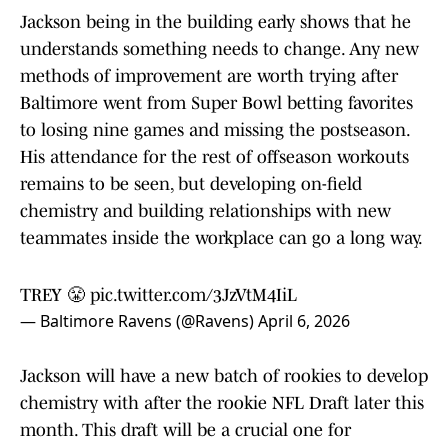
Jackson being in the building early shows that he
understands something needs to change. Any new
methods of improvement are worth trying after
Baltimore went from Super Bowl betting favorites
to losing nine games and missing the postseason.
His attendance for the rest of offseason workouts
remains to be seen, but developing on-field
chemistry and building relationships with new
teammates inside the workplace can go a long way.
TREY 😤
pic.twitter.com/3JzVtM4IiL
— Baltimore Ravens (@Ravens)
April 6, 2026
Jackson will have a new batch of rookies to develop
chemistry with after the rookie NFL Draft later this
month. This draft will be a crucial one for