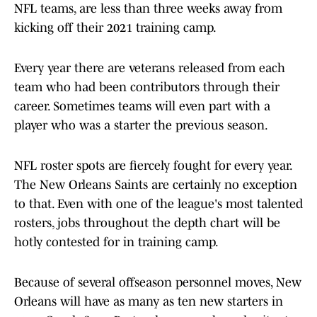
NFL teams, are less than three weeks away from
kicking off their 2021 training camp.
Every year there are veterans released from each
team who had been contributors through their
career. Sometimes teams will even part with a
player who was a starter the previous season.
NFL roster spots are fiercely fought for every year.
The New Orleans Saints are certainly no exception
to that. Even with one of the league's most talented
rosters, jobs throughout the depth chart will be
hotly contested for in training camp.
Because of several offseason personnel moves, New
Orleans will have as many as ten new starters in