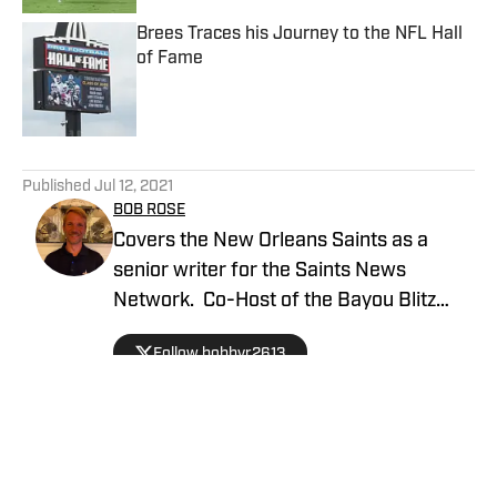
Brees Traces his Journey to the NFL Hall
of Fame
Published by on Invalid Date
5 related articles loaded
Published
Jul 12, 2021
BOB ROSE
Covers the New Orleans Saints as a
senior writer for the Saints News
Network. Co-Host of the Bayou Blitz
Podcast.
Follow bobbyr2613