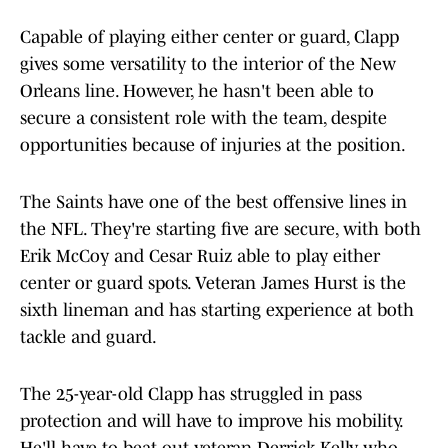
Capable of playing either center or guard, Clapp
gives some versatility to the interior of the New
Orleans line. However, he hasn't been able to
secure a consistent role with the team, despite
opportunities because of injuries at the position.
The Saints have one of the best offensive lines in
the NFL. They're starting five are secure, with both
Erik McCoy and Cesar Ruiz able to play either
center or guard spots. Veteran James Hurst is the
sixth lineman and has starting experience at both
tackle and guard.
The 25-year-old Clapp has struggled in pass
protection and will have to improve his mobility.