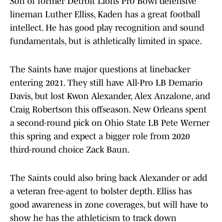
Son of former Detroit Lions Pro Bowl defensive
lineman Luther Elliss, Kaden has a great football
intellect. He has good play recognition and sound
fundamentals, but is athletically limited in space.
The Saints have major questions at linebacker
entering 2021. They still have All-Pro LB Demario
Davis, but lost Kwon Alexander, Alex Anzalone, and
Craig Robertson this offseason. New Orleans spent
a second-round pick on Ohio State LB Pete Werner
this spring and expect a bigger role from 2020
third-round choice Zack Baun.
The Saints could also bring back Alexander or add
a veteran free-agent to bolster depth. Elliss has
good awareness in zone coverages, but will have to
show he has the athleticism to track down