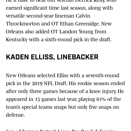
He'll have to beat out veteran Derrick Kelly, who
earned significant time last season, along with
versatile second-year lineman Calvin
Throckmorton and OT Ethan Greenidge. New
Orleans also added OT Landon Young from
Kentucky with a sixth-round pick in the draft.
KADEN ELLISS, LINEBACKER
New Orleans selected Elliss with a seventh-round
pick in the 2019 NFL Draft. His rookie season ended
after only three games because of a knee injury. He
appeared in 15 games last year, playing 61% of the
team’s special teams snaps but only five snaps on
defense.