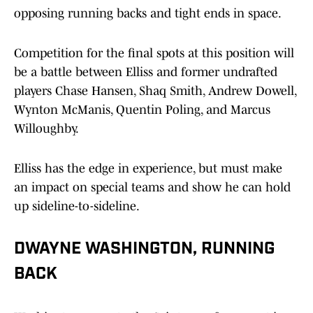
opposing running backs and tight ends in space.
Competition for the final spots at this position will
be a battle between Elliss and former undrafted
players Chase Hansen, Shaq Smith, Andrew Dowell,
Wynton McManis, Quentin Poling, and Marcus
Willoughby.
Elliss has the edge in experience, but must make
an impact on special teams and show he can hold
up sideline-to-sideline.
DWAYNE WASHINGTON, RUNNING
BACK