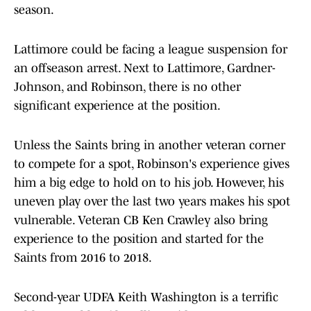
season.
Lattimore could be facing a league suspension for
an offseason arrest. Next to Lattimore, Gardner-
Johnson, and Robinson, there is no other
significant experience at the position.
Unless the Saints bring in another veteran corner
to compete for a spot, Robinson's experience gives
him a big edge to hold on to his job. However, his
uneven play over the last two years makes his spot
vulnerable. Veteran CB Ken Crawley also bring
experience to the position and started for the
Saints from 2016 to 2018.
Second-year UDFA Keith Washington is a terrific