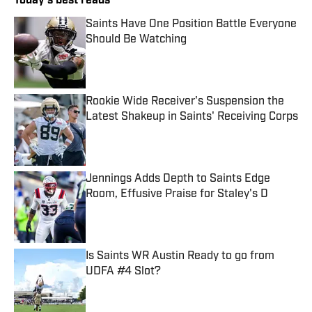
Today's best reads
Saints Have One Position Battle Everyone
Should Be Watching
Published by on Invalid Date
Rookie Wide Receiver's Suspension the
Latest Shakeup in Saints' Receiving Corps
Published by on Invalid Date
Jennings Adds Depth to Saints Edge
Room, Effusive Praise for Staley's D
Published by on Invalid Date
Is Saints WR Austin Ready to go from
UDFA #4 Slot?
Published by on Invalid Date