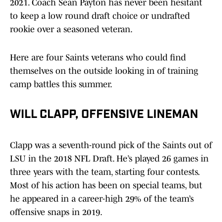
2021. Coach Sean Payton has never been hesitant
to keep a low round draft choice or undrafted
rookie over a seasoned veteran.
Here are four Saints veterans who could find
themselves on the outside looking in of training
camp battles this summer.
WILL CLAPP, OFFENSIVE LINEMAN
Clapp was a seventh-round pick of the Saints out of
LSU in the 2018 NFL Draft. He’s played 26 games in
three years with the team, starting four contests.
Most of his action has been on special teams, but
he appeared in a career-high 29% of the team’s
offensive snaps in 2019.