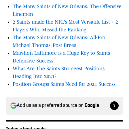
The Many Saints of New Orleans: The Offensive
Linemen
2 Saints made the NFL's Most Versatile List + 2
Players Who Missed the Ranking
The Many Saints of New Orleans: All-Pro
Michael Thomas, Post Brees
Marshon Lattimore is a Huge Key to Saints
Defensive Success
What Are The Saints Strongest Positions
Heading Into 2021?
Position Groups Saints Need for 2021 Success
Add us as a preferred source on
Google