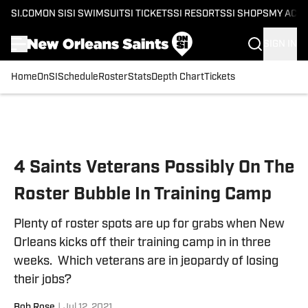
SI.COM
ON SI
SI SWIMSUIT
SI TICKETS
SI RESORTS
SI SHOPS
MY ACC
SIGN IN
Home
OnSI
Schedule
Roster
Stats
Depth Chart
Tickets
Skip to main content
4 Saints Veterans Possibly On The
Roster Bubble In Training Camp
Plenty of roster spots are up for grabs when New
Orleans kicks off their training camp in in three
weeks. Which veterans are in jeopardy of losing
their jobs?
Bob Rose
|
Jul 12, 2021