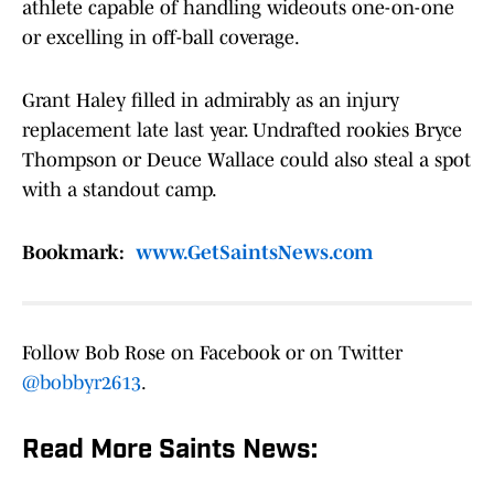
athlete capable of handling wideouts one-on-one
or excelling in off-ball coverage.
Grant Haley filled in admirably as an injury
replacement late last year. Undrafted rookies Bryce
Thompson or Deuce Wallace could also steal a spot
with a standout camp.
Bookmark:
www.GetSaintsNews.com
Follow Bob Rose on Facebook or on Twitter
@bobbyr2613
.
Read More Saints News: