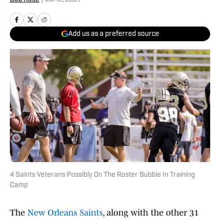
Add us as a preferred source
4 Saints Veterans Possibly On The Roster Bubble In Training
Camp
The
New Orleans Saints
, along with the other 31