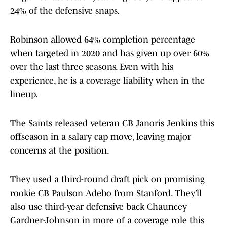
24% of the defensive snaps.
Robinson allowed 64% completion percentage
when targeted in 2020 and has given up over 60%
over the last three seasons. Even with his
experience, he is a coverage liability when in the
lineup.
The Saints released veteran CB Janoris Jenkins this
offseason in a salary cap move, leaving major
concerns at the position.
They used a third-round draft pick on promising
rookie CB Paulson Adebo from Stanford. They’ll
also use third-year defensive back Chauncey
Gardner-Johnson in more of a coverage role this