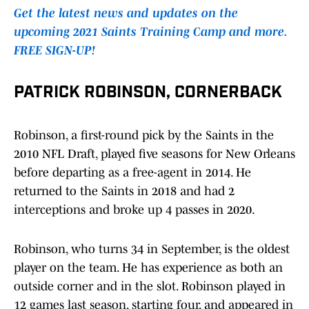
Get the latest news and updates on the
upcoming 2021 Saints Training Camp and more.
FREE SIGN-UP!
PATRICK ROBINSON, CORNERBACK
Robinson, a first-round pick by the Saints in the
2010 NFL Draft, played five seasons for New Orleans
before departing as a free-agent in 2014. He
returned to the Saints in 2018 and had 2
interceptions and broke up 4 passes in 2020.
Robinson, who turns 34 in September, is the oldest
player on the team. He has experience as both an
outside corner and in the slot. Robinson played in
12 games last season, starting four, and appeared in