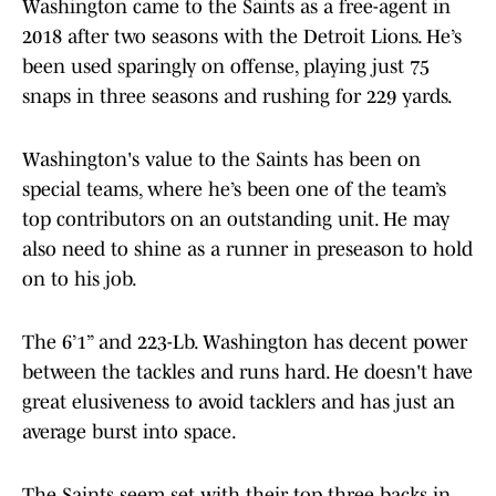
Washington came to the Saints as a free-agent in
2018 after two seasons with the Detroit Lions. He’s
been used sparingly on offense, playing just 75
snaps in three seasons and rushing for 229 yards.
Washington's value to the Saints has been on
special teams, where he’s been one of the team’s
top contributors on an outstanding unit. He may
also need to shine as a runner in preseason to hold
on to his job.
The 6’1” and 223-Lb. Washington has decent power
between the tackles and runs hard. He doesn't have
great elusiveness to avoid tacklers and has just an
average burst into space.
The Saints seem set with their top three backs in