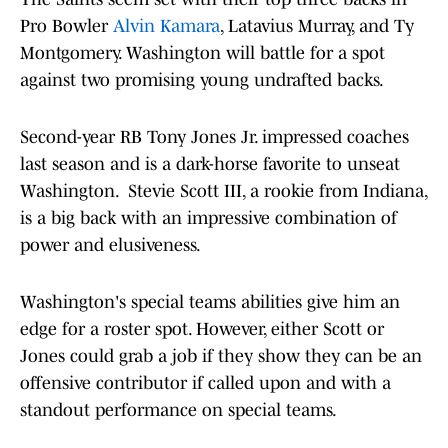
Pro Bowler
Alvin Kamara
, Latavius Murray, and Ty
Montgomery. Washington will battle for a spot
against two promising young undrafted backs.
Second-year RB Tony Jones Jr. impressed coaches
last season and is a dark-horse favorite to unseat
Washington. Stevie Scott III, a rookie from Indiana,
is a big back with an impressive combination of
power and elusiveness.
Washington's special teams abilities give him an
edge for a roster spot. However, either Scott or
Jones could grab a job if they show they can be an
offensive contributor if called upon and with a
standout performance on special teams.