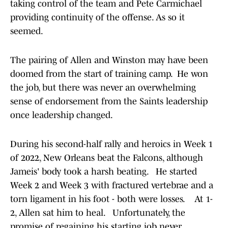
taking control of the team and Pete Carmichael
providing continuity of the offense. As so it
seemed.
The pairing of Allen and Winston may have been
doomed from the start of training camp. He won
the job, but there was never an overwhelming
sense of endorsement from the Saints leadership
once leadership changed.
During his second-half rally and heroics in Week 1
of 2022, New Orleans beat the Falcons, although
Jameis' body took a harsh beating. He started
Week 2 and Week 3 with fractured vertebrae and a
torn ligament in his foot - both were losses. At 1-
2, Allen sat him to heal. Unfortunately, the
promise of regaining his starting job never