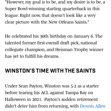
"However, my goal is to be, and my desire is to be, a
Super Bowl-winning starting quarterback in this
league. Right now, that doesn't look like a very
clear picture with the New Orleans Saints."
He celebrated his 30th birthday on January 6. The
talented former first-overall draft pick, national
collegiate champion, and Heisman Trophy winner
has yet to fulfill his dreams.
WINSTON'S TIME WITH THE SAINTS
Under Sean Payton, Winston was 5-2 as a starter
before tearing his ACL against Tampa Bay on
Halloween in 2021. Payton's sudden retirement
didn't deter him from returning, with
Dennis Allen