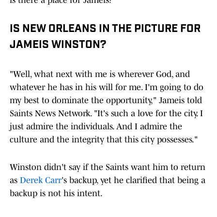
is there a place for Jameis?
IS NEW ORLEANS IN THE PICTURE FOR
JAMEIS WINSTON?
"Well, what next with me is wherever God, and
whatever he has in his will for me. I'm going to do
my best to dominate the opportunity," Jameis told
Saints News Network. "It's such a love for the city. I
just admire the individuals. And I admire the
culture and the integrity that this city possesses."
Winston didn't say if the Saints want him to return
as
Derek Carr
's backup, yet he clarified that being a
backup is not his intent.