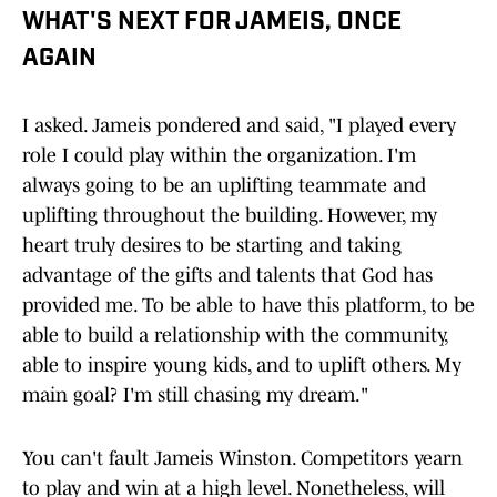
WHAT'S NEXT FOR JAMEIS, ONCE
AGAIN
I asked. Jameis pondered and said, "I played every
role I could play within the organization. I'm
always going to be an uplifting teammate and
uplifting throughout the building. However, my
heart truly desires to be starting and taking
advantage of the gifts and talents that God has
provided me. To be able to have this platform, to be
able to build a relationship with the community,
able to inspire young kids, and to uplift others. My
main goal? I'm still chasing my dream."
You can't fault Jameis Winston. Competitors yearn
to play and win at a high level. Nonetheless, will