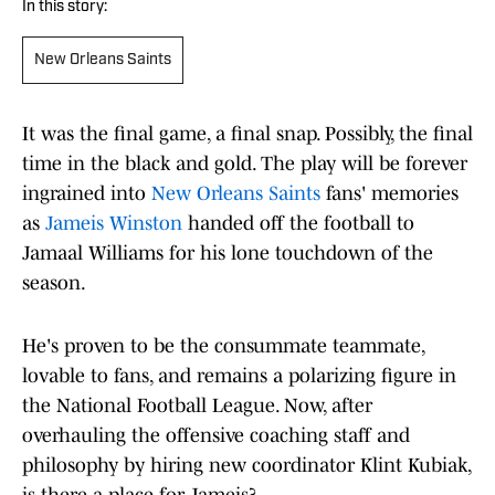
In this story:
New Orleans Saints
It was the final game, a final snap. Possibly, the final
time in the black and gold. The play will be forever
ingrained into
New Orleans Saints
fans' memories
as
Jameis Winston
handed off the football to
Jamaal Williams for his lone touchdown of the
season.
He's proven to be the consummate teammate,
lovable to fans, and remains a polarizing figure in
the National Football League. Now, after
overhauling the offensive coaching staff and
philosophy by hiring new coordinator Klint Kubiak,