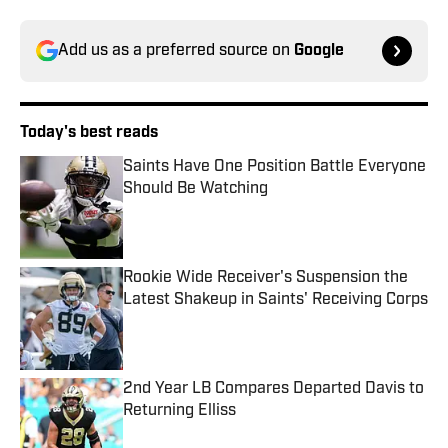
Add us as a preferred source on
Google
Today's best reads
Saints Have One Position Battle Everyone
Should Be Watching
Published by on Invalid Date
Rookie Wide Receiver's Suspension the
Latest Shakeup in Saints' Receiving Corps
Published by on Invalid Date
2nd Year LB Compares Departed Davis to
Returning Elliss
Published by on Invalid Date