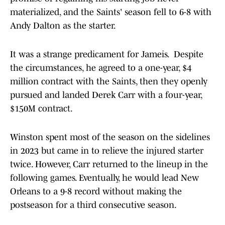
materialized, and the Saints' season fell to 6-8 with
Andy Dalton as the starter.
It was a strange predicament for Jameis. Despite
the circumstances, he agreed to a one-year, $4
million contract with the Saints, then they openly
pursued and landed Derek Carr with a four-year,
$150M contract.
Winston spent most of the season on the sidelines
in 2023 but came in to relieve the injured starter
twice. However, Carr returned to the lineup in the
following games. Eventually, he would lead New
Orleans to a 9-8 record without making the
postseason for a third consecutive season.