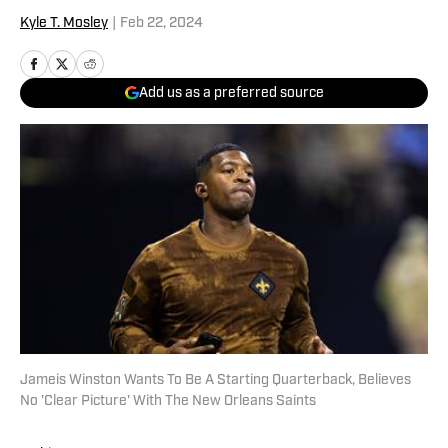
Kyle T. Mosley
|
Feb 22, 2024
Add us as a preferred source
Jameis Winston Wants To Be A Starting Quarterback, Believes
No 'Clear Picture' With The New Orleans Saints