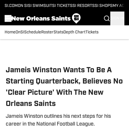
SI.COM
ON SI
SI SWIMSUIT
SI TICKETS
SI RESORTS
SI SHOPS
MY ACC
SIGN IN
Home
OnSI
Schedule
Roster
Stats
Depth Chart
Tickets
Skip to main content
Jameis Winston Wants To Be A
Starting Quarterback, Believes No
'Clear Picture' With The New
Orleans Saints
Jameis Winston outlines his next steps for his
career in the National Football League.