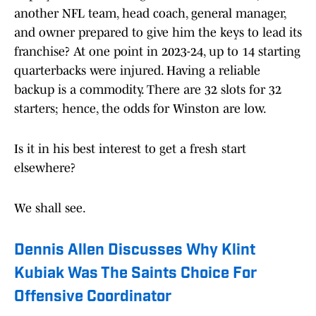
another NFL team, head coach, general manager,
and owner prepared to give him the keys to lead its
franchise? At one point in 2023-24, up to 14 starting
quarterbacks were injured. Having a reliable
backup is a commodity. There are 32 slots for 32
starters; hence, the odds for Winston are low.
Is it in his best interest to get a fresh start
elsewhere?
We shall see.
Dennis Allen Discusses Why Klint
Kubiak Was The Saints Choice For
Offensive Coordinator