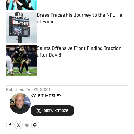
Brees Traces his Journey to the NFL Hall
of Fame
Published by on Invalid Date
Saints Offensive Front Finding Traction
after Day 6
Published by on Invalid Date
5 related articles loaded
Published
Feb 22, 2024
KYLE T. MOSLEY
Follow ktmoze