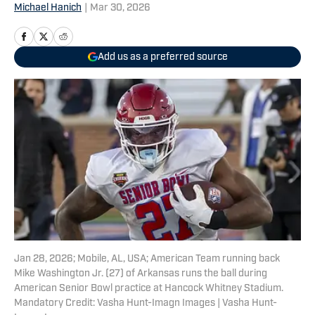
Michael Hanich
|
Mar 30, 2026
Add us as a preferred source
Jan 28, 2026; Mobile, AL, USA; American Team running back
Mike Washington Jr. (27) of Arkansas runs the ball during
American Senior Bowl practice at Hancock Whitney Stadium.
Mandatory Credit: Vasha Hunt-Imagn Images | Vasha Hunt-