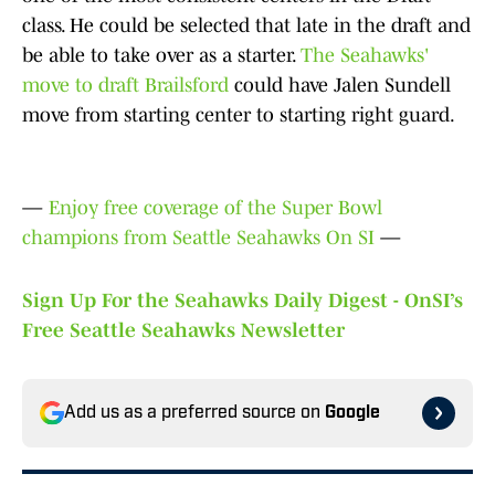
class. He could be selected that late in the draft and
be able to take over as a starter.
The Seahawks'
move to draft Brailsford
could have Jalen Sundell
move from starting center to starting right guard.
—
Enjoy free coverage of the Super Bowl
champions from Seattle Seahawks On SI
—
Sign Up For the Seahawks Daily Digest - OnSI’s
Free Seattle Seahawks Newsletter
Add us as a preferred source on
Google