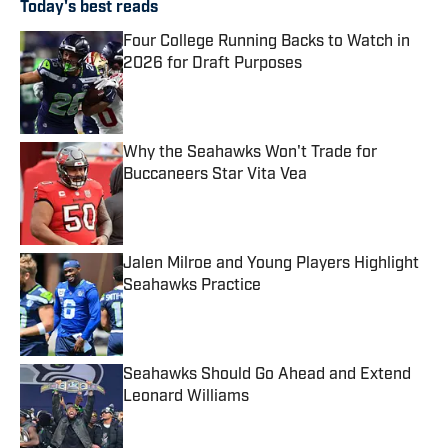
Today's best reads
Four College Running Backs to Watch in
2026 for Draft Purposes
Published by on Invalid Date
Why the Seahawks Won't Trade for
Buccaneers Star Vita Vea
Published by on Invalid Date
Jalen Milroe and Young Players Highlight
Seahawks Practice
Published by on Invalid Date
Seahawks Should Go Ahead and Extend
Leonard Williams
Published by on Invalid Date