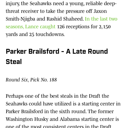
injury, the Seahawks need a young, reliable deep-
threat receiver to take the pressure off Jaxon
Smith-Njigba and Rashid Shaheed.
In the last two
seasons, Lance caught
126 receptions for 2,150
yards and 25 touchdowns.
Parker Brailsford - A Late Round
Steal
Round Six, Pick No. 188
Perhaps one of the best steals in the Draft the
Seahawks could have utilized is a starting center in
Parker Brailsford in the sixth round. The former
Washington Husky and Alabama starting center is
one of the most consistent centers in the Draft