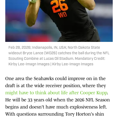
Feb 28, 2026; Indianapolis, IN, USA; North Dakota State
wideout Bryce Lance (WO26) catches the ball during the NFL
Scouting Combine at Lucas Oil Stadium. Mandatory Credit:
Kirby Lee-Imagn Images | Kirby Lee-Imagn Images
One area the Seahawks could improve on in the
draft is at the wide receiver position, where they
might have to think about life after Cooper Kupp
.
He will be 33 years old when the 2026 NFL Season
begins and doesn't have much explosiveness left.
With questions surrounding Tory Horton's shin