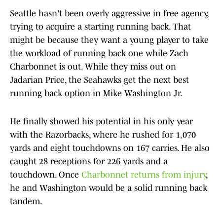
Seattle hasn't been overly aggressive in free agency,
trying to acquire a starting running back. That
might be because they want a young player to take
the workload of running back one while Zach
Charbonnet is out. While they miss out on
Jadarian Price, the Seahawks get the next best
running back option in Mike Washington Jr.
He finally showed his potential in his only year
with the Razorbacks, where he rushed for 1,070
yards and eight touchdowns on 167 carries. He also
caught 28 receptions for 226 yards and a
touchdown. Once
Charbonnet returns from injury
,
he and Washington would be a solid running back
tandem.​