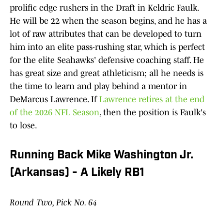
prolific edge rushers in the Draft in Keldric Faulk.
He will be 22 when the season begins, and he has a
lot of raw attributes that can be developed to turn
him into an elite pass-rushing star, which is perfect
for the elite Seahawks' defensive coaching staff. He
has great size and great athleticism; all he needs is
the time to learn and play behind a mentor in
DeMarcus Lawrence. If
Lawrence retires at the end
of the 2026 NFL Season
, then the position is Faulk's
to lose.​
Running Back Mike Washington Jr.
(Arkansas) - A Likely RB1
Round Two, Pick No. 64