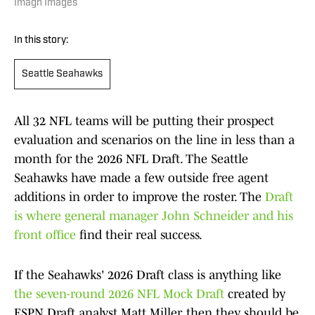
Imagn Images
In this story:
Seattle Seahawks
All 32 NFL teams will be putting their prospect
evaluation and scenarios on the line in less than a
month for the 2026 NFL Draft. The Seattle
Seahawks have made a few outside free agent
additions in order to improve the roster. The
Draft
is where general manager John Schneider and his
front office
find their real success.
If the Seahawks' 2026 Draft class is anything like
the seven-round 2026 NFL Mock Draft
created by
ESPN Draft analyst Matt Miller, then they should be