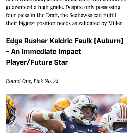
guaranteed a high grade. Despite only possessing
four picks in the Draft, the Seahawks can fulfill
their biggest position needs as validated by Miller.
Edge Rusher Keldric Faulk (Auburn)
- An Immediate Impact
Player/Future Star
Round One, Pick No. 32