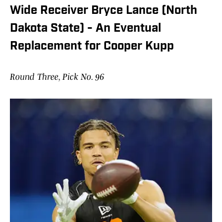
Wide Receiver Bryce Lance (North
Dakota State) - An Eventual
Replacement for Cooper Kupp
Round Three, Pick No. 96