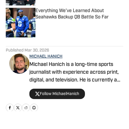
Everything We've Learned About
Seahawks Backup QB Battle So Far
Published by on Invalid Date
5 related articles loaded
Published
Mar 30, 2026
MICHAEL HANICH
Michael Hanich is a long-time sports
journalist with experience across print,
digital, and television. He is currently a
producer and reporter for WKRG News
Follow MichaelHanich
5 in Mobile, Alabama, and has covered
Alabama football, Auburn football and
basketball, and various college and pro
teams for Gulf Coast Media and
YardBarker.