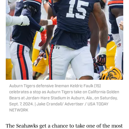
Auburn Tigers defensive lineman Keldric Faulk (15)
celebrates a stop as Auburn Tigers take on California Golden
Bears at Jordan-Hare Stadium in Auburn, Ala., on Saturday,
Sept. 7, 2024. | Jake Crandall/ Advertiser / USA TODAY
NETWORK
The Seahawks get a chance to take one of the most