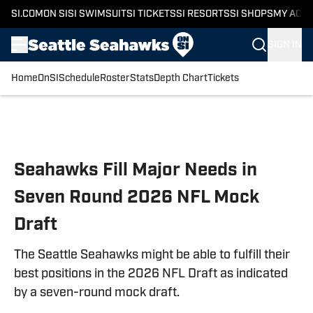
SI.COM
ON SI
SI SWIMSUIT
SI TICKETS
SI RESORTS
SI SHOPS
MY ACC
SIGN IN
Home
OnSI
Schedule
Roster
Stats
Depth Chart
Tickets
Skip to main content
Seahawks Fill Major Needs in
Seven Round 2026 NFL Mock
Draft
The Seattle Seahawks might be able to fulfill their
best positions in the 2026 NFL Draft as indicated
by a seven-round mock draft.