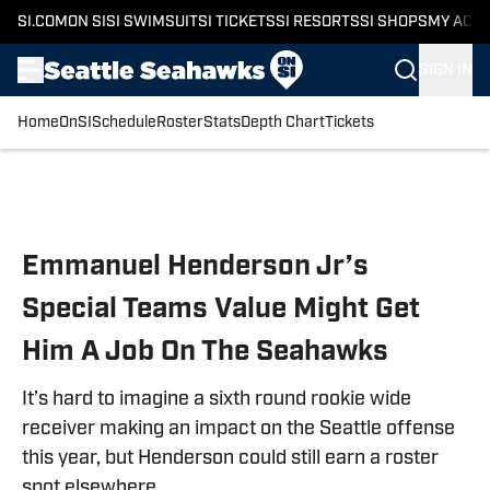
SI.COM
ON SI
SI SWIMSUIT
SI TICKETS
SI RESORTS
SI SHOPS
MY ACC
SIGN IN
Home
OnSI
Schedule
Roster
Stats
Depth Chart
Tickets
Skip to main content
Emmanuel Henderson Jr’s
Special Teams Value Might Get
Him A Job On The Seahawks
It’s hard to imagine a sixth round rookie wide
receiver making an impact on the Seattle offense
this year, but Henderson could still earn a roster
spot elsewhere.