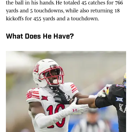
the ball in his hands. He totaled 45 catches for 766
yards and 5 touchdowns, while also returning 18
kickoffs for 455 yards and a touchdown.
What Does He Have?