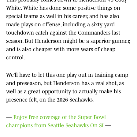
White. White has done some positive things on
special teams as well in his career, and has also
made plays on offense, including a sixty yard
touchdown catch against the Commanders last
season. But Henderson might be a superior gunner,
and is also cheaper with more years of cheap
control.
We’ll have to let this one play out in training camp
and preseason, but Henderson has a real shot, as
well as a great opportunity to actually make his
presence felt, on the 2026 Seahawks.
—
Enjoy free coverage of the Super Bowl
champions from Seattle Seahawks On SI
—