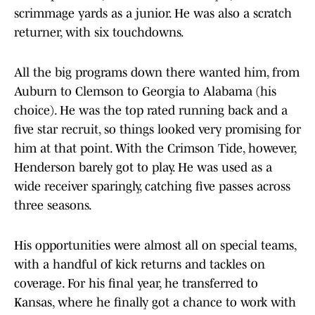
scrimmage yards as a junior. He was also a scratch
returner, with six touchdowns.
All the big programs down there wanted him, from
Auburn to Clemson to Georgia to Alabama (his
choice). He was the top rated running back and a
five star recruit, so things looked very promising for
him at that point. With the Crimson Tide, however,
Henderson barely got to play. He was used as a
wide receiver sparingly, catching five passes across
three seasons.
His opportunities were almost all on special teams,
with a handful of kick returns and tackles on
coverage. For his final year, he transferred to
Kansas, where he finally got a chance to work with