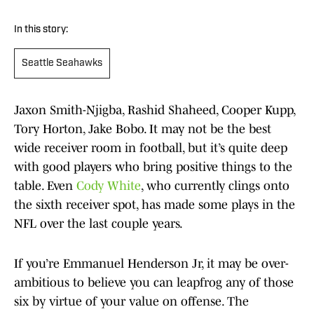
In this story:
Seattle Seahawks
Jaxon Smith-Njigba, Rashid Shaheed, Cooper Kupp,
Tory Horton, Jake Bobo. It may not be the best
wide receiver room in football, but it’s quite deep
with good players who bring positive things to the
table. Even
Cody White
, who currently clings onto
the sixth receiver spot, has made some plays in the
NFL over the last couple years.
If you’re Emmanuel Henderson Jr, it may be over-
ambitious to believe you can leapfrog any of those
six by virtue of your value on offense. The