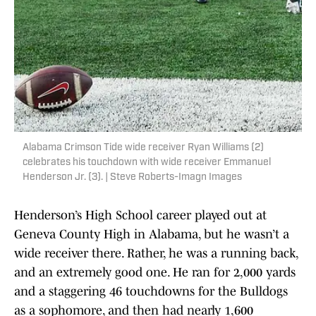
Alabama Crimson Tide wide receiver Ryan Williams (2)
celebrates his touchdown with wide receiver Emmanuel
Henderson Jr. (3). | Steve Roberts-Imagn Images
Henderson’s High School career played out at
Geneva County High in Alabama, but he wasn’t a
wide receiver there. Rather, he was a running back,
and an extremely good one. He ran for 2,000 yards
and a staggering 46 touchdowns for the Bulldogs
as a sophomore, and then had nearly 1,600