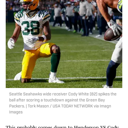
Seattle Seahawks wide receiver Cody White (82) spikes the
ball after scoring a touchdown against the Green Bay
Packers. | Tork Mason / USA TODAY NETWORK via Imagn
Images
This probably comes down to Henderson VS Cody