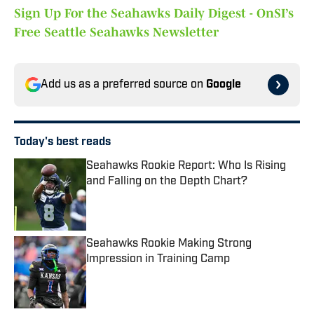
Sign Up For the Seahawks Daily Digest - OnSI’s
Free Seattle Seahawks Newsletter
Add us as a preferred source on
Google
Today's best reads
Seahawks Rookie Report: Who Is Rising
and Falling on the Depth Chart?
Published by on Invalid Date
Seahawks Rookie Making Strong
Impression in Training Camp
Published by on Invalid Date