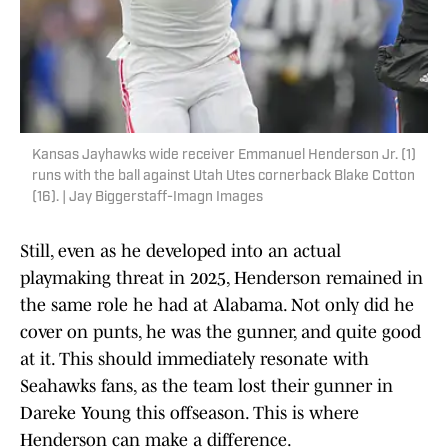
Kansas Jayhawks wide receiver Emmanuel Henderson Jr. (1)
runs with the ball against Utah Utes cornerback Blake Cotton
(16). | Jay Biggerstaff-Imagn Images
Still, even as he developed into an actual
playmaking threat in 2025, Henderson remained in
the same role he had at Alabama. Not only did he
cover on punts, he was the gunner, and quite good
at it. This should immediately resonate with
Seahawks fans, as the team lost their gunner in
Dareke Young this offseason. This is where
Henderson can make a difference.