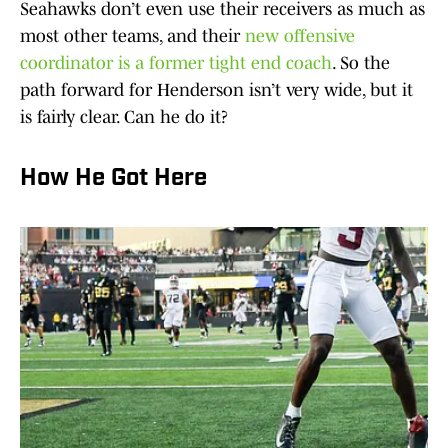
Seahawks don’t even use their receivers as much as
most other teams, and their
new offensive
coordinator is a former tight end coach
. So the
path forward for Henderson isn’t very wide, but it
is fairly clear. Can he do it?
How He Got Here