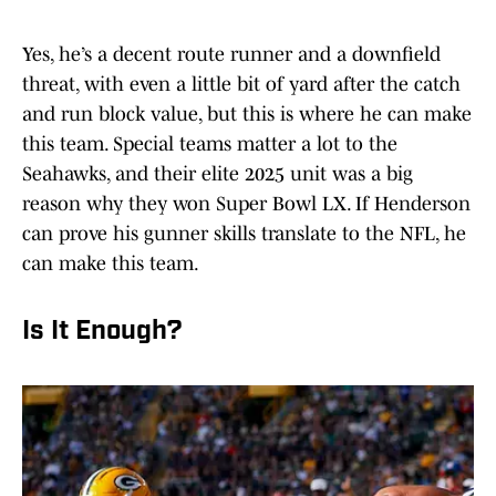
Yes, he’s a decent route runner and a downfield
threat, with even a little bit of yard after the catch
and run block value, but this is where he can make
this team. Special teams matter a lot to the
Seahawks, and their elite 2025 unit was a big
reason why they won Super Bowl LX. If Henderson
can prove his gunner skills translate to the NFL, he
can make this team.
Is It Enough?