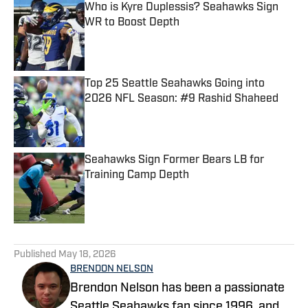
Who is Kyre Duplessis? Seahawks Sign
WR to Boost Depth
Published by on Invalid Date
Top 25 Seattle Seahawks Going into
2026 NFL Season: #9 Rashid Shaheed
Published by on Invalid Date
Seahawks Sign Former Bears LB for
Training Camp Depth
Published by on Invalid Date
5 related articles loaded
Published
May 18, 2026
BRENDON NELSON
Brendon Nelson has been a passionate
Seattle Seahawks fan since 1996, and