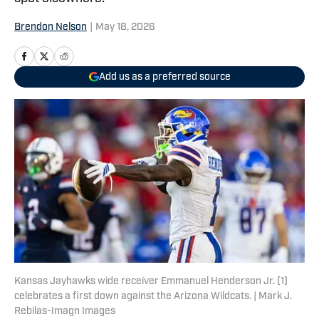
Brendon Nelson
|
May 18, 2026
Add us as a preferred source
Kansas Jayhawks wide receiver Emmanuel Henderson Jr. (1)
celebrates a first down against the Arizona Wildcats. | Mark J.
Rebilas-Imagn Images