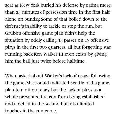
seat as New York buried his defense by eating more
than 25 minutes of possession time in the first half
alone on Sunday. Some of that boiled down to the
defense's inability to tackle or stop the run, but
Grubb's offensive game plan didn't help the
situation by oddly calling 15 passes on 17 offensive
plays in the first two quarters, all but forgetting star
running back Ken Walker III even exists by giving
him the ball just twice before halftime.
When asked about Walker's lack of usage following
the game, Macdonald indicated Seattle had a game
plan to air it out early, but the lack of plays as a
whole prevented the run from being established
and a deficit in the second half also limited
touches in the run game.