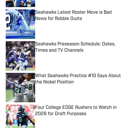
Seahawks Latest Roster Move is Bad
News for Robbie Ouzts
Published by on Invalid Date
Seahawks Preseason Schedule: Dates,
Times and TV Channels
Published by on Invalid Date
What Seahawks Practice #10 Says About
the Nickel Position
Published by on Invalid Date
Four College EDGE Rushers to Watch in
2026 for Draft Purposes
Published by on Invalid Date