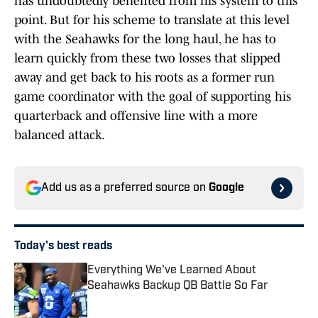
has undoubtedly benefited from his system to this
point. But for his scheme to translate at this level
with the Seahawks for the long haul, he has to
learn quickly from these two losses that slipped
away and get back to his roots as a former run
game coordinator with the goal of supporting his
quarterback and offensive line with a more
balanced attack.
Add us as a preferred source on
Google
Today's best reads
Everything We've Learned About
Seahawks Backup QB Battle So Far
Published by on Invalid Date