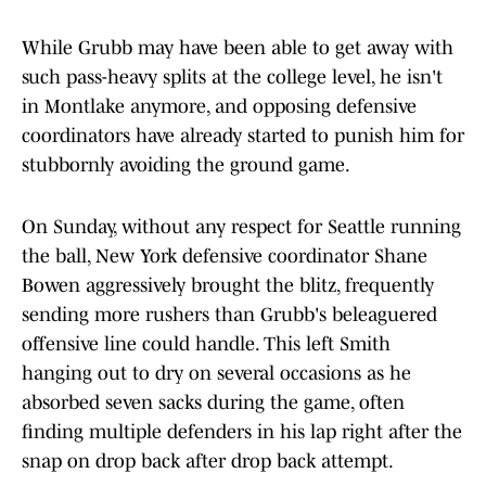
While Grubb may have been able to get away with
such pass-heavy splits at the college level, he isn't
in Montlake anymore, and opposing defensive
coordinators have already started to punish him for
stubbornly avoiding the ground game.
On Sunday, without any respect for Seattle running
the ball, New York defensive coordinator Shane
Bowen aggressively brought the blitz, frequently
sending more rushers than Grubb's beleaguered
offensive line could handle. This left Smith
hanging out to dry on several occasions as he
absorbed seven sacks during the game, often
finding multiple defenders in his lap right after the
snap on drop back after drop back attempt.