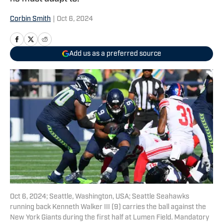
Corbin Smith
|
Oct 6, 2024
Add us as a preferred source
Oct 6, 2024; Seattle, Washington, USA; Seattle Seahawks
running back Kenneth Walker III (9) carries the ball against the
New York Giants during the first half at Lumen Field. Mandatory