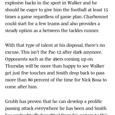
explosive backs in the sport in Walker and he
should be eager to give him the football at least 15
times a game regardless of game plan. Charbonnet
could start for a few teams and also provides a
steady option as a between the tackles runner.
With that type of talent at his disposal, there's no
excuse. This isn't the Pac-12 after dark anymore.
Opponents such as the 49ers coming up on
Thursday will be more than happy to see Walker
get just five touches and Smith drop back to pass
more than 80 percent of the time for Nick Bosa to
come after him.
Grubb has proven that he can develop a prolific
passing attack everywhere he has been and Smith