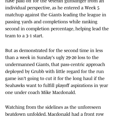
have paid off for the veteran gunslinger from an
individual perspective, as he entered a Week 5
matchup against the Giants leading the league in
passing yards and completions while ranking
second in completion percentage, helping lead the
team to a 3-1 start.
But as demonstrated for the second time in less
than a week in Sunday's ugly 29-20 loss to the
undermanned Giants, that pass-centric approach
deployed by Grubb with little regard for the run
game isn't going to cut it for the long haul if the
Seahawks want to fulfill playoff aspirations in year
one under coach Mike Macdonald.
Watching from the sidelines as the unforeseen
beatdown unfolded, Macdonald had a front row