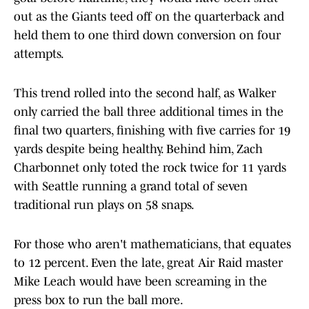
out as the Giants teed off on the quarterback and
held them to one third down conversion on four
attempts.
This trend rolled into the second half, as Walker
only carried the ball three additional times in the
final two quarters, finishing with five carries for 19
yards despite being healthy. Behind him, Zach
Charbonnet only toted the rock twice for 11 yards
with Seattle running a grand total of seven
traditional run plays on 58 snaps.
For those who aren't mathematicians, that equates
to 12 percent. Even the late, great Air Raid master
Mike Leach would have been screaming in the
press box to run the ball more.