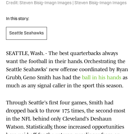
Credit: Steven Bisig-Imagn Images | Steven Bisig-Imagn Images
In this story:
Seattle Seahawks
SEATTLE, Wash. - The best quarterbacks always
want the football in their hands. Orchestrating the
Seattle Seahawks' new offense coordinated by Ryan
Grubb, Geno Smith has had the
ball in his hands
as
much as any signal caller in the sport this season.
Through Seattle's first four games, Smith had
dropped back to throw 175 times, the second-most
in the NFL behind only Cleveland's Deshaun
Watson. Statistically, those increased opportunities