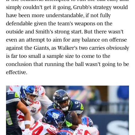
simply couldn't get it going, Grubb's strategy would
have been more understandable, if not fully
defendable given the team's weapons on the
outside and Smith's strong start. But there wasn't
even an attempt to aim for any balance on offense
against the Giants, as Walker's two carries obviously
is far too small a sample size to come to the
conclusion that running the ball wasn't going to be
effective.