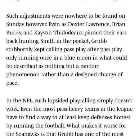
Such adjustments were nowhere to be found on
Sunday, however. Even as Dexter Lawrence, Brian
Burns, and Kayvon Thidodeaux pinned their ears
back hunting Smith in the pocket, Grubb
stubbornly kept calling pass play after pass play,
only running once in a blue moon in what could
be described as nothing but a random
phenomenon rather than a designed change of
pace.
In the NFL, such lopsided playcalling simply doesn't
work. Even the most pass-heavy teams in the league
have to find a way to at least keep defenses honest
by running the football. What makes it worse for
the Seahawks is that Grubb has one of the most