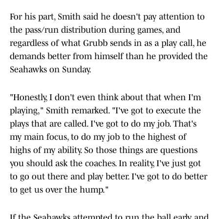
For his part, Smith said he doesn't pay attention to
the pass/run distribution during games, and
regardless of what Grubb sends in as a play call, he
demands better from himself than he provided the
Seahawks on Sunday.
"Honestly, I don't even think about that when I'm
playing," Smith remarked. "I've got to execute the
plays that are called. I've got to do my job. That's
my main focus, to do my job to the highest of
highs of my ability. So those things are questions
you should ask the coaches. In reality, I've just got
to go out there and play better. I've got to do better
to get us over the hump."
If the Seahawks attempted to run the ball early and