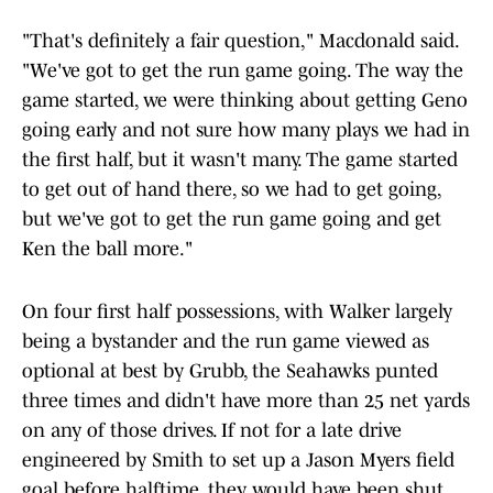
"That's definitely a fair question," Macdonald said.
"We've got to get the run game going. The way the
game started, we were thinking about getting Geno
going early and not sure how many plays we had in
the first half, but it wasn't many. The game started
to get out of hand there, so we had to get going,
but we've got to get the run game going and get
Ken the ball more."
On four first half possessions, with Walker largely
being a bystander and the run game viewed as
optional at best by Grubb, the Seahawks punted
three times and didn't have more than 25 net yards
on any of those drives. If not for a late drive
engineered by Smith to set up a Jason Myers field
goal before halftime, they would have been shut