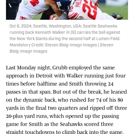
Oct 6, 2024; Seattle, Washington, USA; Seattle Seahawks
running back Kenneth Walker III (9) carries the ball against
the New York Giants during the second half at Lumen Field.
Mandatory Credit: Steven Bisig-Imagn Images | Steven
Bisig-Imagn Images
Last Monday night, Grubb employed the same
approach in Detroit with Walker running just four
times before halftime and Smith throwing 24
passes in that span. But out of the break, he leaned
on the dynamic back, who rushed for 74 of his 80
yards in the final two quarters and ripped off three
20-plus yard runs, which opened up the passing
game for Smith as the Seahawks scored three
straight touchdowns to climb back into the game.