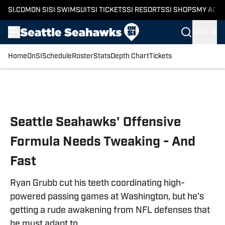
SI.COM
ON SI
SI SWIMSUIT
SI TICKETS
SI RESORTS
SI SHOPS
MY ACC
SIGN IN
Home
OnSI
Schedule
Roster
Stats
Depth Chart
Tickets
Skip to main content
Seattle Seahawks' Offensive
Formula Needs Tweaking - And
Fast
Ryan Grubb cut his teeth coordinating high-
powered passing games at Washington, but he's
getting a rude awakening from NFL defenses that
he must adapt to.