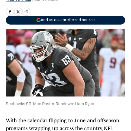
Add us as a preferred source
Seahawks 90-Man Roster Rundown: Liam Ryan
With the calendar flipping to June and offseason
programs wrapping up across the country, NFL