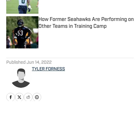
How Former Seahawks Are Performing on
Other Teams in Training Camp
Published by on Invalid Date
5 related articles loaded
Published
Jun 14, 2022
TYLER FORNESS
Home
/
Seahawks News