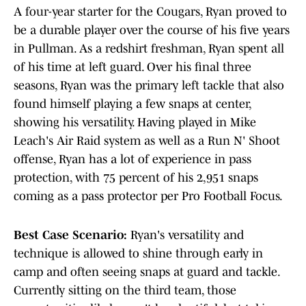
A four-year starter for the Cougars, Ryan proved to
be a durable player over the course of his five years
in Pullman. As a redshirt freshman, Ryan spent all
of his time at left guard. Over his final three
seasons, Ryan was the primary left tackle that also
found himself playing a few snaps at center,
showing his versatility. Having played in Mike
Leach's Air Raid system as well as a Run N' Shoot
offense, Ryan has a lot of experience in pass
protection, with 75 percent of his 2,951 snaps
coming as a pass protector per Pro Football Focus.
Best Case Scenario:
Ryan's versatility and
technique is allowed to shine through early in
camp and often seeing snaps at guard and tackle.
Currently sitting on the third team, those