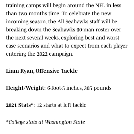
training camps will begin around the NFL in less
than two months time. To celebrate the new
incoming season, the All Seahawks staff will be
breaking down the Seahawks 90-man roster over
the next several weeks, exploring best and worst
case scenarios and what to expect from each player
entering the 2022 campaign.
Liam Ryan, Offensive Tackle
Height/Weight
:
6-foot-5 inches, 305 pounds
2021 Stats*
:
12 starts at left tackle
*College stats at Washington State