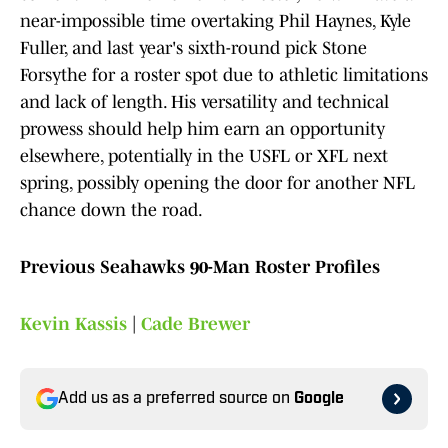
near-impossible time overtaking Phil Haynes, Kyle
Fuller, and last year's sixth-round pick Stone
Forsythe for a roster spot due to athletic limitations
and lack of length. His versatility and technical
prowess should help him earn an opportunity
elsewhere, potentially in the USFL or XFL next
spring, possibly opening the door for another NFL
chance down the road.
Previous Seahawks 90-Man Roster Profiles
Kevin Kassis
|
Cade Brewer
Add us as a preferred source on
Google