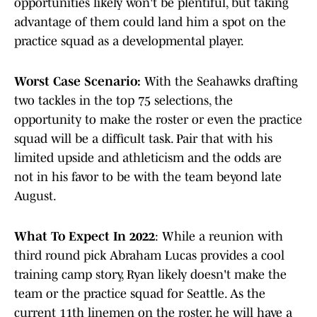
opportunities likely won't be plentiful, but taking
advantage of them could land him a spot on the
practice squad as a developmental player.
Worst Case Scenario:
With the Seahawks drafting
two tackles in the top 75 selections, the
opportunity to make the roster or even the practice
squad will be a difficult task. Pair that with his
limited upside and athleticism and the odds are
not in his favor to be with the team beyond late
August.
What To Expect In 2022
: While a reunion with
third round pick Abraham Lucas provides a cool
training camp story, Ryan likely doesn't make the
team or the practice squad for Seattle. As the
current 11th linemen on the roster, he will have a