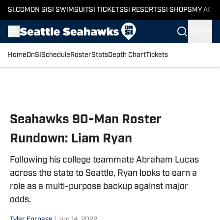
SI.COM
ON SI
SI SWIMSUIT
SI TICKETS
SI RESORTS
SI SHOPS
MY ACC
SIGN IN
Home
OnSI
Schedule
Roster
Stats
Depth Chart
Tickets
Skip to main content
Seahawks 90-Man Roster
Rundown: Liam Ryan
Following his college teammate Abraham Lucas
across the state to Seattle, Ryan looks to earn a
role as a multi-purpose backup against major
odds.
Tyler Forness
|
Jun 14, 2022