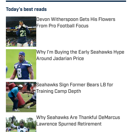
Today's best reads
Devon Witherspoon Gets His Flowers
From Pro Football Focus
Published by on Invalid Date
Why I'm Buying the Early Seahawks Hype
Around Jadarian Price
Published by on Invalid Date
Seahawks Sign Former Bears LB for
Training Camp Depth
Published by on Invalid Date
Why Seahawks Are Thankful DeMarcus
Lawrence Spurned Retirement
Published by on Invalid Date