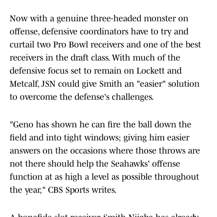
Now with a genuine three-headed monster on
offense, defensive coordinators have to try and
curtail two Pro Bowl receivers and one of the best
receivers in the draft class. With much of the
defensive focus set to remain on Lockett and
Metcalf, JSN could give Smith an "easier" solution
to overcome the defense's challenges.
"Geno has shown he can fire the ball down the
field and into tight windows; giving him easier
answers on the occasions where those throws are
not there should help the Seahawks' offense
function at as high a level as possible throughout
the year," CBS Sports writes.