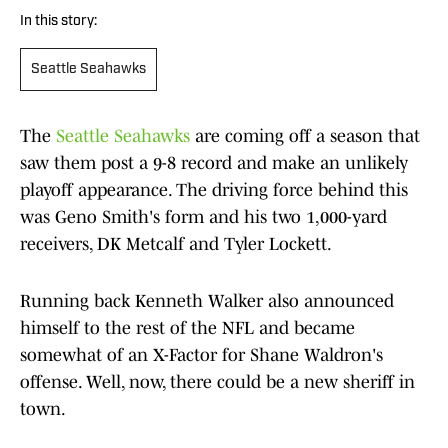
In this story:
Seattle Seahawks
The
Seattle Seahawks
are coming off a season that
saw them post a 9-8 record and make an unlikely
playoff appearance. The driving force behind this
was Geno Smith's form and his two 1,000-yard
receivers, DK Metcalf and Tyler Lockett.
Running back Kenneth Walker also announced
himself to the rest of the NFL and became
somewhat of an X-Factor for Shane Waldron's
offense. Well, now, there could be a new sheriff in
town.