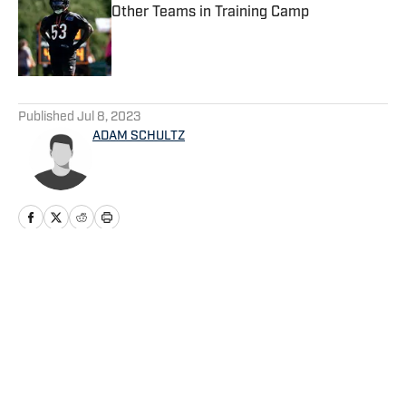
Other Teams in Training Camp
Published by on Invalid Date
5 related articles loaded
Published
Jul 8, 2023
ADAM SCHULTZ
Home
/
Seahawks News