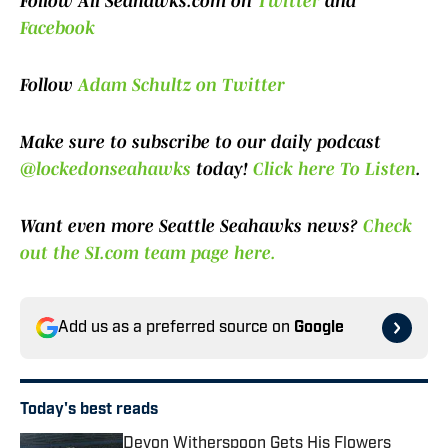
Follow All Seahawks.com on
Twitter
and
Facebook
Follow
Adam Schultz on Twitter
Make sure to subscribe to our daily podcast
@lockedonseahawks
today!
Click here To Listen
.
Want even more Seattle Seahawks news?
Check
out the SI.com team page here.
Add us as a preferred source on
Google
Today's best reads
Devon Witherspoon Gets His Flowers