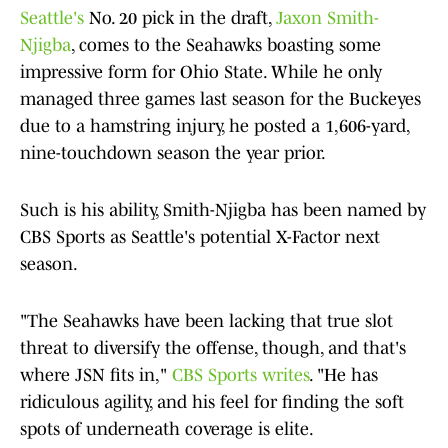
Seattle's
No. 20 pick in the draft,
Jaxon Smith-
Njigba
, comes to the Seahawks boasting some
impressive form for Ohio State. While he only
managed three games last season for the Buckeyes
due to a hamstring injury, he posted a 1,606-yard,
nine-touchdown season the year prior.
Such is his ability, Smith-Njigba has been named by
CBS Sports as Seattle's potential X-Factor next
season.
"The Seahawks have been lacking that true slot
threat to diversify the offense, though, and that's
where JSN fits in,"
CBS Sports writes
. "He has
ridiculous agility, and his feel for finding the soft
spots of underneath coverage is elite.