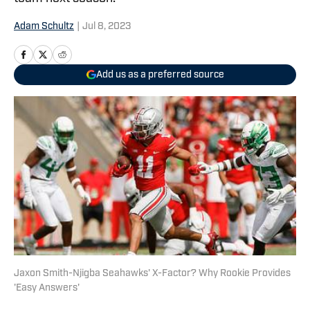
Adam Schultz
|
Jul 8, 2023
Add us as a preferred source
Jaxon Smith-Njigba Seahawks' X-Factor? Why Rookie Provides
'Easy Answers'