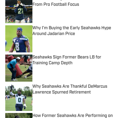
From Pro Football Focus
Published by on Invalid Date
Why I'm Buying the Early Seahawks Hype
Around Jadarian Price
Published by on Invalid Date
Seahawks Sign Former Bears LB for
Training Camp Depth
Published by on Invalid Date
Why Seahawks Are Thankful DeMarcus
Lawrence Spurned Retirement
Published by on Invalid Date
How Former Seahawks Are Performing on