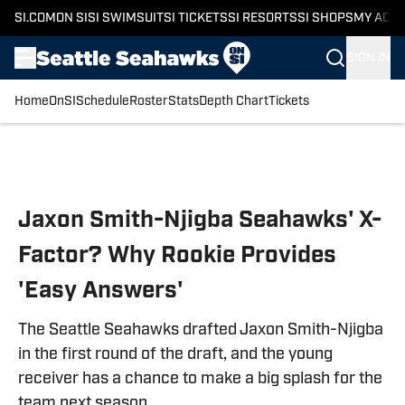
SI.COM
ON SI
SI SWIMSUIT
SI TICKETS
SI RESORTS
SI SHOPS
MY ACC
SIGN IN
Home
OnSI
Schedule
Roster
Stats
Depth Chart
Tickets
Skip to main content
Jaxon Smith-Njigba Seahawks' X-
Factor? Why Rookie Provides
'Easy Answers'
The Seattle Seahawks drafted Jaxon Smith-Njigba
in the first round of the draft, and the young
receiver has a chance to make a big splash for the
team next season.