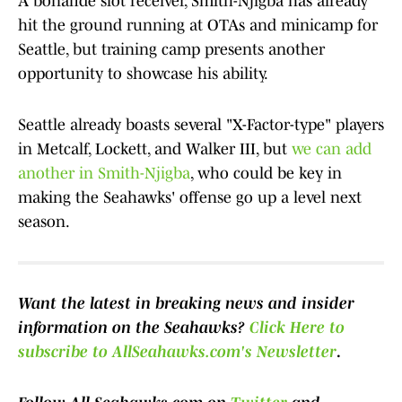
A bonafide slot receiver, Smith-Njigba has already
hit the ground running at OTAs and minicamp for
Seattle, but training camp presents another
opportunity to showcase his ability.
Seattle already boasts several "X-Factor-type" players
in Metcalf, Lockett, and Walker III, but
we can add
another in Smith-Njigba
, who could be key in
making the Seahawks' offense go up a level next
season.
Want the latest in breaking news and insider
information on the Seahawks?
Click Here
to
subscribe to AllSeahawks.com's Newsletter
.