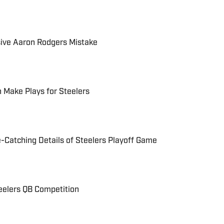
sive Aaron Rodgers Mistake
 Make Plays for Steelers
Catching Details of Steelers Playoff Game
eelers QB Competition