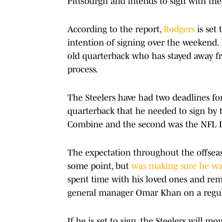
Pittsburgh and intends to sign with the
According to the report,
Rodgers
is set 
intention of signing over the weekend. 
old quarterback who has stayed away f
process.
The Steelers have had two deadlines for
quarterback that he needed to sign by t
Combine and the second was the NFL D
The expectation throughout the offsea
some point, but
was making sure he wa
spent time with his loved ones and re
general manager Omar Khan on a regula
If he is set to sign, the Steelers will 