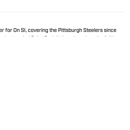
r for On SI, covering the Pittsburgh Steelers since
ah attended Point Park University, where he fell in
everything it has to offer. You can find Noah's work at
s the hosts of All Steelers Talk.