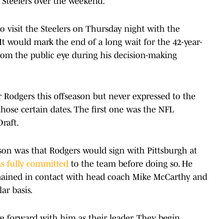
 Steelers over the weekend.
to visit the Steelers on Thursday night with the
It would mark the end of a long wait for the 42-year-
rom the public eye during his decision-making
 Rodgers this offseason but never expressed to the
hose certain dates. The first one was the NFL
raft.
son was that Rodgers would sign with Pittsburgh at
s fully committed
to the team before doing so. He
mained in contact with head coach Mike McCarthy and
r basis.
move forward with him as their leader. They begin