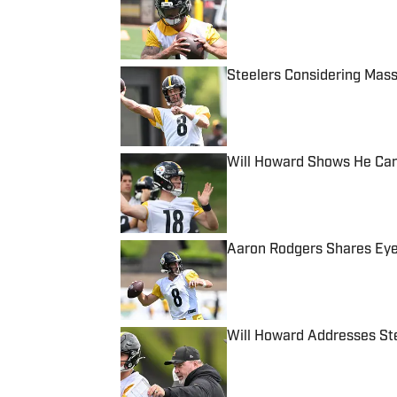
Published by on Invalid Date
Steelers Considering Mas
Published by on Invalid Date
Will Howard Shows He Can
Published by on Invalid Date
Aaron Rodgers Shares Eye-
Published by on Invalid Date
Will Howard Addresses St
Published by on Invalid Date