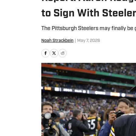
to Sign With Steele
The Pittsburgh Steelers may finally be 
Noah Strackbein
|
May 7, 2026