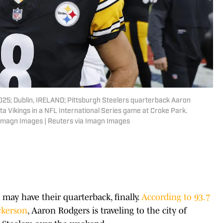
025; Dublin, IRELAND; Pittsburgh Steelers quarterback Aaron
ta Vikings in a NFL International Series game at Croke Park.
 Imagn Images | Reuters via Imagn Images
may have their quarterback, finally.
According to 93.7
ckerson
, Aaron Rodgers is traveling to the city of