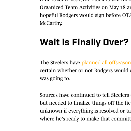
Organized Team Activities on May 18 
hopeful Rodgers would sign before OTA
McCarthy.
Wait is Finally Over?
The Steelers have
planned all offseason
certain whether or not Rodgers would d
was going to.
Sources have continued to tell Steelers
but needed to finalize things off the fi
unknown if everything is resolved or ta
where he's ready to make that commit