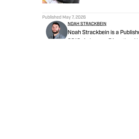
5 related articles loaded
Published
May 7, 2026
NOAH STRACKBEIN
Noah Strackbein is a Publishe
2019. A Jessup, PA native, No
love with the Steel City and 
Steelers On SI and weekdays a
Follow NoahStrackbein
Home
/
News