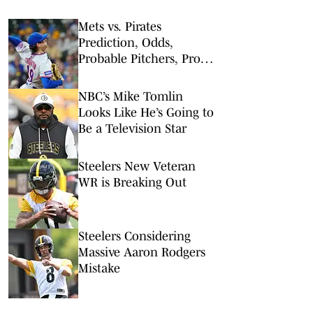
Mets vs. Pirates
Prediction, Odds,
Probable Pitchers, Prop
Bets for Friday, Aug. 7
NBC’s Mike Tomlin
Looks Like He’s Going to
Be a Television Star
Steelers New Veteran
WR is Breaking Out
Steelers Considering
Massive Aaron Rodgers
Mistake