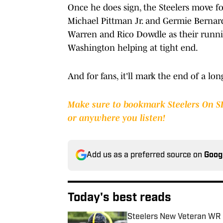
Once he does sign, the Steelers move f
Michael Pittman Jr. and Germie Bernard
Warren and Rico Dowdle as their runni
Washington helping at tight end.
And for fans, it'll mark the end of a lo
Make sure to bookmark Steelers On S
or anywhere you listen!
Add us as a preferred source on
Goog
Today's best reads
Steelers New Veteran WR 