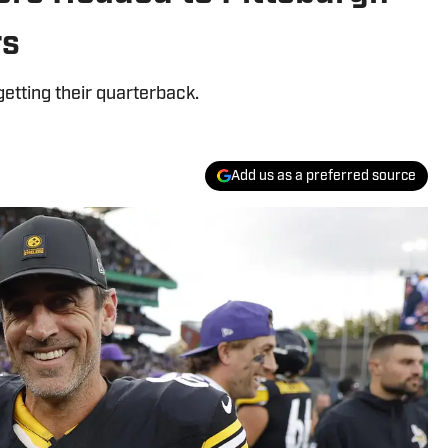
rs
getting their quarterback.
Add us as a preferred source