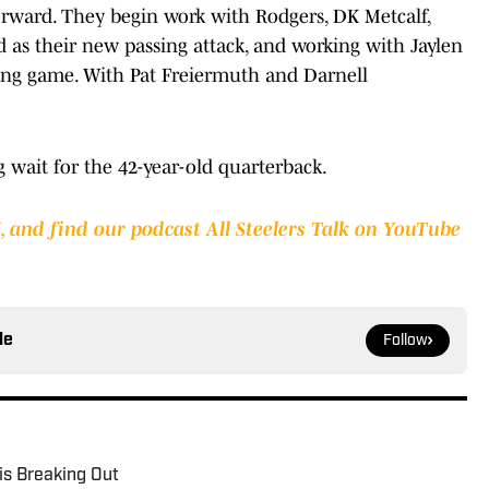
orward. They begin work with Rodgers, DK Metcalf,
 as their new passing attack, and working with Jaylen
ng game. With Pat Freiermuth and Darnell
ng wait for the 42-year-old quarterback.
I
,
and find our podcast All Steelers Talk on YouTube
le
Follow
is Breaking Out