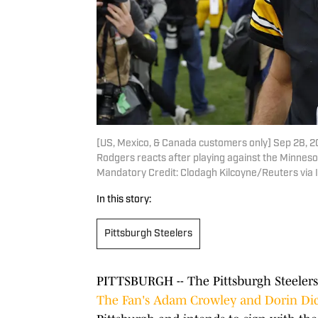
[US, Mexico, & Canada customers only] Sep 28, 2
Rodgers reacts after playing against the Minneso
Mandatory Credit: Clodagh Kilcoyne/Reuters via
In this story:
Pittsburgh Steelers
PITTSBURGH -- The Pittsburgh Steelers 
The Fan's Adam Crowley and Dorin Di