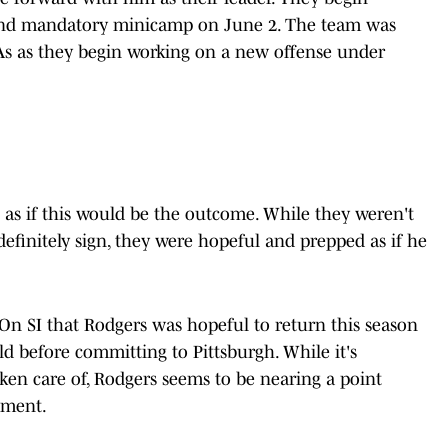
and mandatory minicamp on June 2. The team was
s as they begin working on a new offense under
as if this would be the outcome. While they weren't
efinitely sign, they were hopeful and prepped as if he
 On SI that Rodgers was hopeful to return this season
eld before committing to Pittsburgh. While it's
ken care of, Rodgers seems to be nearing a point
tment.