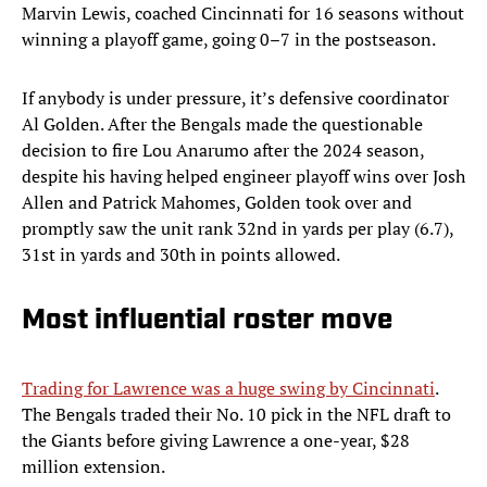
Marvin Lewis, coached Cincinnati for 16 seasons without
winning a playoff game, going 0–7 in the postseason.
If anybody is under pressure, it’s defensive coordinator
Al Golden. After the Bengals made the questionable
decision to fire Lou Anarumo after the 2024 season,
despite his having helped engineer playoff wins over Josh
Allen and Patrick Mahomes, Golden took over and
promptly saw the unit rank 32nd in yards per play (6.7),
31st in yards and 30th in points allowed.
Most influential roster move
Trading for Lawrence was a huge swing by Cincinnati
.
The Bengals traded their No. 10 pick in the NFL draft to
the Giants before giving Lawrence a one-year, $28
million extension.