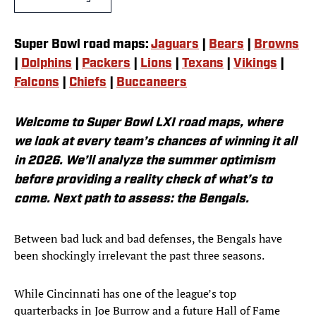
Super Bowl road maps:
Jaguars
|
Bears
|
Browns
|
Dolphins
|
Packers
|
Lions
|
Texans
|
Vikings
|
Falcons
|
Chiefs
|
Buccaneers
Welcome to Super Bowl LXI road maps, where
we look at every team’s chances of winning it all
in 2026. We’ll analyze the summer optimism
before providing a reality check of what’s to
come. Next path to assess: the Bengals.
Between bad luck and bad defenses, the Bengals have
been shockingly irrelevant the past three seasons.
While Cincinnati has one of the league’s top
quarterbacks in Joe Burrow and a future Hall of Fame