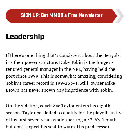
SIGN UP
:
Get MMQB's Free Newsletter
Leadership
If there’s one thing that’s consistent about the Bengals,
it’s their power structure. Duke Tobin is the longest-
tenured general manager in the NFL, having held the
post since 1999. This is somewhat amazing, considering
Tobin’s career record is 199-233-4. Still, owner Mike
Brown has never shown any impatience with Tobin.
On the sideline, coach Zac Taylor enters his eighth
season. Taylor has failed to qualify for the playoffs in five
of his first seven years while sporting a 52-63-1 mark,
but don’t expect his seat to warm. His predecessor,