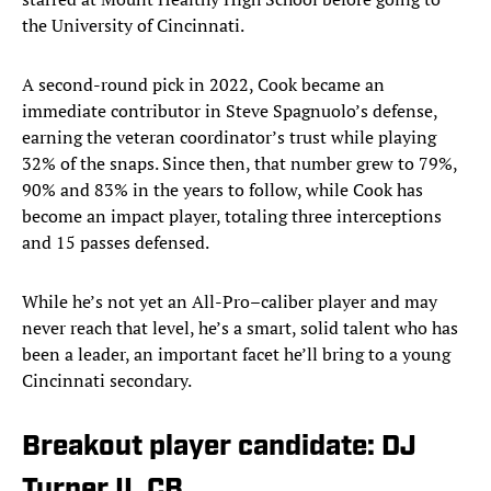
the University of Cincinnati.
A second-round pick in 2022, Cook became an
immediate contributor in Steve Spagnuolo’s defense,
earning the veteran coordinator’s trust while playing
32% of the snaps. Since then, that number grew to 79%,
90% and 83% in the years to follow, while Cook has
become an impact player, totaling three interceptions
and 15 passes defensed.
While he’s not yet an All-Pro–caliber player and may
never reach that level, he’s a smart, solid talent who has
been a leader, an important facet he’ll bring to a young
Cincinnati secondary.
Breakout player candidate: DJ
Turner II, CB