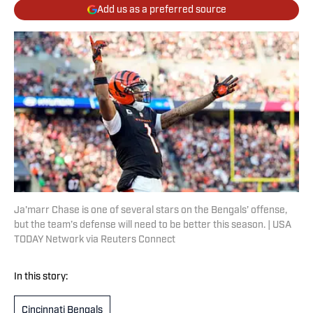
Add us as a preferred source
Ja'marr Chase is one of several stars on the Bengals’ offense,
but the team’s defense will need to be better this season. | USA
TODAY Network via Reuters Connect
In this story:
Cincinnati Bengals