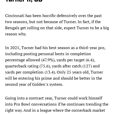
Cincinnati has been horrific defensively over the past
two seasons, but not because of Turner. In fact, if the
Bengals get rolling on that side, expect Turner to be a big
reason why.
In 2025, Turner had his best season as a third-year pro,
including posting personal bests in completion
percentage allowed (47.9%), yards per target (6.4),
quarterback rating (75.6), yards after catch (127) and
yards per completion (13.4). Only 25 years old, Turner
will be entering his prime and should be better in the
second year of Golden’s system.
Going into a contract year, Turner could work himself
into Pro Bowl conversations if he continues trending the
right way. And in a league where the cornerback market