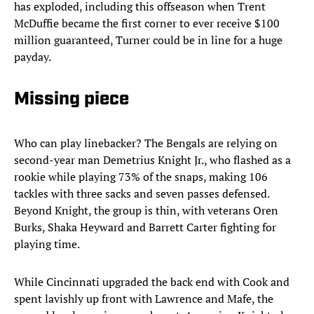
has exploded, including this offseason when Trent
McDuffie became the first corner to ever receive $100
million guaranteed, Turner could be in line for a huge
payday.
Missing piece
Who can play linebacker? The Bengals are relying on
second-year man Demetrius Knight Jr., who flashed as a
rookie while playing 73% of the snaps, making 106
tackles with three sacks and seven passes defensed.
Beyond Knight, the group is thin, with veterans Oren
Burks, Shaka Heyward and Barrett Carter fighting for
playing time.
While Cincinnati upgraded the back end with Cook and
spent lavishly up front with Lawrence and Mafe, the