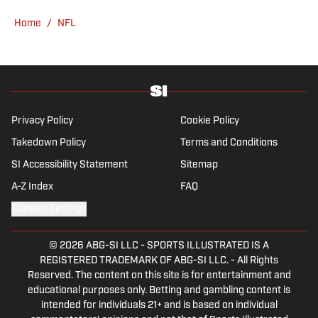
Verderame is an avid collector of vintage
Home
/
NFL
baseball cards.
Privacy Policy
Cookie Policy
Takedown Policy
Terms and Conditions
SI Accessibility Statement
Sitemap
A-Z Index
FAQ
Cookies Settings
© 2026
ABG-SI LLC
-
SPORTS ILLUSTRATED IS A
REGISTERED TRADEMARK OF ABG-SI LLC. - All Rights
Reserved. The content on this site is for entertainment and
educational purposes only. Betting and gambling content is
intended for individuals 21+ and is based on individual