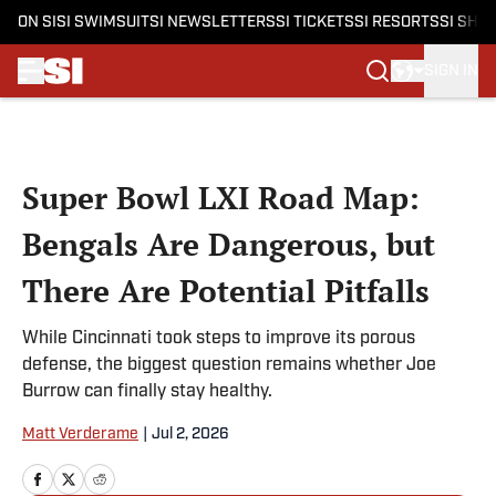
ON SI
SI SWIMSUIT
SI NEWSLETTERS
SI TICKETS
SI RESORTS
SI SHO
SIGN IN
Skip to main content
Super Bowl LXI Road Map:
Bengals Are Dangerous, but
There Are Potential Pitfalls
While Cincinnati took steps to improve its porous
defense, the biggest question remains whether Joe
Burrow can finally stay healthy.
Matt Verderame
|
Jul 2, 2026