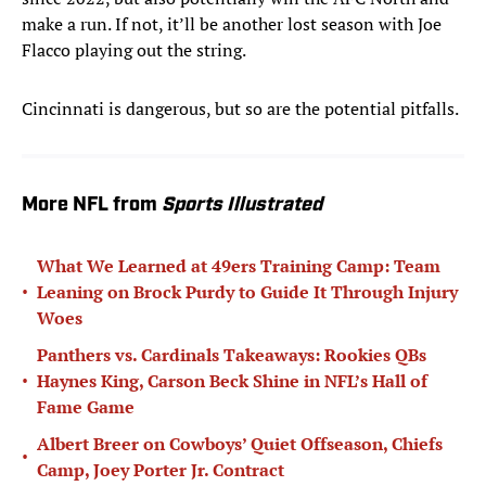
make a run. If not, it’ll be another lost season with Joe
Flacco playing out the string.
Cincinnati is dangerous, but so are the potential pitfalls.
More NFL from
Sports Illustrated
What We Learned at 49ers Training Camp: Team
•
Leaning on Brock Purdy to Guide It Through Injury
Woes
Panthers vs. Cardinals Takeaways: Rookies QBs
•
Haynes King, Carson Beck Shine in NFL’s Hall of
Fame Game
Albert Breer on Cowboys’ Quiet Offseason, Chiefs
•
Camp, Joey Porter Jr. Contract