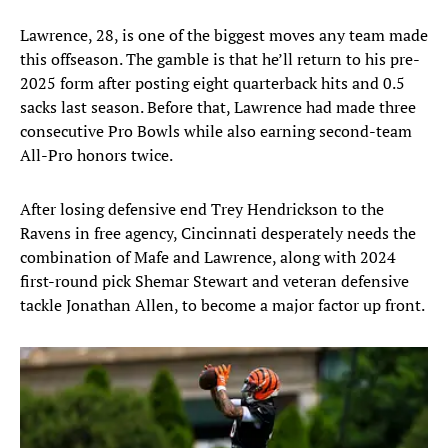
Lawrence, 28, is one of the biggest moves any team made
this offseason. The gamble is that he’ll return to his pre-
2025 form after posting eight quarterback hits and 0.5
sacks last season. Before that, Lawrence had made three
consecutive Pro Bowls while also earning second-team
All-Pro honors twice.
After losing defensive end Trey Hendrickson to the
Ravens in free agency, Cincinnati desperately needs the
combination of Mafe and Lawrence, along with 2024
first-round pick Shemar Stewart and veteran defensive
tackle Jonathan Allen, to become a major factor up front.