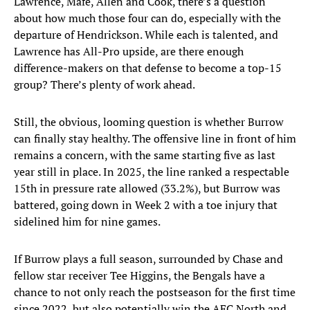
Lawrence, Mafe, Allen and Cook, there’s a question
about how much those four can do, especially with the
departure of Hendrickson. While each is talented, and
Lawrence has All-Pro upside, are there enough
difference-makers on that defense to become a top-15
group? There’s plenty of work ahead.
Still, the obvious, looming question is whether Burrow
can finally stay healthy. The offensive line in front of him
remains a concern, with the same starting five as last
year still in place. In 2025, the line ranked a respectable
15th in pressure rate allowed (33.2%), but Burrow was
battered, going down in Week 2 with a toe injury that
sidelined him for nine games.
If Burrow plays a full season, surrounded by Chase and
fellow star receiver Tee Higgins, the Bengals have a
chance to not only reach the postseason for the first time
since 2022, but also potentially win the AFC North and