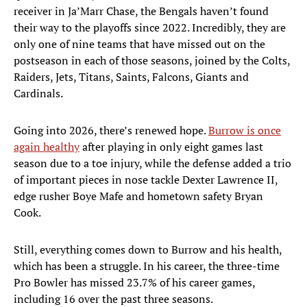
receiver in Ja’Marr Chase, the Bengals haven’t found
their way to the playoffs since 2022. Incredibly, they are
only one of nine teams that have missed out on the
postseason in each of those seasons, joined by the Colts,
Raiders, Jets, Titans, Saints, Falcons, Giants and
Cardinals.
Going into 2026, there’s renewed hope.
Burrow is once
again healthy
after playing in only eight games last
season due to a toe injury, while the defense added a trio
of important pieces in nose tackle Dexter Lawrence II,
edge rusher Boye Mafe and hometown safety Bryan
Cook.
Still, everything comes down to Burrow and his health,
which has been a struggle. In his career, the three-time
Pro Bowler has missed 23.7% of his career games,
including 16 over the past three seasons.