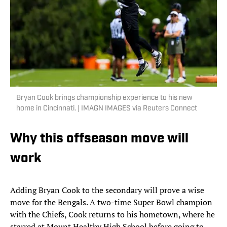
Bryan Cook brings championship experience to his new
home in Cincinnati. | IMAGN IMAGES via Reuters Connect
Why this offseason move will
work
Adding Bryan Cook to the secondary will prove a wise
move for the Bengals. A two-time Super Bowl champion
with the Chiefs, Cook returns to his hometown, where he
starred at Mount Healthy High School before going to