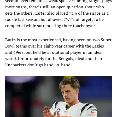
second level remains a weak spot. Assuming Knight plays
more snaps, there’s still an open question about who
gets the others. Carter also played 73% of the snaps as a
rookie last season, but allowed 77.1% of targets to be
completed while surrendering three touchdowns.
Burks is the most experienced, having been on two Super
Bowl teams over his eight-year career with the Eagles
and 49ers, but he’d be a rotational player in an ideal
world. Unfortunately for the Bengals, ideal and their
linebackers don’t go hand-in-hand.