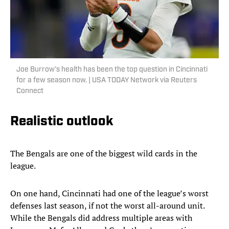
Joe Burrow’s health has been the top question in Cincinnati
for a few season now. | USA TODAY Network via Reuters
Connect
Realistic outlook
The Bengals are one of the biggest wild cards in the
league.
On one hand, Cincinnati had one of the league’s worst
defenses last season, if not the worst all-around unit.
While the Bengals did address multiple areas with