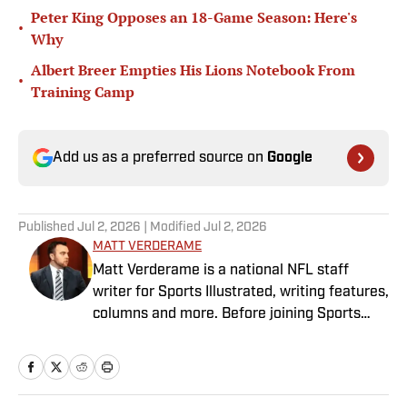
Peter King Opposes an 18-Game Season: Here's
•
Why
Albert Breer Empties His Lions Notebook From
•
Training Camp
Add us as a preferred source on
Google
Published
Jul 2, 2026
| Modified
Jul 2, 2026
MATT VERDERAME
Matt Verderame is a national NFL staff
writer for Sports Illustrated, writing features,
columns and more. Before joining Sports
Illustrated in March 2023, Verderame wrote
for FanSided and SB Nation. He’s a proud
husband to Stephanie and father of two
girls, Maisy and Genevieve. In his spare time,