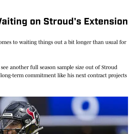
aiting on Stroud's Extension
mes to waiting things out a bit longer than usual for
o see another full season sample size out of Stroud
, long-term commitment like his next contract projects