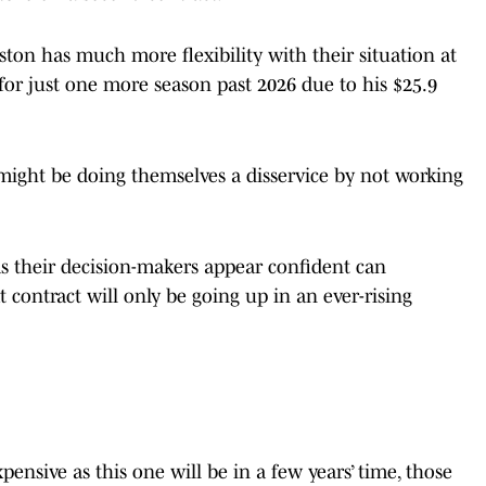
ton has much more flexibility with their situation at
 for just one more season past 2026 due to his $25.9
 might be doing themselves a disservice by not working
as their decision-makers appear confident can
 contract will only be going up in an ever-rising
pensive as this one will be in a few years’ time, those