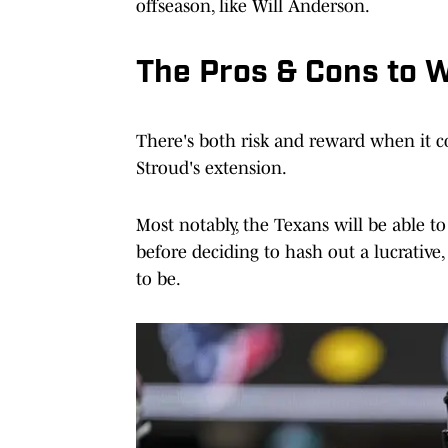
offseason, like Will Anderson.
The Pros & Cons to W
There's both risk and reward when it co
Stroud's extension.
Most notably, the Texans will be able t
before deciding to hash out a lucrative
to be.