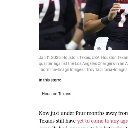
Jan 11, 2025; Houston, Texas, USA; Houston Texans
quarter against the Los Angeles Chargers in an 
Taormina-Imagn Images | Troy Taormina-Imagn 
In this story:
Houston Texans
Now just under four months away from
Texans still have
yet to come to any ag