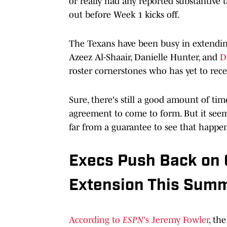
or really had any reported substantive 
out before Week 1 kicks off.
The Texans have been busy in extending
Azeez Al-Shaair, Danielle Hunter, and
D
roster cornerstones who has yet to rece
Sure, there's still a good amount of ti
agreement to come to form. But it seems
far from a guarantee to see that happe
Execs Push Back on 
Extension This Sum
According to
ESPN
's Jeremy Fowler
, th