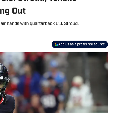
ing Out
eir hands with quarterback C.J. Stroud.
Add us as a preferred source