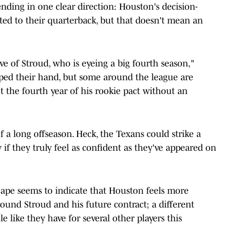
rending in one clear direction: Houston's decision-
ed to their quarterback, but that doesn't mean an
e of Stroud, who is eyeing a big fourth season,"
pped their hand, but some around the league are
ut the fourth year of his rookie pact without an
 a long offseason. Heck, the Texans could strike a
if they truly feel as confident as they've appeared on
scape seems to indicate that Houston feels more
ound Stroud and his future contract; a different
 like they have for several other players this