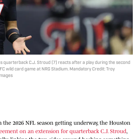
 quarterback C.J. Stroud (7) reacts after a play during the second
AFC wild card game at NRG Stadium. Mandatory Credit: Troy
Images
 the 2026 NFL season getting underway, the Houston
reement on an extension for quarterback C.J. Stroud
,