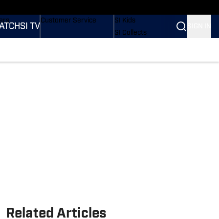
onders
Buy Covers
SI Lifestyle
ers
Customer Service
SI Kids
ATCH
SI TV
SIGN IN
SI Collects
rs
SI Tickets
SI Features
ications
Prospects by SI
Related Articles