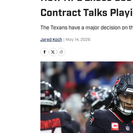
Contract Talks Play
The Texans have a major decision on th
Jared Koch
|
May 14, 2026