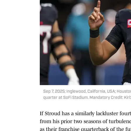
Sep 7, 2025; Inglewood, California, USA; Housto
quarter at SoFi Stadium. Mandatory Credit: Ki
If Stroud has a similarly lackluster fo
from his prior two seasons of turbulenc
as their franchise quarterback of the f