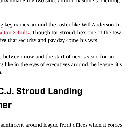
talks linking the two sides around hashing something
 key names around the roster like Will Anderson Jr.,
alton Schultz
. Though for Stroud, he's one of the few
ive that security and pay day come his way.
me between now and the start of next season for an
 like in the eyes of executives around the league, it's
n.
C.J. Stroud Landing
mer
e sentiment around league front offices when it comes