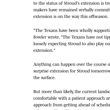
to the status of Stroud's extension is t
makers have remained verbally committ
extension is on the way this offseason.
"The Texans have been wholly supportiv
Fowler wrote, "The Texans have not ti
loosely expecting Stroud to also play o
extension."
Anything can happen over the course of
surprise extension for Stroud tomorrow 
the surface.
But more than likely, the current land
comfortable with a patient approach ar
approach from getting ahead of schedule