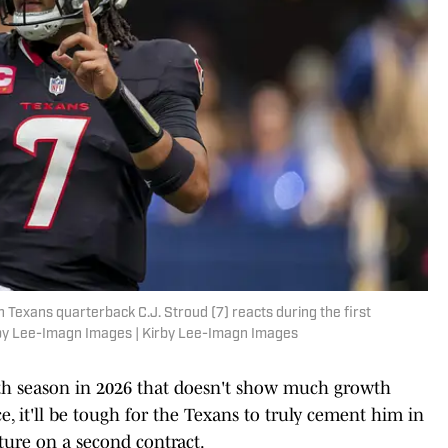
n Texans quarterback C.J. Stroud (7) reacts during the first
rby Lee-Imagn Images | Kirby Lee-Imagn Images
urth season in 2026 that doesn't show much growth
e, it'll be tough for the Texans to truly cement him in
uture on a second contract.