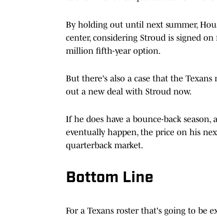
By holding out until next summer, Hous
center, considering Stroud is signed on
million fifth-year option.
But there's also a case that the Texans
out a new deal with Stroud now.
If he does have a bounce-back season, 
eventually happen, the price on his next
quarterback market.
Bottom Line
For a Texans roster that's going to be ex