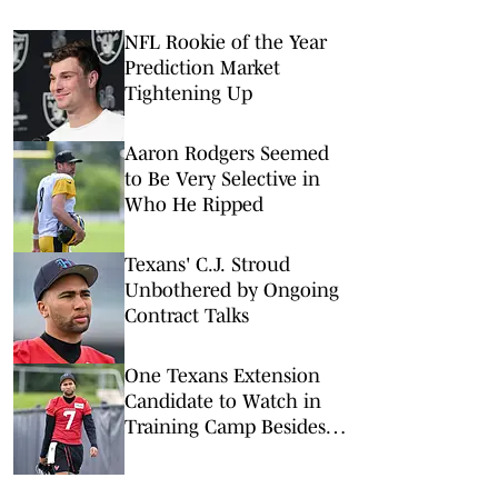
NFL Rookie of the Year
Prediction Market
Tightening Up
Aaron Rodgers Seemed
to Be Very Selective in
Who He Ripped
Texans' C.J. Stroud
Unbothered by Ongoing
Contract Talks
One Texans Extension
Candidate to Watch in
Training Camp Besides
C.J. Stroud