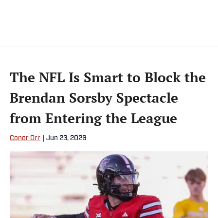
The NFL Is Smart to Block the
Brendan Sorsby Spectacle
from Entering the League
Conor Orr
|
Jun 23, 2026