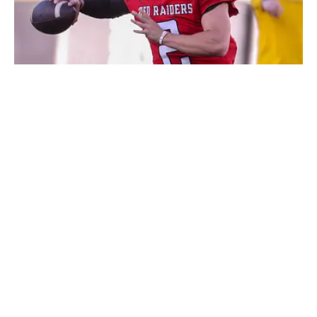
Brendan Sorsby had hoped to avoid NCAA punishment by
jumping to the NFL. | Nathan Giese/Avalanche-Journal / USA
TODAY NETWORK via Imagn Images
Published
Jun 23, 2026
| Modified
Jun 23, 2026
CONOR ORR
Conor Orr is a Senior Writer for Sports Illustrated with
more than 15 years of experience covering the NFL.
His work has been cited in Best American
Sportswriting and has won a PFWAA award. Prior to
Sports Illustrated, he covered both the Giants and Jets
for The Star-Ledger. Conor lives in New Jersey with
his amazing wife and three children.