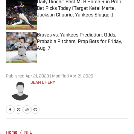
Daily Dinger: Best MLB Home Run Prop
Bet Picks Today (Target Ketel Marte,
Jackson Chourio, Yankees Slugger)
Published by on Invalid Date
Braves vs. Yankees Prediction, Odds,
Probable Pitchers, Prop Bets for Friday,
Aug. 7
Published by on Invalid Date
5 related articles loaded
Published
Apr 21, 2020
| Modified
Apr 21, 2020
JEAN CHERY
Home
/
NFL