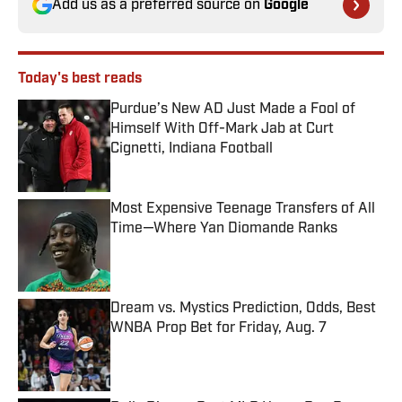
Add us as a preferred source on
Google
Today's best reads
Purdue’s New AD Just Made a Fool of
Himself With Off-Mark Jab at Curt
Cignetti, Indiana Football
Published by on Invalid Date
Most Expensive Teenage Transfers of All
Time—Where Yan Diomande Ranks
Published by on Invalid Date
Dream vs. Mystics Prediction, Odds, Best
WNBA Prop Bet for Friday, Aug. 7
Published by on Invalid Date