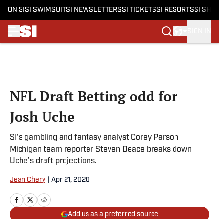
ON SI
SI SWIMSUIT
SI NEWSLETTERS
SI TICKETS
SI RESORTS
SI SHO
SIGN IN
Skip to main content
NFL Draft Betting odd for
Josh Uche
SI's gambling and fantasy analyst Corey Parson
Michigan team reporter Steven Deace breaks down
Uche's draft projections.
Jean Chery
|
Apr 21, 2020
Add us as a preferred source