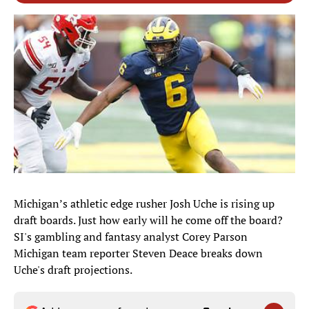
Michigan’s athletic edge rusher Josh Uche is rising up
draft boards. Just how early will he come off the board?
SI's gambling and fantasy analyst Corey Parson
Michigan team reporter Steven Deace breaks down
Uche's draft projections.