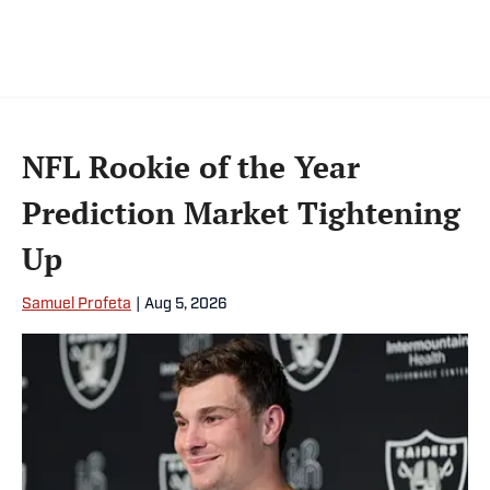
NFL Rookie of the Year
Prediction Market Tightening
Up
Samuel Profeta
|
Aug 5, 2026