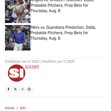
Angels vs. Orioles Prediction, Odds,
Probable Pitchers, Prop Bets for
Thursday, Aug. 6
Published by on Invalid Date
Mets vs. Guardians Prediction, Odds,
Probable Pitchers, Prop Bets for
Thursday, Aug. 6
Published by on Invalid Date
5 related articles loaded
Published
Jan 17, 2021
| Modified
Jan 17, 2021
SI STAFF
Home
/
NFL