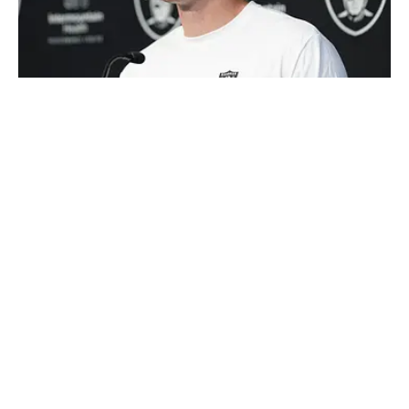
Kalshi's NFL Rookie of the Year market has a tight race at the
top of the board. | IMAGN IMAGES via Reuters Connect
Loading recommendations... Please wait while we load
personalized content recommendations
Published
Aug 5, 2026
| Modified
Aug 5, 2026
SAMUEL PROFETA
Sam has over six years of experience in the sports
media industry with a focus on sports betting,
covering lines, trends, shopping lines, and finding the
most obscure betting specials. He joined SI as a part
Follow profeta_sammy
of their sports prediction market coverage. He’s a
Florida State grad where he majored in Editing,
Writing, and Media. He’s also covered college sports