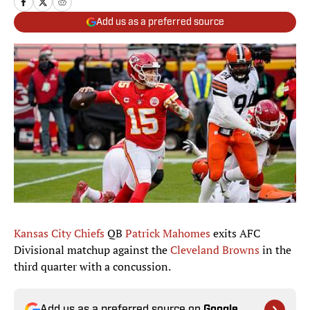
Add us as a preferred source
Kansas City Chiefs
QB
Patrick Mahomes
exits AFC
Divisional matchup against the
Cleveland Browns
in the
third quarter with a concussion.