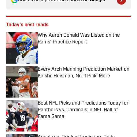
Add us as a preferred source on
Google
Today's best reads
Why Aaron Donald Was Listed on the
Rams’ Practice Report
Published by on Invalid Date
Every Arch Manning Prediction Market on
Kalshi: Heisman, No. 1 Pick, More
Published by on Invalid Date
Best NFL Picks and Predictions Today for
Panthers vs. Cardinals in NFL Hall of
Fame Game
Published by on Invalid Date