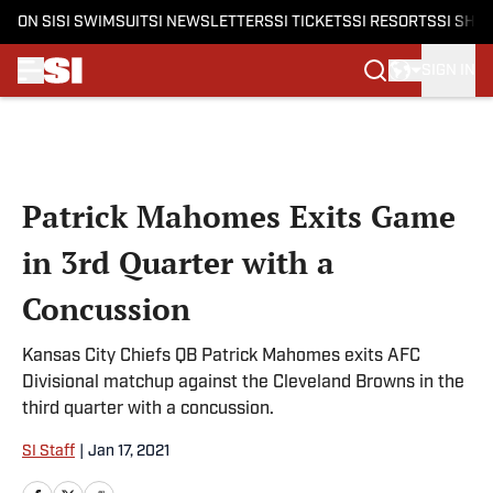
ON SI
SI SWIMSUIT
SI NEWSLETTERS
SI TICKETS
SI RESORTS
SI SHO
SIGN IN
Skip to main content
Patrick Mahomes Exits Game
in 3rd Quarter with a
Concussion
Kansas City Chiefs QB Patrick Mahomes exits AFC
Divisional matchup against the Cleveland Browns in the
third quarter with a concussion.
SI Staff
|
Jan 17, 2021