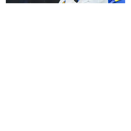
Aaron Donald is mulling a return to the Rams after retiring from
the NFL following the 2023 season. | USA TODAY Sports via
Reuters Connect
Published
Aug 5, 2026
| Modified
Aug 5, 2026
KARL RASMUSSEN
Karl Rasmussen is a staff writer for Sports Illustrated.
A University of Oregon alum who joined SI in February
2023, his work has appeared on 12up and
ClutchPoints. Rasmussen is a loyal Tottenham, Jets,
Yankees and Ducks fan.
Privacy Policy
Cookie Policy
Takedown Policy
Terms and Conditions