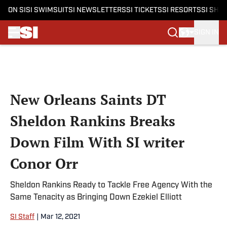
ON SI
SI SWIMSUIT
SI NEWSLETTERS
SI TICKETS
SI RESORTS
SI SHO
SIGN IN
Skip to main content
New Orleans Saints DT
Sheldon Rankins Breaks
Down Film With SI writer
Conor Orr
Sheldon Rankins Ready to Tackle Free Agency With the
Same Tenacity as Bringing Down Ezekiel Elliott
SI Staff
|
Mar 12, 2021