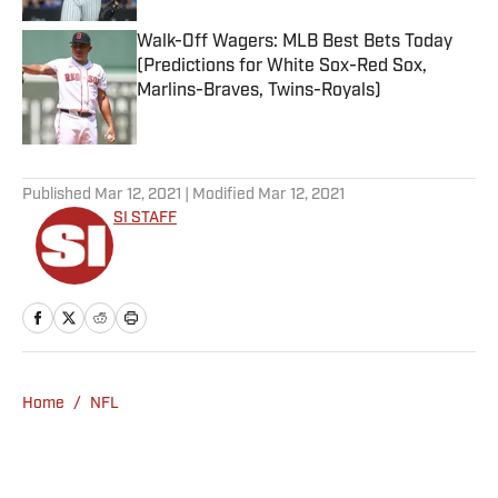
Walk-Off Wagers: MLB Best Bets Today
(Predictions for White Sox-Red Sox,
Marlins-Braves, Twins-Royals)
Published by on Invalid Date
5 related articles loaded
Published
Mar 12, 2021
| Modified
Mar 12, 2021
SI STAFF
Home
/
NFL