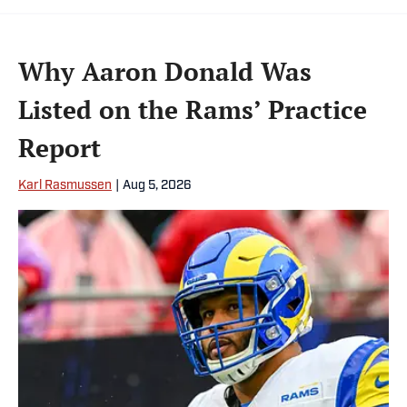
Why Aaron Donald Was
Listed on the Rams’ Practice
Report
Karl Rasmussen
|
Aug 5, 2026