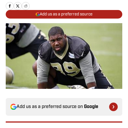
Add us as a preferred source
Add us as a preferred source on
Google