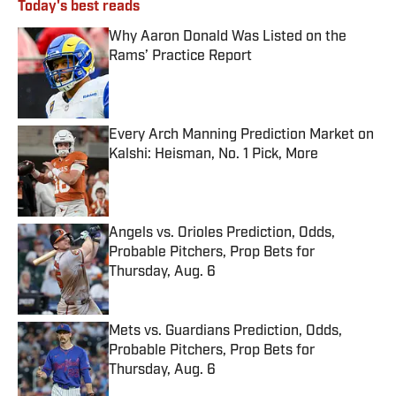
Today's best reads
Why Aaron Donald Was Listed on the
Rams’ Practice Report
Published by on Invalid Date
Every Arch Manning Prediction Market on
Kalshi: Heisman, No. 1 Pick, More
Published by on Invalid Date
Angels vs. Orioles Prediction, Odds,
Probable Pitchers, Prop Bets for
Thursday, Aug. 6
Published by on Invalid Date
Mets vs. Guardians Prediction, Odds,
Probable Pitchers, Prop Bets for
Thursday, Aug. 6
Published by on Invalid Date