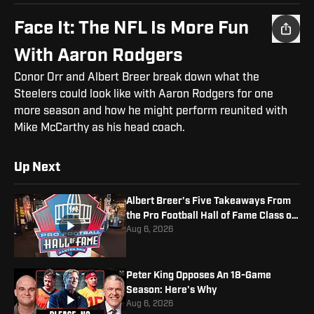
Face It: The NFL Is More Fun
With Aaron Rodgers
Conor Orr and Albert Breer break down what the
Steelers could look like with Aaron Rodgers for one
more season and how he might perform reunited with
Mike McCarthy as his head coach.
Up Next
Albert Breer's Five Takeaways From
the Pro Football Hall of Fame Class of
2026
Aug 6, 2026
Peter King Opposes An 18-Game
Season: Here's Why
Aug 6, 2026