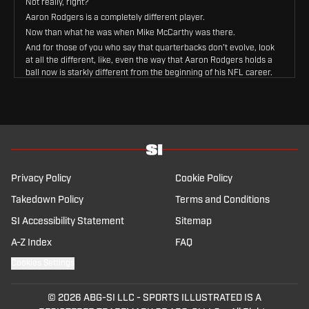
Not really, right?
Aaron Rodgers is a completely different player.
Now than what he was when Mike McCarthy was there.
And for those of you who say that quarterbacks don't evolve, look
at all the different, like, even the way that Aaron Rodgers holds a
ball now is starkly different from the beginning of his NFL career.
The offenses that he's played in are different.
Um, the way that he, and I'll give him credit for this, and I've
talked to Aaron Rodgers about this, right?
The way that he's evolved his own biomechanics to compensate
for, you know, maybe a bum knee or maybe this part of my body is
not as strong, so I'm going to throw this way and that changes the
offense.
Privacy Policy
Cookie Policy
Every time he does that, that alters the throws, the throwing
windows, all that kind of stuff, his progressions.
Takedown Policy
Terms and Conditions
And so what Mike is getting now, like it's really hard to just reboot
SI Accessibility Statement
Sitemap
the, the 08.
You know, Packers last time he had him, we just talked about
A-Z Index
FAQ
Mason Rudolph.
Cookies Settings
Last time he had him was Mason Rudolph's rookie year in 2018.
Yeah.
So, and, and, and, and Aaron Rodgers still won two MVPs after
© 2026
ABG-SI LLC
-
SPORTS ILLUSTRATED IS A
that, you know what I mean?