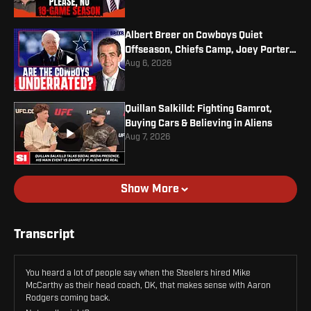
Albert Breer on Cowboys Quiet
Offseason, Chiefs Camp, Joey Porter
Jr. Contract
Aug 6, 2026
Quillan Salkilld: Fighting Gamrot,
Buying Cars & Believing in Aliens
Aug 7, 2026
Show More
Transcript
You heard a lot of people say when the Steelers hired Mike
McCarthy as their head coach, OK, that makes sense with Aaron
Rodgers coming back.