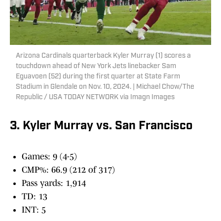
Arizona Cardinals quarterback Kyler Murray (1) scores a
touchdown ahead of New York Jets linebacker Sam
Eguavoen (52) during the first quarter at State Farm
Stadium in Glendale on Nov. 10, 2024. | Michael Chow/The
Republic / USA TODAY NETWORK via Imagn Images
3. Kyler Murray vs. San Francisco
Games: 9 (4-5)
CMP%: 66.9 (212 of 317)
Pass yards: 1,914
TD: 13
INT: 5