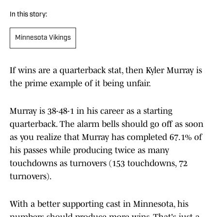
In this story:
Minnesota Vikings
If wins are a quarterback stat, then Kyler Murray is
the prime example of it being unfair.
Murray is 38-48-1 in his career as a starting
quarterback. The alarm bells should go off as soon
as you realize that Murray has completed 67.1% of
his passes while producing twice as many
touchdowns as turnovers (153 touchdowns, 72
turnovers).
With a better supporting cast in Minnesota, his