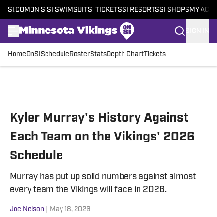
SI.COM
ON SI
SI SWIMSUIT
SI TICKETS
SI RESORTS
SI SHOPS
MY ACC
SIGN IN
Home
OnSI
Schedule
Roster
Stats
Depth Chart
Tickets
Skip to main content
Kyler Murray's History Against
Each Team on the Vikings' 2026
Schedule
Murray has put up solid numbers against almost
every team the Vikings will face in 2026.
Joe Nelson
|
May 18, 2026