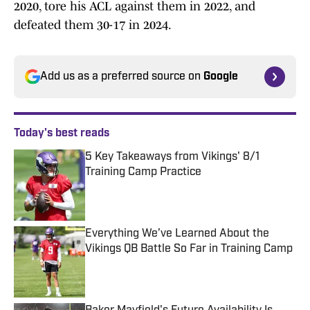
2020, tore his ACL against them in 2022, and
defeated them 30-17 in 2024.
Add us as a preferred source on
Google
Today's best reads
5 Key Takeaways from Vikings' 8/1
Training Camp Practice
Published by on Invalid Date
Everything We’ve Learned About the
Vikings QB Battle So Far in Training Camp
Published by on Invalid Date