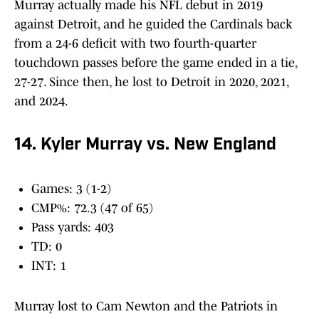
Murray actually made his NFL debut in 2019
against Detroit, and he guided the Cardinals back
from a 24-6 deficit with two fourth-quarter
touchdown passes before the game ended in a tie,
27-27. Since then, he lost to Detroit in 2020, 2021,
and 2024.
14. Kyler Murray vs. New England
Games: 3 (1-2)
CMP%: 72.3 (47 of 65)
Pass yards: 403
TD: 0
INT: 1
Murray lost to Cam Newton and the Patriots in