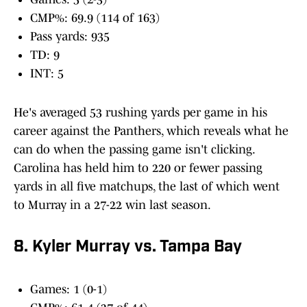
CMP%: 69.9 (114 of 163)
Pass yards: 935
TD: 9
INT: 5
He's averaged 53 rushing yards per game in his
career against the Panthers, which reveals what he
can do when the passing game isn't clicking.
Carolina has held him to 220 or fewer passing
yards in all five matchups, the last of which went
to Murray in a 27-22 win last season.
8. Kyler Murray vs. Tampa Bay
Games: 1 (0-1)