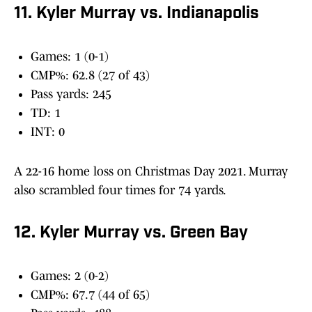
11. Kyler Murray vs. Indianapolis
Games: 1 (0-1)
CMP%: 62.8 (27 of 43)
Pass yards: 245
TD: 1
INT: 0
A 22-16 home loss on Christmas Day 2021. Murray
also scrambled four times for 74 yards.
12. Kyler Murray vs. Green Bay
Games: 2 (0-2)
CMP%: 67.7 (44 of 65)