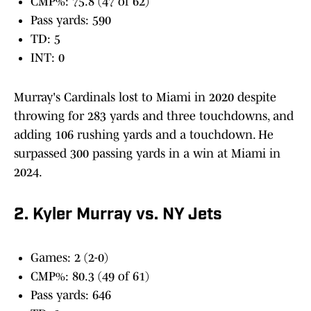
CMP%: 75.8 (47 of 62)
Pass yards: 590
TD: 5
INT: 0
Murray's Cardinals lost to Miami in 2020 despite
throwing for 283 yards and three touchdowns, and
adding 106 rushing yards and a touchdown. He
surpassed 300 passing yards in a win at Miami in
2024.
2. Kyler Murray vs. NY Jets
Games: 2 (2-0)
CMP%: 80.3 (49 of 61)
Pass yards: 646