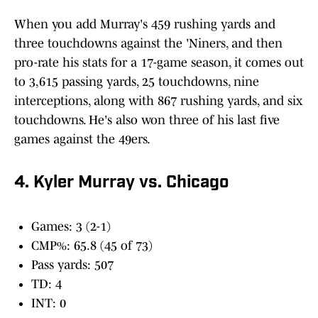
When you add Murray's 459 rushing yards and
three touchdowns against the 'Niners, and then
pro-rate his stats for a 17-game season, it comes out
to 3,615 passing yards, 25 touchdowns, nine
interceptions, along with 867 rushing yards, and six
touchdowns. He's also won three of his last five
games against the 49ers.
4. Kyler Murray vs. Chicago
Games: 3 (2-1)
CMP%: 65.8 (45 of 73)
Pass yards: 507
TD: 4
INT: 0