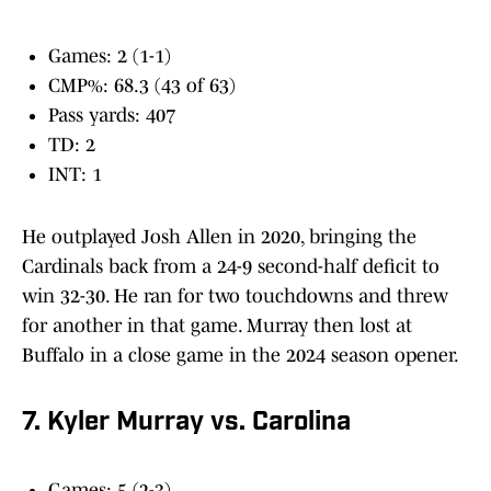
Games: 2 (1-1)
CMP%: 68.3 (43 of 63)
Pass yards: 407
TD: 2
INT: 1
He outplayed Josh Allen in 2020, bringing the
Cardinals back from a 24-9 second-half deficit to
win 32-30. He ran for two touchdowns and threw
for another in that game. Murray then lost at
Buffalo in a close game in the 2024 season opener.
7. Kyler Murray vs. Carolina
Games: 5 (2-3)