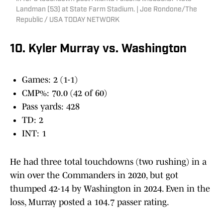
Landman (53) at State Farm Stadium. | Joe Rondone/The
Republic / USA TODAY NETWORK
10. Kyler Murray vs. Washington
Games: 2 (1-1)
CMP%: 70.0 (42 of 60)
Pass yards: 428
TD: 2
INT: 1
He had three total touchdowns (two rushing) in a
win over the Commanders in 2020, but got
thumped 42-14 by Washington in 2024. Even in the
loss, Murray posted a 104.7 passer rating.