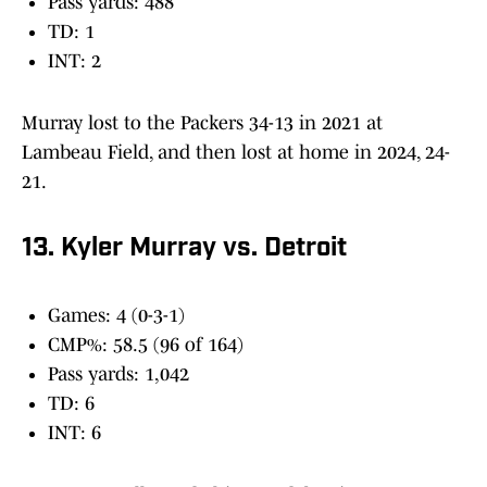
Pass yards: 488
TD: 1
INT: 2
Murray lost to the Packers 34-13 in 2021 at
Lambeau Field, and then lost at home in 2024, 24-
21.
13. Kyler Murray vs. Detroit
Games: 4 (0-3-1)
CMP%: 58.5 (96 of 164)
Pass yards: 1,042
TD: 6
INT: 6