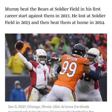
Murray beat the Bears at Soldier Field in his first
career start against them in 2021. He lost at Soldier
Field in 2023 and then beat them at home in 2024.
Dec 5, 2021; Chicago, Illinois, USA; Arizona Cardinals