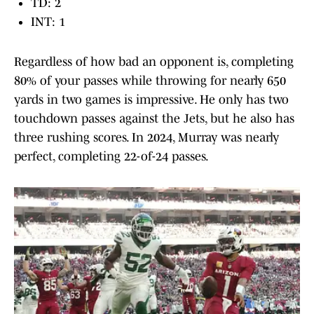
TD: 2
INT: 1
Regardless of how bad an opponent is, completing
80% of your passes while throwing for nearly 650
yards in two games is impressive. He only has two
touchdown passes against the Jets, but he also has
three rushing scores. In 2024, Murray was nearly
perfect, completing 22-of-24 passes.