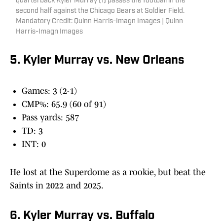
quarterback Kyler Murray (1) passes the football in the
second half against the Chicago Bears at Soldier Field.
Mandatory Credit: Quinn Harris-Imagn Images | Quinn
Harris-Imagn Images
5. Kyler Murray vs. New Orleans
Games: 3 (2-1)
CMP%: 65.9 (60 of 91)
Pass yards: 587
TD: 3
INT: 0
He lost at the Superdome as a rookie, but beat the
Saints in 2022 and 2025.
6. Kyler Murray vs. Buffalo