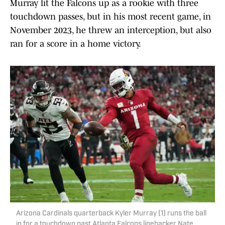
Murray lit the Falcons up as a rookie with three
touchdown passes, but in his most recent game, in
November 2023, he threw an interception, but also
ran for a score in a home victory.
Arizona Cardinals quarterback Kyler Murray (1) runs the ball
in for a touchdown past Atlanta Falcons linebacker Nate