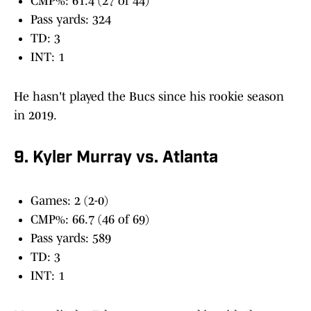
CMP%: 61.4 (27 of 44)
Pass yards: 324
TD: 3
INT: 1
He hasn't played the Bucs since his rookie season
in 2019.
9. Kyler Murray vs. Atlanta
Games: 2 (2-0)
CMP%: 66.7 (46 of 69)
Pass yards: 589
TD: 3
INT: 1