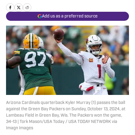
Add us as a preferred source
Arizona Cardinals quarterback Kyler Murray (1) passes the ball
against the Green Bay Packers on Sunday, October 13, 2024, at
Lambeau Field in Green Bay, Wis. The Packers won the game,
34-13 | Tork Mason/USA Today / USA TODAY NETWORK via
Imagn Images