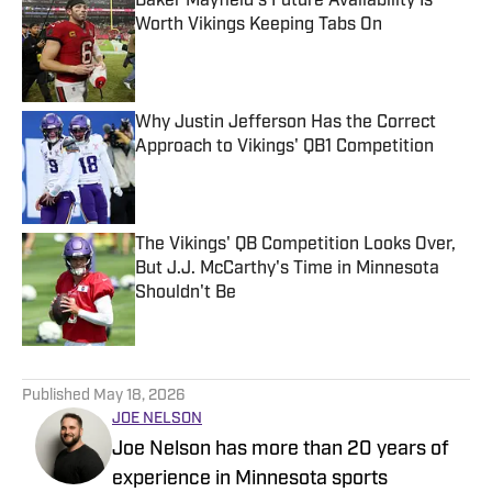
Baker Mayfield's Future Availability Is
Worth Vikings Keeping Tabs On
Published by on Invalid Date
Why Justin Jefferson Has the Correct
Approach to Vikings' QB1 Competition
Published by on Invalid Date
The Vikings' QB Competition Looks Over,
But J.J. McCarthy's Time in Minnesota
Shouldn't Be
Published by on Invalid Date
5 related articles loaded
Published
May 18, 2026
JOE NELSON
Joe Nelson has more than 20 years of
experience in Minnesota sports