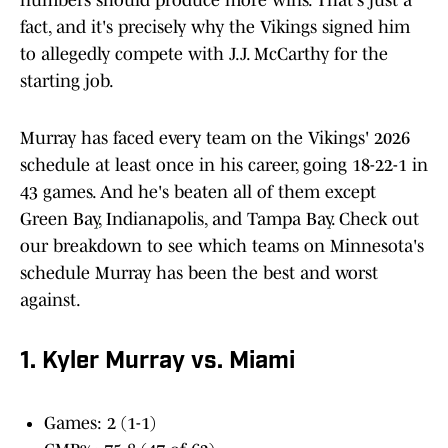
numbers should produce more wins. That's just a
fact, and it's precisely why the Vikings signed him
to allegedly compete with J.J. McCarthy for the
starting job.
Murray has faced every team on the Vikings' 2026
schedule at least once in his career, going 18-22-1 in
43 games. And he's beaten all of them except
Green Bay, Indianapolis, and Tampa Bay. Check out
our breakdown to see which teams on Minnesota's
schedule Murray has been the best and worst
against.
1. Kyler Murray vs. Miami
Games: 2 (1-1)