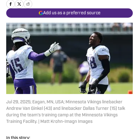
Add us as a preferred source
Jul 29, 2025; Eagan, MN, USA; Minnesota Vikings linebacker
Andrew Van Ginkel (43) and linebacker Dallas Turner (15) talk
during the team's training camp at the Minnesota Vikings
Training Facility. | Matt Krohn-Imagn Images
In this story: