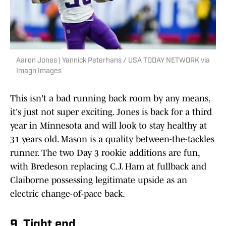
Aaron Jones | Yannick Peterhans / USA TODAY NETWORK via
Imagn Images
This isn't a bad running back room by any means,
it's just not super exciting. Jones is back for a third
year in Minnesota and will look to stay healthy at
31 years old. Mason is a quality between-the-tackles
runner. The two Day 3 rookie additions are fun,
with Bredeson replacing C.J. Ham at fullback and
Claiborne possessing legitimate upside as an
electric change-of-pace back.
9. Tight end