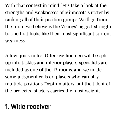
With that context in mind, let's take a look at the
strengths and weaknesses of Minnesota's roster by
ranking all of their position groups. We'll go from
the room we believe is the Vikings' biggest strength
to one that looks like their most significant current
weakness.
A few quick notes: Offensive linemen will be split
up into tackles and interior players, specialists are
included as one of the 12 rooms, and we made
some judgment calls on players who can play
multiple positions. Depth matters, but the talent of
the projected starters carries the most weight.
1. Wide receiver