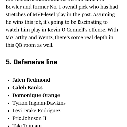
Bowler and former No. 1 overall pick who has had
stretches of MVP-level play in the past. Assuming
he wins this job, it's going to be fascinating to
watch him play in Kevin O'Connell's offense. With
McCarthy and Wentz, there's some real depth in
this QB room as well.
5. Defensive line
Jalen Redmond
Caleb Banks
Domonique Orange
Tyrion Ingram-Dawkins
Levi Drake Rodriguez
Eric Johnson II
Taki Taimani