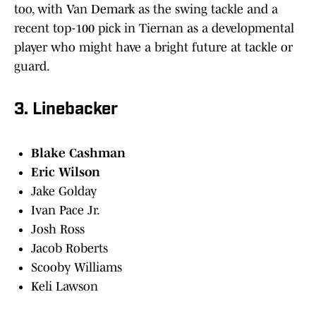
too, with Van Demark as the swing tackle and a
recent top-100 pick in Tiernan as a developmental
player who might have a bright future at tackle or
guard.
3. Linebacker
Blake Cashman
Eric Wilson
Jake Golday
Ivan Pace Jr.
Josh Ross
Jacob Roberts
Scooby Williams
Keli Lawson