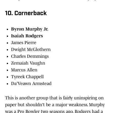
10. Cornerback
Byron Murphy Jr.
Isaiah Rodgers
James Pierre
Dwight McGlothern
Charles Demmings
Zemaiah Vaughn
Marcus Allen
Tyreek Chappell
Da'Veawn Armstead
This is another group that is fairly uninspiring on
paper but shouldn't be a major weakness. Murphy
was a Pro Bowler two seasons ago. Rodgers had a