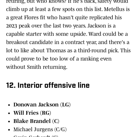
retiring, but who knows? If he's back, safety would
climb up at least a few spots on this list. Metellus is
a great Flores fit who hasn't quite replicated his
2023 peak over the last two years. Jackson is a
capable starter with some upside. Ward could be a
breakout candidate in a contract year, and there's a
lot to like about Thomas as a third-round pick. This
could prove to be too low of a ranking even
without Smith returning.
12. Interior offensive line
Donovan Jackson (LG)
Will Fries (RG)
Blake Brandel (C)
Michael Jurgens (C/G)