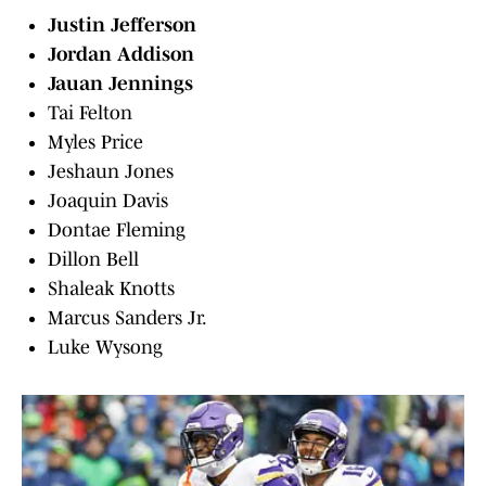
Justin Jefferson
Jordan Addison
Jauan Jennings
Tai Felton
Myles Price
Jeshaun Jones
Joaquin Davis
Dontae Fleming
Dillon Bell
Shaleak Knotts
Marcus Sanders Jr.
Luke Wysong