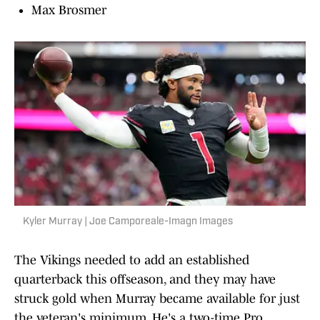
Max Brosmer
Kyler Murray | Joe Camporeale-Imagn Images
The Vikings needed to add an established
quarterback this offseason, and they may have
struck gold when Murray became available for just
the veteran's minimum. He's a two-time Pro