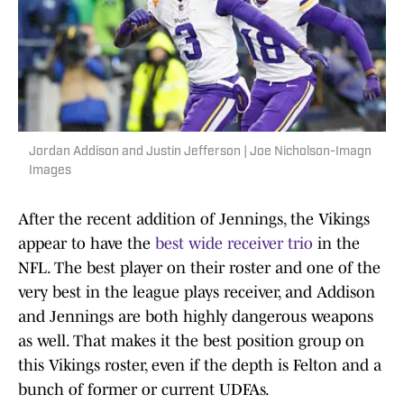
Jordan Addison and Justin Jefferson | Joe Nicholson-Imagn
Images
After the recent addition of Jennings, the Vikings
appear to have the
best wide receiver trio
in the
NFL. The best player on their roster and one of the
very best in the league plays receiver, and Addison
and Jennings are both highly dangerous weapons
as well. That makes it the best position group on
this Vikings roster, even if the depth is Felton and a
bunch of former or current UDFAs.