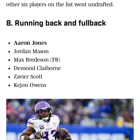
other six players on the list went undrafted.
8. Running back and fullback
Aaron Jones
Jordan Mason
Max Bredeson (FB)
Demond Claiborne
Zavier Scott
Kejon Owens