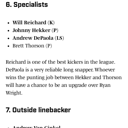
6. Specialists
Will Reichard (K)
Johnny Hekker (P)
Andrew DePaola (LS)
Brett Thorson (P)
Reichard is one of the best kickers in the league.
DePaola is a very reliable long snapper. Whoever
wins the punting job between Hekker and Thorson
will have a chance to be an upgrade over Ryan
Wright.
7. Outside linebacker