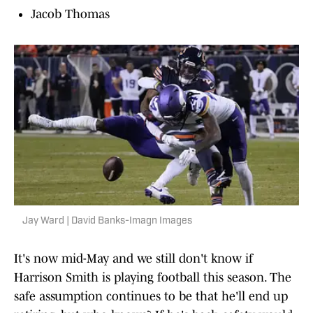
Jacob Thomas
Jay Ward | David Banks-Imagn Images
It's now mid-May and we still don't know if
Harrison Smith is playing football this season. The
safe assumption continues to be that he'll end up