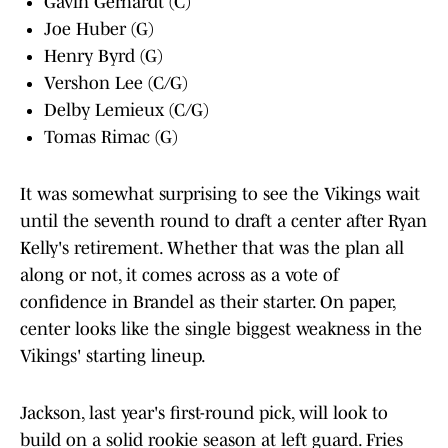
Gavin Gerhardt (C)
Joe Huber (G)
Henry Byrd (G)
Vershon Lee (C/G)
Delby Lemieux (C/G)
Tomas Rimac (G)
It was somewhat surprising to see the Vikings wait
until the seventh round to draft a center after Ryan
Kelly's retirement. Whether that was the plan all
along or not, it comes across as a vote of
confidence in Brandel as their starter. On paper,
center looks like the single biggest weakness in the
Vikings' starting lineup.
Jackson, last year's first-round pick, will look to
build on a solid rookie season at left guard. Fries