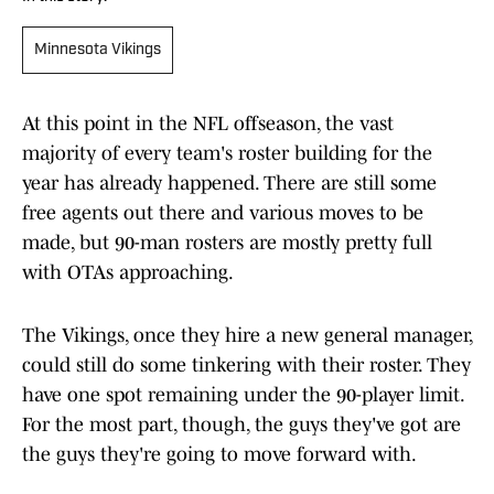
Minnesota Vikings
At this point in the NFL offseason, the vast
majority of every team's roster building for the
year has already happened. There are still some
free agents out there and various moves to be
made, but 90-man rosters are mostly pretty full
with OTAs approaching.
The Vikings, once they hire a new general manager,
could still do some tinkering with their roster. They
have one spot remaining under the 90-player limit.
For the most part, though, the guys they've got are
the guys they're going to move forward with.