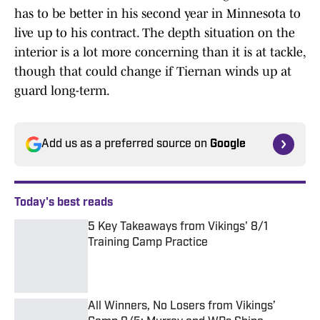
has to be better in his second year in Minnesota to
live up to his contract. The depth situation on the
interior is a lot more concerning than it is at tackle,
though that could change if Tiernan winds up at
guard long-term.
Add us as a preferred source on
Google
Today's best reads
5 Key Takeaways from Vikings' 8/1
Training Camp Practice
Published by on Invalid Date
All Winners, No Losers from Vikings’