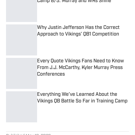
Camp 8/5: Murray and WRs Shine
Published by on Invalid Date
Why Justin Jefferson Has the Correct
Approach to Vikings' QB1 Competition
Published by on Invalid Date
Every Quote Vikings Fans Need to Know
From J.J. McCarthy, Kyler Murray Press
Conferences
Published by on Invalid Date
Everything We’ve Learned About the
Vikings QB Battle So Far in Training Camp
Published by on Invalid Date
5 related articles loaded