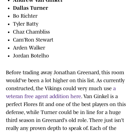
Andrew Van Ginkel
Dallas Turner
Bo Richter
Tyler Batty
Chaz Chambliss
Cam'Ron Stewart
Arden Walker
Jordan Botelho
Before trading away Jonathan Greenard, this room
would've been a lot higher on this list. As currently
constructed, the Vikings could very much use
a
veteran free agent addition here
. Van Ginkel is a
perfect Flores fit and one of the best players on this
defense, while Turner could be in line for a huge
third season in Greenard's old role. There just isn't
really any proven depth to speak of. Each of the