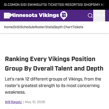
SI.COM
ON SI
SI SWIMSUIT
SI TICKETS
SI RESORTS
SI SHOPS
MY ACC
SIGN IN
Home
OnSI
Schedule
Roster
Stats
Depth Chart
Tickets
Skip to main content
Ranking Every Vikings Position
Group By Overall Talent and Depth
Let's rank 12 different groups of Vikings, from the
roster's greatest strength to its most concerning
weakness.
Will Ragatz
|
May 10, 2026