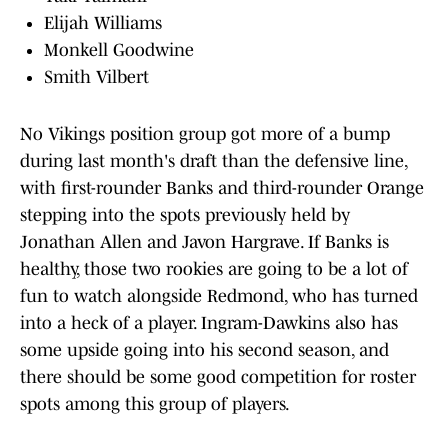
Elijah Williams
Monkell Goodwine
Smith Vilbert
No Vikings position group got more of a bump
during last month's draft than the defensive line,
with first-rounder Banks and third-rounder Orange
stepping into the spots previously held by
Jonathan Allen and Javon Hargrave. If Banks is
healthy, those two rookies are going to be a lot of
fun to watch alongside Redmond, who has turned
into a heck of a player. Ingram-Dawkins also has
some upside going into his second season, and
there should be some good competition for roster
spots among this group of players.