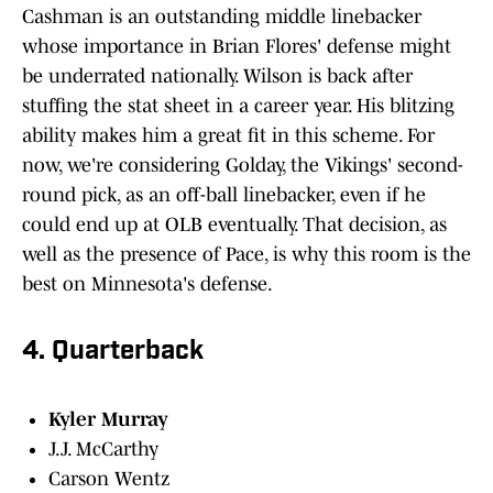
Cashman is an outstanding middle linebacker
whose importance in Brian Flores' defense might
be underrated nationally. Wilson is back after
stuffing the stat sheet in a career year. His blitzing
ability makes him a great fit in this scheme. For
now, we're considering Golday, the Vikings' second-
round pick, as an off-ball linebacker, even if he
could end up at OLB eventually. That decision, as
well as the presence of Pace, is why this room is the
best on Minnesota's defense.
4. Quarterback
Kyler Murray
J.J. McCarthy
Carson Wentz