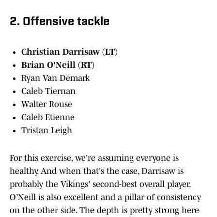
2. Offensive tackle
Christian Darrisaw (LT)
Brian O'Neill (RT)
Ryan Van Demark
Caleb Tiernan
Walter Rouse
Caleb Etienne
Tristan Leigh
For this exercise, we're assuming everyone is
healthy. And when that's the case, Darrisaw is
probably the Vikings' second-best overall player.
O'Neill is also excellent and a pillar of consistency
on the other side. The depth is pretty strong here