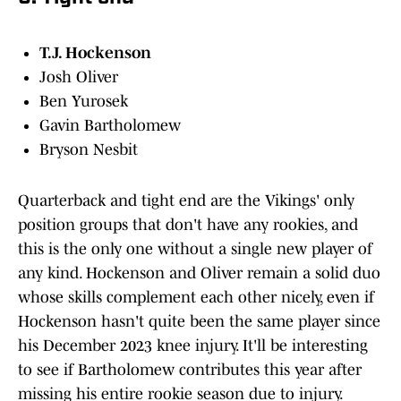
T.J. Hockenson
Josh Oliver
Ben Yurosek
Gavin Bartholomew
Bryson Nesbit
Quarterback and tight end are the Vikings' only
position groups that don't have any rookies, and
this is the only one without a single new player of
any kind. Hockenson and Oliver remain a solid duo
whose skills complement each other nicely, even if
Hockenson hasn't quite been the same player since
his December 2023 knee injury. It'll be interesting
to see if Bartholomew contributes this year after
missing his entire rookie season due to injury.