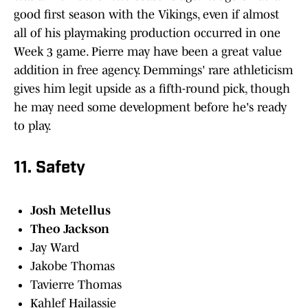
good first season with the Vikings, even if almost
all of his playmaking production occurred in one
Week 3 game. Pierre may have been a great value
addition in free agency. Demmings' rare athleticism
gives him legit upside as a fifth-round pick, though
he may need some development before he's ready
to play.
11. Safety
Josh Metellus
Theo Jackson
Jay Ward
Jakobe Thomas
Tavierre Thomas
Kahlef Hailassie