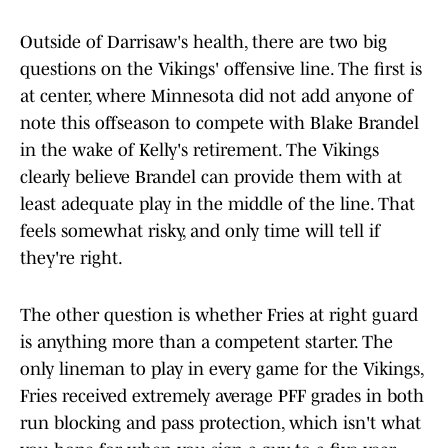
Outside of Darrisaw's health, there are two big
questions on the Vikings' offensive line. The first is
at center, where Minnesota did not add anyone of
note this offseason to compete with Blake Brandel
in the wake of Kelly's retirement. The Vikings
clearly believe Brandel can provide them with at
least adequate play in the middle of the line. That
feels somewhat risky, and only time will tell if
they're right.
The other question is whether Fries at right guard
is anything more than a competent starter. The
only lineman to play in every game for the Vikings,
Fries received extremely average PFF grades in both
run blocking and pass protection, which isn't what