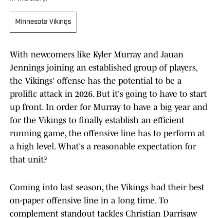
Minnesota Vikings
With newcomers like Kyler Murray and Jauan
Jennings joining an established group of players,
the Vikings' offense has the potential to be a
prolific attack in 2026. But it's going to have to start
up front. In order for Murray to have a big year and
for the Vikings to finally establish an efficient
running game, the offensive line has to perform at
a high level. What's a reasonable expectation for
that unit?
Coming into last season, the Vikings had their best
on-paper offensive line in a long time. To
complement standout tackles Christian Darrisaw