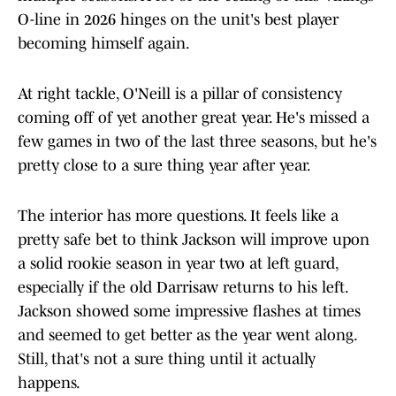
O-line in 2026 hinges on the unit's best player
becoming himself again.
At right tackle, O'Neill is a pillar of consistency
coming off of yet another great year. He's missed a
few games in two of the last three seasons, but he's
pretty close to a sure thing year after year.
The interior has more questions. It feels like a
pretty safe bet to think Jackson will improve upon
a solid rookie season in year two at left guard,
especially if the old Darrisaw returns to his left.
Jackson showed some impressive flashes at times
and seemed to get better as the year went along.
Still, that's not a sure thing until it actually
happens.