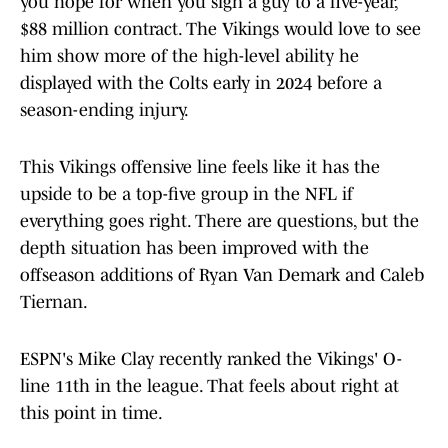
you hope for when you sign a guy to a five-year,
$88 million contract. The Vikings would love to see
him show more of the high-level ability he
displayed with the Colts early in 2024 before a
season-ending injury.
This Vikings offensive line feels like it has the
upside to be a top-five group in the NFL if
everything goes right. There are questions, but the
depth situation has been improved with the
offseason additions of Ryan Van Demark and Caleb
Tiernan.
ESPN's Mike Clay recently ranked the Vikings' O-
line 11th in the league. That feels about right at
this point in time.