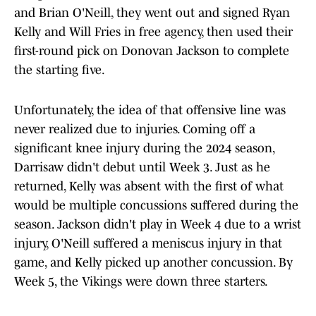
and Brian O'Neill, they went out and signed Ryan
Kelly and Will Fries in free agency, then used their
first-round pick on Donovan Jackson to complete
the starting five.
Unfortunately, the idea of that offensive line was
never realized due to injuries. Coming off a
significant knee injury during the 2024 season,
Darrisaw didn't debut until Week 3. Just as he
returned, Kelly was absent with the first of what
would be multiple concussions suffered during the
season. Jackson didn't play in Week 4 due to a wrist
injury, O'Neill suffered a meniscus injury in that
game, and Kelly picked up another concussion. By
Week 5, the Vikings were down three starters.