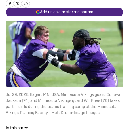
Add us as a preferred source
Jul 29, 2025; Eagan, MN, USA; Minnesota Vikings guard Donovan
Jackson (74) and Minnesota Vikings guard Will Fries (76) takes
part in drills during the teams training camp at the Minnesota
Vikings Training Facility. | Matt Krohn-Imagn Images
In this story: