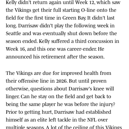
Kelly didn't return again until Week 12, which saw
the Vikings get their full starting O-line onto the
field for the first time in Green Bay. It didn't last
long. Darrisaw didn't play the following week in
Seattle and was eventually shut down before the
season ended. Kelly suffered a third concussion in
Week 16, and this one was career-ender. He
announced his retirement after the season.
The Vikings are due for improved health from
their offensive line in 2026. But until proven
otherwise, questions about Darrisaw's knee will
linger. Can he stay on the field and get back to
being the same player he was before the injury?
Prior to getting hurt, Darrisaw had established
himself as an elite left tackle in the NFL over
multiple seasons. A lot of the ceiling of this Vikings