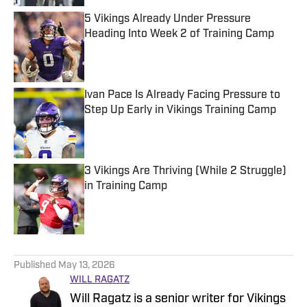
5 Vikings Already Under Pressure
Heading Into Week 2 of Training Camp
Published by on Invalid Date
Ivan Pace Is Already Facing Pressure to
Step Up Early in Vikings Training Camp
Published by on Invalid Date
3 Vikings Are Thriving (While 2 Struggle)
in Training Camp
Published by on Invalid Date
5 related articles loaded
Published
May 13, 2026
WILL RAGATZ
Will Ragatz is a senior writer for Vikings