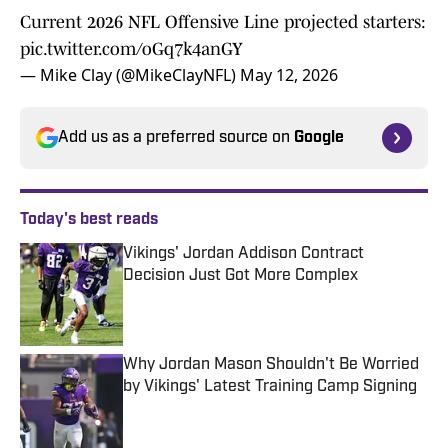
Current 2026 NFL Offensive Line projected starters:
pic.twitter.com/oGq7k4anGY
— Mike Clay (@MikeClayNFL)
May 12, 2026
Add us as a preferred source on
Google
Today's best reads
Vikings' Jordan Addison Contract
Decision Just Got More Complex
Published by on Invalid Date
Why Jordan Mason Shouldn't Be Worried
by Vikings' Latest Training Camp Signing
Published by on Invalid Date