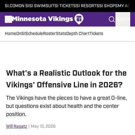
SI.COM
ON SI
SI SWIMSUIT
SI TICKETS
SI RESORTS
SI SHOPS
MY ACC
SIGN IN
Home
OnSI
Schedule
Roster
Stats
Depth Chart
Tickets
Skip to main content
What's a Realistic Outlook for the
Vikings' Offensive Line in 2026?
The Vikings have the pieces to have a great O-line,
but questions exist about health and the center
position.
Will Ragatz
|
May 13, 2026