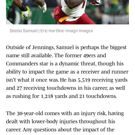
Deebo Samuel | Eric Hartline-Imagn Images
Outside of Jennings, Samuel is perhaps the biggest
name still available. The former 49ers and
Commanders star is a dynamic threat, though his
ability to impact the game as a receiver and runner
isn't what it once was. He has 5,519 receiving yards
and 27 receiving touchdowns in his career, as well
as rushing for 1,218 yards and 21 touchdowns.
The 30-year-old comes with an injury risk, having
dealt with lower-body injuries throughout his
career. Any questions about the impact of the