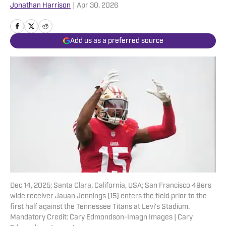
Jonathan Harrison
|
Apr 30, 2026
Add us as a preferred source
Dec 14, 2025; Santa Clara, California, USA; San Francisco 49ers
wide receiver Jauan Jennings (15) enters the field prior to the
first half against the Tennessee Titans at Levi's Stadium.
Mandatory Credit: Cary Edmondson-Imagn Images | Cary