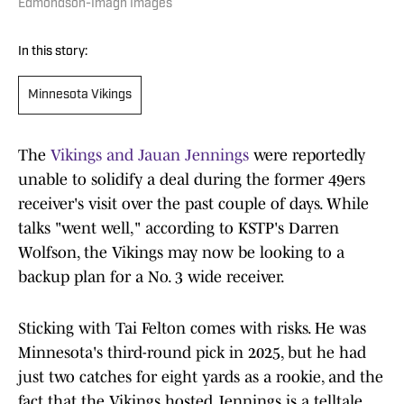
Edmondson-Imagn Images
In this story:
Minnesota Vikings
The
Vikings and Jauan Jennings
were reportedly
unable to solidify a deal during the former 49ers
receiver's visit over the past couple of days. While
talks "went well," according to KSTP's Darren
Wolfson, the Vikings may now be looking to a
backup plan for a No. 3 wide receiver.
Sticking with Tai Felton comes with risks. He was
Minnesota's third-round pick in 2025, but he had
just two catches for eight yards as a rookie, and the
fact that the Vikings hosted Jennings is a telltale