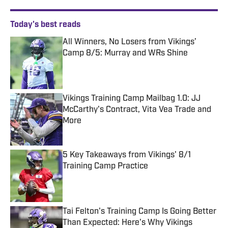
Today's best reads
All Winners, No Losers from Vikings’
Camp 8/5: Murray and WRs Shine
Published by on Invalid Date
Vikings Training Camp Mailbag 1.0: JJ
McCarthy's Contract, Vita Vea Trade and
More
Published by on Invalid Date
5 Key Takeaways from Vikings' 8/1
Training Camp Practice
Published by on Invalid Date
Tai Felton's Training Camp Is Going Better
Than Expected: Here's Why Vikings