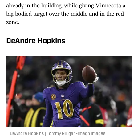
already in the building, while giving Minnesota a
big-bodied target over the middle and in the red
zone.
DeAndre Hopkins
DeAndre Hopkins | Tommy Gilligan-Imagn Images