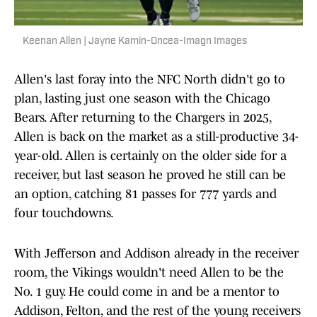
Keenan Allen | Jayne Kamin-Oncea-Imagn Images
Allen's last foray into the NFC North didn't go to
plan, lasting just one season with the Chicago
Bears. After returning to the Chargers in 2025,
Allen is back on the market as a still-productive 34-
year-old. Allen is certainly on the older side for a
receiver, but last season he proved he still can be
an option, catching 81 passes for 777 yards and
four touchdowns.
With Jefferson and Addison already in the receiver
room, the Vikings wouldn't need Allen to be the
No. 1 guy. He could come in and be a mentor to
Addison, Felton, and the rest of the young receivers