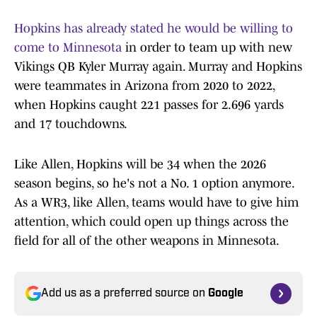
Hopkins has already stated he would be willing to
come to Minnesota
in order to team up with new
Vikings QB Kyler Murray again. Murray and Hopkins
were teammates in Arizona from 2020 to 2022,
when Hopkins caught 221 passes for 2.696 yards
and 17 touchdowns.
Like Allen, Hopkins will be 34 when the 2026
season begins, so he's not a No. 1 option anymore.
As a WR3, like Allen, teams would have to give him
attention, which could open up things across the
field for all of the other weapons in Minnesota.
Add us as a preferred source on
Google