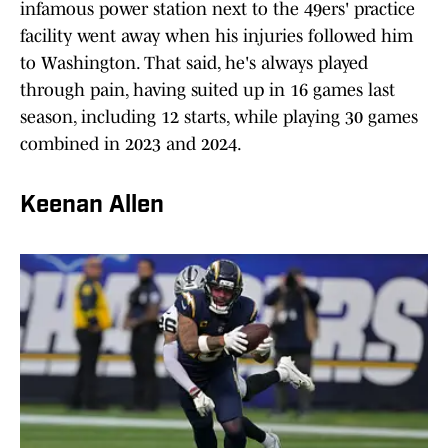
infamous power station next to the 49ers' practice
facility went away when his injuries followed him
to Washington. That said, he's always played
through pain, having suited up in 16 games last
season, including 12 starts, while playing 30 games
combined in 2023 and 2024.
Keenan Allen