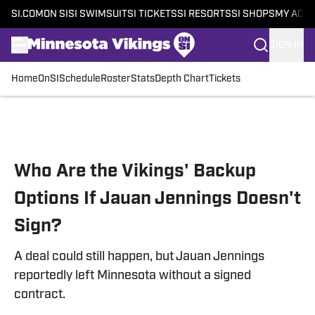
SI.COM
ON SI
SI SWIMSUIT
SI TICKETS
SI RESORTS
SI SHOPS
MY ACC
SIGN IN
Home
OnSI
Schedule
Roster
Stats
Depth Chart
Tickets
Skip to main content
Who Are the Vikings' Backup
Options If Jauan Jennings Doesn't
Sign?
A deal could still happen, but Jauan Jennings
reportedly left Minnesota without a signed
contract.