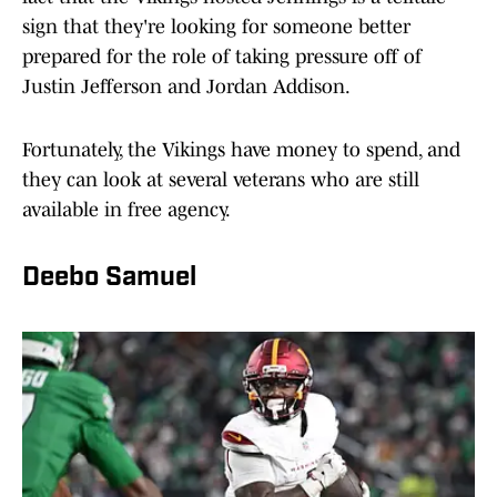
sign that they're looking for someone better
prepared for the role of taking pressure off of
Justin Jefferson and Jordan Addison.
Fortunately, the Vikings have money to spend, and
they can look at several veterans who are still
available in free agency.
Deebo Samuel