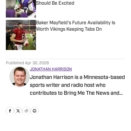
Should Be Excited
Published by on Invalid Date
Baker Mayfield's Future Availability Is
Worth Vikings Keeping Tabs On
Published by on Invalid Date
5 related articles loaded
Published
Apr 30, 2026
JONATHAN HARRISON
Jonathan Harrison is a Minnesota-based
sports writer and radio host who
contributes to Bring Me The News and
Sports Illustrated's On SI network.
Primarily serving as video host and
editor for Bring Me The News, Jonathan
also covers the Vikings, Twins,