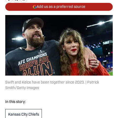
Add us as a preferred source
Swift and Kelce have been together since 2023. | Patrick
Smith/Getty Images
In this story:
Kansas City Chiefs