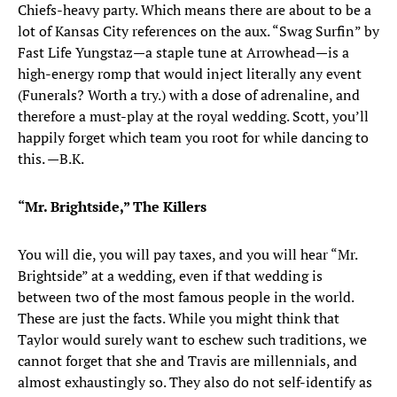
Chiefs-heavy party. Which means there are about to be a
lot of Kansas City references on the aux. “Swag Surfin” by
Fast Life Yungstaz—a staple tune at Arrowhead—is a
high-energy romp that would inject literally any event
(Funerals? Worth a try.) with a dose of adrenaline, and
therefore a must-play at the royal wedding. Scott, you’ll
happily forget which team you root for while dancing to
this. —B.K.
“Mr. Brightside,” The Killers
You will die, you will pay taxes, and you will hear “Mr.
Brightside” at a wedding, even if that wedding is
between two of the most famous people in the world.
These are just the facts. While you might think that
Taylor would surely want to eschew such traditions, we
cannot forget that she and Travis are millennials, and
almost exhaustingly so. They also do not self-identify as