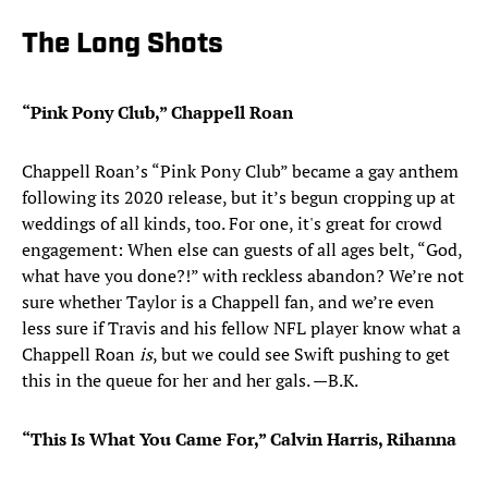
The Long Shots
“Pink Pony Club,” Chappell Roan
Chappell Roan’s “Pink Pony Club” became a gay anthem
following its 2020 release, but it’s begun cropping up at
weddings of all kinds, too. For one, it's great for crowd
engagement: When else can guests of all ages belt, “God,
what have you done?!” with reckless abandon? We’re not
sure whether Taylor is a Chappell fan, and we’re even
less sure if Travis and his fellow NFL player know what a
Chappell Roan
is
, but we could see Swift pushing to get
this in the queue for her and her gals. —B.K.
“This Is What You Came For,” Calvin Harris, Rihanna