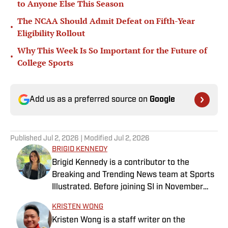
to Anyone Else This Season
The NCAA Should Admit Defeat on Fifth-Year
•
Eligibility Rollout
Why This Week Is So Important for the Future of
•
College Sports
Add us as a preferred source on
Google
Published
Jul 2, 2026
| Modified
Jul 2, 2026
BRIGID KENNEDY
Brigid Kennedy is a contributor to the
Breaking and Trending News team at Sports
Illustrated. Before joining SI in November
2024, she covered political news, sporting
KRISTEN WONG
news and culture at TheWeek.com before
Kristen Wong is a staff writer on the
moving to Livingetc, an interior design