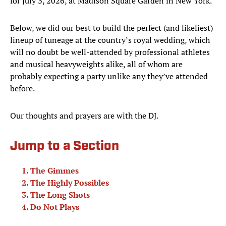
for July 3, 2026, at Madison Square Garden in New York.
Below, we did our best to build the perfect (and likeliest)
lineup of tuneage at the country’s royal wedding, which
will no doubt be well-attended by professional athletes
and musical heavyweights alike, all of whom are
probably expecting a party unlike any they’ve attended
before.
Our thoughts and prayers are with the DJ.
Jump to a Section
The Gimmes
The Highly Possibles
The Long Shots
Do Not Plays