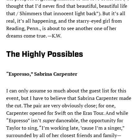
thought that I’d never find that beautiful, beautiful life
that / Shimmers that innocent light back”). But it’s all
real, it’s all happening, and the starry-eyed girl from
Reading, Penn., is about to see another one of her
dreams come true. —K.W.
The Highly Possibles
“Espresso,” Sabrina Carpenter
I can only assume so much about the guest list for this
event, but I have to believe that Sabrina Carpenter made
the cut. The pair are very obviously close; for one,
Carpenter opened for Swift on the Eras Tour. And while
“Espresso” isn’t
super
danceable, the opportunity for
Taylor to sing, “I’m working late, ’cause I’m a singer,”
surrounded by all of her closest friends and family—