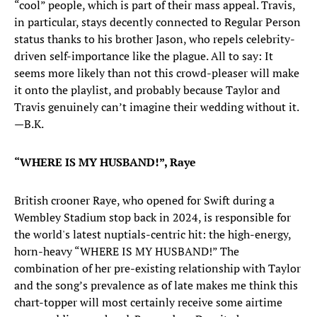
“cool” people, which is part of their mass appeal. Travis,
in particular, stays decently connected to Regular Person
status thanks to his brother Jason, who repels celebrity-
driven self-importance like the plague. All to say: It
seems more likely than not this crowd-pleaser will make
it onto the playlist, and probably because Taylor and
Travis genuinely can’t imagine their wedding without it.
—B.K.
“WHERE IS MY HUSBAND!”, Raye
British crooner Raye, who opened for Swift during a
Wembley Stadium stop back in 2024, is responsible for
the world's latest nuptials-centric hit: the high-energy,
horn-heavy “WHERE IS MY HUSBAND!” The
combination of her pre-existing relationship with Taylor
and the song’s prevalence as of late makes me think this
chart-topper will most certainly receive some airtime