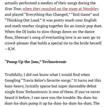
actually performed a medley of their songs during the
Eras Tour
,
when they reunited on the stage at Wembley
and played “Everything Has Changed,” “End Game” and
“Thinking Out Loud.” It was pretty much your English
and math teacher singing together for an iconic pop duet.
When the DJ looks to slow things down on the dance
floor, Sheeran’s song of everlasting love is an easy go-to
crowd-pleaser that holds a special tie to the bride herself.
—K.W.
“Pump Up the Jam,” Technotronic
Truthfully, I did not know what I would find when
Googling “Travis Kelce’s favorite songs.” It turns out this
bass-heavy, lyrically sparse but super danceable debut
single from Technotronic is one of them. If you’ve never
heard it before, I can save you the trouble: Ba-dum-ba-
dum-ba-dum pump it up ba-dum-ba-dum-ba-dum. The