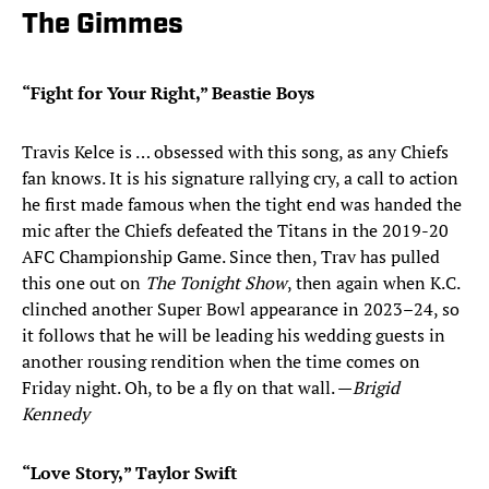
The Gimmes
“Fight for Your Right,” Beastie Boys
Travis Kelce is … obsessed with this song, as any Chiefs
fan knows. It is his signature rallying cry, a call to action
he first made famous when the tight end was handed the
mic after the Chiefs defeated the Titans in the 2019-20
AFC Championship Game. Since then, Trav has pulled
this one out on
The Tonight Show
, then again when K.C.
clinched another Super Bowl appearance in 2023–24, so
it follows that he will be leading his wedding guests in
another rousing rendition when the time comes on
Friday night. Oh, to be a fly on that wall. —
Brigid
Kennedy
“Love Story,
”
Taylor Swift