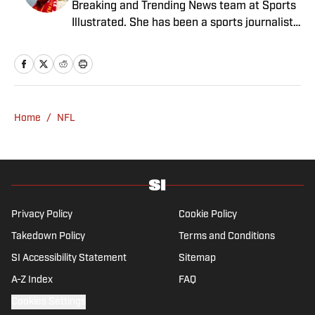
Breaking and Trending News team at Sports
magazine. She is a graduate of Syracuse
Illustrated. She has been a sports journalist
University, dual majoring in television, radio
since 2020 and has a bachelor’s in English
and film (from the Newhouse School of
and linguistics from Columbia University.
Public Communications) and marketing
Before joining SI in November 2023, Wong
managment (from the Whitman School of
covered four NFL teams as an associate
Management). Offline, she enjoys going to
editor with the FanSided NFL network and
the movies, reading and watching the
Home
/
NFL
worked as a staff writer for the brand’s
Steelers.
flagship site. She is a lifelong Liverpool fan
who enjoys solving crossword puzzles and
hanging out at her neighborhood dive bar in
NYC.
Privacy Policy
Cookie Policy
Takedown Policy
Terms and Conditions
SI Accessibility Statement
Sitemap
A-Z Index
FAQ
Cookies Settings