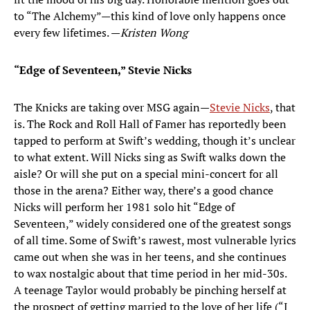
to “The Alchemy”—this kind of love only happens once
every few lifetimes. —
Kristen Wong
“Edge of Seventeen,” Stevie Nicks
The Knicks are taking over MSG again—
Stevie Nicks
, that
is. The Rock and Roll Hall of Famer has reportedly been
tapped to perform at Swift’s wedding, though it’s unclear
to what extent. Will Nicks sing as Swift walks down the
aisle? Or will she put on a special mini-concert for all
those in the arena? Either way, there’s a good chance
Nicks will perform her 1981 solo hit “Edge of
Seventeen,” widely considered one of the greatest songs
of all time. Some of Swift’s rawest, most vulnerable lyrics
came out when she was in her teens, and she continues
to wax nostalgic about that time period in her mid-30s.
A teenage Taylor would probably be pinching herself at
the prospect of getting married to the love of her life (“I