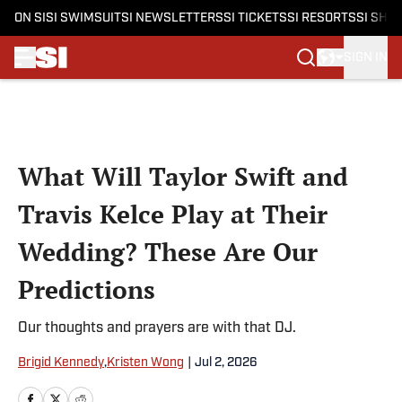
ON SI
SI SWIMSUIT
SI NEWSLETTERS
SI TICKETS
SI RESORTS
SI SHO
SIGN IN
Skip to main content
What Will Taylor Swift and
Travis Kelce Play at Their
Wedding? These Are Our
Predictions
Our thoughts and prayers are with that DJ.
Brigid Kennedy
,
Kristen Wong
|
Jul 2, 2026