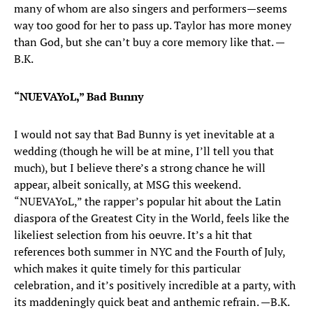
many of whom are also singers and performers—seems
way too good for her to pass up. Taylor has more money
than God, but she can’t buy a core memory like that. —
B.K.
“NUEVAYoL,” Bad Bunny
I would not say that Bad Bunny is yet inevitable at a
wedding (though he will be at mine, I’ll tell you that
much), but I believe there’s a strong chance he will
appear, albeit sonically, at MSG this weekend.
“NUEVAYoL,” the rapper’s popular hit about the Latin
diaspora of the Greatest City in the World, feels like the
likeliest selection from his oeuvre. It’s a hit that
references both summer in NYC and the Fourth of July,
which makes it quite timely for this particular
celebration, and it’s positively incredible at a party, with
its maddeningly quick beat and anthemic refrain. —B.K.