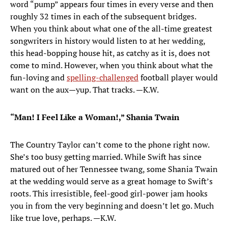
word “pump” appears four times in every verse and then
roughly 32 times in each of the subsequent bridges.
When you think about what one of the all-time greatest
songwriters in history would listen to at her wedding,
this head-bopping house hit, as catchy as it is, does not
come to mind. However, when you think about what the
fun-loving and
spelling-challenged
football player would
want on the aux—yup. That tracks. —K.W.
“Man! I Feel Like a Woman!,” Shania Twain
The Country Taylor can’t come to the phone right now.
She’s too busy getting married. While Swift has since
matured out of her Tennessee twang, some Shania Twain
at the wedding would serve as a great homage to Swift’s
roots. This irresistible, feel-good girl-power jam hooks
you in from the very beginning and doesn’t let go. Much
like true love, perhaps. —K.W.