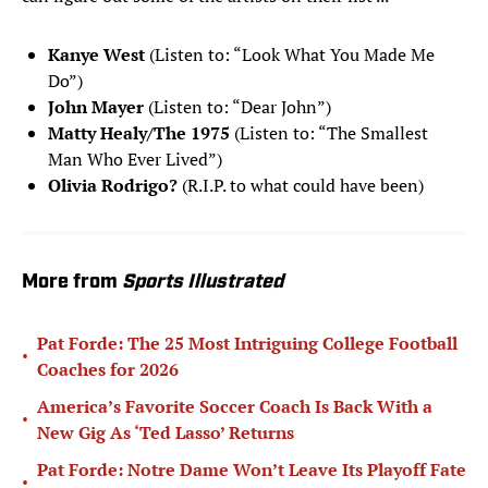
Kanye West
(Listen to: “Look What You Made Me
Do”)
John Mayer
(Listen to: “Dear John”)
Matty Healy/The 1975
(Listen to: “The Smallest
Man Who Ever Lived”)
Olivia Rodrigo?
(R.I.P. to what could have been)
More from
Sports Illustrated
Pat Forde: The 25 Most Intriguing College Football
•
Coaches for 2026
America’s Favorite Soccer Coach Is Back With a
•
New Gig As ‘Ted Lasso’ Returns
Pat Forde: Notre Dame Won’t Leave Its Playoff Fate
•