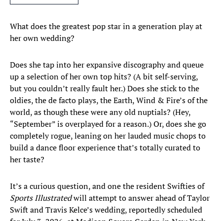
What does the greatest pop star in a generation play at
her own wedding?
Does she tap into her expansive discography and queue
up a selection of her own top hits? (A bit self-serving,
but you couldn’t really fault her.) Does she stick to the
oldies, the de facto plays, the Earth, Wind & Fire’s of the
world, as though these were any old nuptials? (Hey,
“September” is overplayed for a reason.) Or, does she go
completely rogue, leaning on her lauded music chops to
build a dance floor experience that’s totally curated to
her taste?
It’s a curious question, and one the resident Swifties of
Sports Illustrated
will attempt to answer ahead of Taylor
Swift and Travis Kelce’s wedding, reportedly scheduled