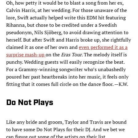
Oh, how petty it would be to blast a song from her ex,
Calvin Harris, at her wedding. For those unaware of the
lore, Swift actually helped write this EDM hit featuring
Rihanna, but chose to be credited under a Swedish
pseudonym, Nils Sjöberg, to avoid drawing attention to
herself. But after Swift and Harris broke up, she rightfully
claimed it as one of her own and
even performed it as a
surprise mash-up
on the
Eras Tour
. The melody itself is
punchy. Wedding guests will easily recognize the beat.
For a Grammy-winning songwriter who’s unabashedly
poured her past heartbreaks into her music, it feels only
fitting that it comes full circle on the dance floor. —K.W.
Do Not Plays
Like any bride and groom, Taylor and Travis are bound
to have some Do Not Plays for their DJ. And we bet we
can figure out some of the artists on their list ...