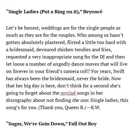
“Single Ladies (Put a Ring on it),” Beyoncé
Let’s be honest, weddings are for the single people as
much as they are for the couples. Who among us hasn’t
gotten absolutely plastered, flirted a little too hard with
a bridesmaid, devoured chicken tendies and fries,
requested a very inappropriate song for the DJ and then
let loose a number of ungodly dance moves that will live
on forever in your friend’s camera roll? For years, Swift
has always been the bridesmaid, never the bride. Now
that her big day is here, don’t think for a second she’s
going to forget about the
myriad
songs in her
discography about not finding
the one
. Single ladies, this
song’s for you. (Thank you, Queen B.) —K.W.
“Sugar, We’re Goin Down,” Fall Out Boy