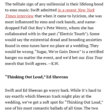
The telltale sign of any millennial is their lifelong bond
to emo music. Swift admitted
in a recent
New York
Times
interview
that when it came to lyricism, she was
most influenced by emo and rock bands, and name-
dropped Fall Out Boy’s Pete Wentz, whom she has
collaborated with in the past (“Electric Touch”). Some
would say the existential dread and brooding anxieties
found in emo tunes have no place at a wedding. They
would be wrong. “Sugar, We’re Goin Down” is a certified
banger no matter the event, and we’d bet our
Eras Tour
merch that Swift agrees. —K.W.
“Thinking Out Loud,” Ed Sheeran
Swift and Ed Sheeran go wayyy back. While it’s hard to
say exactly which Sheeran track might play at the
wedding, we’ve got a soft spot for “Thinking Out Loud,”
one of his most romantic ballads of all time. The two