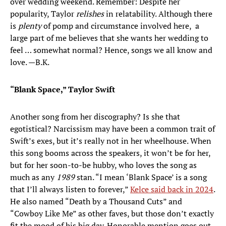
over wedding weekend. Remember: Despite her
popularity, Taylor
relishes
in relatability. Although there
is
plenty
of pomp and circumstance involved here, a
large part of me believes that she wants her wedding to
feel … somewhat normal? Hence, songs we all know and
love. —B.K.
“Blank Space,” Taylor Swift
Another song from her discography? Is she that
egotistical? Narcissism may have been a common trait of
Swift’s exes, but it’s really not in her wheelhouse. When
this song booms across the speakers, it won’t be for her,
but for her soon-to-be hubby, who loves the song as
much as any
1989
stan. “I mean ‘Blank Space’ is a song
that I’ll always listen to forever,”
Kelce said back in 2024
.
He also named “Death by a Thousand Cuts” and
“Cowboy Like Me” as other faves, but those don’t exactly
fit the mood of his big day. Honorable mention goes out