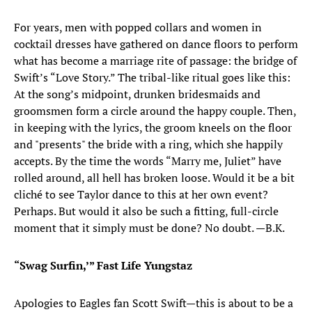
For years, men with popped collars and women in
cocktail dresses have gathered on dance floors to perform
what has become a marriage rite of passage: the bridge of
Swift’s “Love Story.” The tribal-like ritual goes like this:
At the song’s midpoint, drunken bridesmaids and
groomsmen form a circle around the happy couple. Then,
in keeping with the lyrics, the groom kneels on the floor
and "presents" the bride with a ring, which she happily
accepts. By the time the words “Marry me, Juliet” have
rolled around, all hell has broken loose. Would it be a bit
cliché to see Taylor dance to this at her own event?
Perhaps. But would it also be such a fitting, full-circle
moment that it simply must be done? No doubt. —B.K.
“Swag Surfin,’” Fast Life Yungstaz
Apologies to Eagles fan Scott Swift—this is about to be a