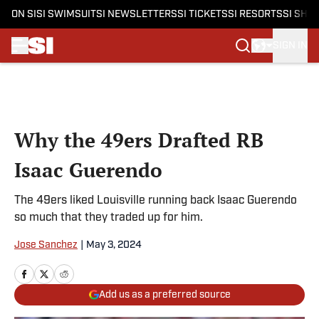
ON SI
SI SWIMSUIT
SI NEWSLETTERS
SI TICKETS
SI RESORTS
SI SHO
SIGN IN
Skip to main content
Why the 49ers Drafted RB
Isaac Guerendo
The 49ers liked Louisville running back Isaac Guerendo
so much that they traded up for him.
Jose Sanchez
|
May 3, 2024
Add us as a preferred source