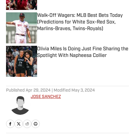
Walk-Off Wagers: MLB Best Bets Today
(Predictions for White Sox-Red Sox,
Marlins-Braves, Twins-Royals)
Published by on Invalid Date
Olivia Miles Is Doing Just Fine Sharing the
Spotlight With Napheesa Collier
Published by on Invalid Date
5 related articles loaded
Published
Apr 29, 2024
| Modified
May 3, 2024
JOSE SANCHEZ