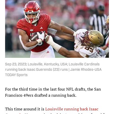
Sep 23, 2023; Louisville, Kentucky, USA; Louisville Cardinals
running back Isaac Guerendo (23) runs | Jamie Rhodes-USA
TODAY Sports
For the third time in the last four NFL drafts, the San
Francisco 49ers drafted a running back.
This time around it is
Louisville running back Isaac