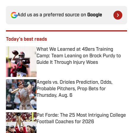
Add us as a preferred source on
Google
Today's best reads
What We Learned at 49ers Training
Camp: Team Leaning on Brock Purdy to
Guide It Through Injury Woes
Published by on Invalid Date
Angels vs. Orioles Prediction, Odds,
Probable Pitchers, Prop Bets for
Thursday, Aug. 6
Published by on Invalid Date
Pat Forde: The 25 Most Intriguing College
Football Coaches for 2026
Published by on Invalid Date