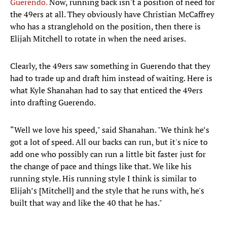
Guerendo.
Now, running back isn't a position of need for
the 49ers at all. They obviously have Christian McCaffrey
who has a stranglehold on the position, then there is
Elijah Mitchell to rotate in when the need arises.
Clearly, the 49ers saw something in Guerendo that they
had to trade up and draft him instead of waiting. Here is
what Kyle Shanahan had to say that enticed the 49ers
into drafting Guerendo.
“Well we love his speed," said Shanahan. "We think he’s
got a lot of speed. All our backs can run, but it's nice to
add one who possibly can run a little bit faster just for
the change of pace and things like that. We like his
running style. His running style I think is similar to
Elijah’s [Mitchell] and the style that he runs with, he's
built that way and like the 40 that he has."