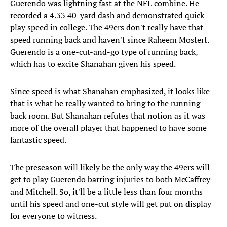
Guerendo was lightning fast at the NFL combine. He
recorded a 4.33 40-yard dash and demonstrated quick
play speed in college. The 49ers don't really have that
speed running back and haven't since Raheem Mostert.
Guerendo is a one-cut-and-go type of running back,
which has to excite Shanahan given his speed.
Since speed is what Shanahan emphasized, it looks like
that is what he really wanted to bring to the running
back room. But Shanahan refutes that notion as it was
more of the overall player that happened to have some
fantastic speed.
The preseason will likely be the only way the 49ers will
get to play Guerendo barring injuries to both McCaffrey
and Mitchell. So, it'll be a little less than four months
until his speed and one-cut style will get put on display
for everyone to witness.