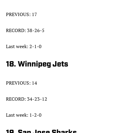
PREVIOUS: 17
RECORD: 38-26-5
Last week: 2-1-0
18. Winnipeg Jets
PREVIOUS: 14
RECORD: 34-23-12
Last week: 1-2-0