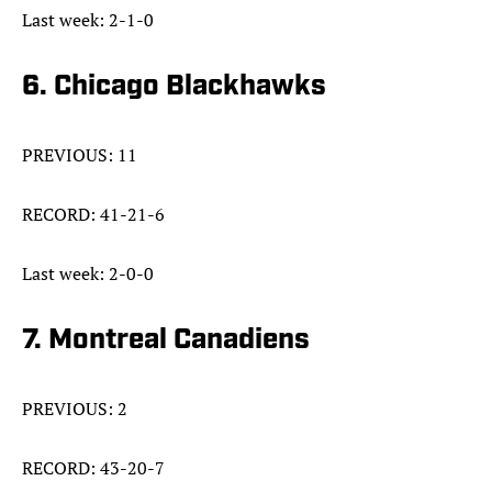
Last week: 2-1-0
6. Chicago Blackhawks
PREVIOUS: 11
RECORD: 41-21-6
Last week: 2-0-0
7. Montreal Canadiens
PREVIOUS: 2
RECORD: 43-20-7