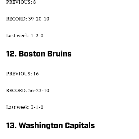
PREVIOUS: 8
RECORD: 39-20-10
Last week: 1-2-0
12. Boston Bruins
PREVIOUS: 16
RECORD: 36-23-10
Last week: 3-1-0
13. Washington Capitals