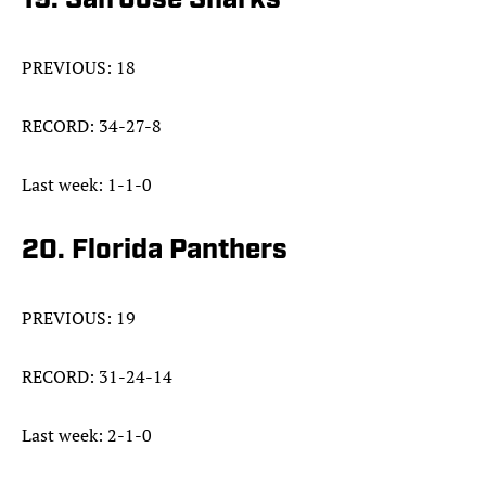
19. San Jose Sharks
PREVIOUS: 18
RECORD: 34-27-8
Last week: 1-1-0
20. Florida Panthers
PREVIOUS: 19
RECORD: 31-24-14
Last week: 2-1-0