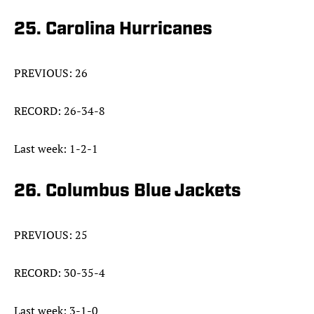
25. Carolina Hurricanes
PREVIOUS: 26
RECORD: 26-34-8
Last week: 1-2-1
26. Columbus Blue Jackets
PREVIOUS: 25
RECORD: 30-35-4
Last week: 3-1-0