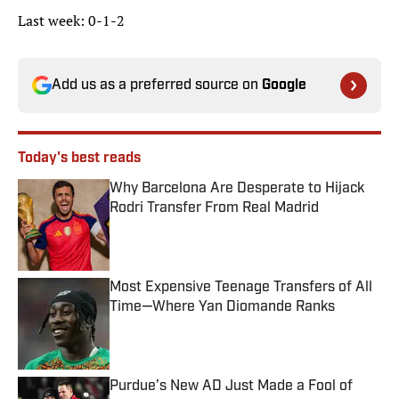
Last week: 0-1-2
Add us as a preferred source on
Google
Today's best reads
Why Barcelona Are Desperate to Hijack
Rodri Transfer From Real Madrid
Published by on Invalid Date
Most Expensive Teenage Transfers of All
Time—Where Yan Diomande Ranks
Published by on Invalid Date
Purdue’s New AD Just Made a Fool of