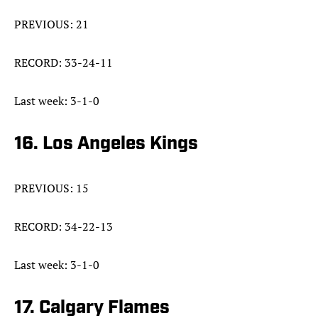
PREVIOUS: 21
RECORD: 33-24-11
Last week: 3-1-0
16. Los Angeles Kings
PREVIOUS: 15
RECORD: 34-22-13
Last week: 3-1-0
17. Calgary Flames