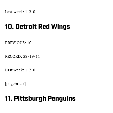
Last week: 1-2-0
10. Detroit Red Wings
PREVIOUS: 10
RECORD: 38-19-11
Last week: 1-2-0
[pagebreak]
11. Pittsburgh Penguins