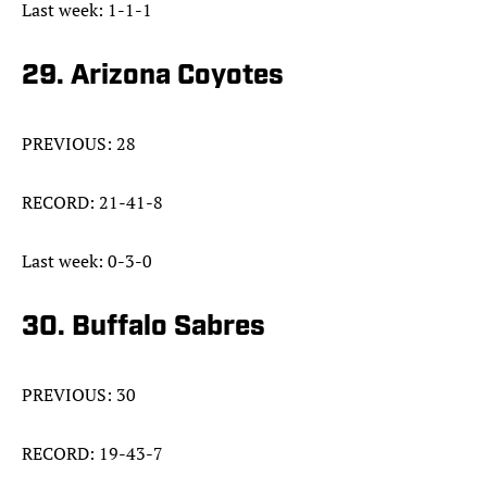
Last week: 1-1-1
29. Arizona Coyotes
PREVIOUS: 28
RECORD: 21-41-8
Last week: 0-3-0
30. Buffalo Sabres
PREVIOUS: 30
RECORD: 19-43-7