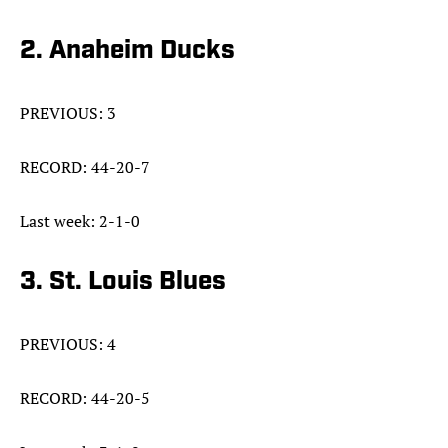
2. Anaheim Ducks
PREVIOUS: 3
RECORD: 44-20-7
Last week: 2-1-0
3. St. Louis Blues
PREVIOUS: 4
RECORD: 44-20-5