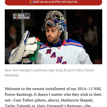
Add us as a preferred source
New York Rangers continue reign atop SI.com's NHL Power
Rankings
Welcome to the newest installment of our 2014–15 NHL
Power Rankings. It doesn't matter who they stick in their
net—Cam Talbot (
photo, above
), Mackenzie Skapski,
Zarley Zalapski or Alain Vigneault’s footman—the