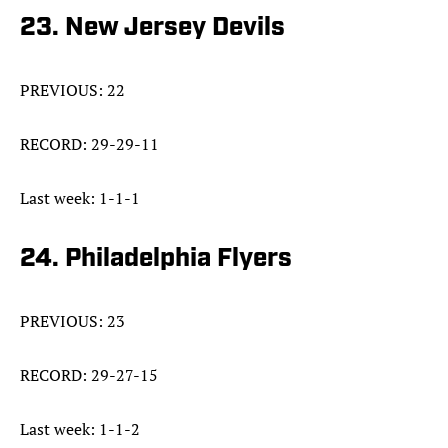
23. New Jersey Devils
PREVIOUS: 22
RECORD: 29-29-11
Last week: 1-1-1
24. Philadelphia Flyers
PREVIOUS: 23
RECORD: 29-27-15
Last week: 1-1-2