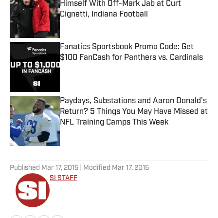
Himself With Off-Mark Jab at Curt
Cignetti, Indiana Football
Published by on Invalid Date
Fanatics Sportsbook Promo Code: Get
$100 FanCash for Panthers vs. Cardinals
Published by on Invalid Date
Paydays, Substations and Aaron Donald’s
Return? 5 Things You May Have Missed at
NFL Training Camps This Week
Published by on Invalid Date
5 related articles loaded
Published
Mar 17, 2015
| Modified
Mar 17, 2015
SI STAFF