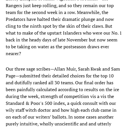
Rangers just keep rolling, and so they remain our top
team for the second week in a row. Meanwhile, the
Predators have halted their dramatic plunge and now
cling to the ninth spot by the skin of their claws. But
what to make of the upstart Islanders who were our No. 1
back in the heady days of late November but now seem
to be taking on water as the postseason draws ever
nearer?
Our three sage scribes—Allan Muir, Sarah Kwak and Sam
Page—submitted their detailed choices for the top 10
and dutifully ranked all 30 teams. Our final order has
been painfully calculated according to results on the ice
during the week, strength of competition vis a vis the
Standard & Poor's 500 index, a quick consult with our
wily staff witch doctor and how high each club came in
on each of our writers’ ballots. In some cases another
purely intuitive, wholly unscientific and and utterly