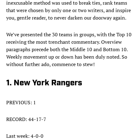
inexcusable method was used to break ties, rank teams
that were chosen by only one or two writers, and inspire
you, gentle reader, to never darken our doorway again.
We’ve presented the 30 teams in groups, with the Top 10
receiving the most trenchant commentary. Overview
paragraphs precede both the Middle 10 and Bottom 10.
Weekly movement up or down has been duly noted. So
without further ado, commence to stew!
1. New York Rangers
PREVIOUS: 1
RECORD: 44-17-7
Last week: 4-0-0