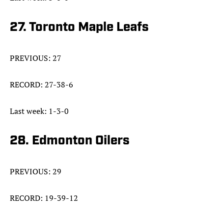
27. Toronto Maple Leafs
PREVIOUS: 27
RECORD: 27-38-6
Last week: 1-3-0
28. Edmonton Oilers
PREVIOUS: 29
RECORD: 19-39-12