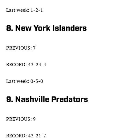
Last week: 1-2-1
8. New York Islanders
PREVIOUS: 7
RECORD: 43-24-4
Last week: 0-3-0
9. Nashville Predators
PREVIOUS: 9
RECORD: 43-21-7