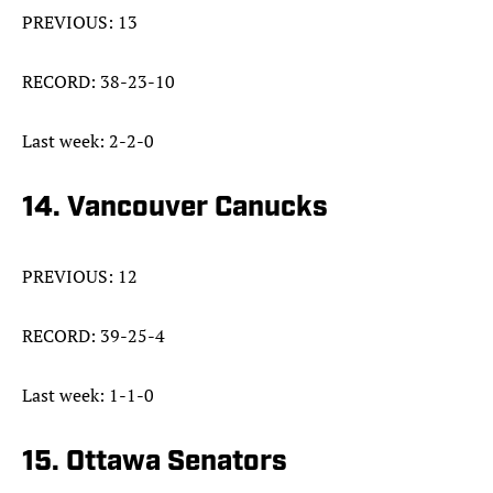
PREVIOUS: 13
RECORD: 38-23-10
Last week: 2-2-0
14. Vancouver Canucks
PREVIOUS: 12
RECORD: 39-25-4
Last week: 1-1-0
15. Ottawa Senators