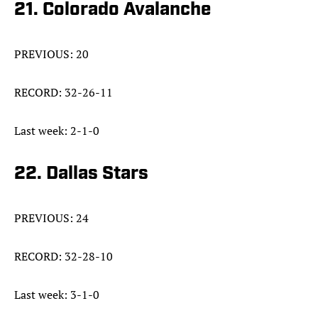
21. Colorado Avalanche
PREVIOUS: 20
RECORD: 32-26-11
Last week: 2-1-0
22. Dallas Stars
PREVIOUS: 24
RECORD: 32-28-10
Last week: 3-1-0