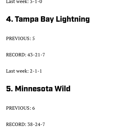
Last week: 3-1-0
4. Tampa Bay Lightning
PREVIOUS: 5
RECORD: 43-21-7
Last week: 2-1-1
5. Minnesota Wild
PREVIOUS: 6
RECORD: 38-24-7