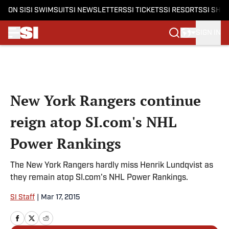
ON SI
SI SWIMSUIT
SI NEWSLETTERS
SI TICKETS
SI RESORTS
SI SHO
SIGN IN
Skip to main content
New York Rangers continue
reign atop SI.com's NHL
Power Rankings
The New York Rangers hardly miss Henrik Lundqvist as
they remain atop SI.com's NHL Power Rankings.
SI Staff
|
Mar 17, 2015