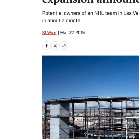
Potential owners of an NHL team in Las V
in about a month.
SI Wire
|
Mar 27, 2015