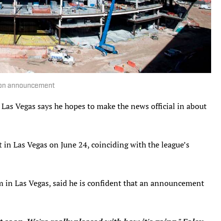
sion announcement
Las Vegas says he hopes to make the news official in about
 in Las Vegas on June 24, coinciding with the league’s
eam in Las Vegas, said he is confident that an announcement