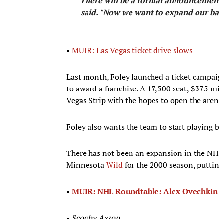
“There will be a formal announcement 
said. "Now we want to expand our bas
•
MUIR: Las Vegas ticket drive slows
Last month, Foley launched a ticket campaign
to award a franchise. A 17,500 seat, $375 mi
Vegas Strip with the hopes to open the aren
Foley also wants the team to start playing 
There has not been an expansion in the NH
Minnesota
Wild
for the 2000 season, puttin
•
MUIR: NHL Roundtable: Alex Ovechki
-
Scooby Axson