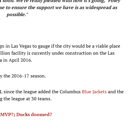
soon. We're really pleased with how it's going," Foley
e to ensure the support we have is as widespread as
possible."
 in Las Vegas to gauge if the city would be a viable place
llion facility is currently under construction on the Las
a in April 2016.
by the 2016-17 season.
L since the league added the Columbus
Blue Jackets
and the
g the league at 30 teams.
n MVP?; Ducks doomed?