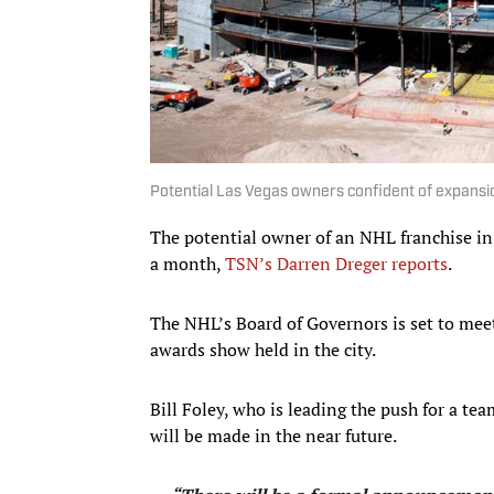
Potential Las Vegas owners confident of expan
The potential owner of an NHL franchise in 
a month,
TSN’s Darren Dreger reports
.
The NHL’s Board of Governors is set to meet
awards show held in the city.
Bill Foley, who is leading the push for a t
will be made in the near future.