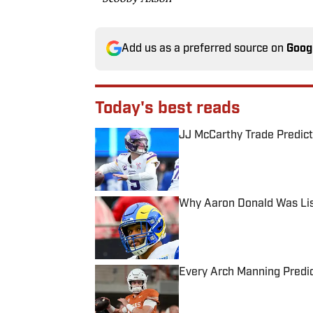
Add us as a preferred source on
Goog
Today's best reads
JJ McCarthy Trade Predict
Published by on Invalid Date
Why Aaron Donald Was Lis
Published by on Invalid Date
Every Arch Manning Predic
Published by on Invalid Date