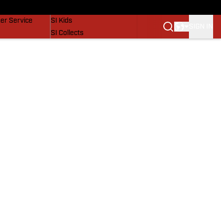
vers
SI Lifestyle
er Service
SI Kids
SIGN IN
SI Collects
SI Tickets
SI Features
Prospects by SI