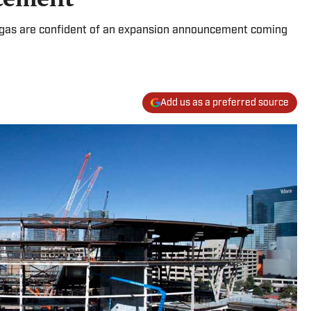
egas are confident of an expansion announcement coming
Add us as a preferred source