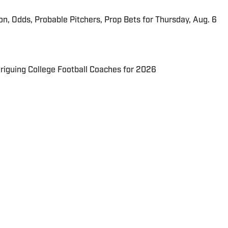
ion, Odds, Probable Pitchers, Prop Bets for Thursday, Aug. 6
triguing College Football Coaches for 2026
 in real time.