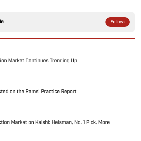
le
Follow
ion Market Continues Trending Up
ted on the Rams’ Practice Report
tion Market on Kalshi: Heisman, No. 1 Pick, More