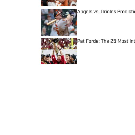
Angels vs. Orioles Predict
Published by on Invalid Date
Pat Forde: The 25 Most In
Published by on Invalid Date
5 related articles loaded
Published
Mar 27, 2015
| Modified
Mar 27, 2015
SI WIRE
Delivering breaking sports news