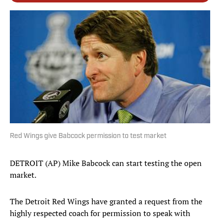
Red Wings give Babcock permission to test market
DETROIT (AP) Mike Babcock can start testing the open
market.
The Detroit Red Wings have granted a request from the
highly respected coach for permission to speak with