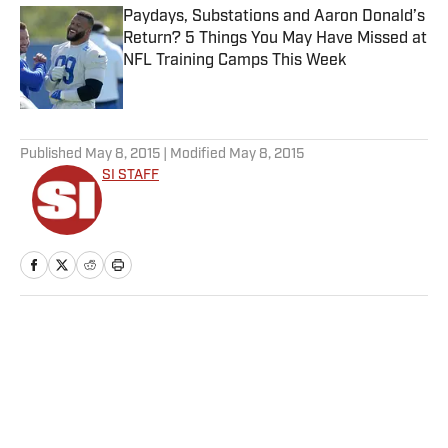
Paydays, Substations and Aaron Donald’s
Return? 5 Things You May Have Missed at
NFL Training Camps This Week
Published by on Invalid Date
5 related articles loaded
Published
May 8, 2015
| Modified
May 8, 2015
SI STAFF
Home
/
NHL