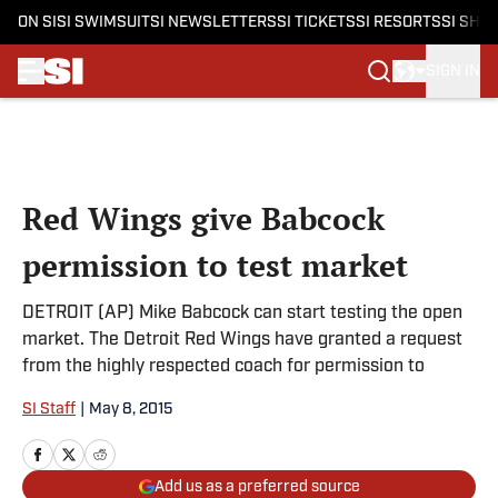
ON SI
SI SWIMSUIT
SI NEWSLETTERS
SI TICKETS
SI RESORTS
SI SHO
SIGN IN
Skip to main content
Red Wings give Babcock
permission to test market
DETROIT (AP) Mike Babcock can start testing the open
market. The Detroit Red Wings have granted a request
from the highly respected coach for permission to
SI Staff
|
May 8, 2015
Add us as a preferred source