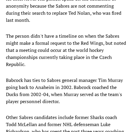
anonymity because the Sabres are not commenting
during their search to replace Ted Nolan, who was fired
last month.
The person didn't have a timeline on when the Sabres
might make a formal request to the Red Wings, but noted
that a meeting could occur at the world hockey
championships currently taking place in the Czech
Republic.
Babcock has ties to Sabres general manager Tim Murray
going back to Anaheim in 2002. Babcock coached the
Ducks from 2002-04, when Murray served as the team's
player personnel director.
Other Sabres candidates include former Sharks coach
Todd McLellan and former NHL defenseman Luke
Richardson, who has spent the past three years coaching