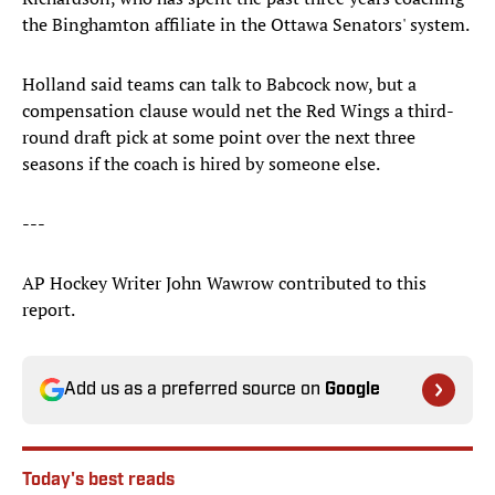
the Binghamton affiliate in the Ottawa Senators' system.
Holland said teams can talk to Babcock now, but a
compensation clause would net the Red Wings a third-
round draft pick at some point over the next three
seasons if the coach is hired by someone else.
---
AP Hockey Writer John Wawrow contributed to this
report.
Add us as a preferred source on
Google
Today's best reads