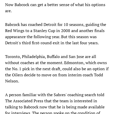
Now Babcock can get a better sense of what his options
are.
Babcock has coached Detroit for 10 seasons, guiding the
Red Wings to a Stanley Cup in 2008 and another finals
appearance the following year. But this season was
Detroit's third first-round exit in the last four years.
Toronto, Philadelphia, Buffalo and San Jose are all
without coaches at the moment. Edmonton, which owns
the No. 1 pick in the next draft, could also be an option if
the Oilers decide to move on from interim coach Todd
Nelson.
A person familiar with the Sabres' coaching search told
The Associated Press that the team is interested in
talking to Babcock now that he is being made available
for interviews. The person spoke on the condition of