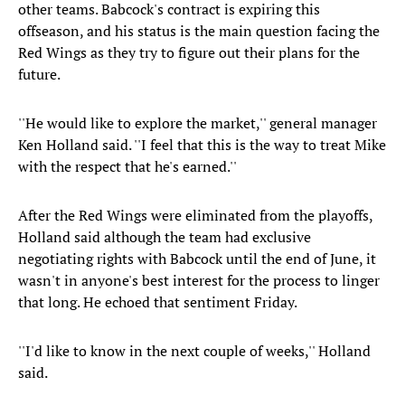
other teams. Babcock's contract is expiring this
offseason, and his status is the main question facing the
Red Wings as they try to figure out their plans for the
future.
''He would like to explore the market,'' general manager
Ken Holland said. ''I feel that this is the way to treat Mike
with the respect that he's earned.''
After the Red Wings were eliminated from the playoffs,
Holland said although the team had exclusive
negotiating rights with Babcock until the end of June, it
wasn't in anyone's best interest for the process to linger
that long. He echoed that sentiment Friday.
''I'd like to know in the next couple of weeks,'' Holland
said.