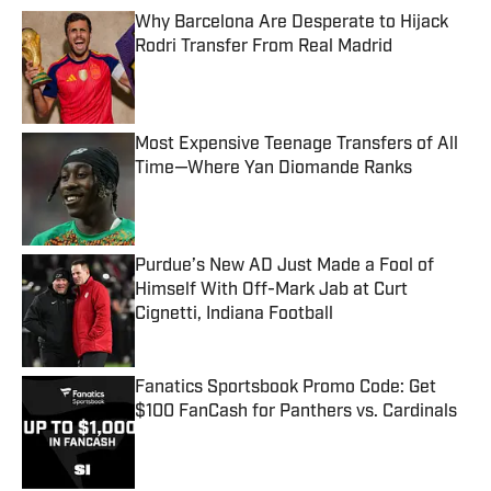
Why Barcelona Are Desperate to Hijack
Rodri Transfer From Real Madrid
Published by on Invalid Date
Most Expensive Teenage Transfers of All
Time—Where Yan Diomande Ranks
Published by on Invalid Date
Purdue’s New AD Just Made a Fool of
Himself With Off-Mark Jab at Curt
Cignetti, Indiana Football
Published by on Invalid Date
Fanatics Sportsbook Promo Code: Get
$100 FanCash for Panthers vs. Cardinals
Published by on Invalid Date