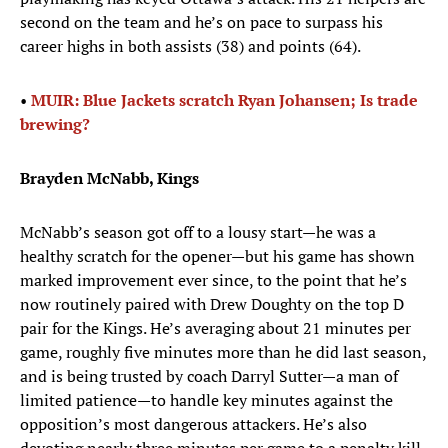
second on the team and he’s on pace to surpass his
career highs in both assists (38) and points (64).
•
MUIR: Blue Jackets scratch Ryan Johansen; Is trade
brewing?
Brayden McNabb, Kings
McNabb’s season got off to a lousy start—he was a
healthy scratch for the opener—but his game has shown
marked improvement ever since, to the point that he’s
now routinely paired with Drew Doughty on the top D
pair for the Kings. He’s averaging about 21 minutes per
game, roughly five minutes more than he did last season,
and is being trusted by coach Darryl Sutter—a man of
limited patience—to handle key minutes against the
opposition’s most dangerous attackers. He’s also