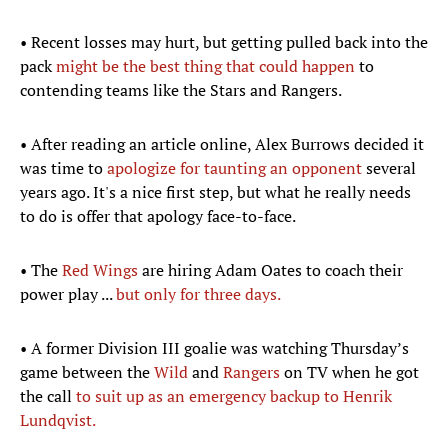
• Recent losses may hurt, but getting pulled back into the
pack
might be the best thing that could happen
to
contending teams like the Stars and Rangers.
• After reading an article online, Alex Burrows decided it
was time to
apologize for taunting an opponent
several
years ago. It's a nice first step, but what he really needs
to do is offer that apology face-to-face.
• The
Red Wings
are hiring Adam Oates to coach their
power play ...
but only for three days.
• A former Division III goalie was watching Thursday’s
game between the
Wild
and
Rangers
on TV when he got
the call
to suit up as an emergency backup to Henrik
Lundqvist.