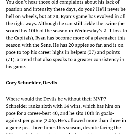
You don’t hear those old complaints about his lack of
passion and intensity these days, do you? He’ll never be
hell on wheels, but at 28, Ryan’s game has evolved in all
the right ways. Although he can still tickle the twine (he
scored his 10th of the season in Wednesday’s 2–1 loss to
the Capitals), Ryan has become more of a playmaker this
season with the Sens. He has 20 apples so far, and is on
pace to top his career highs in helpers (37) and points
(71), a trend that also speaks to a greater consistency in
his game.
Cory Schneider, Devils
Where would the Devils be without their MVP?
Schneider ranks sixth with 14 wins, which has him on
pace for a career-best 40, and he sits 10th in goals-
against per game (2.06). He’s allowed more than three in
a game just three times this season, despite facing the