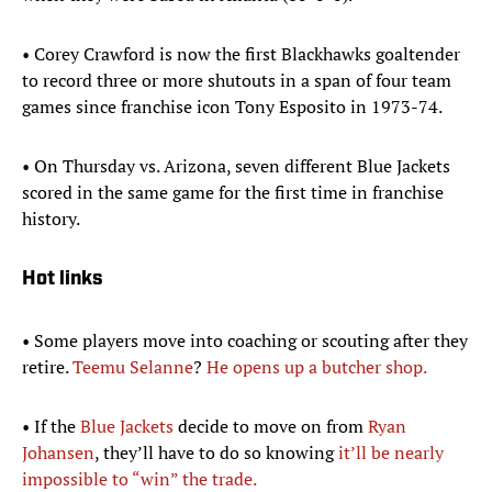
• Corey Crawford is now the first Blackhawks goaltender
to record three or more shutouts in a span of four team
games since franchise icon Tony Esposito in 1973-74.
• On Thursday vs. Arizona, seven different Blue Jackets
scored in the same game for the first time in franchise
history.
Hot links
• Some players move into coaching or scouting after they
retire.
Teemu Selanne
?
He opens up a butcher shop.
• If the
Blue Jackets
decide to move on from
Ryan
Johansen
, they’ll have to do so knowing
it’ll be nearly
impossible to “win” the trade.