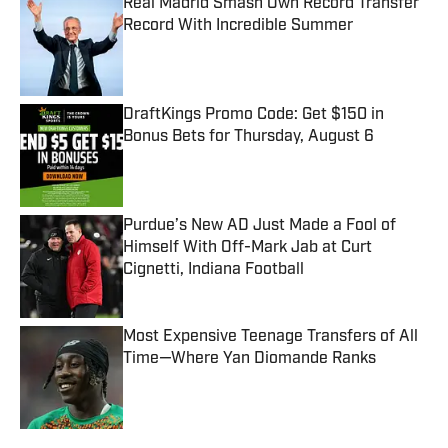
Real Madrid Smash Own Record Transfer
Record With Incredible Summer
Published by on Invalid Date
DraftKings Promo Code: Get $150 in
Bonus Bets for Thursday, August 6
Published by on Invalid Date
Purdue’s New AD Just Made a Fool of
Himself With Off-Mark Jab at Curt
Cignetti, Indiana Football
Published by on Invalid Date
Most Expensive Teenage Transfers of All
Time—Where Yan Diomande Ranks
Published by on Invalid Date
5 related articles loaded