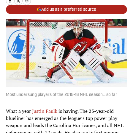
Add us as a preferred source
Most undersung players of the 2015-16 NHL season... so far
What a year
Justin Faulk
is having. The 23-year-old
blueliner has emerged as the league’s top power play
weapon and leads the Carolina Hurricanes, and all NHL
defenseman, with 12 goals. He also ranks first among