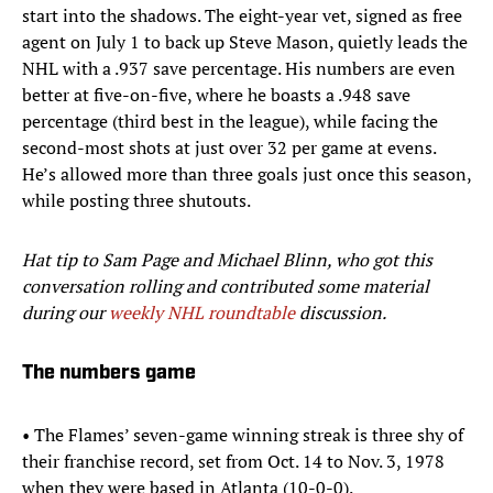
start into the shadows. The eight-year vet, signed as free
agent on July 1 to back up Steve Mason, quietly leads the
NHL with a .937 save percentage. His numbers are even
better at five-on-five, where he boasts a .948 save
percentage (third best in the league), while facing the
second-most shots at just over 32 per game at evens.
He’s allowed more than three goals just once this season,
while posting three shutouts.
Hat tip to Sam Page and Michael Blinn, who got this
conversation rolling and contributed some material
during our
weekly NHL roundtable
discussion.
The numbers game
• The Flames’ seven-game winning streak is three shy of
their franchise record, set from Oct. 14 to Nov. 3, 1978
when they were based in Atlanta (10-0-0).