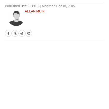
Published
Dec 18, 2015
| Modified
Dec 18, 2015
ALLAN MUIR
Home
/
NHL
Privacy Policy
Cookie Policy
Takedown Policy
Terms and Conditions
SI Accessibility Statement
Sitemap
A-Z Index
FAQ