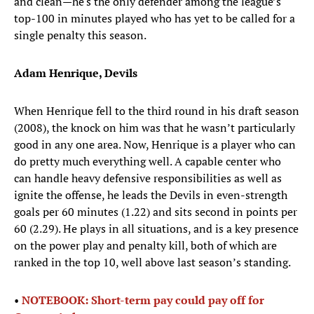
and clean—he's the only defender among the league’s
top-100 in minutes played who has yet to be called for a
single penalty this season.
Adam Henrique, Devils
When Henrique fell to the third round in his draft season
(2008), the knock on him was that he wasn’t particularly
good in any one area. Now, Henrique is a player who can
do pretty much everything well. A capable center who
can handle heavy defensive responsibilities as well as
ignite the offense, he leads the Devils in even-strength
goals per 60 minutes (1.22) and sits second in points per
60 (2.29). He plays in all situations, and is a key presence
on the power play and penalty kill, both of which are
ranked in the top 10, well above last season’s standing.
•
NOTEBOOK: Short-term pay could pay off for