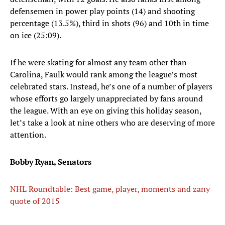
defensemen in power play points (14) and shooting
percentage (13.5%), third in shots (96) and 10th in time
on ice (25:09).
If he were skating for almost any team other than
Carolina, Faulk would rank among the league’s most
celebrated stars. Instead, he’s one of a number of players
whose efforts go largely unappreciated by fans around
the league. With an eye on giving this holiday season,
let’s take a look at nine others who are deserving of more
attention.
Bobby Ryan, Senators
NHL Roundtable: Best game, player, moments and zany
quote of 2015