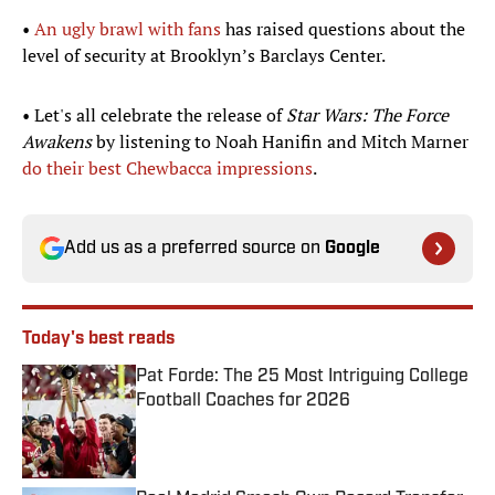
•
An ugly brawl with fans
has raised questions about the
level of security at Brooklyn’s Barclays Center.
• Let's all celebrate the release of
Star Wars: The Force
Awakens
by listening to Noah Hanifin and Mitch Marner
do their best Chewbacca impressions
.
Add us as a preferred source on
Google
Today's best reads
Pat Forde: The 25 Most Intriguing College
Football Coaches for 2026
Published by on Invalid Date