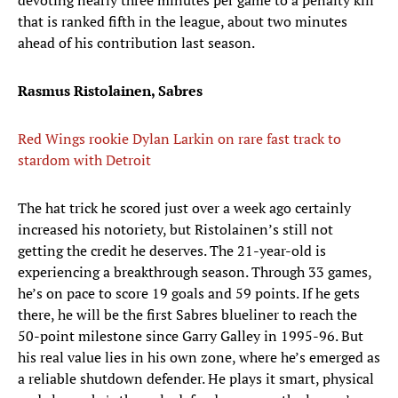
devoting nearly three minutes per game to a penalty kill
that is ranked fifth in the league, about two minutes
ahead of his contribution last season.
Rasmus Ristolainen, Sabres
Red Wings rookie Dylan Larkin on rare fast track to
stardom with Detroit
The hat trick he scored just over a week ago certainly
increased his notoriety, but Ristolainen’s still not
getting the credit he deserves. The 21-year-old is
experiencing a breakthrough season. Through 33 games,
he’s on pace to score 19 goals and 59 points. If he gets
there, he will be the first Sabres blueliner to reach the
50-point milestone since Garry Galley in 1995-96. But
his real value lies in his own zone, where he’s emerged as
a reliable shutdown defender. He plays it smart, physical