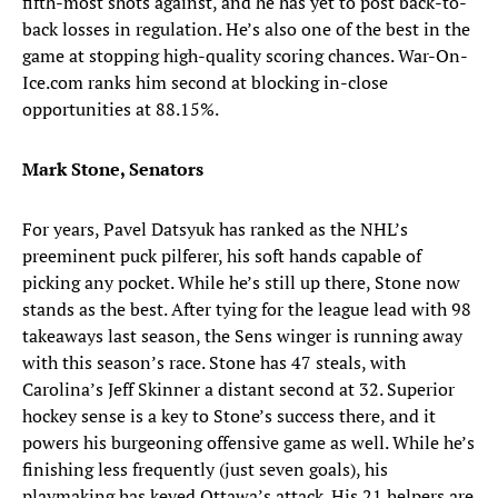
fifth-most shots against, and he has yet to post back-to-
back losses in regulation. He’s also one of the best in the
game at stopping high-quality scoring chances. War-On-
Ice.com ranks him second at blocking in-close
opportunities at 88.15%.
Mark Stone, Senators
For years, Pavel Datsyuk has ranked as the NHL’s
preeminent puck pilferer, his soft hands capable of
picking any pocket. While he’s still up there, Stone now
stands as the best. After tying for the league lead with 98
takeaways last season, the Sens winger is running away
with this season’s race. Stone has 47 steals, with
Carolina’s Jeff Skinner a distant second at 32. Superior
hockey sense is a key to Stone’s success there, and it
powers his burgeoning offensive game as well. While he’s
finishing less frequently (just seven goals), his
playmaking has keyed Ottawa’s attack. His 21 helpers are