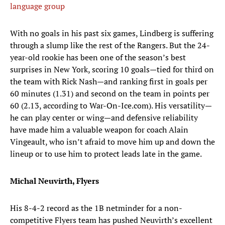
language group
With no goals in his past six games, Lindberg is suffering
through a slump like the rest of the Rangers. But the 24-
year-old rookie has been one of the season’s best
surprises in New York, scoring 10 goals—tied for third on
the team with Rick Nash—and ranking first in goals per
60 minutes (1.31) and second on the team in points per
60 (2.13, according to War-On-Ice.com). His versatility—
he can play center or wing—and defensive reliability
have made him a valuable weapon for coach Alain
Vingeault, who isn’t afraid to move him up and down the
lineup or to use him to protect leads late in the game.
Michal Neuvirth, Flyers
His 8-4-2 record as the 1B netminder for a non-
competitive Flyers team has pushed Neuvirth’s excellent