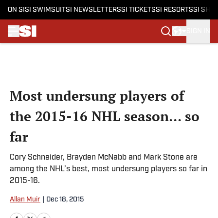
ON SI
SI SWIMSUIT
SI NEWSLETTERS
SI TICKETS
SI RESORTS
SI SHO
SIGN IN
Skip to main content
Most undersung players of
the 2015-16 NHL season... so
far
Cory Schneider, Brayden McNabb and Mark Stone are
among the NHL’s best, most undersung players so far in
2015-16.
Allan Muir
|
Dec 18, 2015