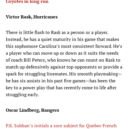
Coyotes in long run
Victor Rask, Hurricanes
There is little flash to Rask as a person or a player.
Instead, he has a quiet maturity in his game that makes
this sophomore Carolina’s most consistent forward. He’s
a player who can move up or down as it suits the needs
of coach Bill Peters, who knows he can count on Rask to
match up defensively against top opponents or provide a
spark for struggling linemates. His smooth playmaking—
he has six assists in his past five games—has been the
key to a power play that has recently come to life after
struggling early.
Oscar Lindberg, Rangers
P.K. Subban’s initials a sore subject for Quebec French