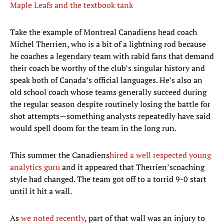
Maple Leafs and the textbook tank
Take the example of Montreal Canadiens head coach
Michel Therrien, who is a bit of a lightning rod because
he coaches a legendary team with rabid fans that demand
their coach be worthy of the club’s singular history and
speak both of Canada’s official languages. He’s also an
old school coach whose teams generally succeed during
the regular season despite routinely losing the battle for
shot attempts—something analysts repeatedly have said
would spell doom for the team in the long run.
This summer the Canadiens
hired a well respected young
analytics guru
and it appeared that Therrien’scoaching
style had changed. The team got off to a torrid 9-0 start
until it hit a wall.
As
we noted recently
, part of that wall was an injury to