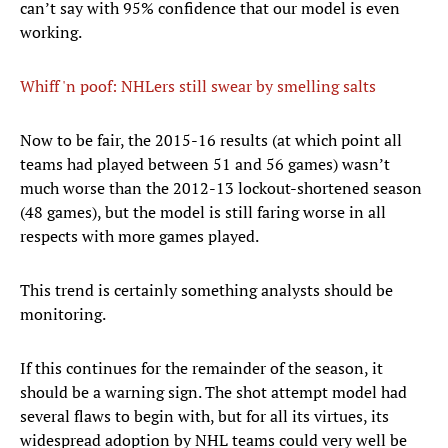
can’t say with 95% confidence that our model is even
working.
Whiff 'n poof: NHLers still swear by smelling salts
​Now to be fair, the 2015-16 results (at which point all
teams had played between 51 and 56 games) wasn’t
much worse than the 2012-13 lockout-shortened season
(48 games), but the model is still faring worse in all
respects with more games played.
This trend is certainly something analysts should be
monitoring.
If this continues for the remainder of the season, it
should be a warning sign. The shot attempt model had
several flaws to begin with, but for all its virtues, its
widespread adoption by NHL teams could very well be