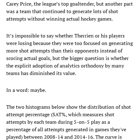
Carey Price, the league’s top goaltender, but another part
was a team that continued to generate lots of shot
attempts without winning actual hockey games.
It’s impossible to say whether Therrien or his players
were losing because they were too focused on generating
more shot attempts than their opponents instead of
scoring actual goals, but the bigger question is whether
the explicit adoption of analytics orthodoxy by many
teams has diminished its value.
In a word: maybe.
The two histograms below show the distribution of shot
attempt percentage (SAT%, which measures shot
attempts by each team during 5-on-5 play as a
percentage of all attempts generated in games they've
played) between 2008-14 and 2014-16. The curve is