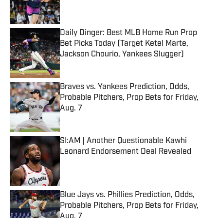
Daily Dinger: Best MLB Home Run Prop
Bet Picks Today (Target Ketel Marte,
Jackson Chourio, Yankees Slugger)
Published by on Invalid Date
Braves vs. Yankees Prediction, Odds,
Probable Pitchers, Prop Bets for Friday,
Aug. 7
Published by on Invalid Date
SI:AM | Another Questionable Kawhi
Leonard Endorsement Deal Revealed
Published by on Invalid Date
Blue Jays vs. Phillies Prediction, Odds,
Probable Pitchers, Prop Bets for Friday,
Aug. 7