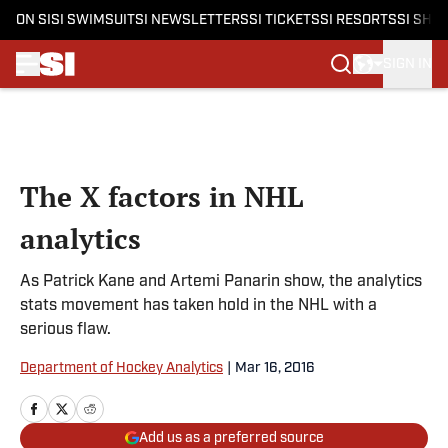
ON SI
SI SWIMSUIT
SI NEWSLETTERS
SI TICKETS
SI RESORTS
SI SHO
SIGN IN
Skip to main content
The X factors in NHL
analytics
As Patrick Kane and Artemi Panarin show, the analytics
stats movement has taken hold in the NHL with a
serious flaw.
Department of Hockey Analytics
|
Mar 16, 2016
Add us as a preferred source