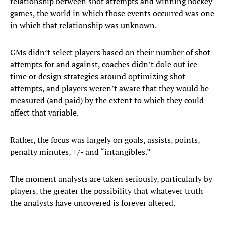
relationship between shot attempts and winning hockey
games, the world in which those events occurred was one
in which that relationship was unknown.
GMs didn’t select players based on their number of shot
attempts for and against, coaches didn’t dole out ice
time or design strategies around optimizing shot
attempts, and players weren’t aware that they would be
measured (and paid) by the extent to which they could
affect that variable.
Rather, the focus was largely on goals, assists, points,
penalty minutes, +/- and “intangibles.”
The moment analysts are taken seriously, particularly by
players, the greater the possibility that whatever truth
the analysts have uncovered is forever altered.