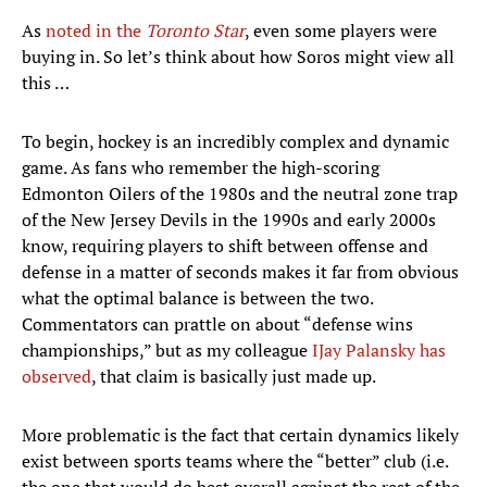
As
noted in the
Toronto Star
, even some players were
buying in. So let’s think about how Soros might view all
this …
To begin, hockey is an incredibly complex and dynamic
game. As fans who remember the high-scoring
Edmonton Oilers of the 1980s and the neutral zone trap
of the New Jersey Devils in the 1990s and early 2000s
know, requiring players to shift between offense and
defense in a matter of seconds makes it far from obvious
what the optimal balance is between the two.
Commentators can prattle on about “defense wins
championships,” but as my colleague
IJay Palansky has
observed
, that claim is basically just made up.
More problematic is the fact that certain dynamics likely
exist between sports teams where the “better” club (i.e.