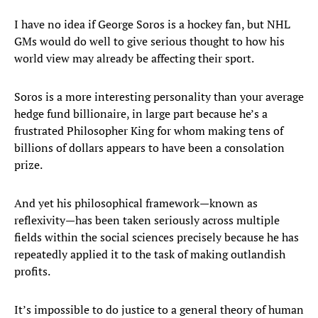
I have no idea if George Soros is a hockey fan, but NHL
GMs would do well to give serious thought to how his
world view may already be affecting their sport.
Soros is a more interesting personality than your average
hedge fund billionaire, in large part because he’s a
frustrated Philosopher King for whom making tens of
billions of dollars appears to have been a consolation
prize.
And yet his philosophical framework—known as
reflexivity—has been taken seriously across multiple
fields within the social sciences precisely because he has
repeatedly applied it to the task of making outlandish
profits.
It’s impossible to do justice to a general theory of human