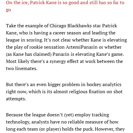
On the ice, Patrick Kane is so good and still has so far to
go
​Take the example of Chicago Blackhawks star Patrick
Kane, who is having a career season and leading the
league in scoring. It’s not clear whether Kane is elevating
the play of rookie sensation ArtemiPanarin or whether
(as Kane has claimed) Panarin is elevating Kane’s game.
Most likely there’s a synergy effect at work between the
two linemates.
But there’s an even bigger problem in hockey analytics
right now, which is its almost religious fixation on shot
attempts.
Because the league doesn’t (yet) employ tracking
technology, analysts have no reliable measure of how
long each team (or player) holds the puck. However, they