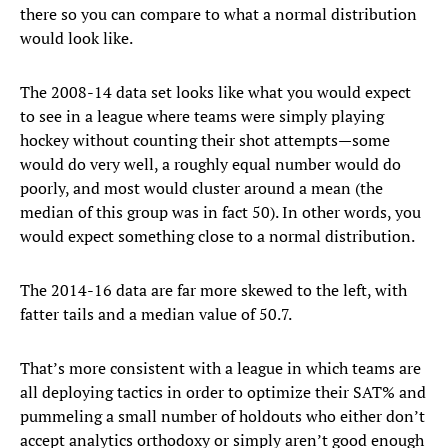
there so you can compare to what a normal distribution
would look like.
The 2008-14 data set looks like what you would expect
to see in a league where teams were simply playing
hockey without counting their shot attempts—some
would do very well, a roughly equal number would do
poorly, and most would cluster around a mean (the
median of this group was in fact 50). In other words, you
would expect something close to a normal distribution.
The 2014-16 data are far more skewed to the left, with
fatter tails and a median value of 50.7.
That’s more consistent with a league in which teams are
all deploying tactics in order to optimize their SAT% and
pummeling a small number of holdouts who either don’t
accept analytics orthodoxy or simply aren’t good enough