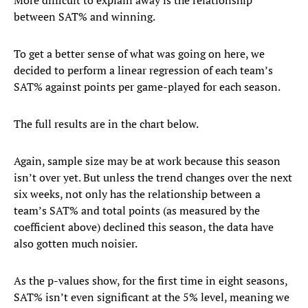
More difficult to explain away is the relationship
between SAT% and winning.
To get a better sense of what was going on here, we
decided to perform a linear regression of each team’s
SAT% against points per game-played for each season.
The full results are in the chart below.
Again, sample size may be at work because this season
isn’t over yet. But unless the trend changes over the next
six weeks, not only has the relationship between a
team’s SAT% and total points (as measured by the
coefficient above) declined this season, the data have
also gotten much noisier.
As the p-values show, for the first time in eight seasons,
SAT% isn’t even significant at the 5% level, meaning we