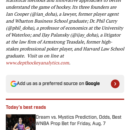
statistical methods and innovative approaches to better
understand the game of hockey. Its three founders are
Ian Cooper (@ian_doha), a lawyer, former player agent
and Wharton Business School graduate; Dr. Phil Curry
(@phil_doha), a professor of economics at the University
of Waterloo; and IJay Palansky (@ijay_doha), a litigator
at the law firm of Armstrong Teasdale, former high-
stakes professional poker player, and
Harvard Law School
graduate. Visit us on line at
www.depthockeyanalytics.com
.
Add us as a preferred source on
Google
Today's best reads
Dream vs. Mystics Prediction, Odds, Best
WNBA Prop Bet for Friday, Aug. 7
Published by on Invalid Date