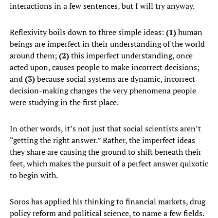
interactions in a few sentences, but I will try anyway.
Reflexivity boils down to three simple ideas:
(1)
human
beings are imperfect in their understanding of the world
around them;
(2)
this imperfect understanding, once
acted upon, causes people to make incorrect decisions;
and
(3)
because social systems are dynamic, incorrect
decision-making changes the very phenomena people
were studying in the first place.
In other words, it’s not just that social scientists aren’t
“getting the right answer.” Rather, the imperfect ideas
they share are causing the ground to shift beneath their
feet, which makes the pursuit of a perfect answer quixotic
to begin with.
Soros has applied his thinking to financial markets, drug
policy reform and political science, to name a few fields.