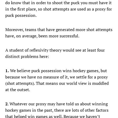
do know that in order to shoot the puck you must have it
in the first place, so shot attempts are used as a proxy for
puck possession.
Moreover, teams that have generated more shot attempts
have, on average, been more successful.
A student of reflexivity theory would see at least four
distinct problems here:
1.
We believe puck possession wins hockey games, but
because we have no measure of it, we settle for a proxy
(shot attempts). That means our world view is muddled
at the outset.
2
. Whatever our proxy may have told us about winning
hockey games in the past, there are lots of other factors
that helped win games as well. Because we haven’t