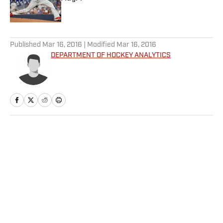
Published by on Invalid Date
5 related articles loaded
Published
Mar 16, 2016
| Modified
Mar 16, 2016
DEPARTMENT OF HOCKEY ANALYTICS
Home
/
NHL
Privacy Policy
Cookie Policy
Takedown Policy
Terms and Conditions