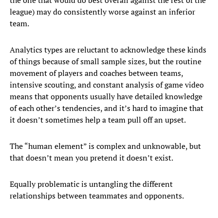
the one that would do best overall against the rest of the
league) may do consistently worse against an inferior
team.
Analytics types are reluctant to acknowledge these kinds
of things because of small sample sizes, but the routine
movement of players and coaches between teams,
intensive scouting, and constant analysis of game video
means that opponents usually have detailed knowledge
of each other’s tendencies, and it’s hard to imagine that
it doesn’t sometimes help a team pull off an upset.
The “human element” is complex and unknowable, but
that doesn’t mean you pretend it doesn’t exist.
Equally problematic is untangling the different
relationships between teammates and opponents.