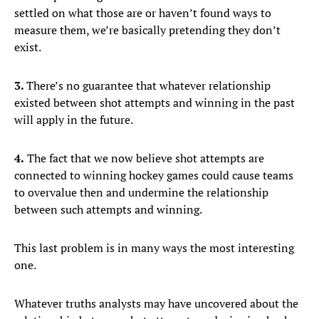
settled on what those are or haven’t found ways to
measure them, we’re basically pretending they don’t
exist.
3.
There’s no guarantee that whatever relationship
existed between shot attempts and winning in the past
will apply in the future.
4.
The fact that we now believe shot attempts are
connected to winning hockey games could cause teams
to overvalue then and undermine the relationship
between such attempts and winning.
This last problem is in many ways the most interesting
one.
Whatever truths analysts may have uncovered about the