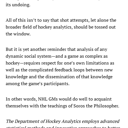
its undoing.
All of this isn’t to say that shot attempts, let alone the
broader field of hockey analytics, should be tossed out
the window.
But it is yet another reminder that analysis of any
dynamic social system—and a game as complex as
hockey—requires respect for one’s own limitations as
well as the complicated feedback loops between new
knowledge and the dissemination of that knowledge
among the game’s participants.
In other words, NHL GMs would do well to acquaint
themselves with the teachings of Soros the Philosopher.
The Department of Hockey Analytics employs advanced