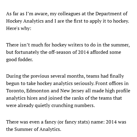
As far as I’m aware, my colleagues at the Department of
Hockey Analytics and I are the first to apply it to hockey.
Here's why:
There isn’t much for hockey writers to do in the summer,
but fortunately the off-season of 2014 afforded some
good fodder.
During the previous several months, teams had finally
begun to take hockey analytics seriously. Front offices in
Toronto, Edmonton and New Jersey all made high profile
analytics hires and joined the ranks of the teams that
were already quietly crunching numbers.
There was even a fancy (or fancy stats) name: 2014 was
the Summer of Analytics.