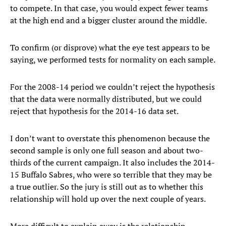
to compete. In that case, you would expect fewer teams
at the high end and a bigger cluster around the middle.
To confirm (or disprove) what the eye test appears to be
saying, we performed tests for normality on each sample.
For the 2008-14 period we couldn’t reject the hypothesis
that the data were normally distributed, but we could
reject that hypothesis for the 2014-16 data set.
I don’t want to overstate this phenomenon because the
second sample is only one full season and about two-
thirds of the current campaign. It also includes the 2014-
15 Buffalo Sabres, who were so terrible that they may be
a true outlier. So the jury is still out as to whether this
relationship will hold up over the next couple of years.