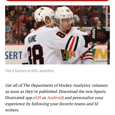
The X factors in NHL analytics
Get all of The Department of Hockey Analytics' columns
as soon as they’re published. Download the new
Sports
Illustrated
app (
iOS
or
Android
) and personalize your
experience by following your favorite teams and SI
writers.