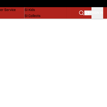
vers
SI Lifestyle
er Service
SI Kids
SIGN IN
SI Collects
SI Tickets
SI Features
Prospects by SI