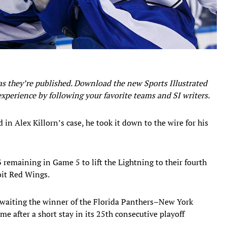
as they’re published. Download the new Sports Illustrated
experience by following your favorite teams and SI writers.
in Alex Killorn’s case, he took it down to the wire for his
3 remaining in Game 5 to lift the Lightning to their fourth
roit Red Wings.
waiting the winner of the Florida Panthers–New York
me after a short stay in its 25th consecutive playoff