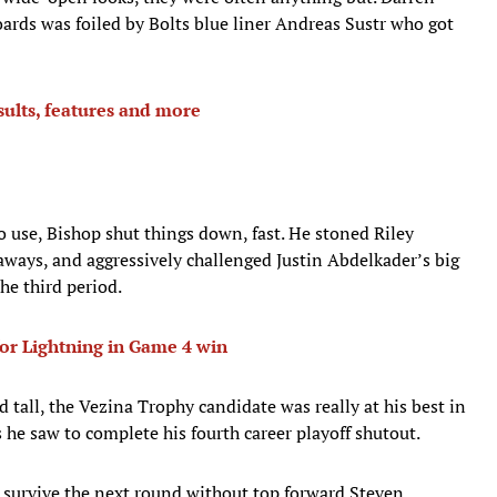
rds was foiled by Bolts blue liner Andreas Sustr who got
sults, features and more
o use, Bishop shut things down, fast. He stoned Riley
ays, and aggressively challenged Justin Abdelkader’s big
the third period.
or Lightning in Game 4 win
od tall, the Vezina Trophy candidate was really at his best in
s he saw to complete his fourth career playoff shutout.
to survive the next round without top forward Steven