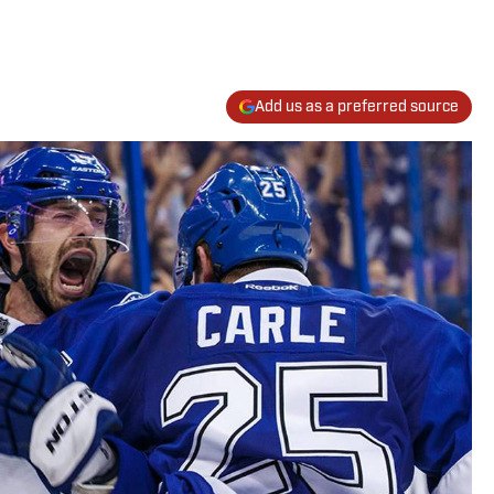
Add us as a preferred source