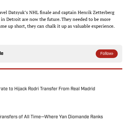
avel Datsyuk’s NHL finale and captain Henrik Zetterberg
 in Detroit are now the future. They needed to be more
ame up short, they can chalk it up as valuable experience.
le
Follow
te to Hijack Rodri Transfer From Real Madrid
Transfers of All Time—Where Yan Diomande Ranks