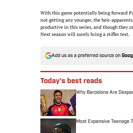
With this game potentially being forward P
not getting any younger, the heir-apparents
productive in this series, and though they c
Next season will surely bring a stiffer test.
Add us as a preferred source on
Goog
Today's best reads
Why Barcelona Are Despera
Published by on Invalid Date
Most Expensive Teenage 
Published by on Invalid Date