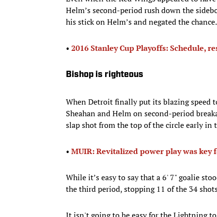
Helm’s second-period rush down the sideboa
his stick on Helm’s and negated the chance.
•
2016 Stanley Cup Playoffs: Schedule, re
Bishop is righteous
When Detroit finally put its blazing speed t
Sheahan and Helm on second-period breakaw
slap shot from the top of the circle early in 
• ​
MUIR: Revitalized power play was key f
While it’s easy to say that a 6' 7" goalie sto
the third period, stopping 11 of the 34 shot
It isn't going to be easy for the Lightning 