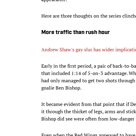
Here are three thoughts on the series clinch
More traffic than rush hour
Andrew Shaw's gay slur has wider implicati
Early in the first period, a pair of back-to
that included 1:14 of 5-on-3 advantage. Wh
had only managed to get two shots through
goalie Ben Bishop.
It became evident from that point that if Det
it through the thicket of legs, arms and stic
Bishop did see were often from low-danger an
Even when the Red Wings appeared to have 