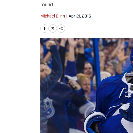
round.
Michael Blinn
|
Apr 21, 2016