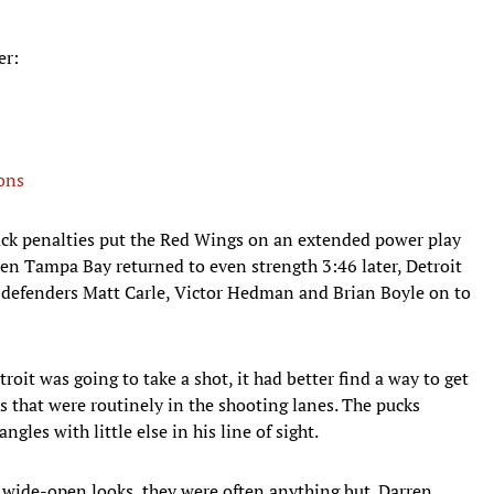
er:
ons
-back penalties put the Red Wings on an extended power play
en Tampa Bay returned to even strength 3:46 later, Detroit
 defenders Matt Carle, Victor Hedman and Brian Boyle on to
roit was going to take a shot, it had better find a way to get
ks that were routinely in the shooting lanes. The pucks
gles with little else in his line of sight.
wide-open looks, they were often anything but. Darren