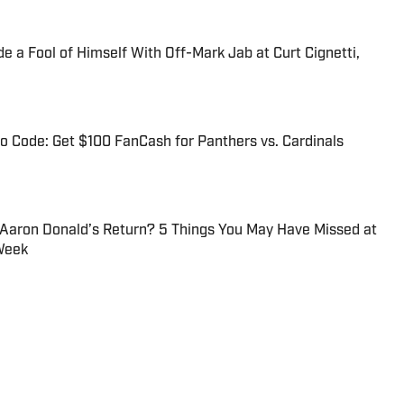
 a Fool of Himself With Off-Mark Jab at Curt Cignetti,
 Code: Get $100 FanCash for Panthers vs. Cardinals
 Aaron Donald’s Return? 5 Things You May Have Missed at
Week