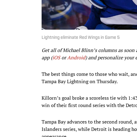
Lightning eliminate Red Wings in Game 5
Get all of Michael Blinn’s columns as soon 
app (
iOS
or
Android
) and personalize your 
The best things come to those who wait, and 
Tampa Bay Lightning on Thursday.
Killorn’s goal broke a scoreless tie with 1:4
win of their first round series with the Det
Tampa Bay advances to the second round, a
Islanders series, while Detroit is heading ho
appearance.