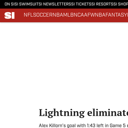
ON SI
SI SWIMSUIT
SI NEWSLETTERS
SI TICKETS
SI RESORTS
SI SHO
NFL
SOCCER
NBA
MLB
NCAAF
WNBA
FANTASY
Skip to main content
Lightning eliminat
Alex Killorn’s goal with 1:43 left in Game 5