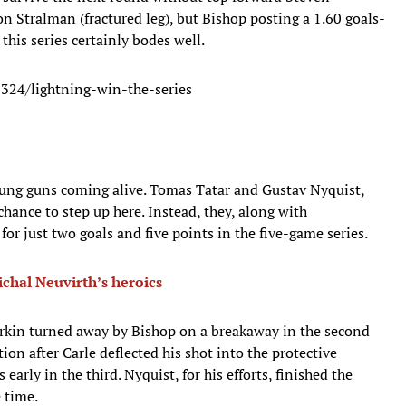
 Stralman (fractured leg), but Bishop posting a 1.60 goals-
this series certainly bodes well.
324/lightning-win-the-series
oung guns coming alive. Tomas Tatar and Gustav Nyquist,
hance to step up here. Instead, they, along with
r just two goals and five points in the five-game series.
ichal Neuvirth’s heroics
rkin turned away by Bishop on a breakaway in the second
ion after Carle deflected his shot into the protective
 early in the third. Nyquist, for his efforts, finished the
e time.