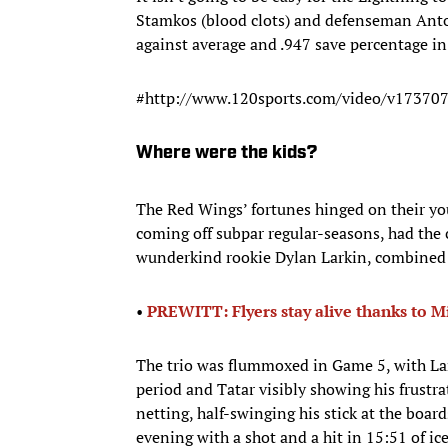
Stamkos (blood clots) and defenseman Anton
against average and .947 save percentage in 
#http://www.120sports.com/video/v173707
Where were the kids?
The Red Wings’ fortunes hinged on their y
coming off subpar regular-seasons, had the c
wunderkind rookie Dylan Larkin, combined fo
•​
PREWITT: Flyers stay alive thanks to M
The trio was flummoxed in Game 5, with La
period and Tatar visibly showing his frustrat
netting, half-swinging his stick at the boards
evening with a shot and a hit in 15:51 of ic