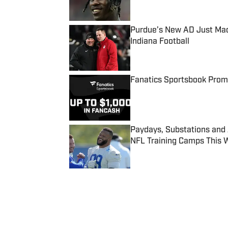
Purdue’s New AD Just Made
Indiana Football
Published by on Invalid Date
Fanatics Sportsbook Promo
Published by on Invalid Date
Paydays, Substations and
NFL Training Camps This 
Published by on Invalid Date
5 related articles loaded
Published
Apr 22, 2016
| Modified
Apr 22, 2016
MICHAEL BLINN