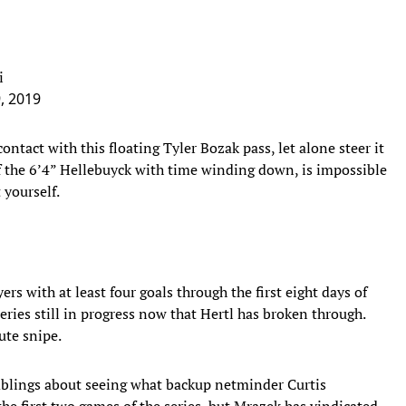
i
9, 2019
ontact with this floating Tyler Bozak pass, let alone steer it
f the 6’4” Hellebuyck with time winding down, is impossible
 yourself.
ers with at least four goals through the first eight days of
series still in progress now that Hertl has broken through.
ute snipe.
blings about seeing what backup netminder Curtis
the first two games of the series, but Mrazek has vindicated