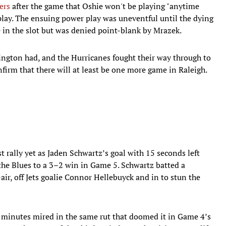
ers
after the game that Oshie won't be playing "anytime
play. The ensuing power play was uneventful until the dying
in the slot but was denied point-blank by Mrazek.
ington had, and the Hurricanes fought their way through to
irm that there will at least be one more game in Raleigh.
t rally yet as Jaden Schwartz’s goal with 15 seconds left
 the Blues to a 3–2 win in Game 5. Schwartz batted a
ir, off Jets goalie Connor Hellebuyck and in to stun the
40 minutes mired in the same rut that doomed it in Game 4’s