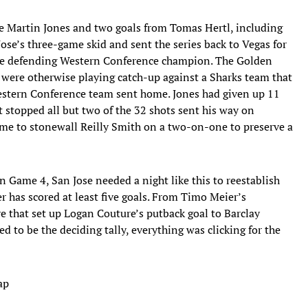
e Martin Jones and two goals from Tomas Hertl, including
Jose’s three-game skid and sent the series back to Vegas for
he defending Western Conference champion. The Golden
 were otherwise playing catch-up against a Sharks team that
 Western Conference team sent home. Jones had given up 11
t stopped all but two of the 32 shots sent his way on
 time to stonewall Reilly Smith on a two-on-one to preserve a
n Game 4, San Jose needed a night like this to reestablish
er has scored at least five goals. From Timo Meier’s
e that set up Logan Couture’s putback goal to Barclay
 to be the deciding tally, everything was clicking for the
ap