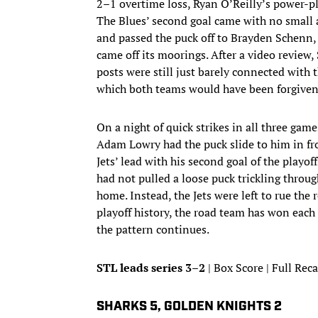
2–1 overtime loss, Ryan O’Reilly’s power-pla
The Blues’ second goal came with no small 
and passed the puck off to Brayden Schenn, 
came off its moorings. After a video review
posts were still just barely connected with 
which both teams would have been forgiven 
On a night of quick strikes in all three gam
Adam Lowry had the puck slide to him in fr
Jets’ lead with his second goal of the playo
had not pulled a loose puck trickling through
home. Instead, the Jets were left to rue the 
playoff history, the road team has won each 
the pattern continues.
STL leads series 3–2
| Box Score | Full Rec
SHARKS 5, GOLDEN KNIGHTS 2