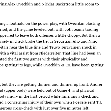
wing Alex Ovechkin and Nicklas Backstrom little room to
ining a foothold on the power play, with Ovechkin blasting
riod, and the game leveled out, with both teams trading
eared to leave both offenses a little choppy. But then a
rgely in check broke the tie, as Sebastian Aho and Nino
pitals near the blue line and Teuvo Teravainen snuck in
th a vital assist from Niederreiter. That line had been an
ated the first two games with their physicality and
e getting its legs, while Ovechkin & Co. have been getting
 but they are getting thinner and thinner up front. Andrei
d (upper body) were held out of Game 4, and physical
dy injury in the first period while finishing a check and
ed a concerning injury of their own when Foegele sent T.J.
erous cross-check with just over five minutes left.