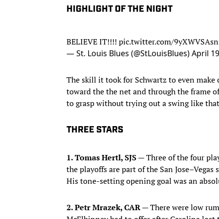
HIGHLIGHT OF THE NIGHT
BELIEVE IT!!!!
pic.twitter.com/9yXWVSAsn
— St. Louis Blues (@StLouisBlues)
April 1
The skill it took for Schwartz to even make c
toward the the net and through the frame o
to grasp without trying out a swing like that
THREE STARS
1. Tomas Hertl, SJS —
Three of the four play
the playoffs are part of the San Jose–Vegas 
His tone-setting opening goal was an absol
2. Petr Mrazek, CAR —
There were low rum
McElhinney had to offer after Carolina lost 