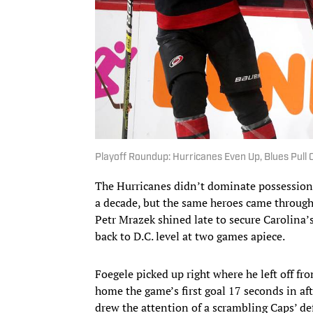
Playoff Roundup: Hurricanes Even Up, Blues Pull 
The Hurricanes didn’t dominate possession t
a decade, but the same heroes came through
Petr Mrazek shined late to secure Carolina’
back to D.C. level at two games apiece.
Foegele picked up right where he left off fr
home the game’s first goal 17 seconds in aft
drew the attention of a scrambling Caps’ de