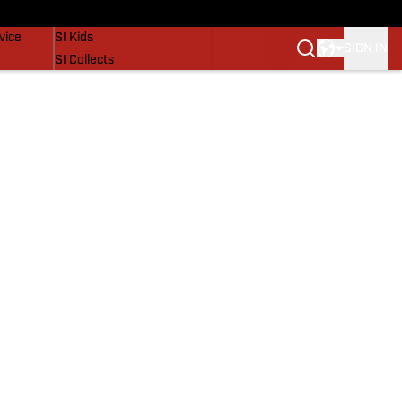
SI Lifestyle
vice
SI Kids
SIGN IN
SI Collects
SI Tickets
SI Features
Prospects by SI