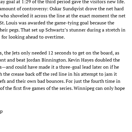
y goal at 1:29 of the third period gave the visitors new life.
amount of controversy: Oskar Sundqvist drove the net hard
who shoveled it across the line at the exact moment the net
, St. Louis was awarded the game-tying goal because the
their pegs. That set up Schwartz’s stunner during a stretch in
for looking ahead to overtime.
es, the Jets only needed 12 seconds to get on the board, as
ont and beat Jordan Binnington. Kevin Hayes doubled the
ffs—and could have made it a three-goal lead later on if he
 the crease back off the red line in his attempt to jam it
refs and their own bad bounces. For just the fourth time in
of the first five games of the series. Winnipeg can only hope
ap