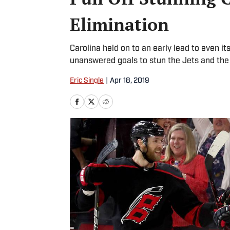
Elimination
Carolina held on to an early lead to even i
unanswered goals to stun the Jets and the
Eric Single
|
Apr 18, 2019