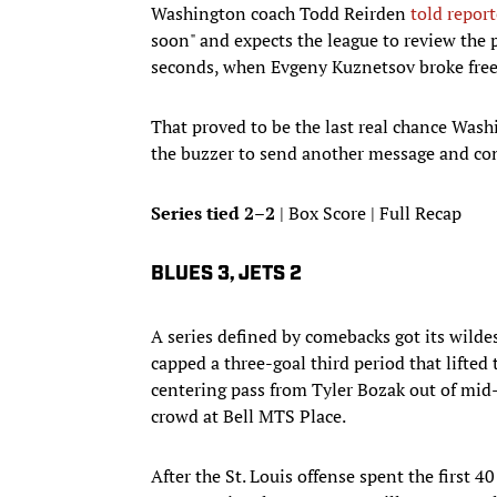
Washington coach Todd Reirden
told report
soon" and expects the league to review the 
seconds, when Evgeny Kuznetsov broke free 
That proved to be the last real chance Wash
the buzzer to send another message and conf
Series tied 2–2
| Box Score | Full Recap
BLUES 3, JETS 2
A series defined by comebacks got its wildes
capped a three-goal third period that lifted
centering pass from Tyler Bozak out of mid-a
crowd at Bell MTS Place.
After the St. Louis offense spent the first 