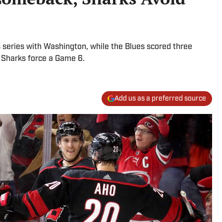
ts series with Washington, while the Blues scored three
 Sharks force a Game 6.
Add us as a preferred source