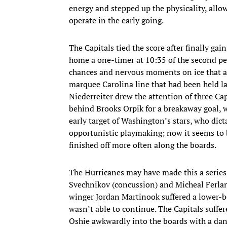
energy and stepped up the physicality, allo
operate in the early going.
The Capitals tied the score after finally ga
home a one-timer at 10:35 of the second pe
chances and nervous moments on ice that app
marquee Carolina line that had been held la
Niederreiter drew the attention of three Ca
behind Brooks Orpik for a breakaway goal, wi
early target of Washington’s stars, who dict
opportunistic playmaking; now it seems to b
finished off more often along the boards.
The Hurricanes may have made this a series,
Svechnikov (concussion) and Micheal Ferlan
winger Jordan Martinook suffered a lower-bo
wasn’t able to continue. The Capitals suffer
Oshie awkwardly into the boards with a dang