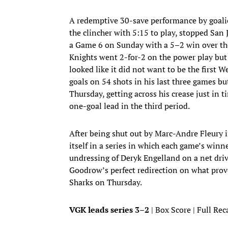
A redemptive 30-save performance by goali
the clincher with 5:15 to play, stopped San 
a Game 6 on Sunday with a 5–2 win over t
Knights went 2-for-2 on the power play but
looked like it did not want to be the first
goals on 54 shots in his last three games bu
Thursday, getting across his crease just in
one-goal lead in the third period.
After being shut out by Marc-Andre Fleury i
itself in a series in which each game’s winn
undressing of Deryk Engelland on a net driv
Goodrow’s perfect redirection on what proved
Sharks on Thursday.
VGK leads series 3–2
| Box Score | Full Rec