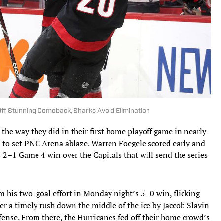
Off Stunning Comeback, Sharks Avoid Elimination
he way they did in their first home playoff game in nearly
 to set PNC Arena ablaze. Warren Foegele scored early and
s 2–1 Game 4 win over the Capitals that will send the series
om his two-goal effort in Monday night’s 5–0 win, flicking
er a timely rush down the middle of the ice by Jaccob Slavin
fense. From there, the Hurricanes fed off their home crowd’s